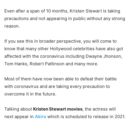
Even after a span of 10 months, Kristen Stewart is taking
precautions and not appearing in public without any strong
reason.
If you see this in broader perspective, you will come to
know that many other Hollywood celebrities have also got
affected with the coronavirus including Dwayne Jhonson,
Tom Hanks, Robert Pattinson and many more.
Most of them have now been able to defeat their battle
with coronavirus and are taking every precaution to
overcome it in the future.
Talking about
Kristen Stewart movies
, the actress will
next appear in
Akira
which is scheduled to release in 2021.