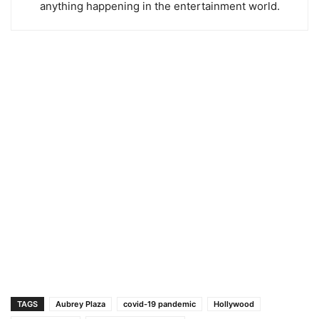
anything happening in the entertainment world.
TAGS
Aubrey Plaza
covid-19 pandemic
Hollywood