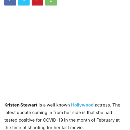
Kristen Stewart
is a well known
Hollywood
actress. The
latest update coming in from her side is that she had
tested positive for COVID-19 in the month of February at
the time of shooting for her last movie.