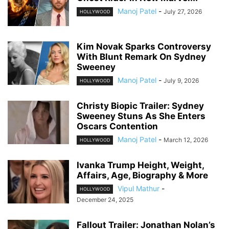
Manoj Patel
-
July 27, 2026
HOLLYWOOD
Kim Novak Sparks Controversy
With Blunt Remark On Sydney
Sweeney
Manoj Patel
-
July 9, 2026
HOLLYWOOD
Christy Biopic Trailer: Sydney
Sweeney Stuns As She Enters
Oscars Contention
Manoj Patel
-
March 12, 2026
HOLLYWOOD
Ivanka Trump Height, Weight,
Affairs, Age, Biography & More
Vipul Mathur
-
HOLLYWOOD
December 24, 2025
Fallout Trailer: Jonathan Nolan’s