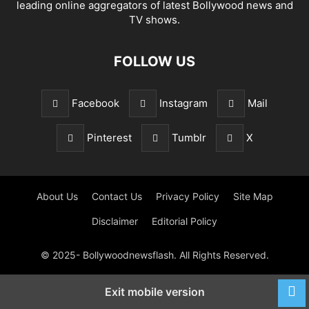
leading online aggregators of latest Bollywood news and
TV shows.
FOLLOW US
Facebook
Instagram
Mail
Pinterest
Tumblr
X
About Us
Contact Us
Privacy Policy
Site Map
Disclaimer
Editorial Policy
© 2025- Bollywoodnewsflash. All Rights Reserved.
Exit mobile version