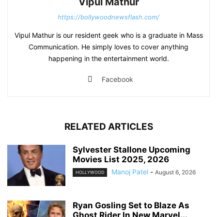
Vipul Mathur
https://bollywoodnewsflash.com/
Vipul Mathur is our resident geek who is a graduate in Mass
Communication. He simply loves to cover anything
happening in the entertainment world.
Facebook
RELATED ARTICLES
Sylvester Stallone Upcoming
Movies List 2025, 2026
Manoj Patel
-
August 6, 2026
HOLLYWOOD
Ryan Gosling Set to Blaze As
Ghost Rider In New Marvel...