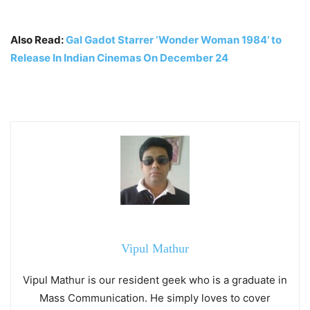
Also Read:
Gal Gadot Starrer ‘Wonder Woman 1984’ to
Release In Indian Cinemas On December 24
Vipul Mathur
Vipul Mathur is our resident geek who is a graduate in
Mass Communication. He simply loves to cover