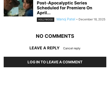
Post-Apocalyptic Series
Scheduled for Premiere On
April...
Manoj Patel
-
December 18, 2025
HOLLYWOOD
NO COMMENTS
LEAVE A REPLY
Cancel reply
LOG IN TO LEAVE A COMMENT