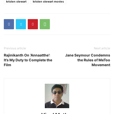
kristen stewart
kristen stewart movies
Previous article
Next article
Rajinikanth On ‘Annaatthe’:
Jane Seymour Condemns
It’s My Duty to Complete the
the Rules of MeToo
Film
Movement