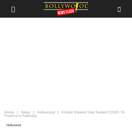
Home
News
Hollywood
Kristen Stewart Had Tested COVID-19
Positive In February
Hollywood