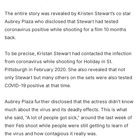
The entire story was revealed by Kristen Stewart’s co star
Aubrey Plaza who disclosed that Stewart had tested
coronavirus positive while shooting for a film 10 months
back.
To be precise, Kristan Stewart had contacted the infection
from coronavirus while shooting for Holiday in St.
Pittsburgh in February 2020. She also revealed that not
only Stewart but many others on the sets were also tested
COVID-19 positive at that time.
Aubrey Plaza further disclosed that the actress didn’t know
much about the virus and its deadly effects. This is what
she said, “A lot of people got sick,” around the last week of
their Feb shoot while people were still getting to learn of
the virus and how contagious it really was.