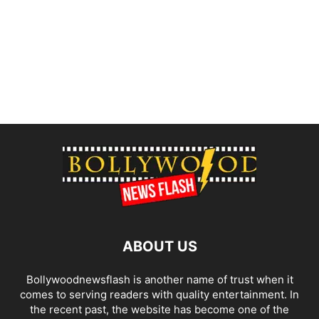
ABOUT US
Bollywoodnewsflash is another name of trust when it
comes to serving readers with quality entertainment. In
the recent past, the website has become one of the