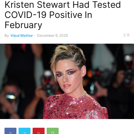
Kristen Stewart Had Tested
COVID-19 Positive In
February
0
By
Vipul Mathur
-
December 9, 2020