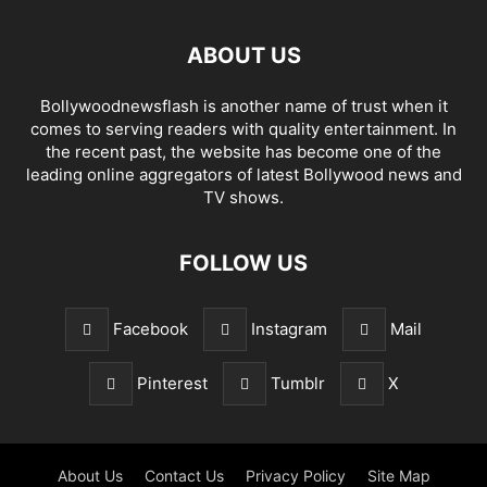
ABOUT US
Bollywoodnewsflash is another name of trust when it
comes to serving readers with quality entertainment. In
the recent past, the website has become one of the
leading online aggregators of latest Bollywood news and
TV shows.
FOLLOW US
Facebook
Instagram
Mail
Pinterest
Tumblr
X
About Us
Contact Us
Privacy Policy
Site Map