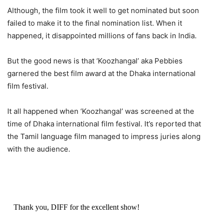
Although, the film took it well to get nominated but soon
failed to make it to the final nomination list. When it
happened, it disappointed millions of fans back in India.
But the good news is that ‘Koozhangal’ aka Pebbies
garnered the best film award at the Dhaka international
film festival.
It all happened when ‘Koozhangal’ was screened at the
time of Dhaka international film festival. It’s reported that
the Tamil language film managed to impress juries along
with the audience.
Thank you, DIFF for the excellent show!