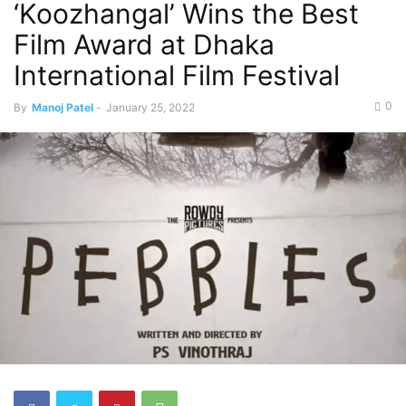
‘Koozhangal’ Wins the Best
Film Award at Dhaka
International Film Festival
0
By
Manoj Patel
-
January 25, 2022