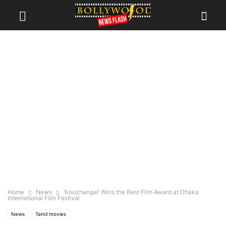
Home
News
‘Koozhangal’ Wins the Best Film Award at Dhaka
International Film Festival
News
Tamil movies