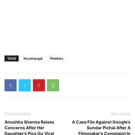
TAGS
Koozhangal
Pebbies
Previous article
Next article
Anushka Sharma Raises
A Case File Against Google’s
Concerns After Her
Sundar Pichai After A
Daughter’s Pics Go Viral
Filmmaker’s Complaint In