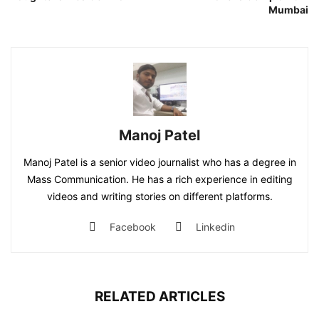
Mumbai
Manoj Patel
Manoj Patel is a senior video journalist who has a degree in
Mass Communication. He has a rich experience in editing
videos and writing stories on different platforms.
Facebook
Linkedin
RELATED ARTICLES