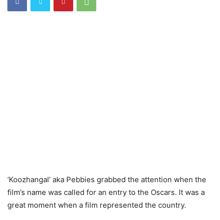
‘Koozhangal’ aka Pebbies grabbed the attention when the
film’s name was called for an entry to the Oscars. It was a
great moment when a film represented the country.