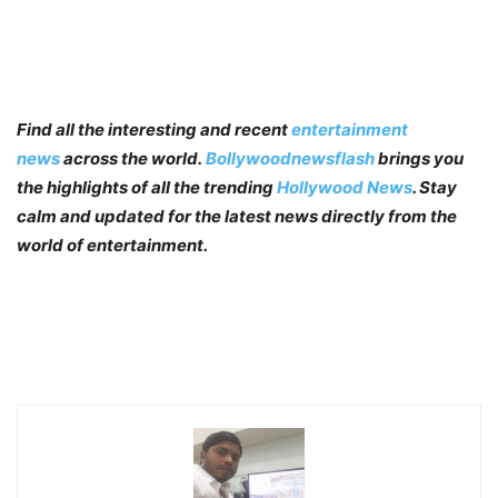
Find all the interesting and recent
entertainment
news
across the world.
Bollywoodnewsflash
brings you
the highlights of all the trending
Hollywood News
. Stay
calm and updated for the latest news directly from the
world of entertainment.