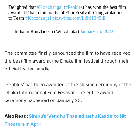
Delighted that
#Koozhangal
(
#Pebbles
) has won the best film
award at Dhaka International Film Festival! Congratulations
to Team
#Koozhangal
pic.twitter.com/LdltHB45iE
— India in Bangladesh (@ihcdhaka)
January 25, 2022
The committee finally announced the film to have received
the best film award at the Dhaka film festival through their
official twitter handle.
‘Pebbles’ has been awarded at the closing ceremony of the
Dhaka International Film Festival. The entire award
ceremony happened on January 23.
Also Read:
Simbu’s ‘Vendhu Thanindhathu Kaadu’ to Hit
Theaters In April