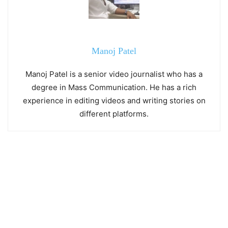
Manoj Patel
Manoj Patel is a senior video journalist who has a
degree in Mass Communication. He has a rich
experience in editing videos and writing stories on
different platforms.