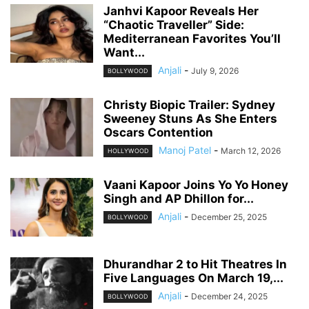
Janhvi Kapoor Reveals Her
“Chaotic Traveller” Side:
Mediterranean Favorites You’ll
Want...
Anjali
-
July 9, 2026
BOLLYWOOD
Christy Biopic Trailer: Sydney
Sweeney Stuns As She Enters
Oscars Contention
Manoj Patel
-
March 12, 2026
HOLLYWOOD
Vaani Kapoor Joins Yo Yo Honey
Singh and AP Dhillon for...
Anjali
-
December 25, 2025
BOLLYWOOD
Dhurandhar 2 to Hit Theatres In
Five Languages On March 19,...
Anjali
-
December 24, 2025
BOLLYWOOD