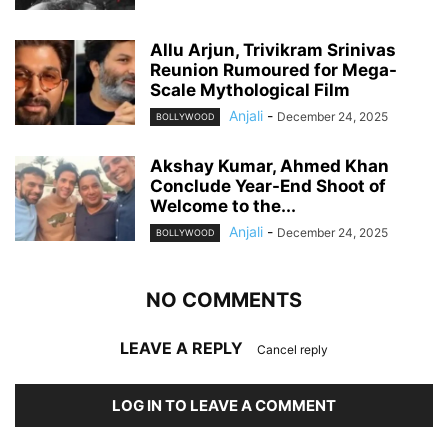
Allu Arjun, Trivikram Srinivas
Reunion Rumoured for Mega-
Scale Mythological Film
Anjali
-
December 24, 2025
BOLLYWOOD
Akshay Kumar, Ahmed Khan
Conclude Year-End Shoot of
Welcome to the...
Anjali
-
December 24, 2025
BOLLYWOOD
NO COMMENTS
LEAVE A REPLY
Cancel reply
LOG IN TO LEAVE A COMMENT