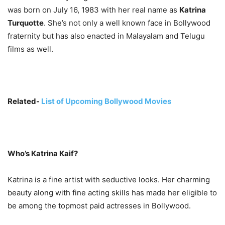
was born on July 16, 1983 with her real name as
Katrina
Turquotte
. She’s not only a well known face in Bollywood
fraternity but has also enacted in Malayalam and Telugu
films as well.
Related-
List of Upcoming Bollywood Movies
Who’s Katrina Kaif?
Katrina is a fine artist with seductive looks. Her charming
beauty along with fine acting skills has made her eligible to
be among the topmost paid actresses in Bollywood.