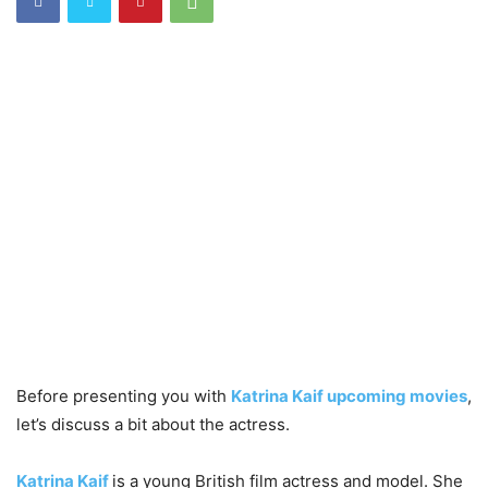
Before presenting you with
Katrina Kaif upcoming movies
,
let’s discuss a bit about the actress.
Katrina Kaif
is a young British film actress and model. She