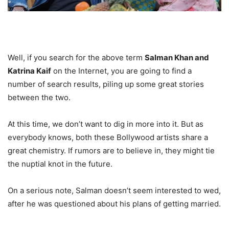
Well, if you search for the above term
Salman Khan and
Katrina Kaif
on the Internet, you are going to find a
number of search results, piling up some great stories
between the two.
At this time, we don’t want to dig in more into it. But as
everybody knows, both these Bollywood artists share a
great chemistry. If rumors are to believe in, they might tie
the nuptial knot in the future.
On a serious note, Salman doesn’t seem interested to wed,
after he was questioned about his plans of getting married.