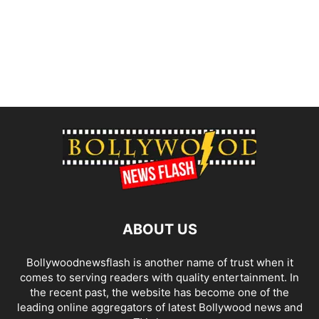
ABOUT US
Bollywoodnewsflash is another name of trust when it
comes to serving readers with quality entertainment. In
the recent past, the website has become one of the
leading online aggregators of latest Bollywood news and