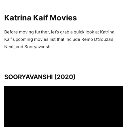
Katrina Kaif Movies
Before moving further, let’s grab a quick look at Katrina
Kaif upcoming movies list that include Remo D’Souza’s
Next, and Sooryavanshi.
SOORYAVANSHI (2020)