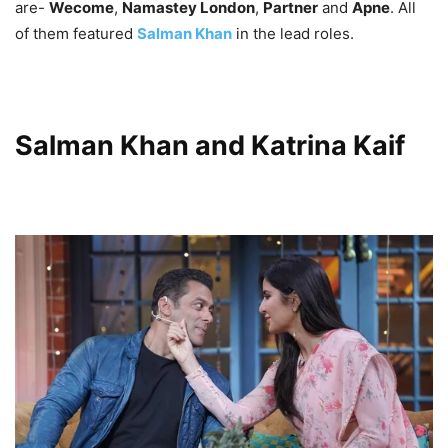
are-
Wecome
,
Namastey London
,
Partner
and
Apne
. All
of them featured
Salman Khan
in the lead roles.
Salman Khan and Katrina Kaif