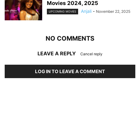
Movies 2024, 2025
Anjali
-
November 22, 2025
UPCOMING MOVIES
NO COMMENTS
LEAVE A REPLY
Cancel reply
LOG IN TO LEAVE A COMMENT