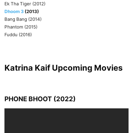
Ek Tha Tiger (2012)
Dhoom 3
(2013)
Bang Bang (2014)
Phantom (2015)
Fuddu (2016)
Katrina Kaif Upcoming Movies
PHONE BHOOT (2022)