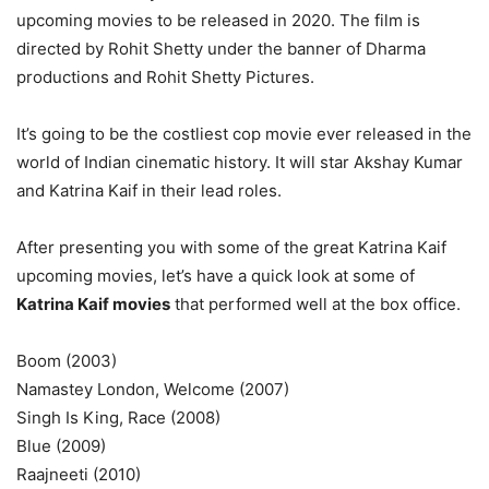
upcoming movies to be released in 2020. The film is
directed by Rohit Shetty under the banner of Dharma
productions and Rohit Shetty Pictures.
It’s going to be the costliest cop movie ever released in the
world of Indian cinematic history. It will star Akshay Kumar
and Katrina Kaif in their lead roles.
After presenting you with some of the great Katrina Kaif
upcoming movies, let’s have a quick look at some of
Katrina Kaif movies
that performed well at the box office.
Boom (2003)
Namastey London, Welcome (2007)
Singh Is King, Race (2008)
Blue (2009)
Raajneeti (2010)