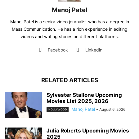
Manoj Patel
Manoj Patel is a senior video journalist who has a degree in
Mass Communication. He has a rich experience in editing
videos and writing stories on different platforms.
Facebook
Linkedin
RELATED ARTICLES
Sylvester Stallone Upcoming
Movies List 2025, 2026
Manoj Patel
-
August 6, 2026
HOLLYWOOD
Julia Roberts Upcoming Movies
2025