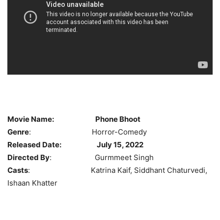
Movie Name:
Phone Bhoot
Genre
: Horror-Comedy
Released Date:
July 15, 2022
Directed By
: Gurmmeet Singh
Casts
: Katrina Kaif, Siddhant Chaturvedi,
Ishaan Khatter