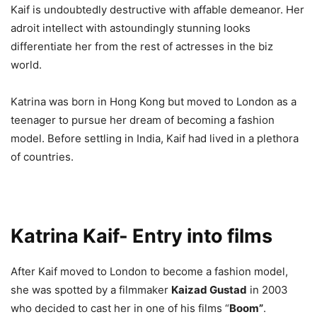
Kaif is undoubtedly destructive with affable demeanor. Her
adroit intellect with astoundingly stunning looks
differentiate her from the rest of actresses in the biz
world.
Katrina was born in Hong Kong but moved to London as a
teenager to pursue her dream of becoming a fashion
model. Before settling in India, Kaif had lived in a plethora
of countries.
Katrina Kaif- Entry into films
After Kaif moved to London to become a fashion model,
she was spotted by a filmmaker
Kaizad Gustad
in 2003
who decided to cast her in one of his films “
Boom”
.