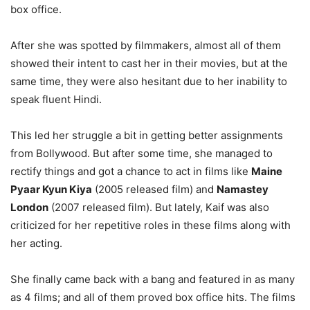
box office.
After she was spotted by filmmakers, almost all of them
showed their intent to cast her in their movies, but at the
same time, they were also hesitant due to her inability to
speak fluent Hindi.
This led her struggle a bit in getting better assignments
from Bollywood. But after some time, she managed to
rectify things and got a chance to act in films like
Maine
Pyaar Kyun Kiya
(2005 released film) and
Namastey
London
(2007 released film). But lately, Kaif was also
criticized for her repetitive roles in these films along with
her acting.
She finally came back with a bang and featured in as many
as 4 films; and all of them proved box office hits. The films