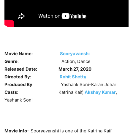
Movie Name:
Sooryavanshi
Genre
: Action, Dance
Released Date:
March 27, 2020
Directed By
:
Rohit Shetty
Produced By
: Yashank Soni-Karan Johar
Casts
: Katrina Kaif,
Akshay Kumar
,
Yashank Soni
Movie Info
– Sooryavanshi is one of the Katrina Kaif