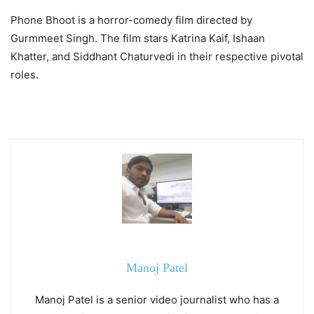
Phone Bhoot is a horror-comedy film directed by
Gurmmeet Singh. The film stars Katrina Kaif, Ishaan
Khatter, and Siddhant Chaturvedi in their respective pivotal
roles.
Manoj Patel
Manoj Patel is a senior video journalist who has a