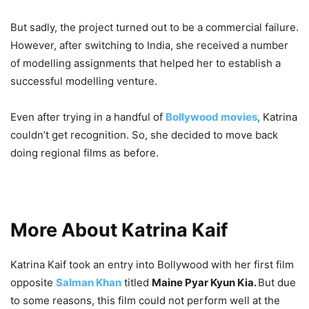
But sadly, the project turned out to be a commercial failure.
However, after switching to India, she received a number
of modelling assignments that helped her to establish a
successful modelling venture.
Even after trying in a handful of
Bollywood movies
, Katrina
couldn’t get recognition. So, she decided to move back
doing regional films as before.
More About Katrina Kaif
Katrina Kaif took an entry into Bollywood with her first film
opposite
Salman Khan
titled
Maine Pyar Kyun Kia.
But due
to some reasons, this film could not perform well at the