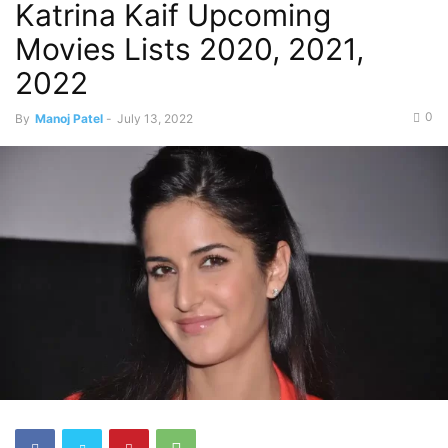
Katrina Kaif Upcoming
Movies Lists 2020, 2021,
2022
0
By
Manoj Patel
-
July 13, 2022