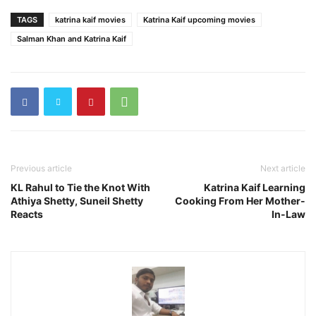
TAGS
katrina kaif movies
Katrina Kaif upcoming movies
Salman Khan and Katrina Kaif
Previous article
Next article
KL Rahul to Tie the Knot With
Katrina Kaif Learning
Athiya Shetty, Suneil Shetty
Cooking From Her Mother-
Reacts
In-Law