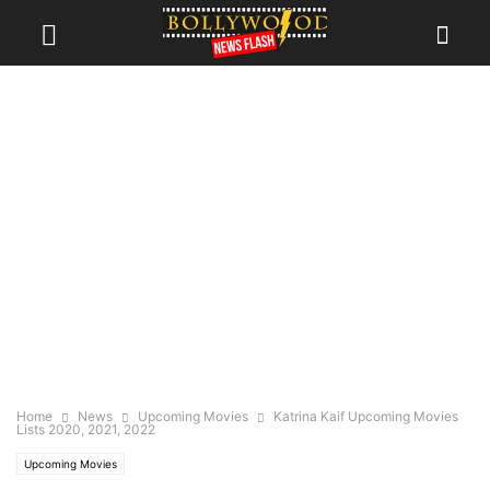
Home
News
Upcoming Movies
Katrina Kaif Upcoming Movies
Lists 2020, 2021, 2022
Upcoming Movies