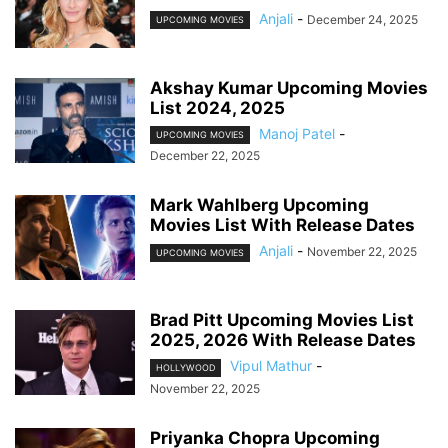
Anjali
-
December 24, 2025
UPCOMING MOVIES
Akshay Kumar Upcoming Movies
List 2024, 2025
Manoj Patel
-
UPCOMING MOVIES
December 22, 2025
Mark Wahlberg Upcoming
Movies List With Release Dates
Anjali
-
November 22, 2025
UPCOMING MOVIES
Brad Pitt Upcoming Movies List
2025, 2026 With Release Dates
Vipul Mathur
-
HOLLYWOOD
November 22, 2025
Priyanka Chopra Upcoming