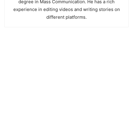
degree in Mass Communication. He has a rich
experience in editing videos and writing stories on
different platforms.