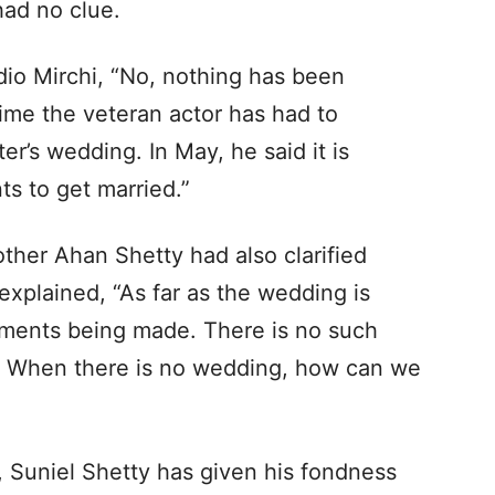
had no clue.
dio Mirchi, “No, nothing has been
 time the veteran actor has had to
r’s wedding. In May, he said it is
s to get married.”
other Ahan Shetty had also clarified
explained, “As far as the wedding is
ements being made. There is no such
s. When there is no wedding, how can we
, Suniel Shetty has given his fondness