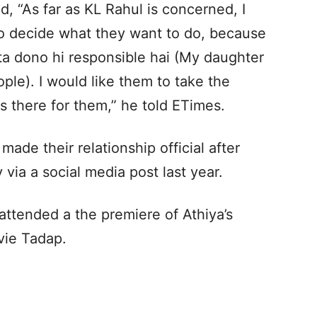
id, “As far as KL Rahul is concerned, I
 to decide what they want to do, because
ta dono hi responsible hai (My daughter
ple). I would like them to take the
s there for them,” he told ETimes.
ade their relationship official after
via a social media post last year.
 attended a the premiere of Athiya’s
vie Tadap.