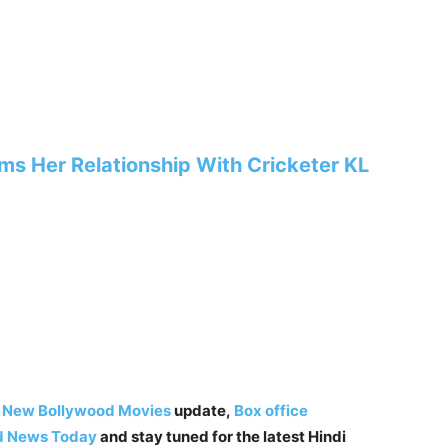
ms Her Relationship With Cricketer KL
,
New Bollywood Movies
update,
Box office
d News Today
and stay tuned for the latest Hindi