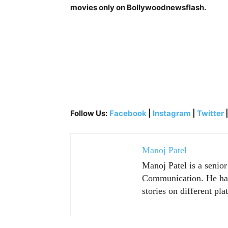
movies only on Bollywoodnewsflash.
Follow Us:
Facebook
|
Instagram
|
Twitter
Manoj Patel
Manoj Patel is a senio
Communication. He has 
stories on different pla