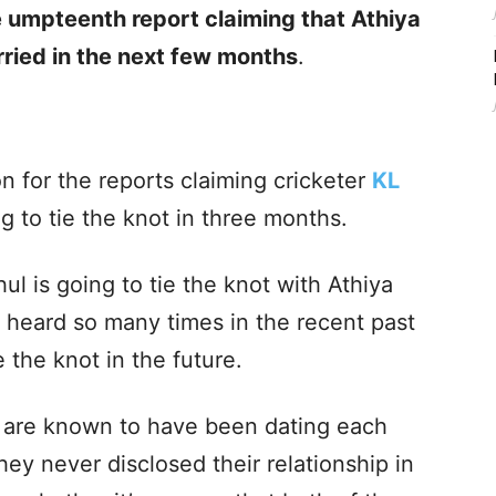
e umpteenth report claiming that Athiya
rried in the next few months
.
n for the reports claiming cricketer
KL
g to tie the knot in three months.
ul is going to tie the knot with Athiya
 heard so many times in the recent past
e the knot in the future.
 are known to have been dating each
hey never disclosed their relationship in