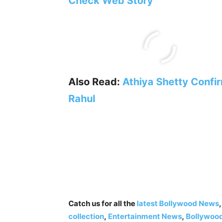
Check Web Story
Also Read:
Athiya Shetty Confir
Rahul
Catch us for all the
latest Bollywood News
collection
,
Entertainment News
,
Bollywoo