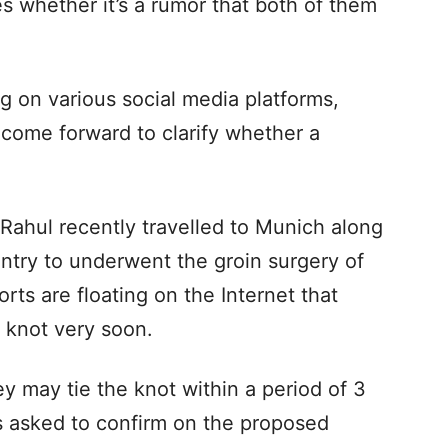
es whether it’s a rumor that both of them
ng on various social media platforms,
s come forward to clarify whether a
.
 Rahul recently travelled to Munich along
untry to underwent the groin surgery of
rts are floating on the Internet that
e knot very soon.
ey may tie the knot within a period of 3
 asked to confirm on the proposed