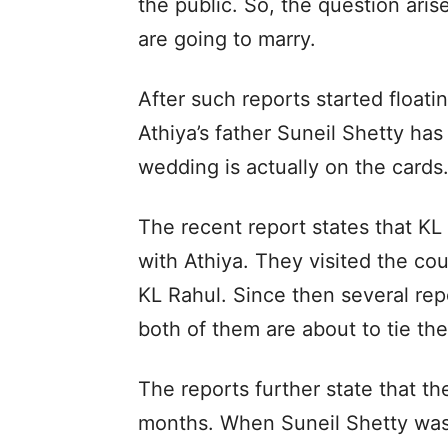
the public. So, the question aris
are going to marry.
After such reports started floati
Athiya’s father Suneil Shetty ha
wedding is actually on the cards
The recent report states that KL
with Athiya. They visited the co
KL Rahul. Since then several repo
both of them are about to tie th
The reports further state that th
months. When Suneil Shetty was