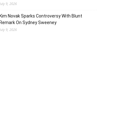
July 9, 2026
Kim Novak Sparks Controversy With Blunt
Remark On Sydney Sweeney
July 9, 2026