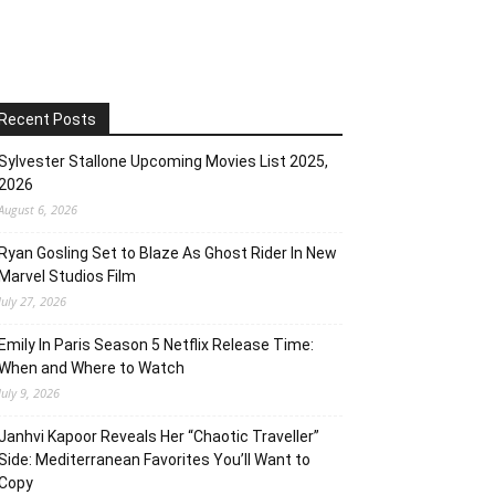
Recent Posts
Sylvester Stallone Upcoming Movies List 2025,
2026
August 6, 2026
Ryan Gosling Set to Blaze As Ghost Rider In New
Marvel Studios Film
July 27, 2026
Emily In Paris Season 5 Netflix Release Time:
When and Where to Watch
July 9, 2026
Janhvi Kapoor Reveals Her “Chaotic Traveller”
Side: Mediterranean Favorites You’ll Want to
Copy