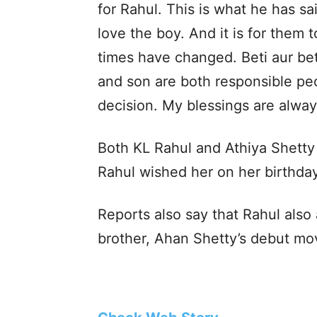
for Rahul. This is what he has sa
love the boy. And it is for them
times have changed. Beti aur be
and son are both responsible peo
decision. My blessings are alway
Both KL Rahul and Athiya Shetty m
Rahul wished her on her birthday 
Reports also say that Rahul also
brother, Ahan Shetty’s debut mo