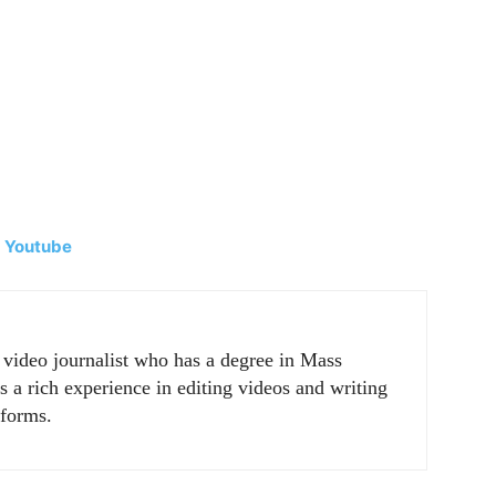
|
Youtube
r video journalist who has a degree in Mass
a rich experience in editing videos and writing
tforms.