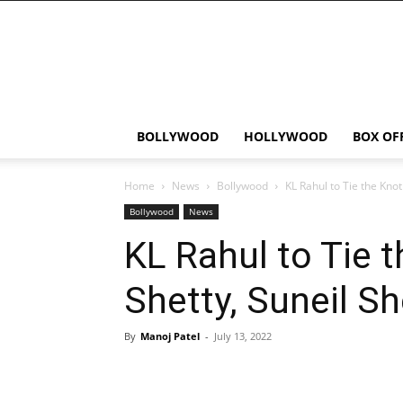
Bollywood
News
Flash
BOLLYWOOD
HOLLYWOOD
BOX OF
Home
News
Bollywood
KL Rahul to Tie the Knot
Bollywood
News
KL Rahul to Tie 
Shetty, Suneil S
By
Manoj Patel
-
July 13, 2022