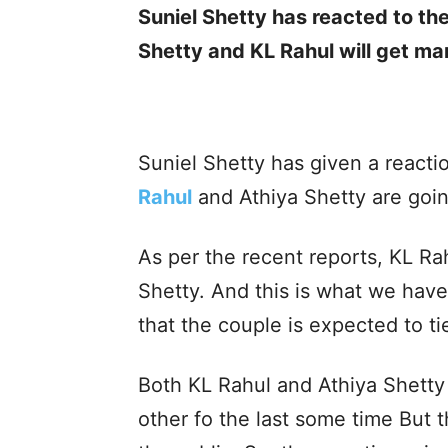
Suniel Shetty has reacted to th
Shetty and KL Rahul will get ma
Suniel Shetty has given a reactio
Rahul
and Athiya Shetty are goin
As per the recent reports, KL Rah
Shetty. And this is what we have
that the couple is expected to ti
Both KL Rahul and Athiya Shetty
other fo the last some time But t