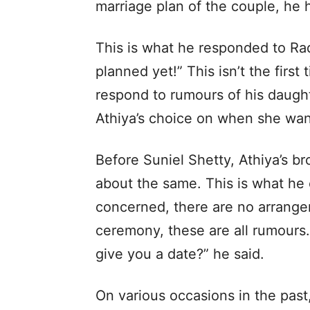
marriage plan of the couple, he 
This is what he responded to Ra
planned yet!” This isn’t the first
respond to rumours of his daughte
Athiya’s choice on when she want
Before Suniel Shetty, Athiya’s br
about the same. This is what he 
concerned, there are no arrang
ceremony, these are all rumour
give you a date?” he said.
On various occasions in the past