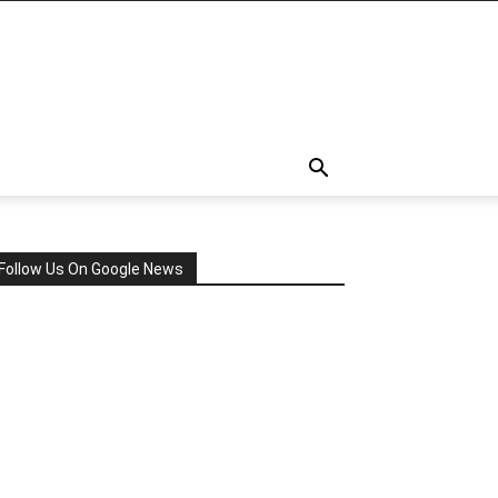
Follow Us On Google News