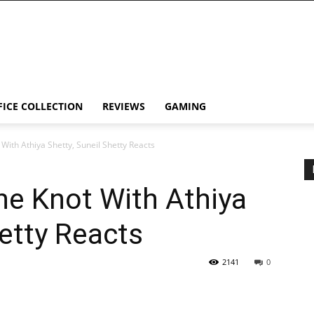
FICE COLLECTION
REVIEWS
GAMING
 With Athiya Shetty, Suneil Shetty Reacts
the Knot With Athiya
hetty Reacts
2141
0