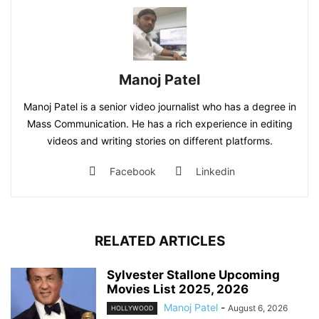
Manoj Patel
Manoj Patel is a senior video journalist who has a degree in
Mass Communication. He has a rich experience in editing
videos and writing stories on different platforms.
Facebook
Linkedin
RELATED ARTICLES
Sylvester Stallone Upcoming
Movies List 2025, 2026
Manoj Patel
-
August 6, 2026
HOLLYWOOD