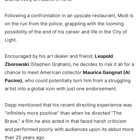
Following a confrontation in an upscale restaurant, Modi is
on the run from the police, grappling with the looming
possibility of the end of his career and life in the City of
Light.
Encouraged by his art dealer and friend,
Leopold
Zborowski
(Stephen Graham), he decides to risk it all for a
chance to meet American collector
Maurice Gangnat (Al
Pacino)
, who could potentially turn him from a struggling
artist into a global icon with just one endorsement.
Depp mentioned that his recent directing experience was
“infinitely more positive” than when he directed “The
Brave,” a film he also acted in that faced harsh criticism
and performed poorly with audiences upon its debut more
than 25 years ago.