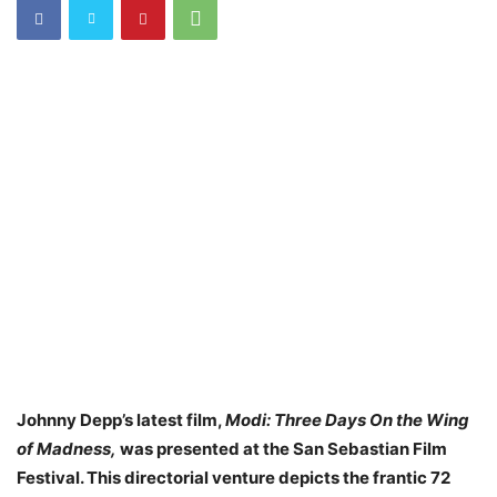
Johnny Depp’s latest film,
Modi: Three Days On the Wing
of Madness,
was presented at the San Sebastian Film
Festival. This directorial venture depicts the frantic 72