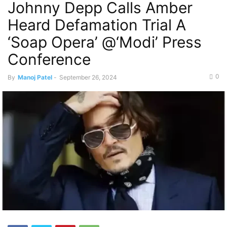
Johnny Depp Calls Amber
Heard Defamation Trial A
‘Soap Opera’ @‘Modi’ Press
Conference
0
By
Manoj Patel
-
September 26, 2024