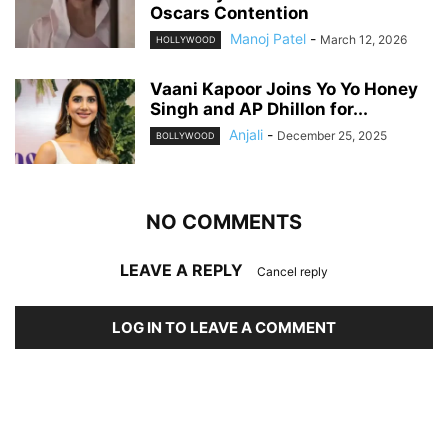
Oscars Contention
Manoj Patel
-
March 12, 2026
HOLLYWOOD
Vaani Kapoor Joins Yo Yo Honey
Singh and AP Dhillon for...
Anjali
-
December 25, 2025
BOLLYWOOD
NO COMMENTS
LEAVE A REPLY
Cancel reply
LOG IN TO LEAVE A COMMENT