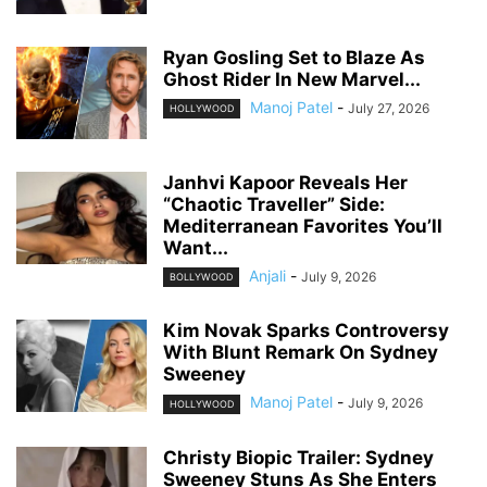
Ryan Gosling Set to Blaze As
Ghost Rider In New Marvel...
Manoj Patel
-
July 27, 2026
HOLLYWOOD
Janhvi Kapoor Reveals Her
“Chaotic Traveller” Side:
Mediterranean Favorites You’ll
Want...
Anjali
-
July 9, 2026
BOLLYWOOD
Kim Novak Sparks Controversy
With Blunt Remark On Sydney
Sweeney
Manoj Patel
-
July 9, 2026
HOLLYWOOD
Christy Biopic Trailer: Sydney
Sweeney Stuns As She Enters