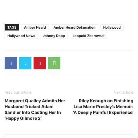
TAGS
Amber Heard
Amber Heard Defamation
Hollywood
Hollywood News
Johnny Depp
Leopold Zborowski
Previous article
Next article
Margaret Qualley Admits Her
Riley Keough on Finishing
Husband Tricked Adam
Lisa Marie Presley’s Memoir:
Sandler Into Casting Her In
‘A Deeply Painful Experience’
‘Happy Gilmore 2’