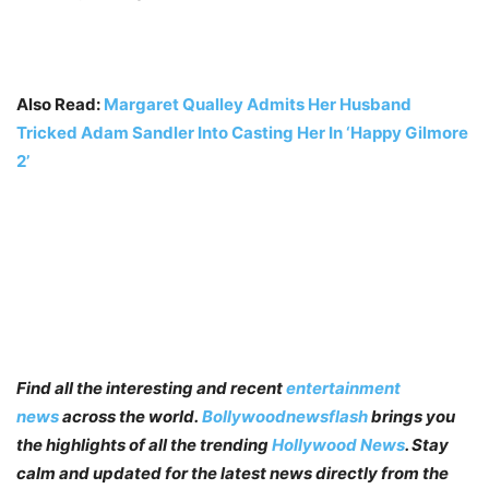
Also Read:
Margaret Qualley Admits Her Husband
Tricked Adam Sandler Into Casting Her In ‘Happy Gilmore
2’
Find all the interesting and recent
entertainment
news
across the world.
Bollywoodnewsflash
brings you
the highlights of all the trending
Hollywood News
. Stay
calm and updated for the latest news directly from the