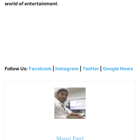
world of entertainment.
Follow Us:
Facebook
|
Instagram
|
Twitter
|
Google News
Manoj Patel