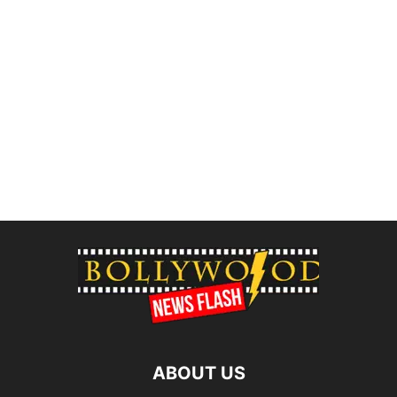
ABOUT US