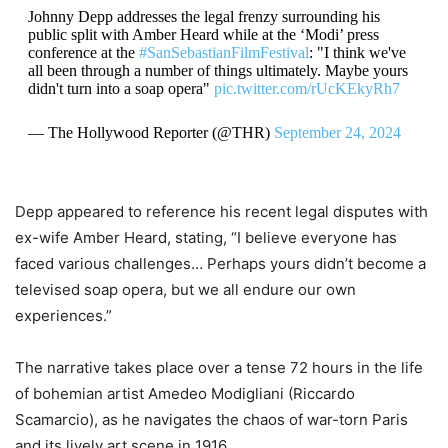
Johnny Depp addresses the legal frenzy surrounding his
public split with Amber Heard while at the ‘Modi’ press
conference at the
#SanSebastianFilmFestival
: "I think we've
all been through a number of things ultimately. Maybe yours
didn't turn into a soap opera"
pic.twitter.com/rUcKEkyRh7
— The Hollywood Reporter (@THR)
September 24, 2024
Depp appeared to reference his recent legal disputes with
ex-wife Amber Heard, stating, “I believe everyone has
faced various challenges… Perhaps yours didn’t become a
televised soap opera, but we all endure our own
experiences.”
The narrative takes place over a tense 72 hours in the life
of bohemian artist Amedeo Modigliani (Riccardo
Scamarcio), as he navigates the chaos of war-torn Paris
and its lively art scene in 1916.