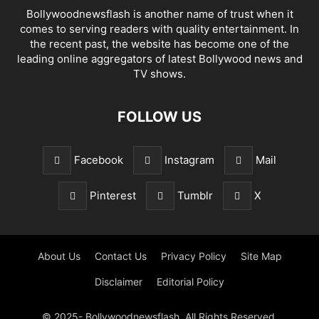
Bollywoodnewsflash is another name of trust when it
comes to serving readers with quality entertainment. In
the recent past, the website has become one of the
leading online aggregators of latest Bollywood news and
TV shows.
FOLLOW US
Facebook
Instagram
Mail
Pinterest
Tumblr
X
About Us
Contact Us
Privacy Policy
Site Map
Disclaimer
Editorial Policy
© 2025- Bollywoodnewsflash. All Rights Reserved.