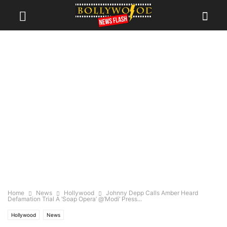
Home
News
Hollywood
Johnny Depp Calls Amber Heard
Defamation Trial A ‘Soap Opera’ @‘Modi’ Press...
Hollywood
News