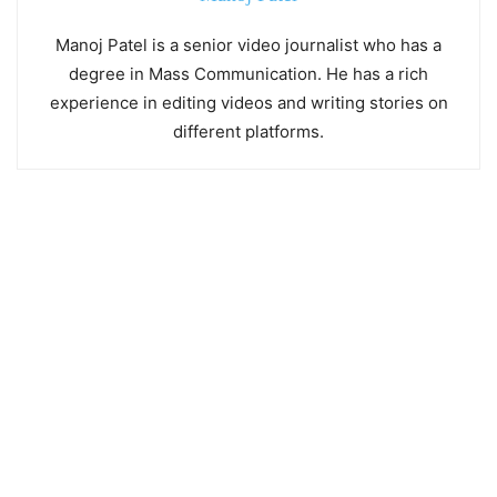
Manoj Patel is a senior video journalist who has a
degree in Mass Communication. He has a rich
experience in editing videos and writing stories on
different platforms.