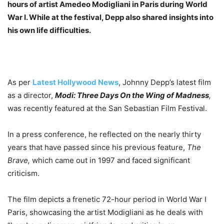
hours of artist Amedeo Modigliani in Paris during World
War I. While at the festival, Depp also shared insights into
his own life difficulties.
As per
Latest Hollywood News
, Johnny Depp’s latest film
as a director,
Modi: Three Days On the Wing of Madness
,
was recently featured at the San Sebastian Film Festival.
In a press conference, he reflected on the nearly thirty
years that have passed since his previous feature,
The
Brave,
which came out in 1997 and faced significant
criticism.
The film depicts a frenetic 72-hour period in World War I
Paris, showcasing the artist Modigliani as he deals with