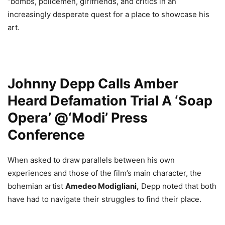
“bombs, policemen, girlfriends, and critics in an
increasingly desperate quest for a place to showcase his
art.
Johnny Depp Calls Amber
Heard Defamation Trial A ‘Soap
Opera’ @‘Modi’ Press
Conference
When asked to draw parallels between his own
experiences and those of the film’s main character, the
bohemian artist
Amedeo Modigliani,
Depp noted that both
have had to navigate their struggles to find their place.