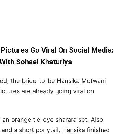
ictures Go Viral On Social Media:
 With Sohael Khaturiya
ared, the bride-to-be Hansika Motwani
tures are already going viral on
 an orange tie-dye sharara set. Also,
 and a short ponytail, Hansika finished