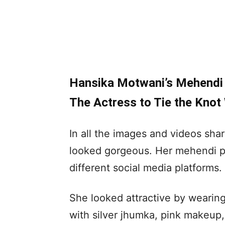
Hansika Motwani’s Mehendi P
The Actress to Tie the Knot
In all the images and videos sh
looked gorgeous. Her mehendi pic
different social media platforms.
She looked attractive by wearing
with silver jhumka, pink makeup,