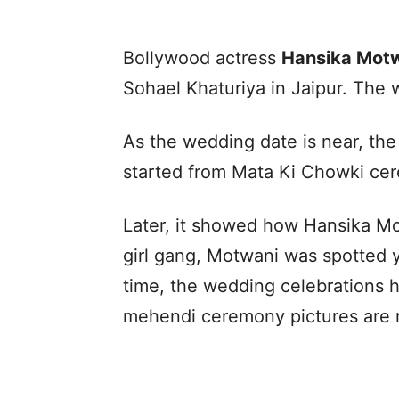
Bollywood actress
Hansika Mot
Sohael Khaturiya in Jaipur. The
As the wedding date is near, the
started from Mata Ki Chowki ce
Later, it showed how Hansika Mo
girl gang, Motwani was spotted ye
time, the wedding celebrations h
mehendi ceremony pictures are 