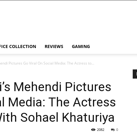
FICE COLLECTION
REVIEWS
GAMING
di Pictures Go Viral On Social Media: The Actress to...
’s Mehendi Pictures
al Media: The Actress
With Sohael Khaturiya
2082
0