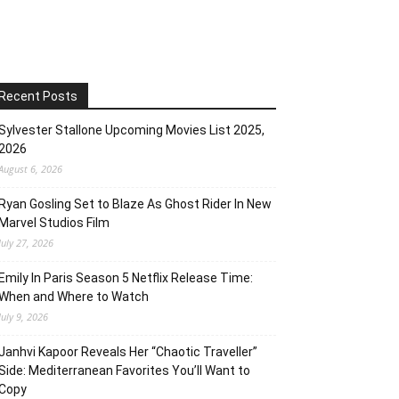
Recent Posts
Sylvester Stallone Upcoming Movies List 2025,
2026
August 6, 2026
Ryan Gosling Set to Blaze As Ghost Rider In New
Marvel Studios Film
July 27, 2026
Emily In Paris Season 5 Netflix Release Time:
When and Where to Watch
July 9, 2026
Janhvi Kapoor Reveals Her “Chaotic Traveller”
Side: Mediterranean Favorites You’ll Want to
Copy