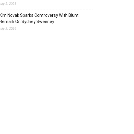
July 9, 2026
Kim Novak Sparks Controversy With Blunt
Remark On Sydney Sweeney
July 9, 2026