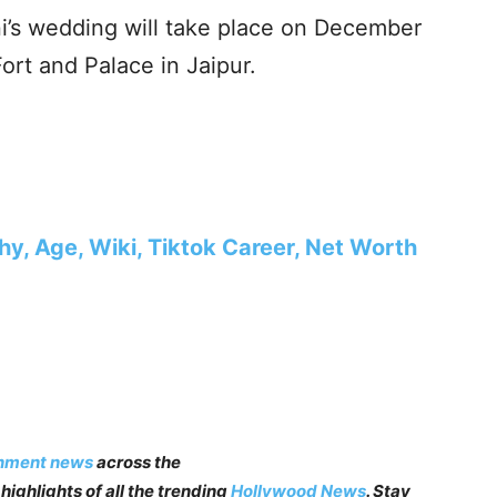
’s wedding will take place on December
rt and Palace in Jaipur.
hy, Age, Wiki, Tiktok Career, Net Worth
inment news
across the
highlights of all the trending
Hollywood News
. Stay