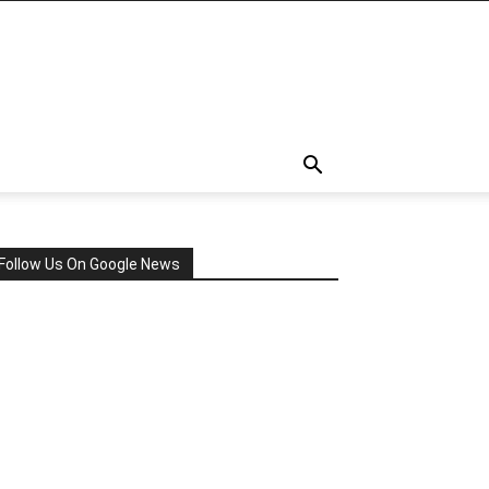
Follow Us On Google News