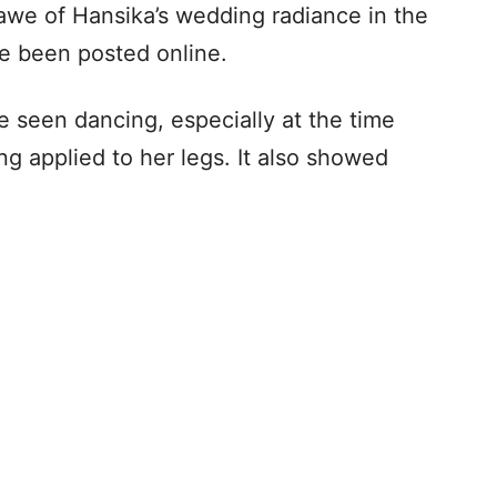
awe of Hansika’s wedding radiance in the
e been posted online.
e seen dancing, especially at the time
applied to her legs. It also showed