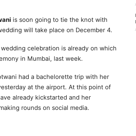
wani
is soon going to tie the knot with
 wedding will take place on December 4.
 wedding celebration is already on which
remony in Mumbai, last week.
twani had a bachelorette trip with her
sterday at the airport. At this point of
ave already kickstarted and her
making rounds on social media.