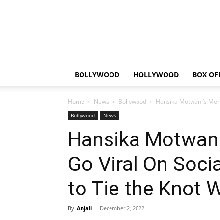
Bollywood
News
Flash
BOLLYWOOD
HOLLYWOOD
BOX OF
Home
News
Bollywood
Hansika Motwani’s Mehen
Bollywood
News
Hansika Motwani
Go Viral On Soci
to Tie the Knot 
By
Anjali
-
December 2, 2022