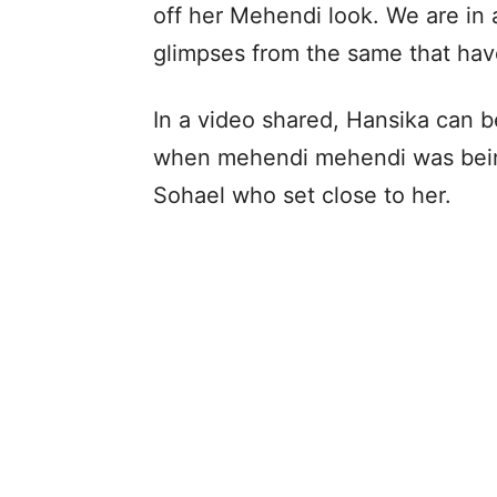
off her Mehendi look. We are in 
glimpses from the same that hav
In a video shared, Hansika can b
when mehendi mehendi was being 
Sohael who set close to her.