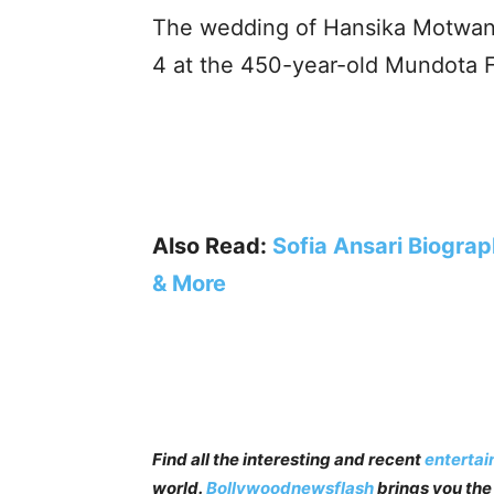
The wedding of Hansika Motwani
4 at the 450-year-old Mundota Fo
Also Read:
Sofia Ansari Biograp
& More
Find all the interesting and recent
enterta
world.
Bollywoodnewsflash
brings you the 