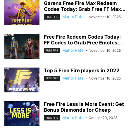
Garena Free Fire Max Redeem
Codes Today: Grab Free FF Max...
Manoj Patel
-
November 10, 2025
FREE FIRE
Free Fire Redeem Codes Today:
FF Codes to Grab Free Emotes...
Manoj Patel
-
November 10, 2025
FREE FIRE
Top 5 Free Fire players in 2022
Manoj Patel
-
November 10, 2025
FREE FIRE
Free Fire Less Is More Event: Get
Bonus Diamonds for Cheap
Manoj Patel
-
October 20, 2023
FREE FIRE