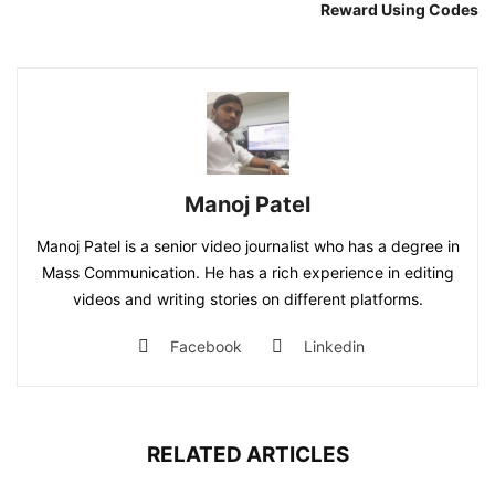
Reward Using Codes
Manoj Patel
Manoj Patel is a senior video journalist who has a degree in
Mass Communication. He has a rich experience in editing
videos and writing stories on different platforms.
Facebook
Linkedin
RELATED ARTICLES