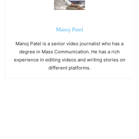
Manoj Patel
Manoj Patel is a senior video journalist who has a
degree in Mass Communication. He has a rich
experience in editing videos and writing stories on
different platforms.