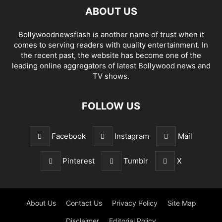
ABOUT US
Bollywoodnewsflash is another name of trust when it
comes to serving readers with quality entertainment. In
the recent past, the website has become one of the
leading online aggregators of latest Bollywood news and
TV shows.
FOLLOW US
Facebook
Instagram
Mail
Pinterest
Tumblr
X
About Us
Contact Us
Privacy Policy
Site Map
Disclaimer
Editorial Policy