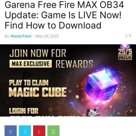
Garena Free Fire MAX OB34
Update: Game Is LIVE Now!
Find How to Download
0
By
Manoj Patel
-
May 26, 2022