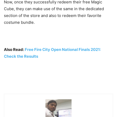
Now, once they successfully redeem their free Magic
Cube, they can make use of the same in the dedicated
section of the store and also to redeem their favorite
costume bundle.
Also Read:
Free Fire City Open National Finals 2021:
Check the Results