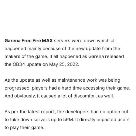
Garena Free Fire MAX
servers were down which all
happened mainly because of the new update from the
makers of the game. It all happened as Garena released
the OB34 update on May 25, 2022.
As the update as well as maintenance work was being
progressed, players had a hard time accessing their game.
And obviously, it caused a lot of discomfort as well.
As per the latest report, the developers had no option but
to take down servers up to 5PM. It directly impacted users
to play their game.