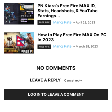
PN Kiara’s Free Fire MAX ID,
Stats, Headshots, & YouTube
Earnings...
Manoj Patel
-
April 22, 2023
FREE FIRE
How to Play Free Fire MAX On PC
In 2023
Manoj Patel
-
March 28, 2023
FREE FIRE
NO COMMENTS
LEAVE A REPLY
Cancel reply
LOG IN TO LEAVE A COMMENT