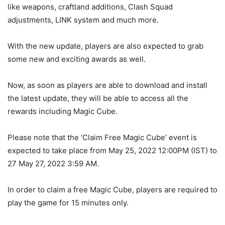
like weapons, craftland additions, Clash Squad
adjustments, LINK system and much more.
With the new update, players are also expected to grab
some new and exciting awards as well.
Now, as soon as players are able to download and install
the latest update, they will be able to access all the
rewards including Magic Cube.
Please note that the ‘Claim Free Magic Cube’ event is
expected to take place from May 25, 2022 12:00PM (IST) to
27 May 27, 2022 3:59 AM.
In order to claim a free Magic Cube, players are required to
play the game for 15 minutes only.