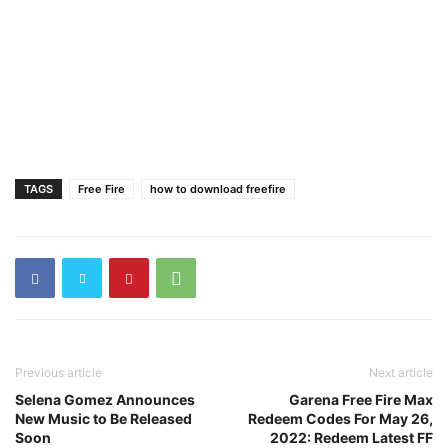
TAGS
Free Fire
how to download freefire
Previous article
Next article
Selena Gomez Announces
Garena Free Fire Max
New Music to Be Released
Redeem Codes For May 26,
Soon
2022: Redeem Latest FF