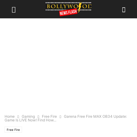
Home
Gaming
Free Fire
Garena Free Fire MAX OB34 Update:
Game Is LIVE Now! Find How...
Free Fire