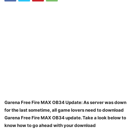
Garena Free Fire MAX OB34 Update: As server was down
for the last sometime, all game lovers need to download
Garena Free Fire MAX OB34 update. Take a look below to
know how to go ahead with your download