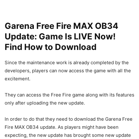
Garena Free Fire MAX OB34
Update: Game Is LIVE Now!
Find How to Download
Since the maintenance work is already completed by the
developers, players can now access the game with all the
excitement.
They can access the Free Fire game along with its features
only after uploading the new update.
In order to do that they need to download the Garena Free
Fire MAX OB34 update. As players might have been
expecting, the new update has brought some new update