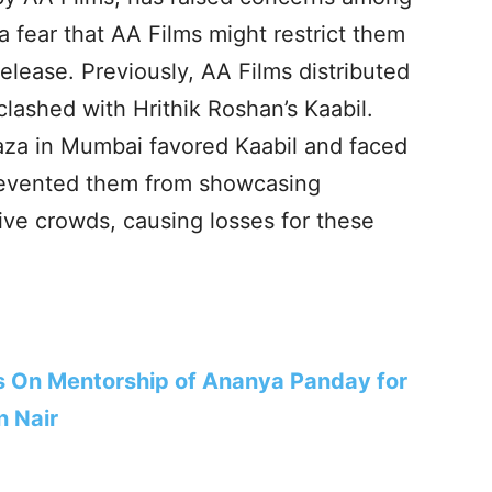
 fear that AA Films might restrict them
elease. Previously, AA Films distributed
lashed with Hrithik Roshan’s Kaabil.
za in Mumbai favored Kaabil and faced
revented them from showcasing
ive crowds, causing losses for these
 On Mentorship of Ananya Panday for
n Nair