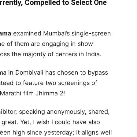
rrently, Compelled to Select One
gama
examined Mumbai’s single-screen
ne of them are engaging in show-
oss the majority of centers in India.
ema in Dombivali has chosen to bypass
stead to feature two screenings of
Marathi film Jhimma 2!
hibitor, speaking anonymously, shared,
 great. Yet, I wish I could have also
en high since yesterday; it aligns well