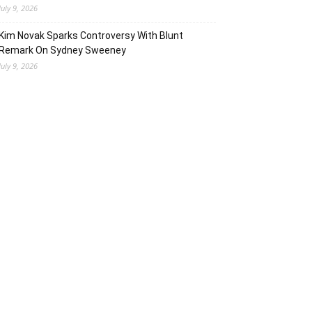
July 9, 2026
Kim Novak Sparks Controversy With Blunt
Remark On Sydney Sweeney
July 9, 2026