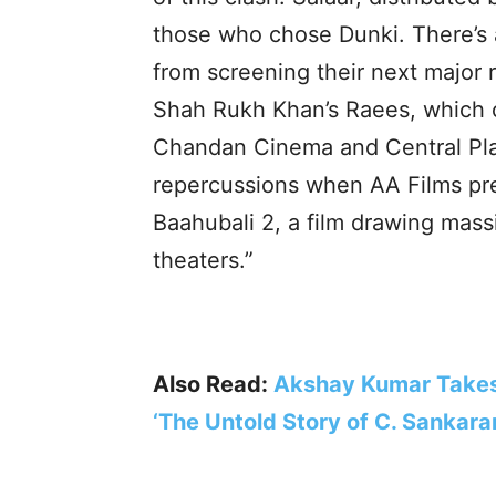
those who chose Dunki. There’s a
from screening their next major r
Shah Rukh Khan’s Raees, which c
Chandan Cinema and Central Pla
repercussions when AA Films p
Baahubali 2, a film drawing mass
theaters.”
Also Read:
Akshay Kumar Takes
‘The Untold Story of C. Sankara