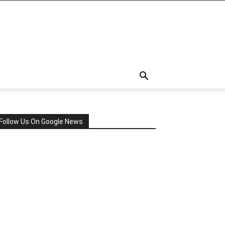
Follow Us On Google News