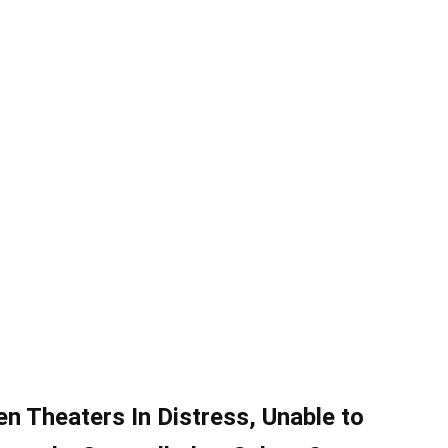
en Theaters In Distress, Unable to