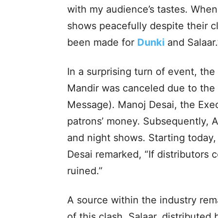
with my audience’s tastes. Whe
shows peacefully despite their c
been made for
Dunki
and Salaar.
In a surprising turn of event, th
Mandir was canceled due to the 
Message). Manoj Desai, the Exec
patrons’ money. Subsequently, 
and night shows. Starting today, 
Desai remarked, “If distributors 
ruined.”
A source within the industry rem
of this clash. Salaar, distribute