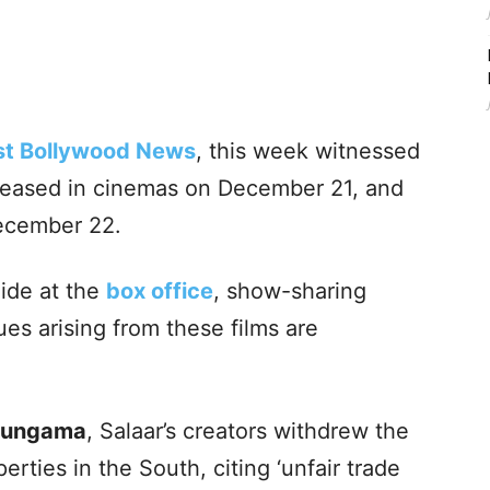
st Bollywood News
, this week witnessed
leased in cinemas on December 21, and
December 22.
lide at the
box office
, show-sharing
ues arising from these films are
Hungama
, Salaar’s creators withdrew the
erties in the South, citing ‘unfair trade