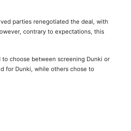
.
olved parties renegotiated the deal, with
wever, contrary to expectations, this
ed to choose between screening Dunki or
d for Dunki, while others chose to