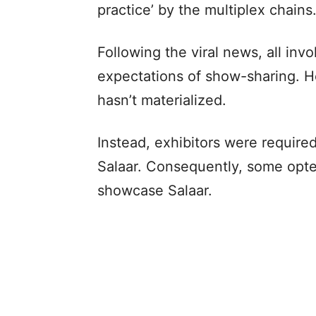
practice’ by the multiplex chains
Following the viral news, all inv
expectations of show-sharing. Ho
hasn’t materialized.
Instead, exhibitors were requir
Salaar. Consequently, some opte
showcase Salaar.