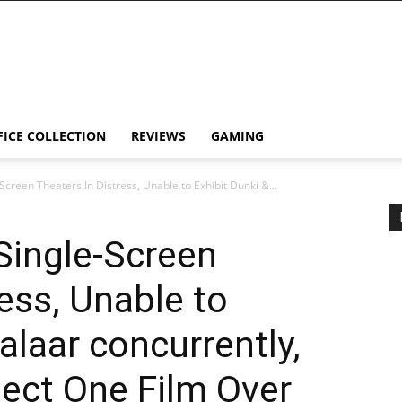
FICE COLLECTION
REVIEWS
GAMING
Screen Theaters In Distress, Unable to Exhibit Dunki &...
 Single-Screen
ess, Unable to
alaar concurrently,
ect One Film Over