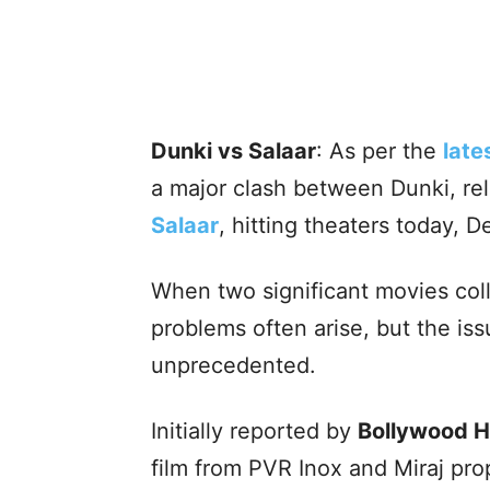
Dunki vs Salaar
: As per the
late
a major clash between Dunki, re
Salaar
, hitting theaters today, 
When two significant movies col
problems often arise, but the iss
unprecedented.
Initially reported by
Bollywood 
film from PVR Inox and Miraj prop