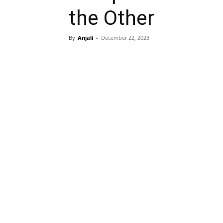
the Other
By
Anjali
-
December 22, 2023