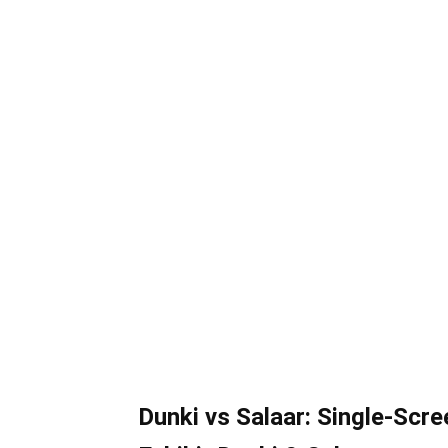
Dunki vs Salaar: Single-Scre