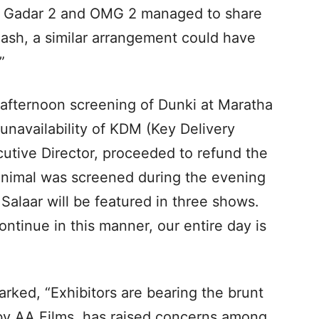
n Gadar 2 and OMG 2 managed to share
lash, a similar arrangement could have
”
e afternoon screening of Dunki at Maratha
unavailability of KDM (Key Delivery
utive Director, proceeded to refund the
Animal was screened during the evening
Salaar will be featured in three shows.
continue in this manner, our entire day is
arked, “Exhibitors are bearing the brunt
d by AA Films, has raised concerns among