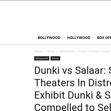
Bollywood
News
Flash
BOLLYWOOD
HOLLYWOOD
BOX OF
Home
News
Bollywood
Dunki vs Salaar: Single-
Bollywood
News
Dunki vs Salaar:
Theaters In Distr
Exhibit Dunki & S
Compelled to Sel