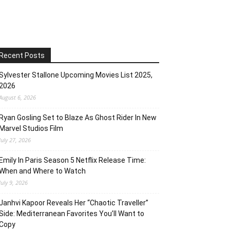
Recent Posts
Sylvester Stallone Upcoming Movies List 2025,
2026
August 6, 2026
Ryan Gosling Set to Blaze As Ghost Rider In New
Marvel Studios Film
July 27, 2026
Emily In Paris Season 5 Netflix Release Time:
When and Where to Watch
July 9, 2026
Janhvi Kapoor Reveals Her “Chaotic Traveller”
Side: Mediterranean Favorites You’ll Want to
Copy