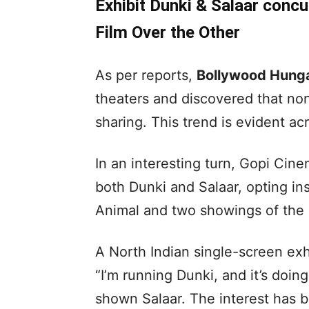
Exhibit Dunki & Salaar concu
Film Over the Other
As per reports,
Bollywood Hun
theaters and discovered that no
sharing. This trend is evident acr
In an interesting turn, Gopi Cin
both Dunki and Salaar, opting in
Animal and two showings of the 
A North Indian single-screen ex
“I’m running Dunki, and it’s doing
shown Salaar. The interest has be