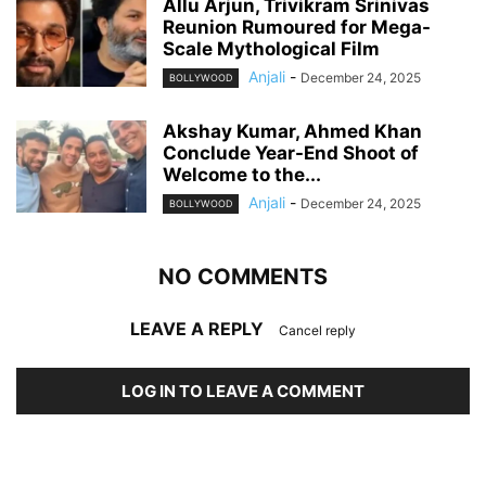
Allu Arjun, Trivikram Srinivas
Reunion Rumoured for Mega-
Scale Mythological Film
Anjali
-
December 24, 2025
BOLLYWOOD
Akshay Kumar, Ahmed Khan
Conclude Year-End Shoot of
Welcome to the...
Anjali
-
December 24, 2025
BOLLYWOOD
NO COMMENTS
LEAVE A REPLY
Cancel reply
LOG IN TO LEAVE A COMMENT