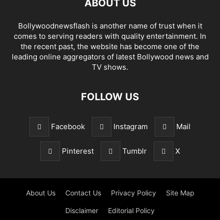
ABOUT US
Bollywoodnewsflash is another name of trust when it
comes to serving readers with quality entertainment. In
the recent past, the website has become one of the
leading online aggregators of latest Bollywood news and
TV shows.
FOLLOW US
Facebook
Instagram
Mail
Pinterest
Tumblr
X
About Us
Contact Us
Privacy Policy
Site Map
Disclaimer
Editorial Policy