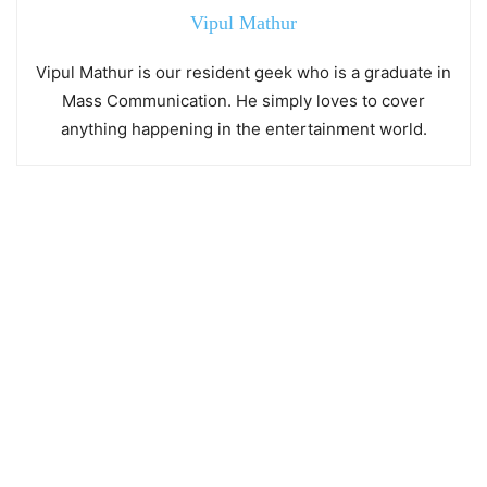
Vipul Mathur
Vipul Mathur is our resident geek who is a graduate in
Mass Communication. He simply loves to cover
anything happening in the entertainment world.