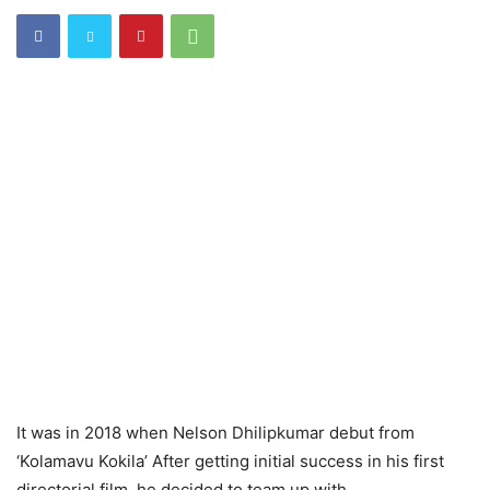
It was in 2018 when Nelson Dhilipkumar debut from
‘Kolamavu Kokila’ After getting initial success in his first
directorial film, he decided to team up with