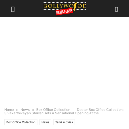
Home
News
Box Office Collection
Doctor Box Office Collection:
Sivakarthikeyan Starrer Gets A Sensational Opening At the...
Box Office Collection
News
Tamil movies