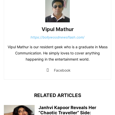
Vipul Mathur
https://bollywoodnewsflash.com/
Vipul Mathur is our resident geek who is a graduate in Mass
Communication. He simply loves to cover anything
happening in the entertainment world.
Facebook
RELATED ARTICLES
Janhvi Kapoor Reveals Her
“Chaotic Traveller” Side: