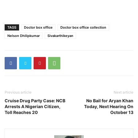
TAGS
Doctor box office
Doctor box office collection
Nelson Dhilipkumar
Sivakarthikeyan
Previous article
Next article
Cruise Drug Party Case: NCB
No Bail for Aryan Khan
Arrests A Nigerian Citizen,
Today, Next Hearing On
Toll Reaches 20
October 13