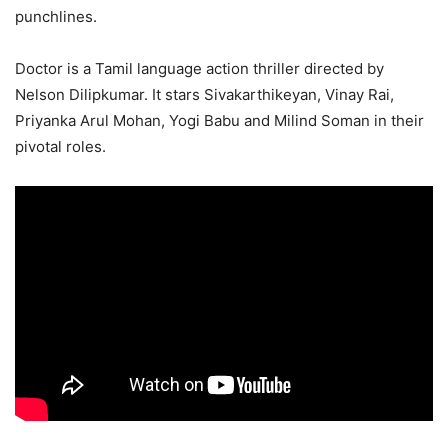
punchlines.
Doctor is a Tamil language action thriller directed by
Nelson Dilipkumar. It stars Sivakarthikeyan, Vinay Rai,
Priyanka Arul Mohan, Yogi Babu and Milind Soman in their
pivotal roles.