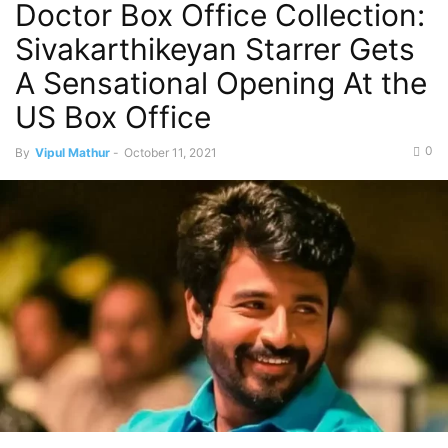
Doctor Box Office Collection:
Sivakarthikeyan Starrer Gets
A Sensational Opening At the
US Box Office
0
By
Vipul Mathur
-
October 11, 2021