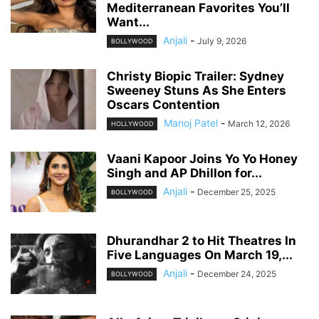
Mediterranean Favorites You’ll
Want...
Anjali
-
July 9, 2026
BOLLYWOOD
Christy Biopic Trailer: Sydney
Sweeney Stuns As She Enters
Oscars Contention
Manoj Patel
-
March 12, 2026
HOLLYWOOD
Vaani Kapoor Joins Yo Yo Honey
Singh and AP Dhillon for...
Anjali
-
December 25, 2025
BOLLYWOOD
Dhurandhar 2 to Hit Theatres In
Five Languages On March 19,...
Anjali
-
December 24, 2025
BOLLYWOOD