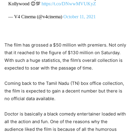
Kollywood 😊💯
https://t.co/DNwwMVUKyZ
— V4 Cinema (@v4cinema)
October 11, 2021
The film has grossed a $50 million with premiers. Not only
that it reached to the figure of $130 million on Saturday.
With such a huge statistics, the film’s overall collection is
expected to soar with the passage of time.
Coming back to the Tamil Nadu (TN) box office collection,
the film is expected to gain a decent number but there is
no official data available.
Doctor is basically a black comedy entertainer loaded with
all the action and fun. One of the reasons why the
audience liked the film is because of all the humorous