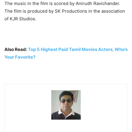
The music in the film is scored by Anirudh Ravichander.
The film is produced by SK Productions in the association
of KJR Studios.
Also Read:
Top 5 Highest Paid Tamil Movies Actors, Who’s
Your Favorite?