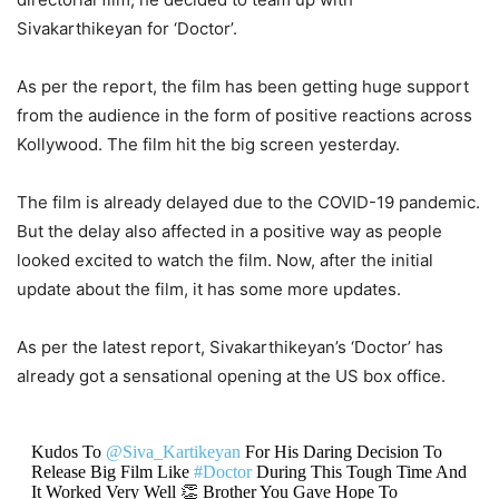
Sivakarthikeyan for ‘Doctor’.
As per the report, the film has been getting huge support
from the audience in the form of positive reactions across
Kollywood. The film hit the big screen yesterday.
The film is already delayed due to the COVID-19 pandemic.
But the delay also affected in a positive way as people
looked excited to watch the film. Now, after the initial
update about the film, it has some more updates.
As per the latest report, Sivakarthikeyan’s ‘Doctor’ has
already got a sensational opening at the US box office.
Kudos To
@Siva_Kartikeyan
For His Daring Decision To
Release Big Film Like
#Doctor
During This Tough Time And
It Worked Very Well 👏 Brother You Gave Hope To