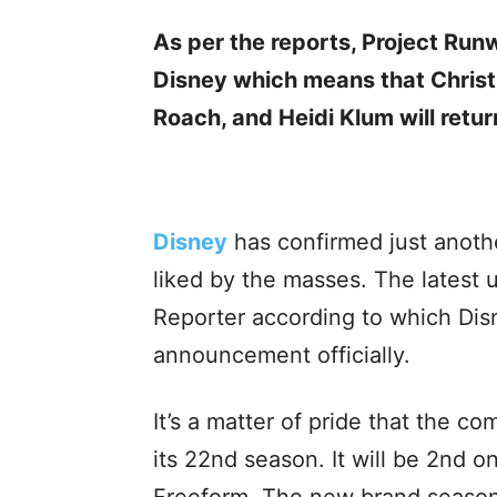
As per the reports, Project Ru
Disney which means that Christi
Roach, and Heidi Klum will retur
Disney
has confirmed just anoth
liked by the masses. The lates
Reporter according to which Di
announcement officially.
It’s a matter of pride that the 
its 22nd season. It will be 2nd o