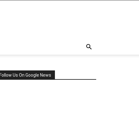
Follow Us On Google News