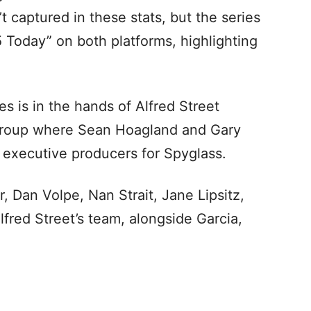
 captured in these stats, but the series
5 Today” on both platforms, highlighting
es is in the hands of Alfred Street
Group where Sean Hoagland and Gary
 executive producers for Spyglass.
, Dan Volpe, Nan Strait, Jane Lipsitz,
lfred Street’s team, alongside Garcia,