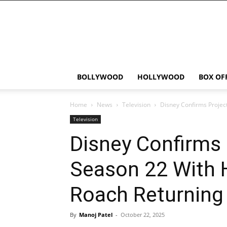
Bollywood
News
Flash
BOLLYWOOD
HOLLYWOOD
BOX OF
Home
News
Television
Disney Confirms Projec
Television
Disney Confirms
Season 22 With 
Roach Returning 
By
Manoj Patel
-
October 22, 2025