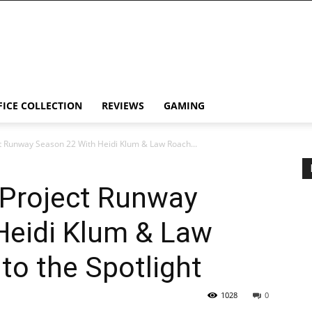
FICE COLLECTION
REVIEWS
GAMING
t Runway Season 22 With Heidi Klum & Law Roach...
 Project Runway
Heidi Klum & Law
to the Spotlight
1028
0