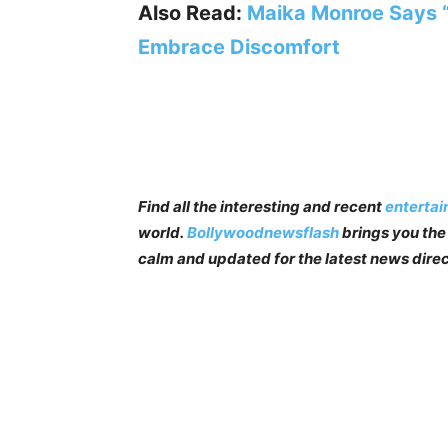
Also Read:
Maika Monroe Says “Fo
Embrace Discomfort
Find all the interesting and recent
enterta
world.
Bollywoodnewsflash
brings you the 
calm and updated for the latest news direc