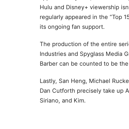
Hulu and Disney+ viewership isn’t
regularly appeared in the “Top 1
its ongoing fan support.
The production of the entire seri
Industries and Spyglass Media 
Barber can be counted to be the
Lastly, San Heng, Michael Rucker
Dan Cutforth precisely take up A
Siriano, and Kim.