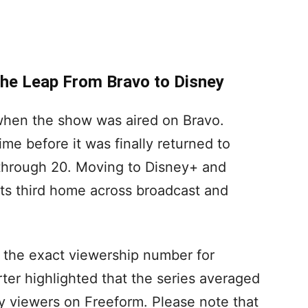
he Leap From Bravo to Disney
4 when the show was aired on Bravo.
time before it was finally returned to
through 20. Moving to Disney+ and
its third home across broadcast and
 the exact viewership number for
er highlighted that the series averaged
 viewers on Freeform. Please note that