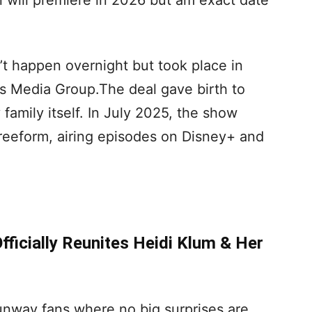
will premiere in 2026 but am exact date
’t happen overnight but took place in
ss Media Group.The deal gave birth to
family itself. In July 2025, the show
eeform, airing episodes on Disney+ and
ficially Reunites Heidi Klum & Her
unway fans where no big surprises are