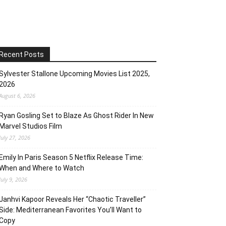
Recent Posts
Sylvester Stallone Upcoming Movies List 2025,
2026
August 6, 2026
Ryan Gosling Set to Blaze As Ghost Rider In New
Marvel Studios Film
July 27, 2026
Emily In Paris Season 5 Netflix Release Time:
When and Where to Watch
July 9, 2026
Janhvi Kapoor Reveals Her “Chaotic Traveller”
Side: Mediterranean Favorites You’ll Want to
Copy