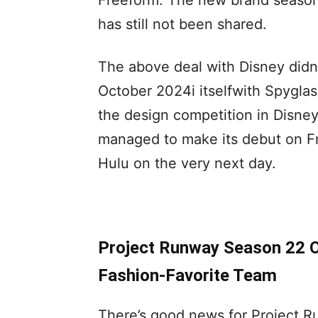
Freeform. The new brand season 
has still not been shared.
The above deal with Disney didn
October 2024i itselfwith Spygla
the design competition in Disney 
managed to make its debut on Fr
Hulu on the very next day.
Project Runway Season 22 Of
Fashion-Favorite Team
There’s good news for Project R