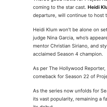
coming to the star cast.
Heidi K
departure, will continue to host 
Heidi Klum won’t be alone on set 
judge Nina Garcia, who’s appeare
mentor Christian Siriano, and st
acclaimed Season 4 champion.
As per The Hollywood Reporter, al
comeback for Season 22 of Pro
As the series now unfolds for S
its vast popularity, remaining a 