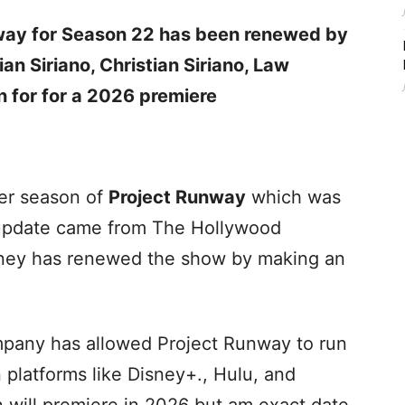
nway for Season 22 has been renewed by
an Siriano, Christian Siriano, Law
n for for a 2026 premiere
er season of
Project Runway
which was
t update came from The Hollywood
sney has renewed the show by making an
company has allowed Project Runway to run
n platforms like Disney+., Hulu, and