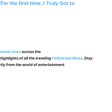
r the first time, I Truly Got to
inment news
across the
highlights of all the trending
Hollywood News
. Stay
tly from the world of entertainment.