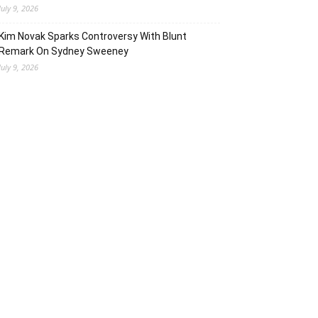
July 9, 2026
Kim Novak Sparks Controversy With Blunt
Remark On Sydney Sweeney
July 9, 2026