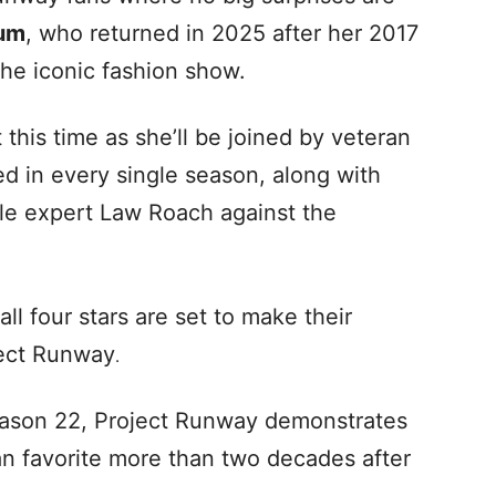
lum
, who returned in 2025 after her 2017
the iconic fashion show.
this time as she’ll be joined by veteran
d in every single season, along with
yle expert Law Roach against the
l four stars are set to make their
ject Runway
.
eason 22, Project Runway demonstrates
fan favorite more than two decades after