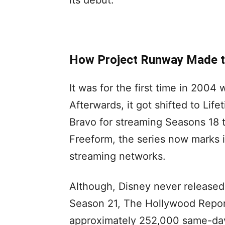
its debut.
How Project Runway Made t
It was for the first time in 200
Afterwards, it got shifted to Life
Bravo for streaming Seasons 18 
Freeform, the series now marks 
streaming networks.
Although, Disney never released
Season 21, The Hollywood Report
approximately 252,000 same-day