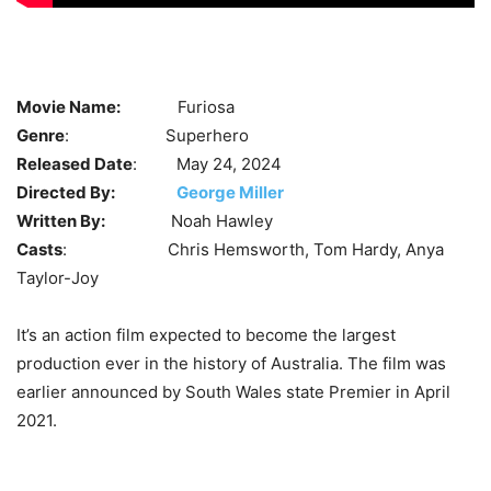
Movie Name:
Furiosa
Genre
: Superhero
Released Date
: May 24, 2024
Directed By:
George Miller
Written By:
Noah Hawley
Casts
: Chris Hemsworth, Tom Hardy,
Anya
Taylor-Joy
It’s an action film expected to become the largest
production ever in the history of Australia. The film was
earlier announced by South Wales state Premier in April
2021.