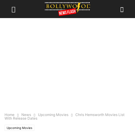
Home
News
Upcoming Movies
Chris Hemsworth Movies List
With Release Dates
Upcoming Movies