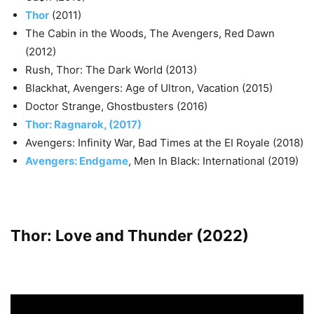
Thor
(2011)
The Cabin in the Woods, The Avengers, Red Dawn
(2012)
Rush, Thor: The Dark World (2013)
Blackhat, Avengers: Age of Ultron, Vacation (2015)
Doctor Strange, Ghostbusters (2016)
Thor: Ragnarok, (2017)
Avengers: Infinity War, Bad Times at the EI Royale (2018)
Avengers: Endgame
, Men In Black: International (2019)
Thor: Love and Thunder (2022)