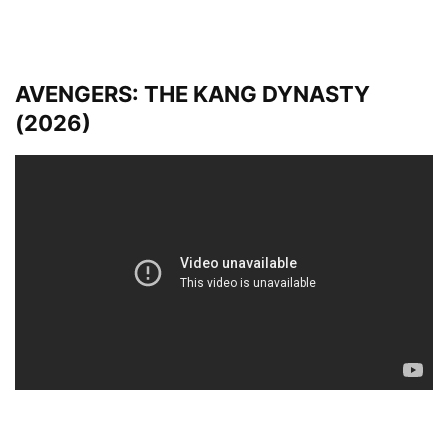
AVENGERS: THE KANG DYNASTY
(2026)