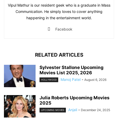
Vipul Mathur is our resident geek who is a graduate in Mass
Communication. He simply loves to cover anything
happening in the entertainment world.
Facebook
RELATED ARTICLES
Sylvester Stallone Upcoming
Movies List 2025, 2026
Manoj Patel
-
August 6, 2026
HOLLYWOOD
Julia Roberts Upcoming Movies
2025
Anjali
-
December 24, 2025
UPCOMING MOVIES