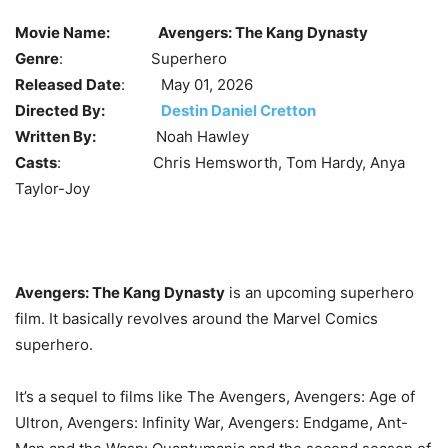
Movie Name:
Avengers: The Kang Dynasty
Genre
: Superhero
Released Date
: May 01, 2026
Directed By:
Destin Daniel Cretton
Written By:
Noah Hawley
Casts
: Chris Hemsworth, Tom Hardy,
Anya
Taylor-Joy
Avengers: The Kang Dynasty
is an upcoming superhero
film. It basically revolves around the Marvel Comics
superhero.
It’s a sequel to films like The Avengers, Avengers: Age of
Ultron, Avengers: Infinity War, Avengers: Endgame, Ant-