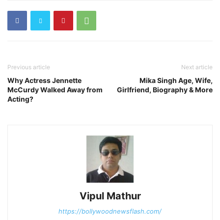
Previous article
Next article
Why Actress Jennette
Mika Singh Age, Wife,
McCurdy Walked Away from
Girlfriend, Biography & More
Acting?
Vipul Mathur
https://bollywoodnewsflash.com/