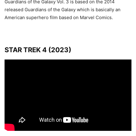
Guardians of the Galaxy Vol. 3 is based on the 2014
released Guardians of the Galaxy which is basically an
American superhero film based on Marvel Comics.
STAR TREK 4 (2023)