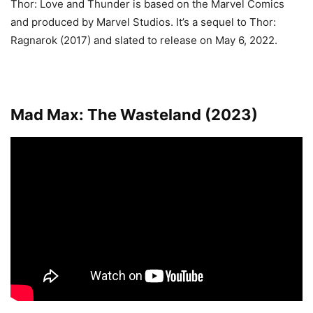
Thor: Love and Thunder is based on the Marvel Comics
and produced by Marvel Studios. It’s a sequel to Thor:
Ragnarok (2017) and slated to release on May 6, 2022.
Mad Max: The Wasteland (2023)