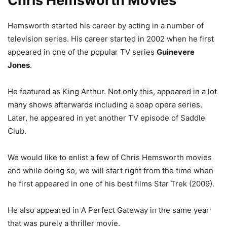
Chris Hemsworth Movies
Hemsworth started his career by acting in a number of
television series.
His career started in 2002 when he first
appeared in one of the popular TV series
Guinevere
Jones
.
He featured as King Arthur. Not only this, appeared in a lot
many shows afterwards including a soap opera series.
Later, he appeared in yet another TV episode of Saddle
Club.
We would like to enlist a few of Chris Hemsworth movies
and while doing so, we will start right from the time when
he first appeared in one of his best films Star Trek (2009).
He also appeared in A Perfect Gateway in the same year
that was purely a thriller movie.