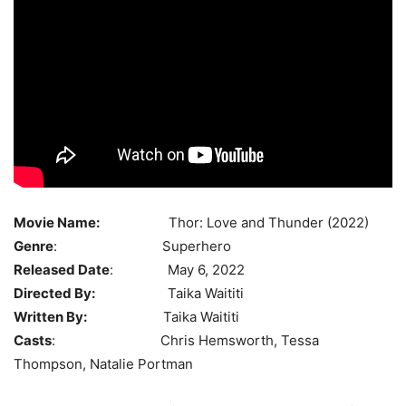
Movie Name:
Thor: Love and Thunder (2022)
Genre
: Superhero
Released Date
: May 6, 2022
Directed By:
Taika Waititi
Written By:
Taika Waititi
Casts
: Chris Hemsworth, Tessa
Thompson, Natalie Portman