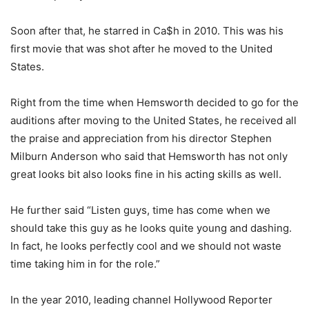
Soon after that, he starred in Ca$h in 2010. This was his
first movie that was shot after he moved to the United
States.
Right from the time when Hemsworth decided to go for the
auditions after moving to the United States, he received all
the praise and appreciation from his director Stephen
Milburn Anderson who said that Hemsworth has not only
great looks bit also looks fine in his acting skills as well.
He further said “Listen guys, time has come when we
should take this guy as he looks quite young and dashing.
In fact, he looks perfectly cool and we should not waste
time taking him in for the role.”
In the year 2010, leading channel Hollywood Reporter