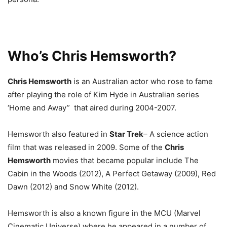
Who’s Chris Hemsworth?
Chris Hemsworth
is an Australian actor who rose to fame
after playing the role of Kim Hyde in Australian series
‘Home and Away”
that aired during 2004-2007.
Hemsworth also featured in
Star Trek
– A science action
film that was released in 2009. Some of the
Chris
Hemsworth
movies that became popular include The
Cabin in the Woods (2012), A Perfect Getaway (2009), Red
Dawn (2012) and Snow White (2012).
Hemsworth is also a known figure in the MCU (Marvel
Cinematic Universe) where he appeared in a number of