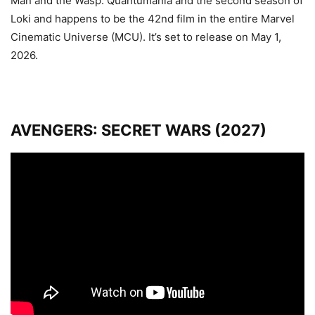
Man and the Wasp: Quantumania and the second season of
Loki and
happens to be the 42nd film in the entire Marvel
Cinematic Universe (MCU). It’s set to release on May 1,
2026.
AVENGERS: SECRET WARS (2027)