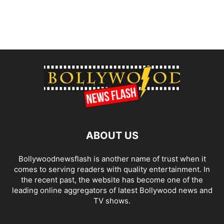
ABOUT US
Bollywoodnewsflash is another name of trust when it
comes to serving readers with quality entertainment. In
the recent past, the website has become one of the
leading online aggregators of latest Bollywood news and
TV shows.