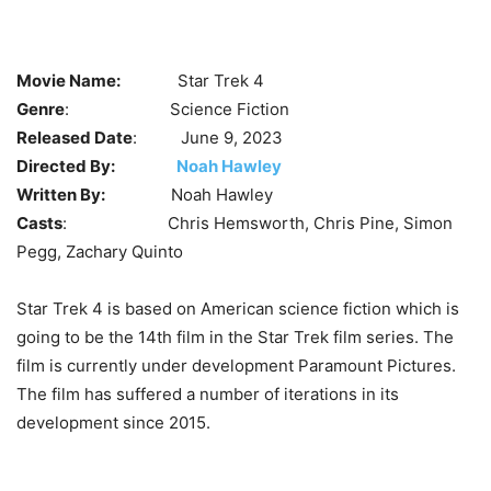
Movie Name:
Star Trek 4
Genre
: Science Fiction
Released Date
: June 9, 2023
Directed By:
Noah Hawley
Written By:
Noah Hawley
Casts
: Chris Hemsworth, Chris Pine, Simon
Pegg, Zachary Quinto
Star Trek 4 is based on American science fiction which is
going to be the 14th film in the Star Trek film series. The
film is currently under development Paramount Pictures.
The film has suffered a number of iterations in its
development since 2015.