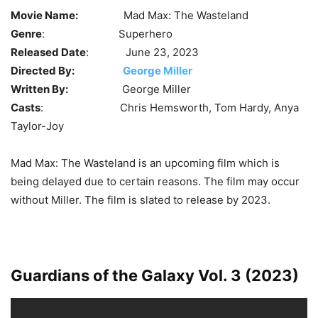
Movie Name:
Mad Max: The Wasteland
Genre
: Superhero
Released Date
: June 23, 2023
Directed By:
George Miller
Written By:
George Miller
Casts
: Chris Hemsworth, Tom Hardy, Anya
Taylor-Joy
Mad Max: The Wasteland is an upcoming film which is
being delayed due to certain reasons. The film may occur
without Miller. The film is slated to release by 2023.
Guardians of the Galaxy Vol. 3 (2023)