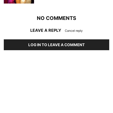
NO COMMENTS
LEAVE A REPLY
Cancel reply
LOG IN TO LEAVE A COMMENT