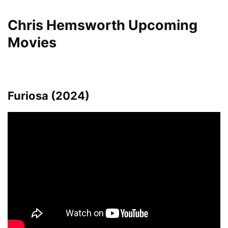
Chris Hemsworth Upcoming
Movies
Furiosa (2024)