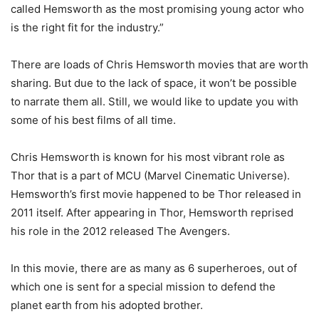
called Hemsworth as the most promising young actor who
is the right fit for the industry.”
There are loads of Chris Hemsworth movies that are worth
sharing. But due to the lack of space, it won’t be possible
to narrate them all. Still, we would like to update you with
some of his best films of all time.
Chris Hemsworth is known for his most vibrant role as
Thor that is a part of MCU (Marvel Cinematic Universe).
Hemsworth’s first movie happened to be Thor released in
2011 itself. After appearing in Thor, Hemsworth reprised
his role in the 2012 released The Avengers.
In this movie, there are as many as 6 superheroes, out of
which one is sent for a special mission to defend the
planet earth from his adopted brother.