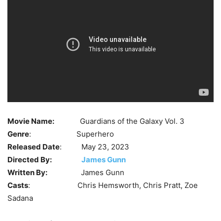
Movie Name:
Guardians of the Galaxy Vol. 3
Genre
: Superhero
Released Date
: May 23, 2023
Directed By:
James Gunn
Written By:
James Gunn
Casts
: Chris Hemsworth, Chris Pratt, Zoe
Sadana