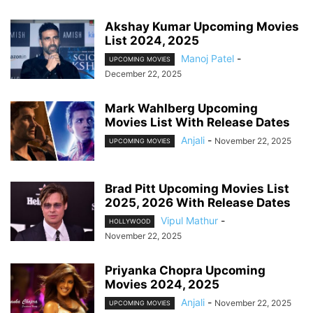
Akshay Kumar Upcoming Movies
List 2024, 2025
Manoj Patel
-
UPCOMING MOVIES
December 22, 2025
Mark Wahlberg Upcoming
Movies List With Release Dates
Anjali
-
November 22, 2025
UPCOMING MOVIES
Brad Pitt Upcoming Movies List
2025, 2026 With Release Dates
Vipul Mathur
-
HOLLYWOOD
November 22, 2025
Priyanka Chopra Upcoming
Movies 2024, 2025
Anjali
-
November 22, 2025
UPCOMING MOVIES