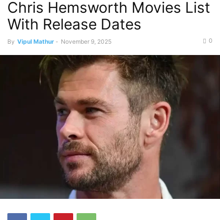
Chris Hemsworth Movies List
With Release Dates
0
By
Vipul Mathur
-
November 9, 2025