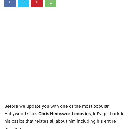
Before we update you with one of the most popular
Hollywood stars
Chris Hemsworth movies
, let’s get back to
his basics that relates all about him including his entire
persona.