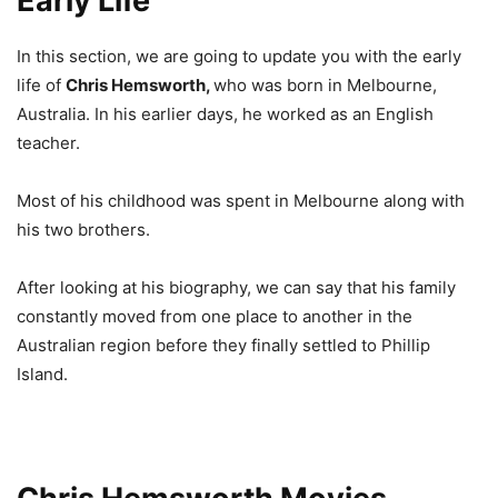
Early Life
In this section, we are going to update you with the early
life of
Chris Hemsworth,
who was born in Melbourne,
Australia. In his earlier days, he worked as an English
teacher.
Most of his childhood was spent in Melbourne along with
his two brothers.
After looking at his biography, we can say that his family
constantly moved from one place to another in the
Australian region before they finally settled to Phillip
Island.