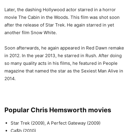
Later, the dashing Hollywood actor starred in a horror
movie The Cabin in the Woods. This film was shot soon
after the release of Star Trek. He again starred in yet
another film Snow White.
Soon afterwards, he again appeared in Red Dawn remake
in 2012. In the year 2013, he starred in Rush. After doing
so many quality acts in his films, he featured in People
magazine that named the star as the Sexiest Man Alive in
2014.
Popular Chris Hemsworth movies
Star Trek (2009), A Perfect Gateway (2009)
Ca$h (2010)