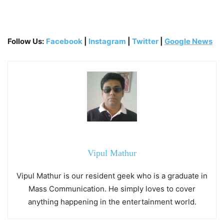
Follow Us:
Facebook
|
Instagram
|
Twitter
|
Google News
Vipul Mathur
Vipul Mathur is our resident geek who is a graduate in
Mass Communication. He simply loves to cover
anything happening in the entertainment world.