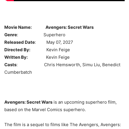
Movie Name:
Avengers: Secret Wars
Genre
: Superhero
Released Date
: May 07, 2027
Directed By:
Kevin Feige
Written By:
Kevin Feige
Casts
: Chris Hemsworth, Simu Liu, Benedict
Cumberbatch
Avengers: Secret Wars
is an upcoming superhero film,
based on the Marvel Comics superhero.
The film is a sequel to films like The Avengers, Avengers: