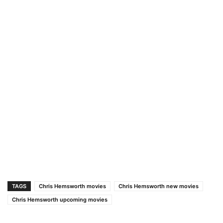
TAGS
Chris Hemsworth movies
Chris Hemsworth new movies
Chris Hemsworth upcoming movies