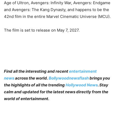
Age of Ultron, Avengers: Infinity War, Avengers: Endgame
and Avengers: The Kang Dynasty, and happens to be the
42nd film in the entire Marvel Cinematic Universe (MCU).
The film is set to release on May 7, 2027.
Find all the interesting and recent
entertainment
news
across the world.
Bollywoodnewsflash
brings you
the highlights of all the trending
Hollywood News
. Stay
calm and updated for the latest news directly from the
world of entertainment.