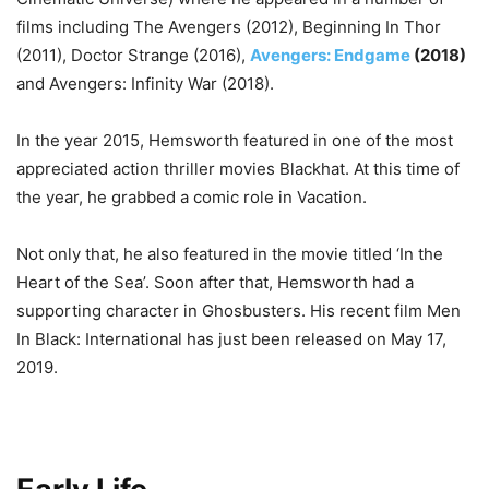
films including The Avengers (2012), Beginning In Thor
(2011), Doctor Strange (2016),
Avengers: Endgame
(2018)
and Avengers: Infinity War (2018).
In the year 2015, Hemsworth featured in one of the most
appreciated action thriller movies Blackhat. At this time of
the year, he grabbed a comic role in Vacation.
Not only that, he also featured in the movie titled ‘In the
Heart of the Sea’. Soon after that, Hemsworth had a
supporting character in Ghosbusters. His recent film Men
In Black: International has just been released on May 17,
2019.