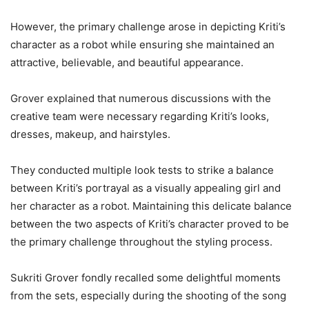
However, the primary challenge arose in depicting Kriti’s
character as a robot while ensuring she maintained an
attractive, believable, and beautiful appearance.
Grover explained that numerous discussions with the
creative team were necessary regarding Kriti’s looks,
dresses, makeup, and hairstyles.
They conducted multiple look tests to strike a balance
between Kriti’s portrayal as a visually appealing girl and
her character as a robot. Maintaining this delicate balance
between the two aspects of Kriti’s character proved to be
the primary challenge throughout the styling process.
Sukriti Grover fondly recalled some delightful moments
from the sets, especially during the shooting of the song