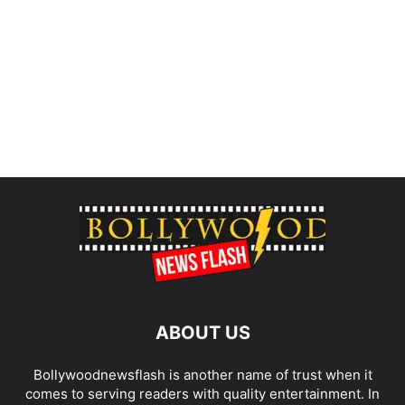
ABOUT US
Bollywoodnewsflash is another name of trust when it
comes to serving readers with quality entertainment. In