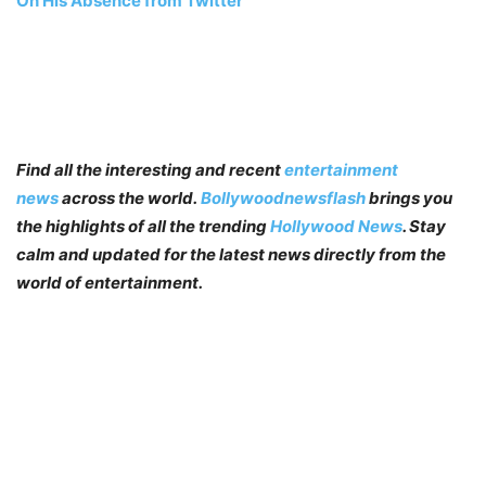
On His Absence from Twitter
Find all the interesting and recent
entertainment
news
across the world.
Bollywoodnewsflash
brings you
the highlights of all the trending
Hollywood News
. Stay
calm and updated for the latest news directly from the
world of entertainment.