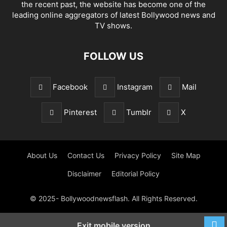
the recent past, the website has become one of the
leading online aggregators of latest Bollywood news and
TV shows.
FOLLOW US
Facebook
Instagram
Mail
Pinterest
Tumblr
X
About Us
Contact Us
Privacy Policy
Site Map
Disclaimer
Editorial Policy
© 2025- Bollywoodnewsflash. All Rights Reserved.
Exit mobile version