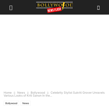
Home
News
Bollywood
Celebrity Stylist Sukriti Grover Unravels
Various Looks of Kriti Sanon In the...
Bollywood
News