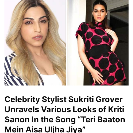
Celebrity Stylist Sukriti Grover
Unravels Various Looks of Kriti
Sanon In the Song “Teri Baaton
Mein Aisa Uljha Jiya”