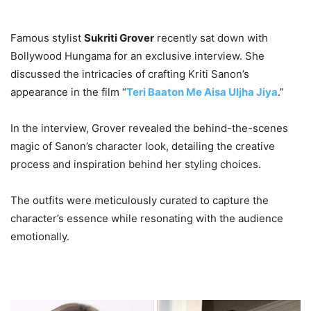
Famous stylist
Sukriti Grover
recently sat down with
Bollywood Hungama for an exclusive interview. She
discussed the intricacies of crafting Kriti Sanon’s
appearance in the film “
Teri Baaton Me Aisa Uljha Jiya
.”
In the interview, Grover revealed the behind-the-scenes
magic of Sanon’s character look, detailing the creative
process and inspiration behind her styling choices.
The outfits were meticulously curated to capture the
character’s essence while resonating with the audience
emotionally.