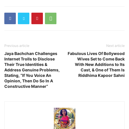
Previous article
Next article
Jaya Bachchan Challenges
Fabulous Lives Of Bollywood
Internet Trolls to Disclose
Wives Set to Come Back
Their True Identities &
With New Additions to Its
Address Genuine Problems,
Cast, & One of Them Is
Stating, “If You Voice An
Riddhima Kapoor Sahni
Opinion, Then Do So In A
Constructive Manner”