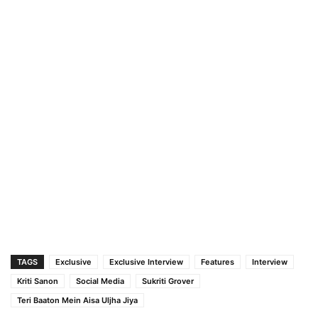
TAGS
Exclusive
Exclusive Interview
Features
Interview
Kriti Sanon
Social Media
Sukriti Grover
Teri Baaton Mein Aisa Uljha Jiya