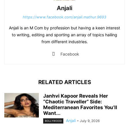
Anjali
https://www.facebook.com/anjali.mathur.9693
Anjali is an M Com by profession but having a keen interest
to writing, editing and sporting an array of topics hailing
from different industries.
Facebook
RELATED ARTICLES
Janhvi Kapoor Reveals Her
“Chaotic Traveller” Side:
Mediterranean Favorites You’ll
Want...
Anjali
-
July 9, 2026
BOLLYWOOD