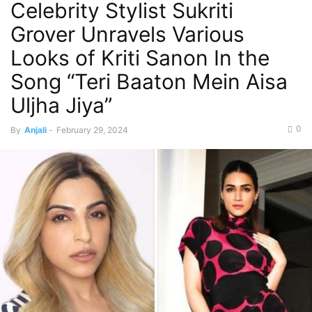
Celebrity Stylist Sukriti
Grover Unravels Various
Looks of Kriti Sanon In the
Song “Teri Baaton Mein Aisa
Uljha Jiya”
0
By
Anjali
-
February 29, 2024