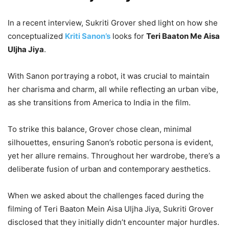
In a recent interview, Sukriti Grover shed light on how she
conceptualized
Kriti Sanon’s
looks for
Teri Baaton Me Aisa
Uljha Jiya
.
With Sanon portraying a robot, it was crucial to maintain
her charisma and charm, all while reflecting an urban vibe,
as she transitions from America to India in the film.
To strike this balance, Grover chose clean, minimal
silhouettes, ensuring Sanon’s robotic persona is evident,
yet her allure remains. Throughout her wardrobe, there’s a
deliberate fusion of urban and contemporary aesthetics.
When we asked about the challenges faced during the
filming of Teri Baaton Mein Aisa Uljha Jiya, Sukriti Grover
disclosed that they initially didn’t encounter major hurdles
.