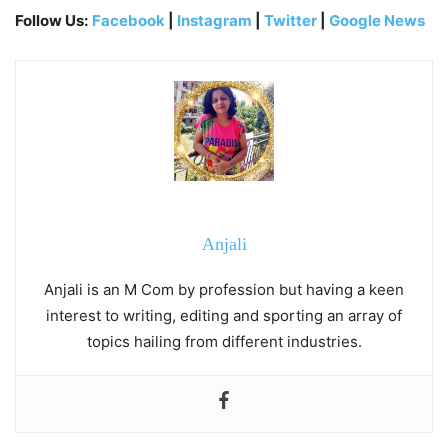
Follow Us:
Facebook
|
Instagram
|
Twitter
|
Google News
Anjali
Anjali is an M Com by profession but having a keen
interest to writing, editing and sporting an array of
topics hailing from different industries.