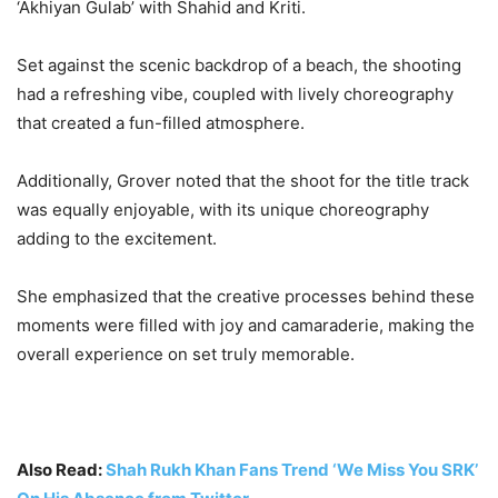
‘Akhiyan Gulab’ with Shahid and Kriti.
Set against the scenic backdrop of a beach, the shooting
had a refreshing vibe, coupled with lively choreography
that created a fun-filled atmosphere.
Additionally, Grover noted that the shoot for the title track
was equally enjoyable, with its unique choreography
adding to the excitement.
She emphasized that the creative processes behind these
moments were filled with joy and camaraderie, making the
overall experience on set truly memorable.
Also Read:
Shah Rukh Khan Fans Trend ‘We Miss You SRK’