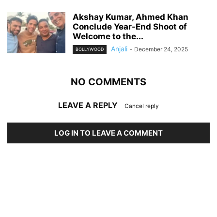
Akshay Kumar, Ahmed Khan
Conclude Year-End Shoot of
Welcome to the...
Anjali
-
December 24, 2025
BOLLYWOOD
NO COMMENTS
LEAVE A REPLY
Cancel reply
LOG IN TO LEAVE A COMMENT