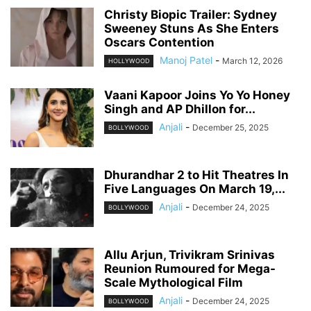
Christy Biopic Trailer: Sydney
Sweeney Stuns As She Enters
Oscars Contention
Manoj Patel
-
March 12, 2026
HOLLYWOOD
Vaani Kapoor Joins Yo Yo Honey
Singh and AP Dhillon for...
Anjali
-
December 25, 2025
BOLLYWOOD
Dhurandhar 2 to Hit Theatres In
Five Languages On March 19,...
Anjali
-
December 24, 2025
BOLLYWOOD
Allu Arjun, Trivikram Srinivas
Reunion Rumoured for Mega-
Scale Mythological Film
Anjali
-
December 24, 2025
BOLLYWOOD