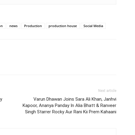
on
news
Production
production house
Social Media
Next article
y
Varun Dhawan Joins Sara Ali Khan, Janhvi
Kapoor, Ananya Panday In Alia Bhatt & Ranveer
Singh Starrer Rocky Aur Rani Kii Prem Kahaani