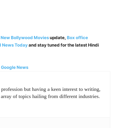
,
New Bollywood Movies
update,
Box office
d News Today
and stay tuned for the latest Hindi
|
Google News
rofession but having a keen interest to writing,
array of topics hailing from different industries.