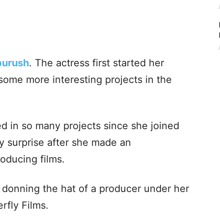
purush
. The actress first started her
some more interesting projects in the
d in so many projects since she joined
y surprise after she made an
oducing films.
e donning the hat of a producer under her
rfly Films.