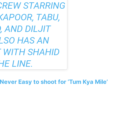
CREW
STARRING
KAPOOR, TABU,
 AND DILJIT
LSO HAS AN
 WITH SHAHID
HE LINE.
s Never Easy to shoot for ‘Tum Kya Mile’