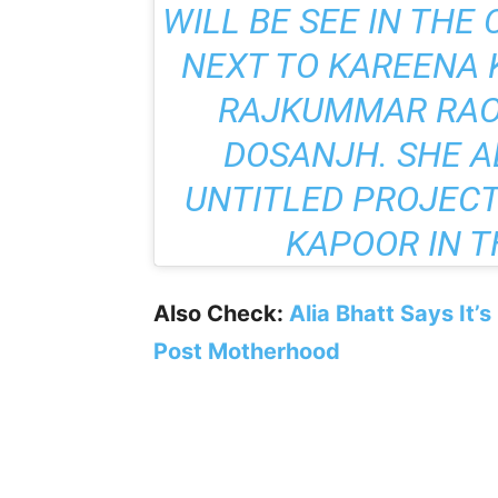
WILL BE SEE IN
THE 
NEXT TO KAREENA 
RAJKUMMAR RAO,
DOSANJH. SHE A
UNTITLED PROJECT
KAPOOR IN T
Also Check:
Alia Bhatt Says It’
Post Motherhood