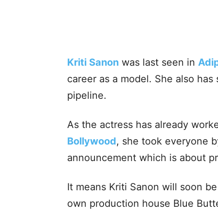
Kriti Sanon
was last seen in
Adi
career as a model. She also has 
pipeline.
As the actress has already worke
Bollywood
, she took everyone b
announcement which is about pr
It means Kriti Sanon will soon b
own production house Blue Butte