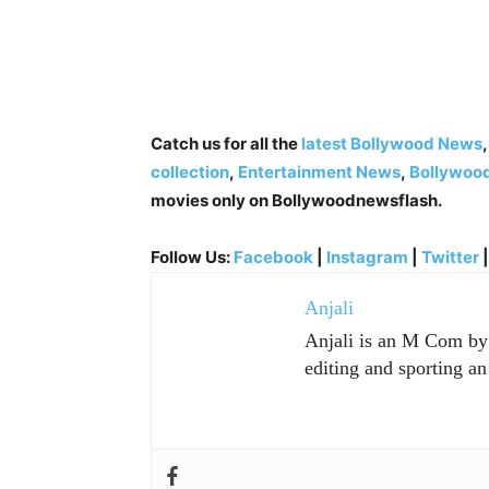
Catch us for all the
latest Bollywood News
collection
,
Entertainment News
,
Bollywoo
movies only on Bollywoodnewsflash.
Follow Us:
Facebook
|
Instagram
|
Twitter
Anjali
Anjali is an M Com by p
editing and sporting an 