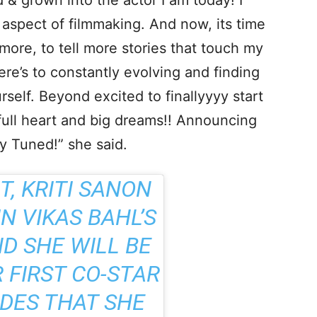
 & grown into the actor I am today! I
 aspect of filmmaking. And now, its time
more, to tell more stories that touch my
ere’s to constantly evolving and finding
rself. Beyond excited to finallyyyy start
ll heart and big dreams!! Announcing
y Tuned!” she said.
, KRITI SANON
IN VIKAS BAHL’S
D SHE WILL BE
 FIRST CO-STAR
IDES THAT SHE