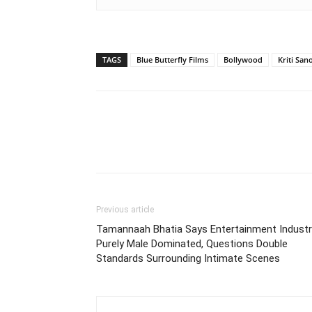
TAGS
Blue Butterfly Films
Bollywood
Kriti San
Previous article
Tamannaah Bhatia Says Entertainment Industr
Purely Male Dominated, Questions Double
Standards Surrounding Intimate Scenes