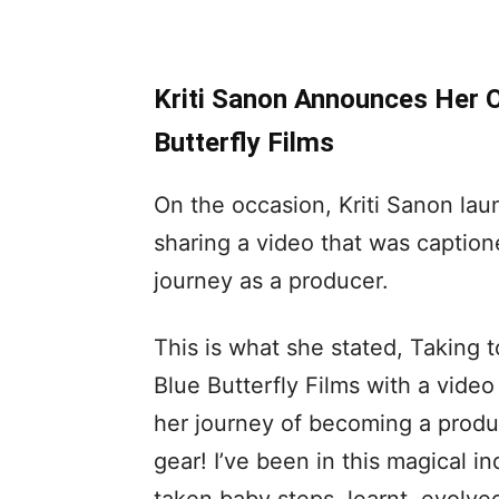
Kriti Sanon Announces Her 
Butterfly Films
On the occasion, Kriti Sanon lau
sharing a video that was caption
journey as a producer.
This is what she stated, Taking 
Blue Butterfly Films with a video
her journey of becoming a produce
gear! I’ve been in this magical in