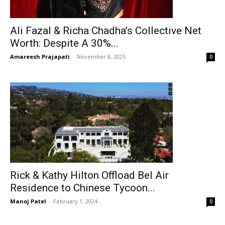
Ali Fazal & Richa Chadha’s Collective Net
Worth: Despite A 30%...
Amareesh Prajapati
-
November 8, 2025
0
Rick & Kathy Hilton Offload Bel Air
Residence to Chinese Tycoon...
Manoj Patel
-
February 1, 2024
0