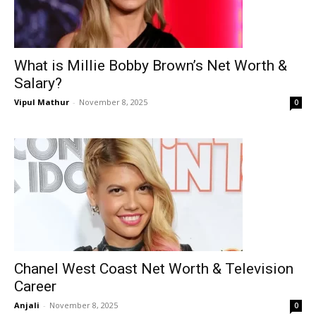
What is Millie Bobby Brown’s Net Worth &
Salary?
Vipul Mathur
-
November 8, 2025
0
Chanel West Coast Net Worth & Television
Career
Anjali
-
November 8, 2025
0