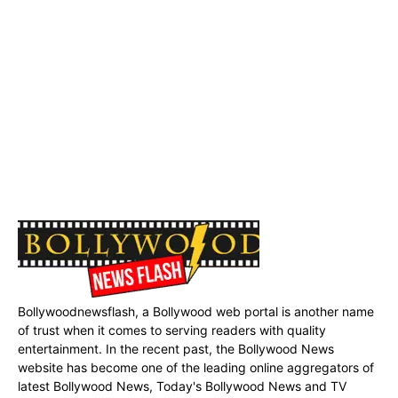
Bollywoodnewsflash, a Bollywood web portal is another name
of trust when it comes to serving readers with quality
entertainment. In the recent past, the Bollywood News
website has become one of the leading online aggregators of
latest Bollywood News, Today's Bollywood News and TV