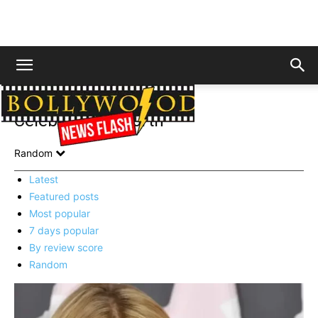
Home
Celebrity Net Worth
Page 3
Celebrity Net Worth
Random
Latest
Featured posts
Most popular
7 days popular
By review score
Random