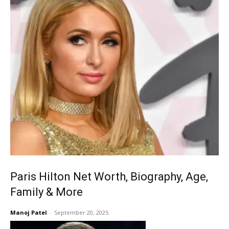
Paris Hilton Net Worth, Biography, Age,
Family & More
Manoj Patel
-
September 20, 2025