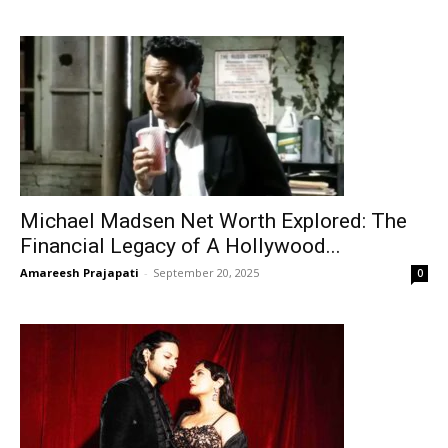
Michael Madsen Net Worth Explored: The
Financial Legacy of A Hollywood...
Amareesh Prajapati
-
September 20, 2025
0