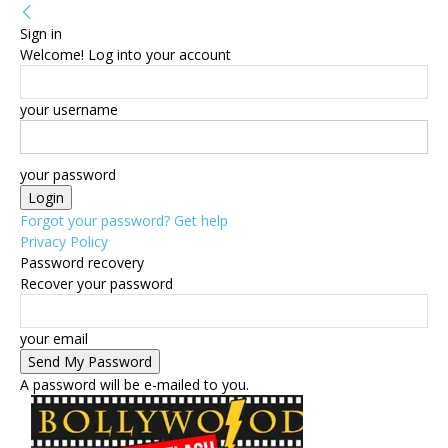
Sign in
Welcome! Log into your account
your username
your password
Forgot your password? Get help
Privacy Policy
Password recovery
Recover your password
your email
A password will be e-mailed to you.