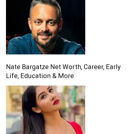
Nate Bargatze Net Worth, Career, Early
Life, Education & More