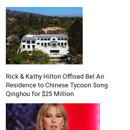
Rick & Kathy Hilton Offload Bel Air
Residence to Chinese Tycoon Song
Qinghou for $25 Million