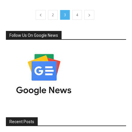
2
3
4
Follow Us On Google News
Recent Posts