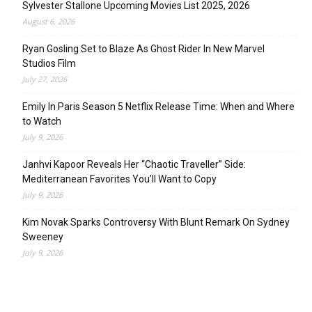
Sylvester Stallone Upcoming Movies List 2025, 2026
August 6, 2026
Ryan Gosling Set to Blaze As Ghost Rider In New Marvel
Studios Film
July 27, 2026
Emily In Paris Season 5 Netflix Release Time: When and Where
to Watch
July 9, 2026
Janhvi Kapoor Reveals Her “Chaotic Traveller” Side:
Mediterranean Favorites You’ll Want to Copy
July 9, 2026
Kim Novak Sparks Controversy With Blunt Remark On Sydney
Sweeney
July 9, 2026