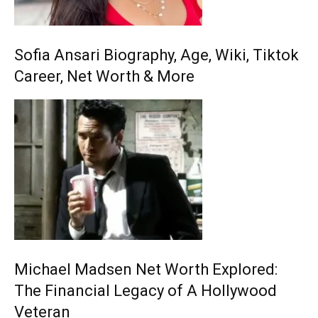
Sofia Ansari Biography, Age, Wiki, Tiktok
Career, Net Worth & More
Michael Madsen Net Worth Explored:
The Financial Legacy of A Hollywood
Veteran