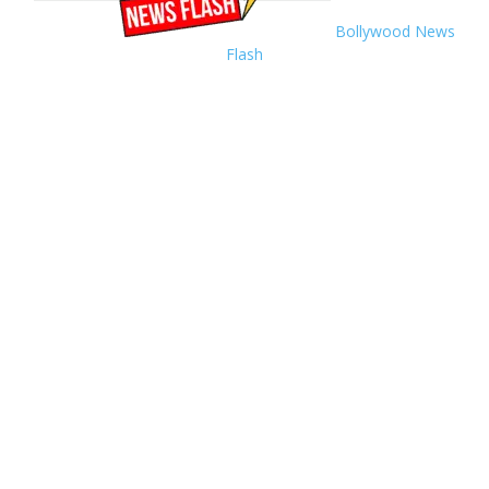
Bollywood News
Flash