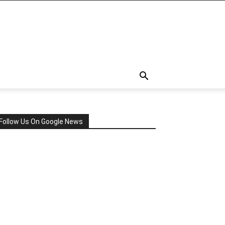
Follow Us On Google News