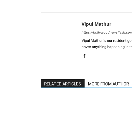
Vipul Mathur
https://bollywoodnewsflash.co
Vipul Mathur is our resident g
cover anything happening in t
RELATED ARTICLES
MORE FROM AUTHOR