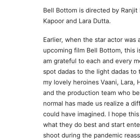
Bell Bottom is directed by Ranji
Kapoor and Lara Dutta.
Earlier, when the star actor was
upcoming film Bell Bottom, this i
am grateful to each and every m
spot dadas to the light dadas to
my lovely heroines Vaani, Lara, 
and the production team who bel
normal has made us realize a dif
could have imagined. I hope this
what they do best and start ente
shoot during the pandemic reassu