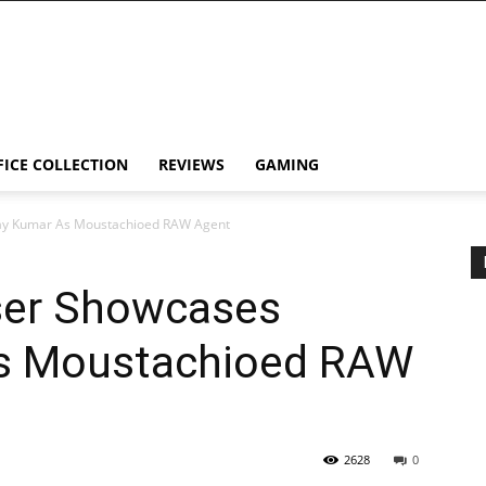
FICE COLLECTION
REVIEWS
GAMING
ay Kumar As Moustachioed RAW Agent
ser Showcases
s Moustachioed RAW
2628
0