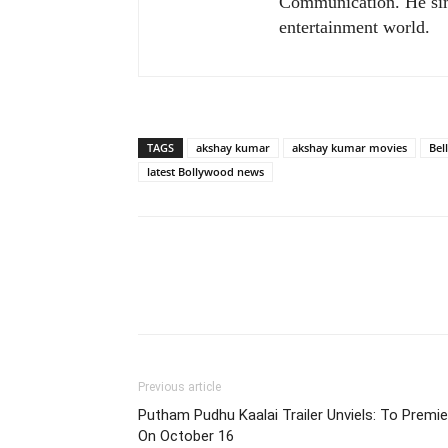
Communication. He sim
entertainment world.
TAGS
akshay kumar
akshay kumar movies
Bel
latest Bollywood news
Previous article
Putham Pudhu Kaalai Trailer Unviels: To Premie
On October 16