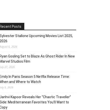
Recent Posts
Sylvester Stallone Upcoming Movies List 2025,
2026
August 6, 2026
Ryan Gosling Set to Blaze As Ghost Rider In New
Marvel Studios Film
July 27, 2026
Emily In Paris Season 5 Netflix Release Time:
When and Where to Watch
July 9, 2026
Janhvi Kapoor Reveals Her “Chaotic Traveller”
Side: Mediterranean Favorites You’ll Want to
Copy