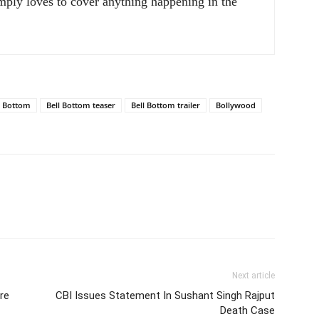
ply loves to cover anything happening in the
l Bottom
Bell Bottom teaser
Bell Bottom trailer
Bollywood
Next article
re
CBI Issues Statement In Sushant Singh Rajput
Death Case