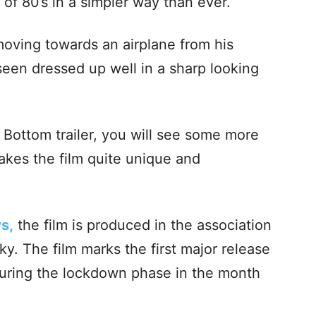
 of 80’s in a simpler way than ever.
 moving towards an airplane from his
een dressed up well in a sharp looking
Bottom trailer, you will see some more
kes the film quite unique and
s,
the film is produced in the association
y. The film marks the first major release
 during the lockdown phase in the month