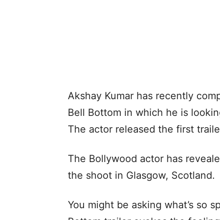
Akshay Kumar has recently compl
Bell Bottom in which he is looki
The actor released the first trail
The Bollywood actor has reveale
the shoot in Glasgow, Scotland.
You might be asking what’s so spe