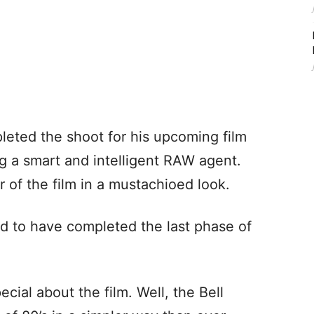
eted the shoot for his upcoming film
ng a smart and intelligent RAW agent.
er of the film in a mustachioed look.
d to have completed the last phase of
cial about the film. Well, the Bell