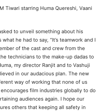
t M Tiwari starring Huma Quereshi, Vaani
 asked to unveil something about his
s what he had to say, “It’s teamwork and I
ember of the cast and crew from the
 the technicians to the make-up dadas to
Huma, my director Ranjit and to Vashuji
ieved in our audacious plan. The new
ferent way of working that none of us
 encourages film industries globally to do
rtaining audiences again. I hope our
res others that keeping all safety in