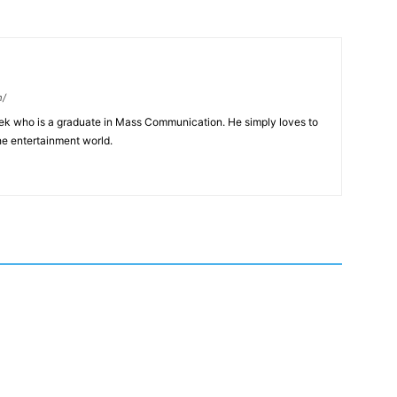
m/
eek who is a graduate in Mass Communication. He simply loves to
he entertainment world.