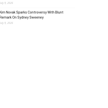
July 9, 2026
Kim Novak Sparks Controversy With Blunt
Remark On Sydney Sweeney
July 9, 2026