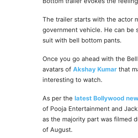
Bottom trailer evokes the feeling
The trailer starts with the actor
government vehicle. He can be s
suit with bell bottom pants.
Once you go ahead with the Bell 
avatars of
Akshay Kumar
that ma
interesting to watch.
As per the
latest Bollywood new
of Pooja Entertainment and Jackk
as the majority part was filmed
of August.