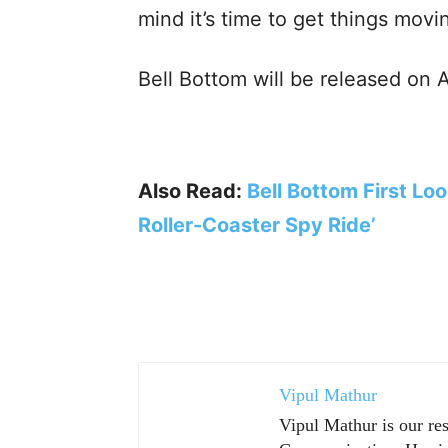
mind it’s time to get things movi
Bell Bottom will be released on A
Also Read:
Bell Bottom First Lo
Roller-Coaster Spy Ride’
Vipul Mathur
Vipul Mathur is our re