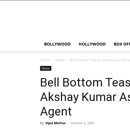
Bollywood
News
Flash
BOLLYWOOD
HOLLYWOOD
BOX OF
Home
News
Bell Bottom Teaser Showcases Aksh
News
Bell Bottom Tea
Akshay Kumar A
Agent
By
Vipul Mathur
-
October 6, 2020