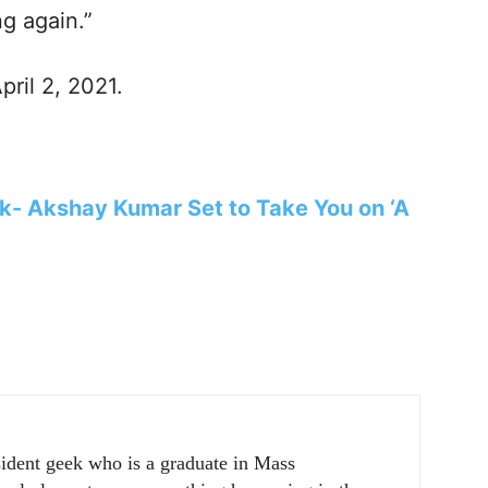
ng again.”
pril 2, 2021.
ok- Akshay Kumar Set to Take You on ‘A
sident geek who is a graduate in Mass