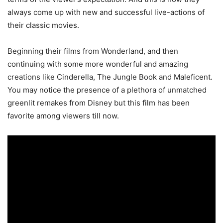
always come up with new and successful live-actions of
their classic movies.
Beginning their films from Wonderland, and then
continuing with some more wonderful and amazing
creations like Cinderella, The Jungle Book and Maleficent.
You may notice the presence of a plethora of unmatched
greenlit remakes from Disney but this film has been
favorite among viewers till now.