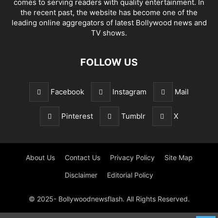
comes to serving readers with quality entertainment. In
the recent past, the website has become one of the
leading online aggregators of latest Bollywood news and
TV shows.
FOLLOW US
Facebook
Instagram
Mail
Pinterest
Tumblr
X
About Us
Contact Us
Privacy Policy
Site Map
Disclaimer
Editorial Policy
© 2025- Bollywoodnewsflash. All Rights Reserved.