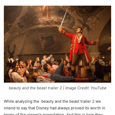
beauty and the beast trailer 2 | Image Credit: YouTube
While analyzing the beauty and the beast trailer 2 we
intend to say that Disney had always proved its worth in
terms of the viewer’s expectation. And this is how they