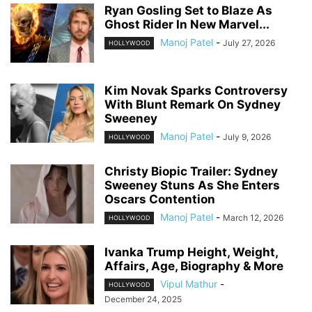
Ryan Gosling Set to Blaze As
Ghost Rider In New Marvel...
Manoj Patel
-
July 27, 2026
HOLLYWOOD
Kim Novak Sparks Controversy
With Blunt Remark On Sydney
Sweeney
Manoj Patel
-
July 9, 2026
HOLLYWOOD
Christy Biopic Trailer: Sydney
Sweeney Stuns As She Enters
Oscars Contention
Manoj Patel
-
March 12, 2026
HOLLYWOOD
Ivanka Trump Height, Weight,
Affairs, Age, Biography & More
Vipul Mathur
-
HOLLYWOOD
December 24, 2025