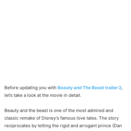
Before updating you with
Beauty and The Beast trailer 2
,
let’s take a look at the movie in detail.
Beauty and the beast is one of the most admired and
classic remake of Disney’s famous love tales. The story
reciprocates by letting the rigid and arrogant prince (Dan