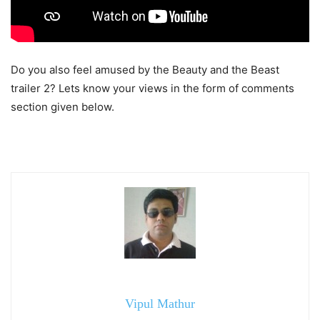
Do you also feel amused by the Beauty and the Beast
trailer 2? Lets know your views in the form of comments
section given below.
Vipul Mathur