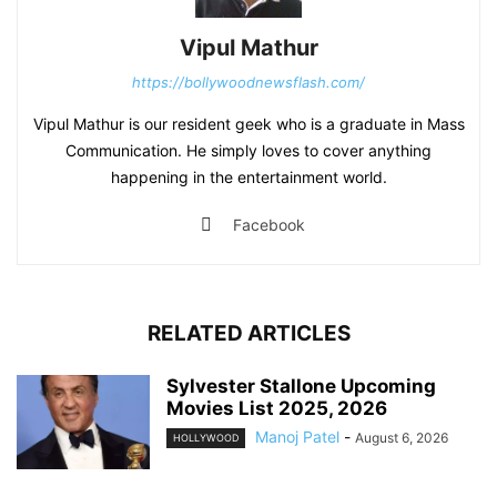
Vipul Mathur
https://bollywoodnewsflash.com/
Vipul Mathur is our resident geek who is a graduate in Mass
Communication. He simply loves to cover anything
happening in the entertainment world.
Facebook
RELATED ARTICLES
Sylvester Stallone Upcoming
Movies List 2025, 2026
Manoj Patel
-
August 6, 2026
HOLLYWOOD