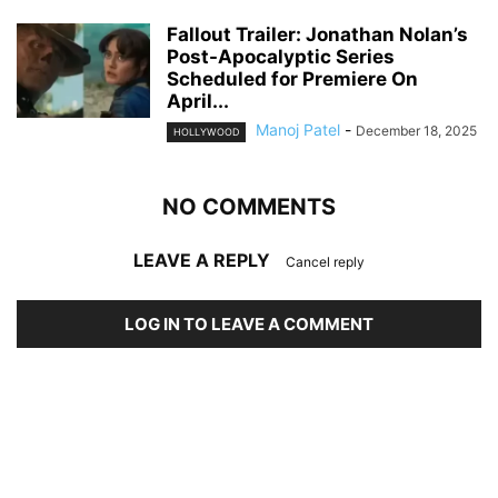
Fallout Trailer: Jonathan Nolan’s
Post-Apocalyptic Series
Scheduled for Premiere On
April...
Manoj Patel
-
December 18, 2025
HOLLYWOOD
NO COMMENTS
LEAVE A REPLY
Cancel reply
LOG IN TO LEAVE A COMMENT