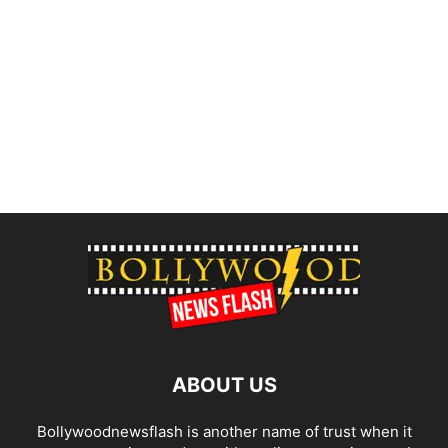
ABOUT US
Bollywoodnewsflash is another name of trust when it