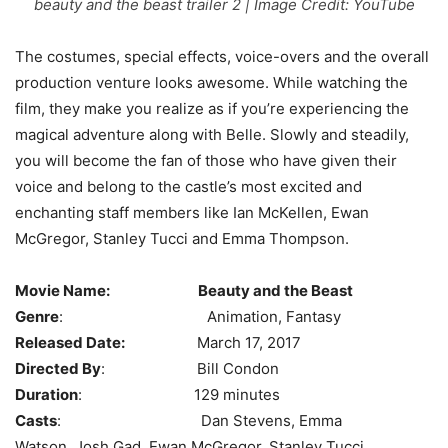
beauty and the beast trailer 2 | Image Credit: YouTube
The costumes, special effects, voice-overs and the overall
production venture looks awesome. While watching the
film, they make you realize as if you’re experiencing the
magical adventure along with Belle. Slowly and steadily,
you will become the fan of those who have given their
voice and belong to the castle’s most excited and
enchanting staff members like Ian McKellen, Ewan
McGregor, Stanley Tucci and Emma Thompson.
Movie Name:
Beauty and the Beast
Genre
: Animation, Fantasy
Released Date:
March 17, 2017
Directed By
: Bill Condon
Duration
: 129 minutes
Casts
: Dan Stevens, Emma
Watson, Josh Gad, Ewan McGregor, Stanley Tucci