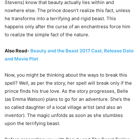
Stevens) know that beauty actually lies within and
nowhere else. The prince doesn’t realize this fact, unless
he transforms into a terrifying and rigid beast. This
happens only after the curse of an enchantress force him
to realize the simple fact of the nature.
Also Read-
Beauty and the Beast 2017 Cast, Release Date
and Movie Plot
Now, you might be thinking about the ways to break this
spell? Well, as per the story, her spell will break only if the
prince finds his true love. As the story progresses, Belle
(as Emma Watson) plans to go for an adventure. She’s the
so called daughter of a local village artist (and also an
inventor). The magic unfolds as soon as she stumbles
upon the terrifying beast.