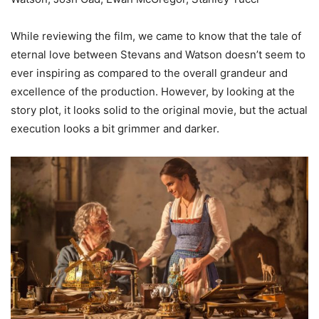
While reviewing the film, we came to know that the tale of
eternal love between Stevans and Watson doesn’t seem to
ever inspiring as compared to the overall grandeur and
excellence of the production. However, by looking at the
story plot, it looks solid to the original movie, but the actual
execution looks a bit grimmer and darker.