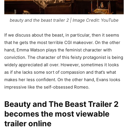
beauty and the beast trailer 2 | Image Credit: YouTube
If we discuss about the beast, in particular, then it seems
that he gets the most terrible CGI makeover. On the other
hand, Emma Watson plays the feminist character with
conviction. The character of this feisty protagonist is being
widely appreciated all over. However, sometimes it looks
as if she lacks some sort of compassion and that’s what
makes her less confident. On the other hand, Evans looks
impressive like the self-obsessed Romeo.
Beauty and The Beast Trailer 2
becomes the most viewable
trailer online