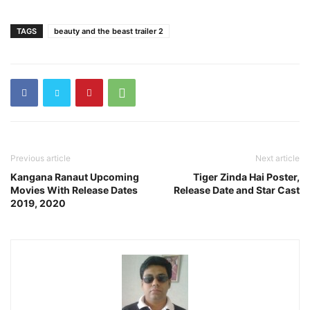
TAGS
beauty and the beast trailer 2
Previous article
Next article
Kangana Ranaut Upcoming
Tiger Zinda Hai Poster,
Movies With Release Dates
Release Date and Star Cast
2019, 2020