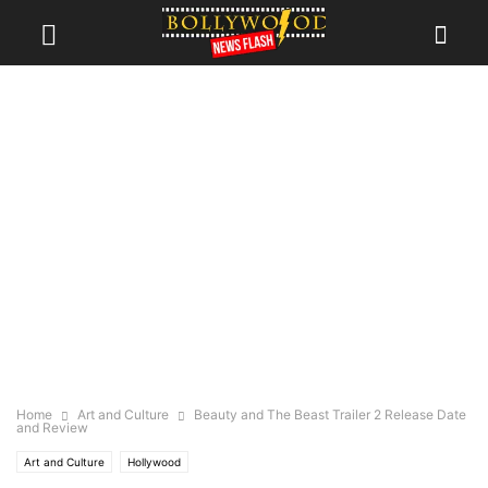
Home
Art and Culture
Beauty and The Beast Trailer 2 Release Date
and Review
Art and Culture
Hollywood