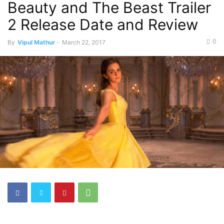
Beauty and The Beast Trailer
2 Release Date and Review
0
By
Vipul Mathur
-
March 22, 2017