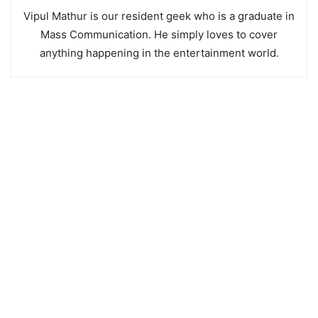
Vipul Mathur is our resident geek who is a graduate in
Mass Communication. He simply loves to cover
anything happening in the entertainment world.