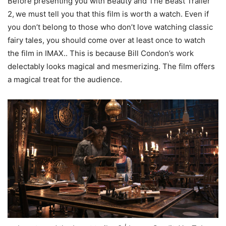
Before presenting you with Beauty and The Beast Trailer
2,
we must tell you that this film is worth a watch. Even if
you don’t belong to those who don’t love watching classic
fairy tales, you should come over at least once to watch
the film in IMAX.. This is because Bill Condon’s work
delectably looks magical and mesmerizing. The film offers
a magical treat for the audience.