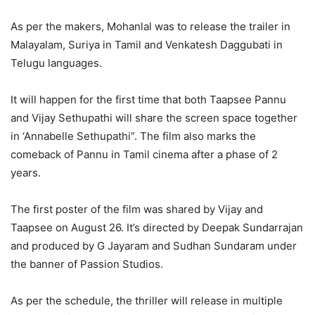
As per the makers, Mohanlal was to release the trailer in
Malayalam, Suriya in Tamil and Venkatesh Daggubati in
Telugu languages.
It will happen for the first time that both Taapsee Pannu
and Vijay Sethupathi will share the screen space together
in ‘Annabelle Sethupathi”. The film also marks the
comeback of Pannu in Tamil cinema after a phase of 2
years.
The first poster of the film was shared by Vijay and
Taapsee on August 26. It’s directed by Deepak Sundarrajan
and produced by G Jayaram and Sudhan Sundaram under
the banner of Passion Studios.
As per the schedule, the thriller will release in multiple