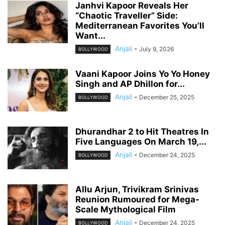
Janhvi Kapoor Reveals Her
“Chaotic Traveller” Side:
Mediterranean Favorites You’ll
Want...
Anjali
-
July 9, 2026
BOLLYWOOD
Vaani Kapoor Joins Yo Yo Honey
Singh and AP Dhillon for...
Anjali
-
December 25, 2025
BOLLYWOOD
Dhurandhar 2 to Hit Theatres In
Five Languages On March 19,...
Anjali
-
December 24, 2025
BOLLYWOOD
Allu Arjun, Trivikram Srinivas
Reunion Rumoured for Mega-
Scale Mythological Film
Anjali
-
December 24, 2025
BOLLYWOOD