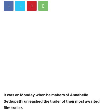
It was on Monday when he makers of Annabelle
Sethupathi unleashed the trailer of their most awaited
film trailer.