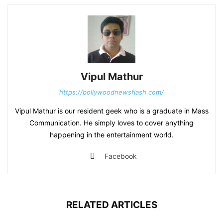
Vipul Mathur
https://bollywoodnewsflash.com/
Vipul Mathur is our resident geek who is a graduate in Mass
Communication. He simply loves to cover anything
happening in the entertainment world.
Facebook
RELATED ARTICLES