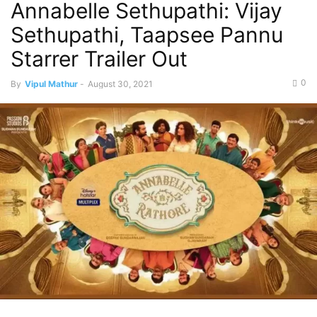
Annabelle Sethupathi: Vijay
Sethupathi, Taapsee Pannu
Starrer Trailer Out
0
By
Vipul Mathur
-
August 30, 2021