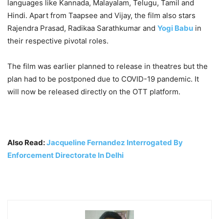
languages like Kannada, Malayalam, Telugu, Tamil and
Hindi. Apart from Taapsee and Vijay, the film also stars
Rajendra Prasad, Radikaa Sarathkumar and
Yogi Babu
in
their respective pivotal roles.
The film was earlier planned to release in theatres but the
plan had to be postponed due to COVID-19 pandemic. It
will now be released directly on the OTT platform.
Also Read:
Jacqueline Fernandez Interrogated By
Enforcement Directorate In Delhi