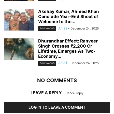
Akshay Kumar, Ahmed Khan
Conclude Year-End Shoot of
Welcome to the...
Anjali
-
December 24, 2025
BOLLYWOOD
Dhurandhar Effect: Ranveer
Singh Crosses ₹2,200 Cr
Lifetime, Emerges As Two-
Economy...
Anjali
-
December 24, 2025
BOLLYWOOD
NO COMMENTS
LEAVE A REPLY
Cancel reply
LOG IN TO LEAVE A COMMENT