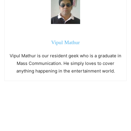
Vipul Mathur
Vipul Mathur is our resident geek who is a graduate in
Mass Communication. He simply loves to cover
anything happening in the entertainment world.