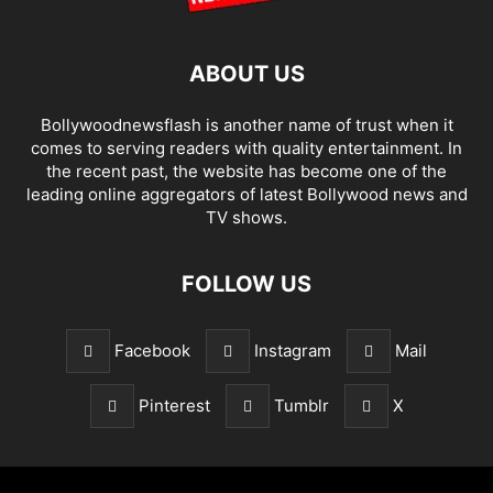
ABOUT US
Bollywoodnewsflash is another name of trust when it
comes to serving readers with quality entertainment. In
the recent past, the website has become one of the
leading online aggregators of latest Bollywood news and
TV shows.
FOLLOW US
Facebook
Instagram
Mail
Pinterest
Tumblr
X