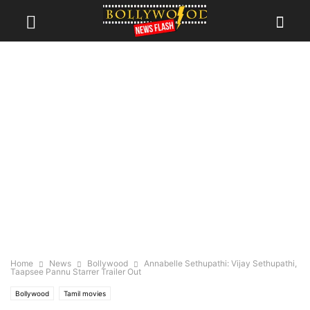
Home
News
Bollywood
Annabelle Sethupathi: Vijay Sethupathi,
Taapsee Pannu Starrer Trailer Out
Bollywood
Tamil movies