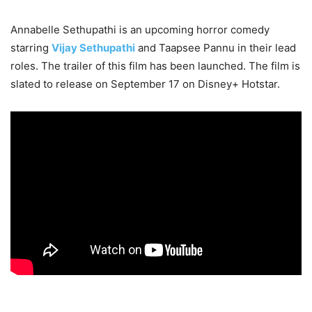
Annabelle Sethupathi is an upcoming horror comedy
starring
Vijay Sethupathi
and Taapsee Pannu in their lead
roles. The trailer of this film has been launched. The film is
slated to release on September 17 on Disney+ Hotstar.