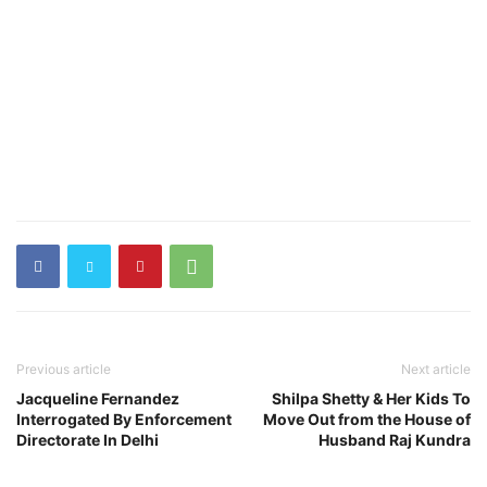
Previous article
Next article
Jacqueline Fernandez
Shilpa Shetty & Her Kids To
Interrogated By Enforcement
Move Out from the House of
Directorate In Delhi
Husband Raj Kundra