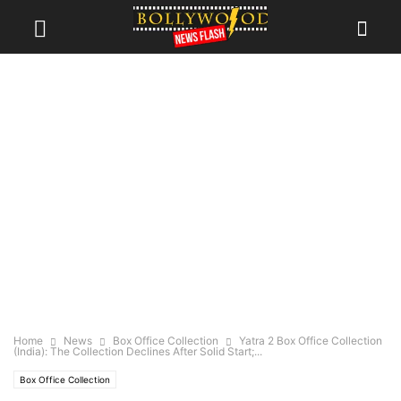
Home
News
Box Office Collection
Yatra 2 Box Office Collection
(India): The Collection Declines After Solid Start;...
Box Office Collection