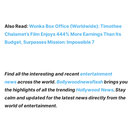
Also Read:
Wonka Box Office (Worldwide): Timothee
Chalamet’s Film Enjoys 444% More Earnings Than Its
Budget, Surpasses Mission: Impossible 7
Find all the interesting and recent
entertainment
news
across the world.
Bollywoodnewsflash
brings you
the highlights of all the trending
Hollywood News
. Stay
calm and updated for the latest news directly from the
world of entertainment.