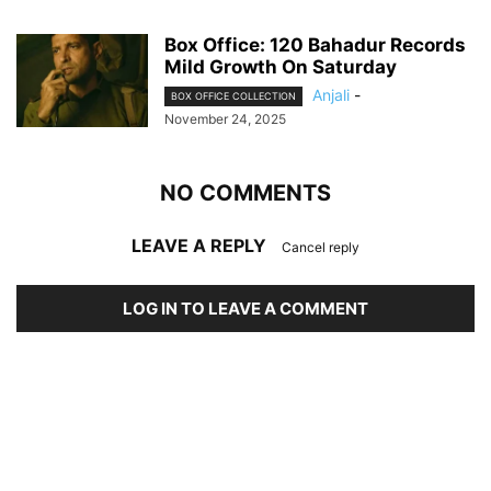
Box Office: 120 Bahadur Records
Mild Growth On Saturday
Anjali
-
BOX OFFICE COLLECTION
November 24, 2025
NO COMMENTS
LEAVE A REPLY
Cancel reply
LOG IN TO LEAVE A COMMENT