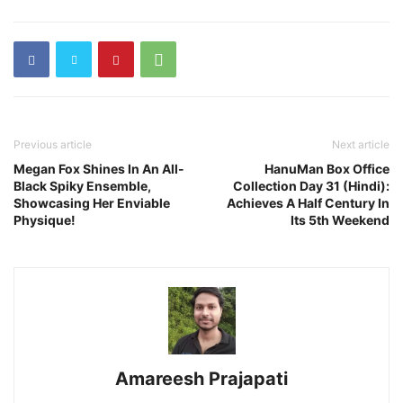
Previous article
Next article
Megan Fox Shines In An All-
HanuMan Box Office
Black Spiky Ensemble,
Collection Day 31 (Hindi):
Showcasing Her Enviable
Achieves A Half Century In
Physique!
Its 5th Weekend
Amareesh Prajapati