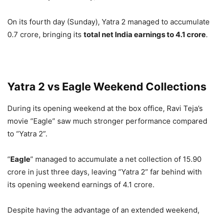
On its fourth day (Sunday), Yatra 2 managed to accumulate
0.7 crore, bringing its
total net India earnings to 4.1 crore
.
Yatra 2 vs Eagle Weekend Collections
During its opening weekend at the box office, Ravi Teja’s
movie “Eagle” saw much stronger performance compared
to “Yatra 2”.
“
Eagle
” managed to accumulate a net collection of 15.90
crore in just three days, leaving “Yatra 2” far behind with
its opening weekend earnings of 4.1 crore.
Despite having the advantage of an extended weekend,