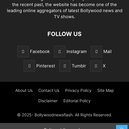
the recent past, the website has become one of the
leading online aggregators of latest Bollywood news and
TV shows.
FOLLOW US
Facebook
Instagram
Mail
Pinterest
Tumblr
X
About Us
Contact Us
Privacy Policy
Site Map
Disclaimer
Editorial Policy
© 2025- Bollywoodnewsflash. All Rights Reserved.