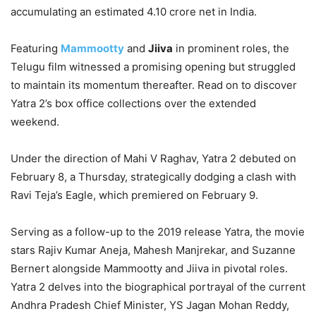
accumulating an estimated 4.10 crore net in India.
Featuring
Mammootty
and
Jiiva
in prominent roles, the
Telugu film witnessed a promising opening but struggled
to maintain its momentum thereafter. Read on to discover
Yatra 2’s box office collections over the extended
weekend.
Under the direction of Mahi V Raghav, Yatra 2 debuted on
February 8, a Thursday, strategically dodging a clash with
Ravi Teja’s Eagle, which premiered on February 9.
Serving as a follow-up to the 2019 release Yatra, the movie
stars Rajiv Kumar Aneja, Mahesh Manjrekar, and Suzanne
Bernert alongside Mammootty and Jiiva in pivotal roles.
Yatra 2 delves into the biographical portrayal of the current
Andhra Pradesh Chief Minister, YS Jagan Mohan Reddy,