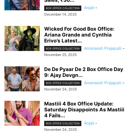
Sales; ₹30...
Anjali
-
BOX OFFICE COLLECTION
December 14, 2025
Wicked For Good Box Office:
Ariana Grande and Cynthia
Erivo’s Latest...
Amareesh Prajapati
-
BOX OFFICE COLLECTION
November 25, 2025
De De Pyaar De 2 Box Office Day
9: Ajay Devgn...
Amareesh Prajapati
-
BOX OFFICE COLLECTION
November 24, 2025
Mastiii 4 Box Office Update:
Saturday Disappoints As Mastiii
4 Fails...
Anjali
-
BOX OFFICE COLLECTION
November 24, 2025