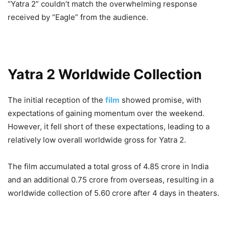
“Yatra 2” couldn’t match the overwhelming response
received by “Eagle” from the audience.
Yatra 2 Worldwide Collection
The initial reception of the
film
showed promise, with
expectations of gaining momentum over the weekend.
However, it fell short of these expectations, leading to a
relatively low overall worldwide gross for Yatra 2.
The film accumulated a total gross of 4.85 crore in India
and an additional 0.75 crore from overseas, resulting in a
worldwide collection of 5.60 crore after 4 days in theaters.