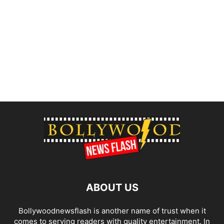
ABOUT US
Bollywoodnewsflash is another name of trust when it
comes to serving readers with quality entertainment. In