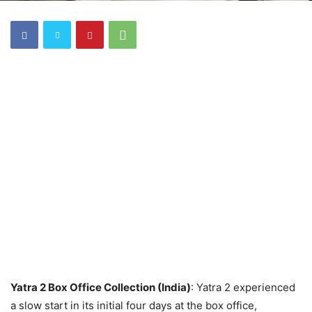
Yatra 2 Box Office Collection (India)
: Yatra 2 experienced
a slow start in its initial four days at the box office,