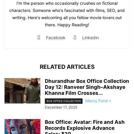
I'm the person who occasionally crushes on fictional
characters. Someone who's fascinated with films, SEO, and
writing. Here's welcoming all you fellow movie lovers out
there. Happy Reading!
Facebook
Linkedin
RELATED ARTICLES
Dhurandhar Box Office Collection
Day 12: Ranveer Singh–Akshaye
Khanna Film Crosses...
Manoj Patel
-
BOX OFFICE COLLECTION
December 17, 2025
Box Office: Avatar: Fire and Ash
Records Explosive Advance