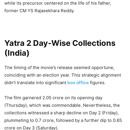
while its precursor centered on the life of his father,
former CM YS Rajasekhara Reddy.
Yatra 2 Day-Wise Collections
(India)
The timing of the movie’s release seemed opportune,
coinciding with an election year. This strategic alignment
didn’t translate into significant
box office
figures.
The film garnered 2.05 crore on its opening day
(Thursday), which was commendable. Nevertheless, the
collections witnessed a sharp decline on Day 2 (Friday),
plummeting to 0.7 crore, followed by a further dip to 0.65
crore on Day 3 (Saturday).