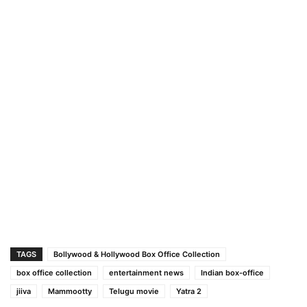
TAGS
Bollywood & Hollywood Box Office Collection
box office collection
entertainment news
Indian box-office
jiiva
Mammootty
Telugu movie
Yatra 2