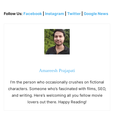
Follow Us:
Facebook
|
Instagram
|
Twitter
|
Google News
Amareesh Prajapati
I’m the person who occasionally crushes on fictional
characters. Someone who’s fascinated with films, SEO,
and writing. Here’s welcoming all you fellow movie
lovers out there. Happy Reading!