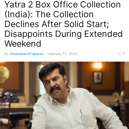
Yatra 2 Box Office Collection
(India): The Collection
Declines After Solid Start;
Disappoints During Extended
Weekend
0
By
Amareesh Prajapati
-
February 13, 2024