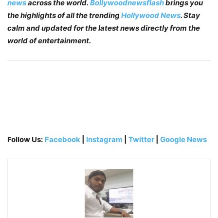
news
across the world.
Bollywoodnewsflash
brings you
the highlights of all the trending
Hollywood News
. Stay
calm and updated for the latest news directly from the
world of entertainment.
Follow Us:
Facebook
|
Instagram
|
Twitter
|
Google News