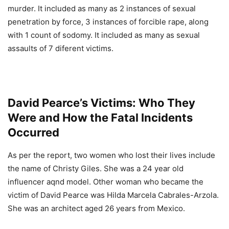
murder. It included as many as 2 instances of sexual
penetration by force, 3 instances of forcible rape, along
with 1 count of sodomy. It included as many as sexual
assaults of 7 diferent victims.
David Pearce’s Victims: Who They
Were and How the Fatal Incidents
Occurred
As per the report, two women who lost their lives include
the name of Christy Giles. She was a 24 year old
influencer aqnd model. Other woman who became the
victim of David Pearce was Hilda Marcela Cabrales-Arzola.
She was an architect aged 26 years from Mexico.