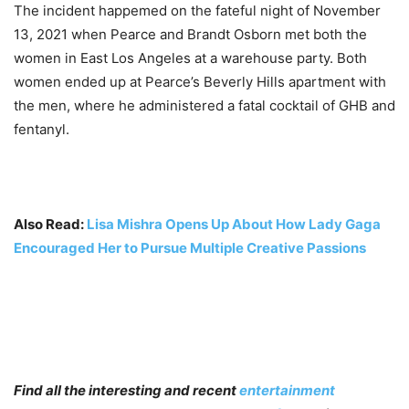
The incident happemed on the fateful night of November
13, 2021 when Pearce and Brandt Osborn met both the
women in East Los Angeles at a warehouse party. Both
women ended up at Pearce’s Beverly Hills apartment with
the men, where he administered a fatal cocktail of GHB and
fentanyl.
Also Read:
Lisa Mishra Opens Up About How Lady Gaga
Encouraged Her to Pursue Multiple Creative Passions
Find all the interesting and recent
entertainment