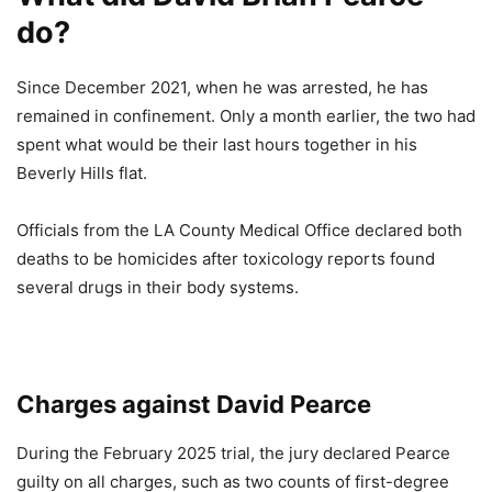
do?
Since December 2021, when he was arrested, he has
remained in confinement. Only a month earlier, the two had
spent what would be their last hours together in his
Beverly Hills flat.
Officials from the LA County Medical Office declared both
deaths to be homicides after toxicology reports found
several drugs in their body systems.
Charges against David Pearce
During the February 2025 trial, the jury declared Pearce
guilty on all charges, such as two counts of first-degree