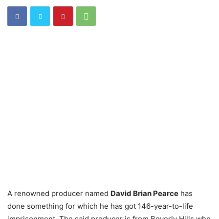
A renowned producer named
David Brian Pearce
has
done something for which he has got 146-year-to-life
imprisonment. The said producer is from Beverly Hills who