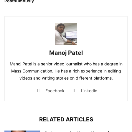
Posthumously
Manoj Patel
Manoj Patel is a senior video journalist who has a degree in
Mass Communication. He has a rich experience in editing
videos and writing stories on different platforms.
Facebook
Linkedin
RELATED ARTICLES