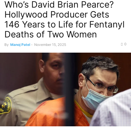
Who’s David Brian Pearce?
Hollywood Producer Gets
146 Years to Life for Fentanyl
Deaths of Two Women
0
By
Manoj Patel
-
November 15, 2025