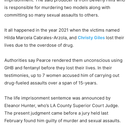
is responsible for murdering two models along with
committing so many sexual assaults to others.
It all happened in the year 2021 when the victims named
Hilda Marcela Cabrales-Arzola, and
Christy Giles
lost their
lives due to the overdose of drug.
Authorities say Pearce rendered them unconscious using
GHB and fentanyl before they lost their lives. In their
testimonies, up to 7 women accused him of carrying out
drug-fueled assaults over a span of 15-years.
The life imprisonment sentemce was announced by
Eleanor Hunter, who’s LA County Superior Court Judge.
The present judgment came before a jury held last
February found him guilty of murder and sexual assaults.