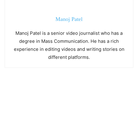
Manoj Patel
Manoj Patel is a senior video journalist who has a
degree in Mass Communication. He has a rich
experience in editing videos and writing stories on
different platforms.