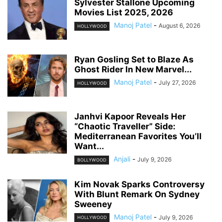
Sylvester Stallone Upcoming
Movies List 2025, 2026
Manoj Patel
-
August 6, 2026
HOLLYWOOD
Ryan Gosling Set to Blaze As
Ghost Rider In New Marvel...
Manoj Patel
-
July 27, 2026
HOLLYWOOD
Janhvi Kapoor Reveals Her
“Chaotic Traveller” Side:
Mediterranean Favorites You’ll
Want...
Anjali
-
July 9, 2026
BOLLYWOOD
Kim Novak Sparks Controversy
With Blunt Remark On Sydney
Sweeney
Manoj Patel
-
July 9, 2026
HOLLYWOOD