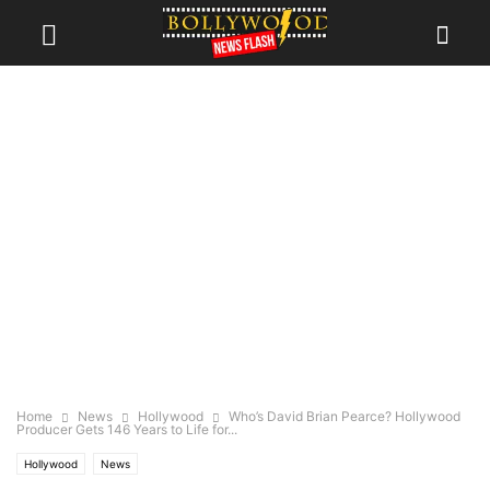
Home
News
Hollywood
Who’s David Brian Pearce? Hollywood
Producer Gets 146 Years to Life for...
Hollywood
News