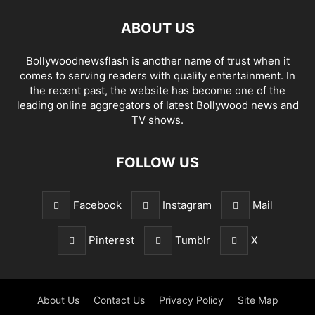
ABOUT US
Bollywoodnewsflash is another name of trust when it
comes to serving readers with quality entertainment. In
the recent past, the website has become one of the
leading online aggregators of latest Bollywood news and
TV shows.
FOLLOW US
Facebook
Instagram
Mail
Pinterest
Tumblr
X
About Us
Contact Us
Privacy Policy
Site Map