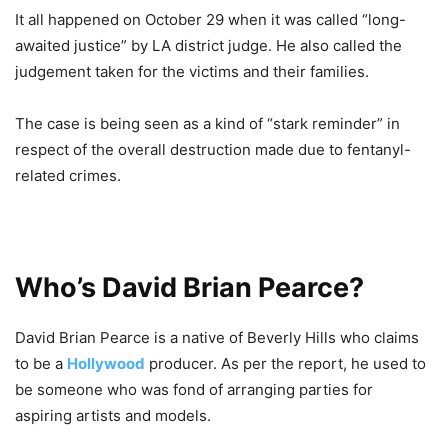
It all happened on October 29 when it was called “long-
awaited justice” by LA district judge. He also called the
judgement taken for the victims and their families.
The case is being seen as a kind of “stark reminder” in
respect of the overall destruction made due to fentanyl-
related crimes.
Who’s David Brian Pearce?
David Brian Pearce is a native of Beverly Hills who claims
to be a
Hollywood
producer. As per the report, he used to
be someone who was fond of arranging parties for
aspiring artists and models.