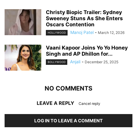
Christy Biopic Trailer: Sydney
Sweeney Stuns As She Enters
Oscars Contention
Manoj Patel
-
March 12, 2026
HOLLYWOOD
Vaani Kapoor Joins Yo Yo Honey
Singh and AP Dhillon for...
Anjali
-
December 25, 2025
BOLLYWOOD
NO COMMENTS
LEAVE A REPLY
Cancel reply
LOG IN TO LEAVE A COMMENT