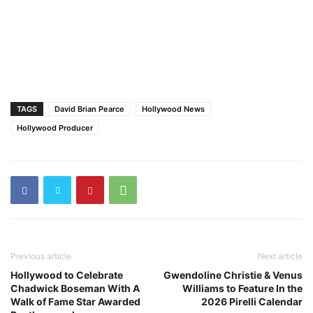
TAGS
David Brian Pearce
Hollywood News
Hollywood Producer
Previous article
Next article
Hollywood to Celebrate
Gwendoline Christie & Venus
Chadwick Boseman With A
Williams to Feature In the
Walk of Fame Star Awarded
2026 Pirelli Calendar