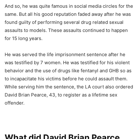
And so, he was quite famous in social media circles for the
same. But all his good reputation faded away after he was
found guilty of performing several drug related sexual
assaults to models. These assaults continued to happen
for 15 long years.
He was served the life imprisonment sentence after he
was testified by 7 women. He was testified for his violent
behavior and the use of drugs like fentanyl and GHB so as
to incapacitate his victims before he could assault them.
While serving him the sentence, the LA court also ordered
David Brian Pearce, 43, to register as a lifetime sex
offender.
What did David Brian Pearce