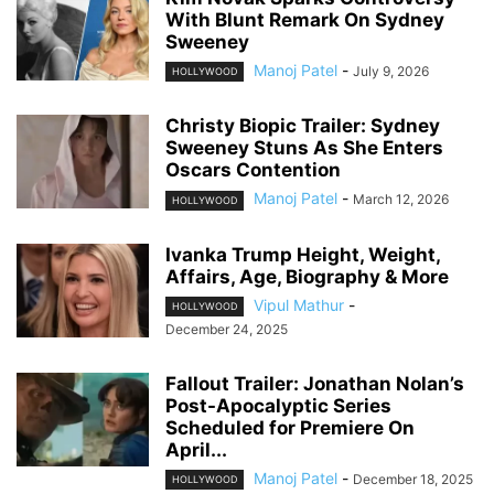
With Blunt Remark On Sydney
Sweeney
Manoj Patel
-
July 9, 2026
HOLLYWOOD
Christy Biopic Trailer: Sydney
Sweeney Stuns As She Enters
Oscars Contention
Manoj Patel
-
March 12, 2026
HOLLYWOOD
Ivanka Trump Height, Weight,
Affairs, Age, Biography & More
Vipul Mathur
-
HOLLYWOOD
December 24, 2025
Fallout Trailer: Jonathan Nolan’s
Post-Apocalyptic Series
Scheduled for Premiere On
April...
Manoj Patel
-
December 18, 2025
HOLLYWOOD