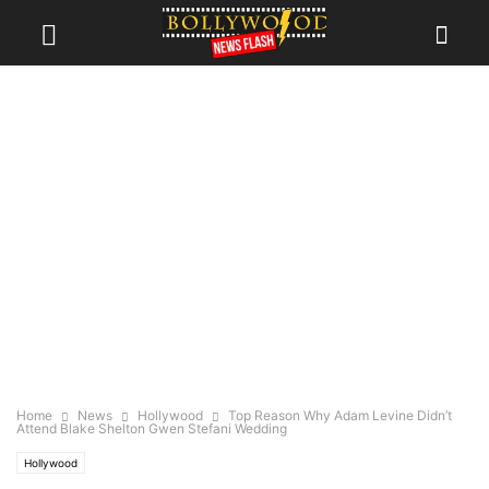
Home
News
Hollywood
Top Reason Why Adam Levine Didn’t
Attend Blake Shelton Gwen Stefani Wedding
Hollywood