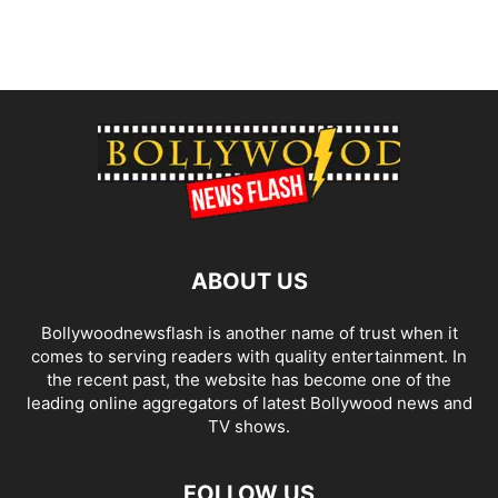
ABOUT US
Bollywoodnewsflash is another name of trust when it
comes to serving readers with quality entertainment. In
the recent past, the website has become one of the
leading online aggregators of latest Bollywood news and
TV shows.
FOLLOW US