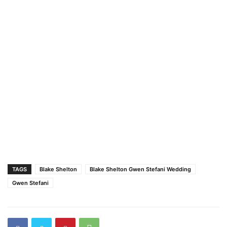
TAGS
Blake Shelton
Blake Shelton Gwen Stefani Wedding
Gwen Stefani