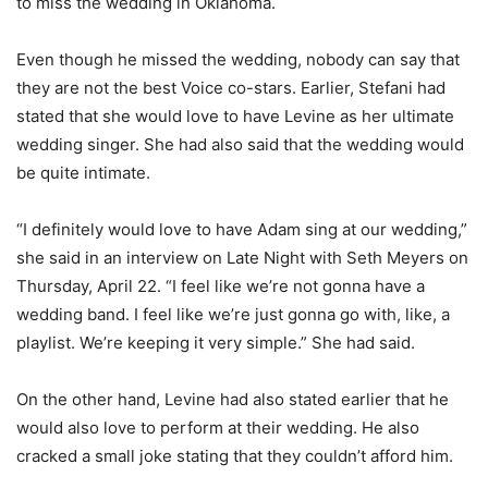
to miss the wedding in Oklahoma.
Even though he missed the wedding, nobody can say that
they are not the best Voice co-stars. Earlier, Stefani had
stated that she would love to have Levine as her ultimate
wedding singer. She had also said that the wedding would
be quite intimate.
“I definitely would love to have Adam sing at our wedding,”
she said in an interview on Late Night with Seth Meyers on
Thursday, April 22. “I feel like we’re not gonna have a
wedding band. I feel like we’re just gonna go with, like, a
playlist. We’re keeping it very simple.” She had said.
On the other hand, Levine had also stated earlier that he
would also love to perform at their wedding. He also
cracked a small joke stating that they couldn’t afford him.