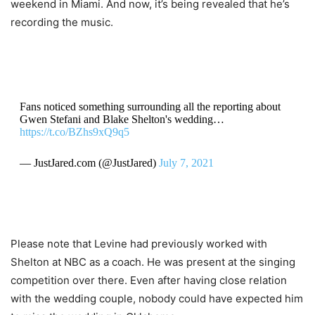
weekend in Miami. And now, it’s being revealed that he’s
recording the music.
Fans noticed something surrounding all the reporting about
Gwen Stefani and Blake Shelton's wedding…
https://t.co/BZhs9xQ9q5
— JustJared.com (@JustJared)
July 7, 2021
Please note that Levine had previously worked with
Shelton at NBC as a coach. He was present at the singing
competition over there. Even after having close relation
with the wedding couple, nobody could have expected him