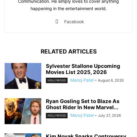
Communication. He simply loves to cover anything
happening in the entertainment world.
Facebook
RELATED ARTICLES
Sylvester Stallone Upcoming
Movies List 2025, 2026
Manoj Patel
-
August 6, 2026
HOLLYWOOD
Ryan Gosling Set to Blaze As
Ghost Rider In New Marvel...
Manoj Patel
-
July 27, 2026
HOLLYWOOD
Kim Novak Sparks Controversy