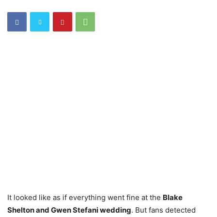
It looked like as if everything went fine at the
Blake
Shelton and Gwen Stefani wedding
. But fans detected