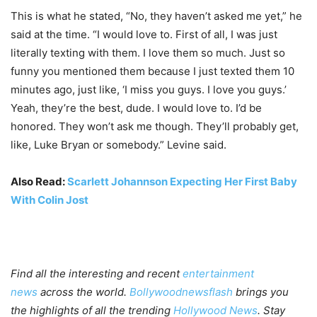
This is what he stated, “No, they haven’t asked me yet,” he
said at the time. “I would love to. First of all, I was just
literally texting with them. I love them so much. Just so
funny you mentioned them because I just texted them 10
minutes ago, just like, ‘I miss you guys. I love you guys.’
Yeah, they’re the best, dude. I would love to. I’d be
honored. They won’t ask me though. They’ll probably get,
like, Luke Bryan or somebody.” Levine said.
Also Read:
Scarlett Johannson Expecting Her First Baby
With Colin Jost
Find all the interesting and recent
entertainment
news
across the world.
Bollywoodnewsflash
brings you
the highlights of all the trending
Hollywood News
. Stay