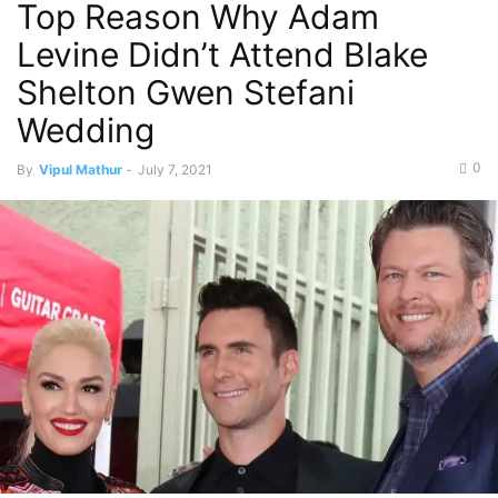
Top Reason Why Adam
Levine Didn’t Attend Blake
Shelton Gwen Stefani
Wedding
0
By
Vipul Mathur
-
July 7, 2021