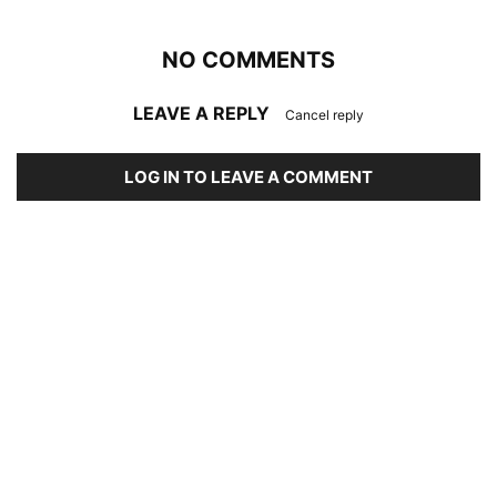
NO COMMENTS
LEAVE A REPLY
Cancel reply
LOG IN TO LEAVE A COMMENT