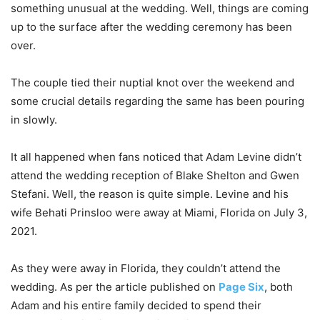
something unusual at the wedding. Well, things are coming
up to the surface after the wedding ceremony has been
over.
The couple tied their nuptial knot over the weekend and
some crucial details regarding the same has been pouring
in slowly.
It all happened when fans noticed that Adam Levine didn’t
attend the wedding reception of Blake Shelton and Gwen
Stefani. Well, the reason is quite simple. Levine and his
wife Behati Prinsloo were away at Miami, Florida on July 3,
2021.
As they were away in Florida, they couldn’t attend the
wedding. As per the article published on
Page Six
, both
Adam and his entire family decided to spend their