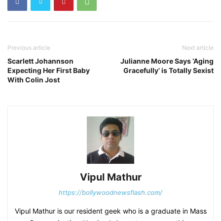
Previous article
Next article
Scarlett Johannson
Julianne Moore Says ‘Aging
Expecting Her First Baby
Gracefully’ is Totally Sexist
With Colin Jost
Vipul Mathur
https://bollywoodnewsflash.com/
Vipul Mathur is our resident geek who is a graduate in Mass