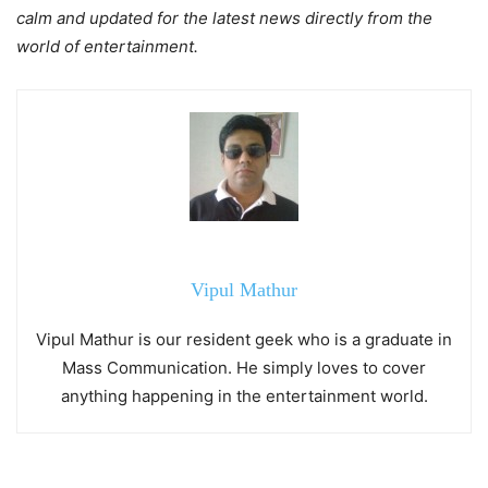
calm and updated for the latest news directly from the
world of entertainment.
Vipul Mathur
Vipul Mathur is our resident geek who is a graduate in
Mass Communication. He simply loves to cover
anything happening in the entertainment world.