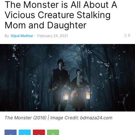
The Monster is All About A
Vicious Creature Stalking
Mom and Daughter
0
By
Vipul Mathur
-
February 24, 2021
The Monster (2016) | Image Credit: bdmaza24.com