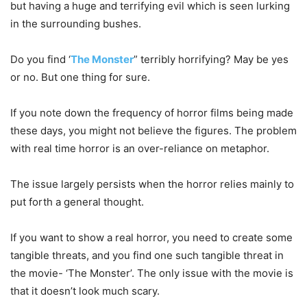
but having a huge and terrifying evil which is seen lurking
in the surrounding bushes.
Do you find ‘
The Monster
” terribly horrifying? May be yes
or no. But one thing for sure.
If you note down the frequency of horror films being made
these days, you might not believe the figures. The problem
with real time horror is an over-reliance on metaphor.
The issue largely persists when the horror relies mainly to
put forth a general thought.
If you want to show a real horror, you need to create some
tangible threats, and you find one such tangible threat in
the movie- ‘The Monster’. The only issue with the movie is
that it doesn’t look much scary.