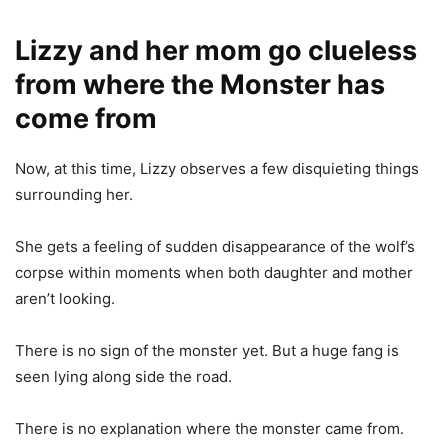
Lizzy and her mom go clueless
from where the Monster has
come from
Now, at this time, Lizzy observes a few disquieting things
surrounding her.
She gets a feeling of sudden disappearance of the wolf’s
corpse within moments when both daughter and mother
aren’t looking.
There is no sign of the monster yet. But a huge fang is
seen lying along side the road.
There is no explanation where the monster came from.