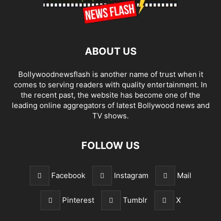
ABOUT US
Bollywoodnewsflash is another name of trust when it
comes to serving readers with quality entertainment. In
the recent past, the website has become one of the
leading online aggregators of latest Bollywood news and
TV shows.
FOLLOW US
Facebook
Instagram
Mail
Pinterest
Tumblr
X