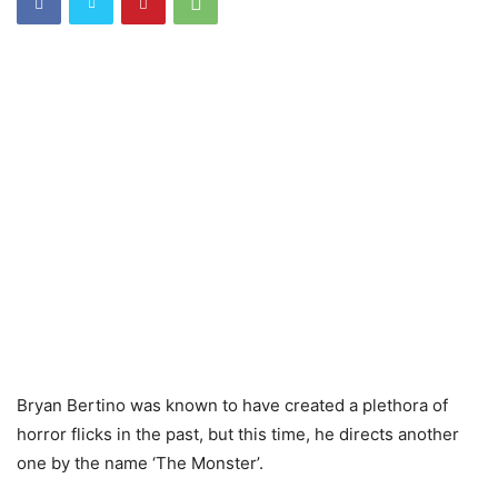
Bryan Bertino was known to have created a plethora of
horror flicks in the past, but this time, he directs another
one by the name ‘The Monster’.