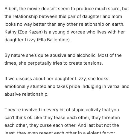
Albeit, the movie doesn’t seem to produce much scare, but
the relationship between this pair of daughter and mom
looks no way better than any other relationship on earth.
Kathy (Zoe Kazan) is a young divorcee who lives with her
daughter Lizzy (Ella Ballentine).
By nature she’s quite abusive and alcoholic. Most of the
times, she perpetually tries to create tensions.
If we discuss about her daughter Lizzy, she looks
emotionally stunted and takes pride indulging in verbal and
abusive relationship.
They’re involved in every bit of stupid activity that you
can’t think of. Like they tease each other, they threaten
each other, they curse each other. And last but not the
least, they even resent each other in a violent fervor.