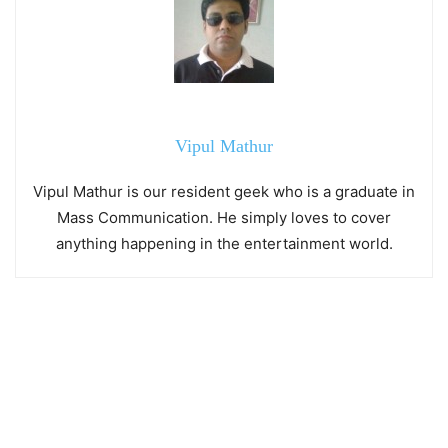
Vipul Mathur
Vipul Mathur is our resident geek who is a graduate in
Mass Communication. He simply loves to cover
anything happening in the entertainment world.