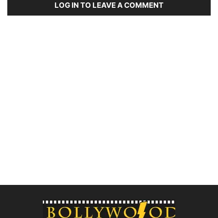
LOG IN TO LEAVE A COMMENT