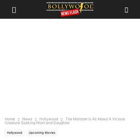
Home
News
Hollywood
The Monster is All About A Vicious
Creature Stalking Mom and Daughter
Hollywood
Upcoming Movies