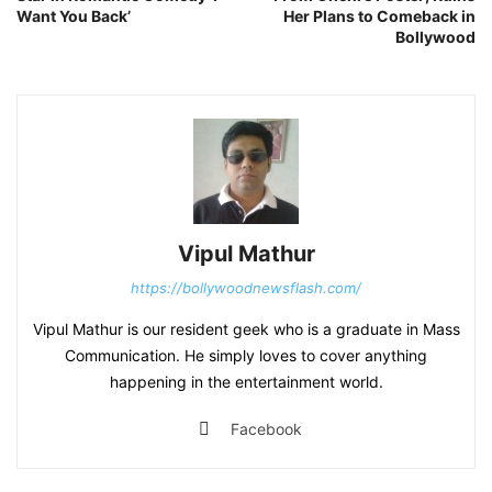
Want You Back’
Her Plans to Comeback in
Bollywood
Vipul Mathur
https://bollywoodnewsflash.com/
Vipul Mathur is our resident geek who is a graduate in Mass
Communication. He simply loves to cover anything
happening in the entertainment world.
Facebook