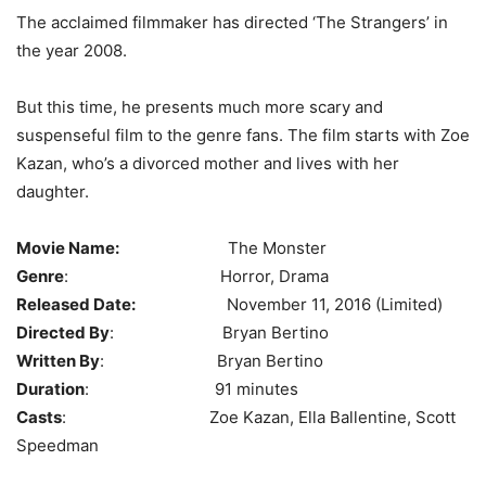
The acclaimed filmmaker has directed ‘The Strangers’ in
the year 2008.
But this time, he presents much more scary and
suspenseful film to the genre fans. The film starts with Zoe
Kazan, who’s a divorced mother and lives with her
daughter.
Movie Name:
The Monster
Genre
: Horror, Drama
Released Date:
November 11, 2016 (Limited)
Directed By
: Bryan Bertino
Written By
: Bryan Bertino
Duration
: 91 minutes
Casts
: Zoe Kazan, Ella Ballentine, Scott
Speedman