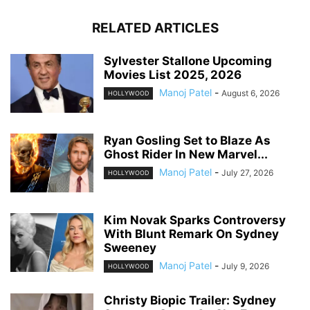
RELATED ARTICLES
Sylvester Stallone Upcoming
Movies List 2025, 2026
Manoj Patel
-
August 6, 2026
HOLLYWOOD
Ryan Gosling Set to Blaze As
Ghost Rider In New Marvel...
Manoj Patel
-
July 27, 2026
HOLLYWOOD
Kim Novak Sparks Controversy
With Blunt Remark On Sydney
Sweeney
Manoj Patel
-
July 9, 2026
HOLLYWOOD
Christy Biopic Trailer: Sydney