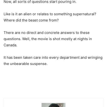
Now, all sorts of questions start pouring in.
Like is it an alien or relates to something supernatural?
Where did the beast come from?
There are no direct and concrete answers to these
questions. Well, the movie is shot mostly at nights in
Canada.
It has been taken care into every department and wringing
the unbearable suspense.