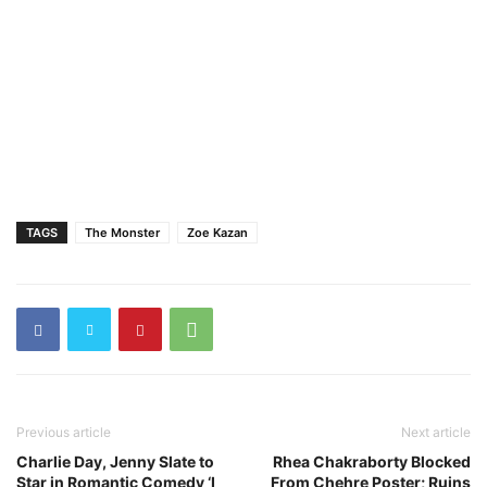
TAGS
The Monster
Zoe Kazan
Previous article
Next article
Charlie Day, Jenny Slate to
Rhea Chakraborty Blocked
Star in Romantic Comedy ‘I
From Chehre Poster; Ruins