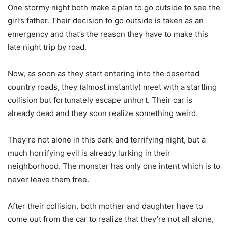
One stormy night both make a plan to go outside to see the
girl’s father. Their decision to go outside is taken as an
emergency and that’s the reason they have to make this
late night trip by road.
Now, as soon as they start entering into the deserted
country roads, they (almost instantly) meet with a startling
collision but fortunately escape unhurt. Their car is
already dead and they soon realize something weird.
They’re not alone in this dark and terrifying night, but a
much horrifying evil is already lurking in their
neighborhood. The monster has only one intent which is to
never leave them free.
After their collision, both mother and daughter have to
come out from the car to realize that they’re not all alone,