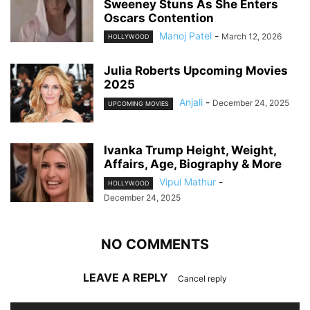
Sweeney Stuns As She Enters
Oscars Contention
Manoj Patel
-
March 12, 2026
HOLLYWOOD
Julia Roberts Upcoming Movies
2025
Anjali
-
December 24, 2025
UPCOMING MOVIES
Ivanka Trump Height, Weight,
Affairs, Age, Biography & More
Vipul Mathur
-
HOLLYWOOD
December 24, 2025
NO COMMENTS
LEAVE A REPLY
Cancel reply