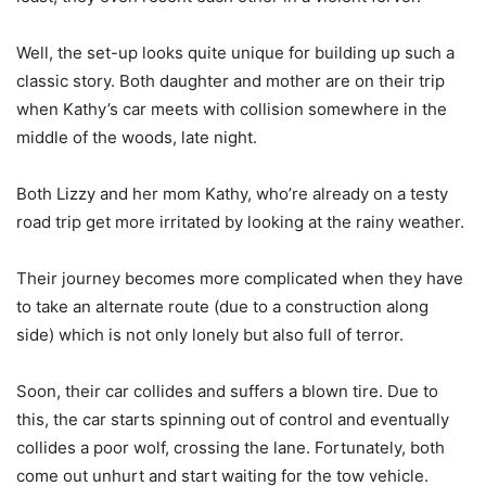
Well, the set-up looks quite unique for building up such a
classic story. Both daughter and mother are on their trip
when Kathy’s car meets with collision somewhere in the
middle of the woods, late night.
Both Lizzy and her mom Kathy, who’re already on a testy
road trip get more irritated by looking at the rainy weather.
Their journey becomes more complicated when they have
to take an alternate route (due to a construction along
side) which is not only lonely but also full of terror.
Soon, their car collides and suffers a blown tire. Due to
this, the car starts spinning out of control and eventually
collides a poor wolf, crossing the lane. Fortunately, both
come out unhurt and start waiting for the tow vehicle.