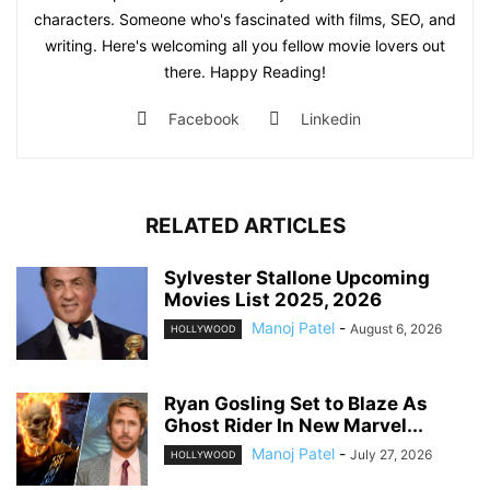
characters. Someone who's fascinated with films, SEO, and
writing. Here's welcoming all you fellow movie lovers out
there. Happy Reading!
Facebook
Linkedin
RELATED ARTICLES
Sylvester Stallone Upcoming
Movies List 2025, 2026
Manoj Patel
-
August 6, 2026
HOLLYWOOD
Ryan Gosling Set to Blaze As
Ghost Rider In New Marvel...
Manoj Patel
-
July 27, 2026
HOLLYWOOD