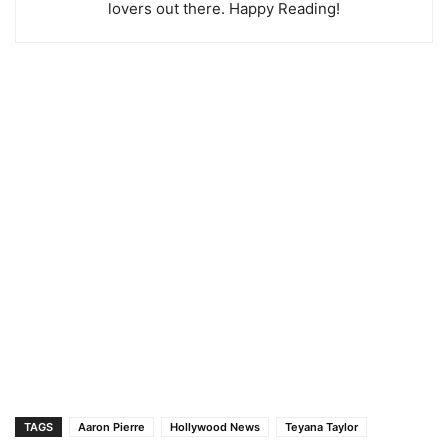
lovers out there. Happy Reading!
TAGS
Aaron Pierre
Hollywood News
Teyana Taylor