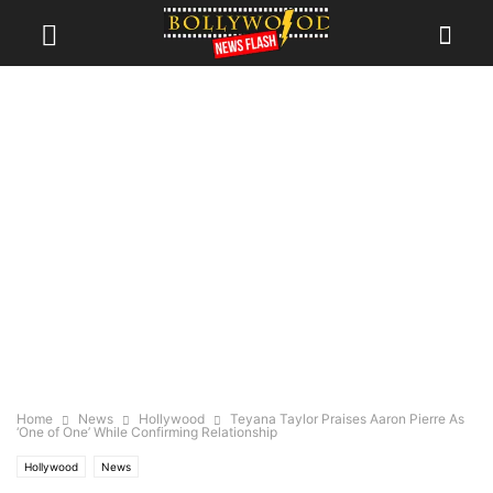
Home
News
Hollywood
Teyana Taylor Praises Aaron Pierre As
‘One of One’ While Confirming Relationship
Hollywood
News