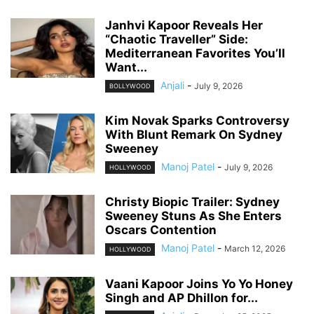
Janhvi Kapoor Reveals Her
“Chaotic Traveller” Side:
Mediterranean Favorites You’ll
Want...
Anjali
-
July 9, 2026
BOLLYWOOD
Kim Novak Sparks Controversy
With Blunt Remark On Sydney
Sweeney
Manoj Patel
-
July 9, 2026
HOLLYWOOD
Christy Biopic Trailer: Sydney
Sweeney Stuns As She Enters
Oscars Contention
Manoj Patel
-
March 12, 2026
HOLLYWOOD
Vaani Kapoor Joins Yo Yo Honey
Singh and AP Dhillon for...