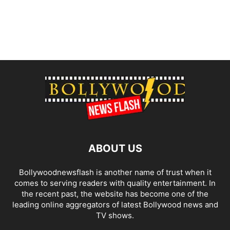
ABOUT US
Bollywoodnewsflash is another name of trust when it
comes to serving readers with quality entertainment. In
the recent past, the website has become one of the
leading online aggregators of latest Bollywood news and
TV shows.