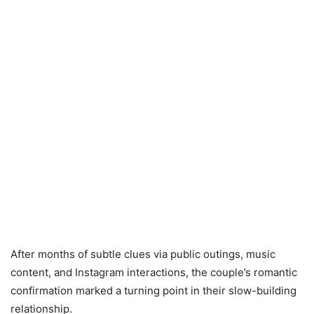
After months of subtle clues via public outings, music
content, and Instagram interactions, the couple’s romantic
confirmation marked a turning point in their slow-building
relationship.