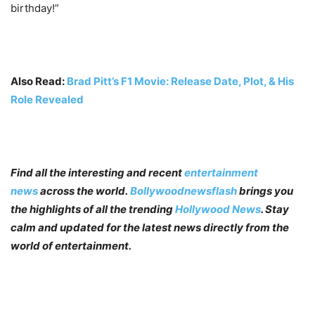
birthday!”
Also Read:
Brad Pitt’s F1 Movie: Release Date, Plot, & His
Role Revealed
Find all the interesting and recent
entertainment
news
across the world.
Bollywoodnewsflash
brings you
the highlights of all the trending
Hollywood News
. Stay
calm and updated for the latest news directly from the
world of entertainment.