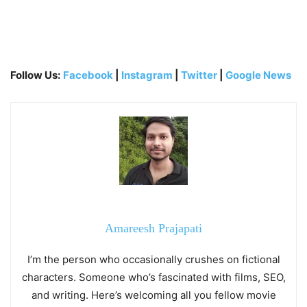
Follow Us:
Facebook
|
Instagram
|
Twitter
|
Google News
Amareesh Prajapati
I’m the person who occasionally crushes on fictional
characters. Someone who’s fascinated with films, SEO,
and writing. Here’s welcoming all you fellow movie