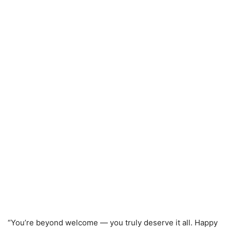
“You’re beyond welcome — you truly deserve it all. Happy