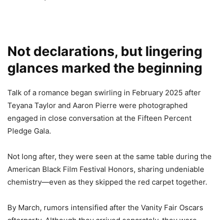
Not declarations, but lingering
glances marked the beginning
Talk of a romance began swirling in February 2025 after
Teyana Taylor and Aaron Pierre were photographed
engaged in close conversation at the Fifteen Percent
Pledge Gala.
Not long after, they were seen at the same table during the
American Black Film Festival Honors, sharing undeniable
chemistry—even as they skipped the red carpet together.
By March, rumors intensified after the Vanity Fair Oscars