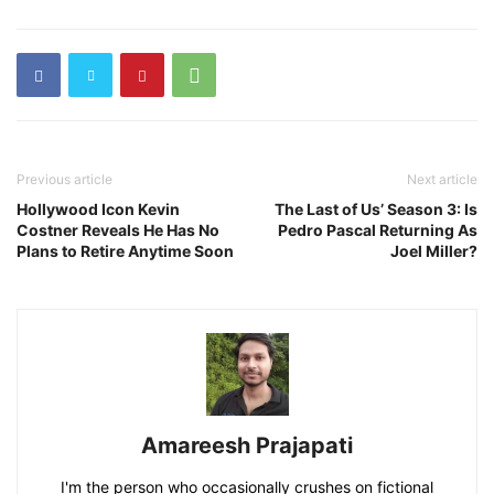
Previous article
Next article
Hollywood Icon Kevin
The Last of Us’ Season 3: Is
Costner Reveals He Has No
Pedro Pascal Returning As
Plans to Retire Anytime Soon
Joel Miller?
Amareesh Prajapati
I'm the person who occasionally crushes on fictional