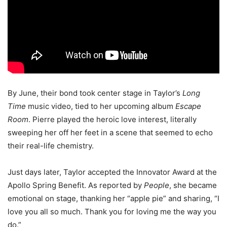
By June, their bond took center stage in Taylor’s
Long
Time
music video, tied to her upcoming album
Escape
Room
. Pierre played the heroic love interest, literally
sweeping her off her feet in a scene that seemed to echo
their real-life chemistry.
Just days later, Taylor accepted the Innovator Award at the
Apollo Spring Benefit. As reported by
People
, she became
emotional on stage, thanking her “apple pie” and sharing, “I
love you all so much. Thank you for loving me the way you
do.”