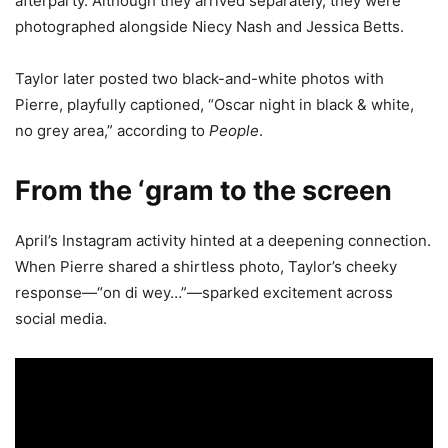
afterparty. Although they arrived separately, they were
photographed alongside Niecy Nash and Jessica Betts.
Taylor later posted two black-and-white photos with
Pierre, playfully captioned, “Oscar night in black & white,
no grey area,” according to
People
.
From the ‘gram to the screen
April’s Instagram activity hinted at a deepening connection.
When Pierre shared a shirtless photo, Taylor’s cheeky
response—“on di wey…”—sparked excitement across
social media.