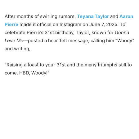
After months of swirling rumors,
Teyana Taylor
and
Aaron
Pierre
made it official on Instagram on June 7, 2025. To
celebrate Pierre’s 31st birthday, Taylor, known for
Gonna
Love Me
—posted a heartfelt message, calling him “Woody”
and writing,
“Raising a toast to your 31st and the many triumphs still to
come. HBD, Woody!”