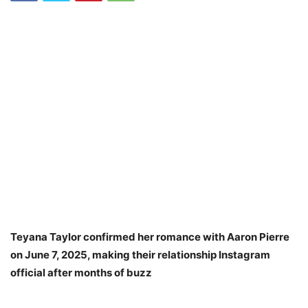
Teyana Taylor confirmed her romance with Aaron Pierre
on June 7, 2025, making their relationship Instagram
official after months of buzz