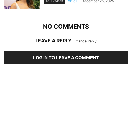
Anjali
-
December 25, 2025
BOLLYWOOD
NO COMMENTS
LEAVE A REPLY
Cancel reply
LOG IN TO LEAVE A COMMENT