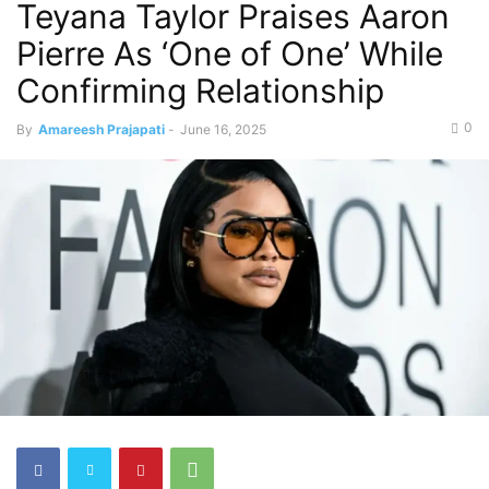
Teyana Taylor Praises Aaron
Pierre As ‘One of One’ While
Confirming Relationship
0
By
Amareesh Prajapati
-
June 16, 2025