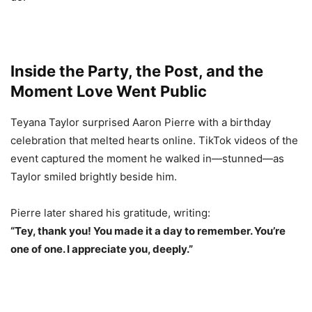
Inside the Party, the Post, and the
Moment Love Went Public
Teyana Taylor surprised Aaron Pierre with a birthday
celebration that melted hearts online. TikTok videos of the
event captured the moment he walked in—stunned—as
Taylor smiled brightly beside him.
Pierre later shared his gratitude, writing:
“Tey, thank you! You made it a day to remember. You’re
one of one. I appreciate you, deeply.”