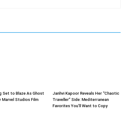
g Set to Blaze As Ghost
Janhvi Kapoor Reveals Her “Chaotic
w Marvel Studios Film
Traveller” Side: Mediterranean
Favorites You’ll Want to Copy