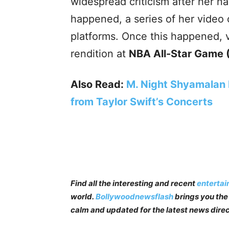
widespread criticism after her n
happened, a series of her video c
platforms. Once this happened, v
rendition at
NBA All-Star Game 
Also Read:
M. Night Shyamalan F
from Taylor Swift’s Concerts
Find all the interesting and recent
enterta
world.
Bollywoodnewsflash
brings you the 
calm and updated for the latest news direc