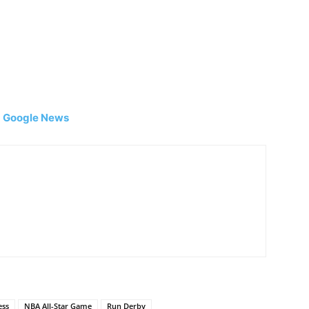
|
Google News
ess
NBA All-Star Game
Run Derby