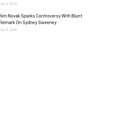
July 9, 2026
Kim Novak Sparks Controversy With Blunt
Remark On Sydney Sweeney
July 9, 2026