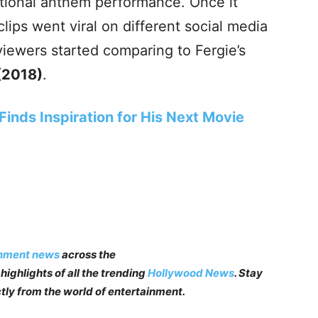
ational anthem performance. Once it
lips went viral on different social media
iewers started comparing to Fergie’s
(2018)
.
inds Inspiration for His Next Movie
inment news
across the
highlights of all the trending
Hollywood News
. Stay
tly from the world of entertainment.