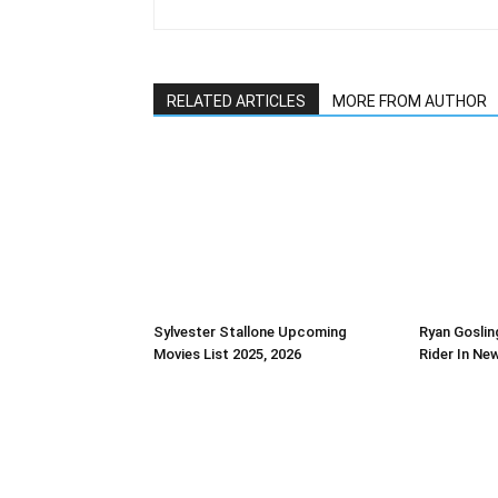
RELATED ARTICLES
MORE FROM AUTHOR
Sylvester Stallone Upcoming
Ryan Goslin
Movies List 2025, 2026
Rider In Ne