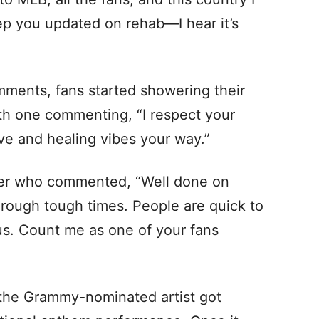
eep you updated on rehab—I hear it’s
mments, fans started showering their
ith one commenting, “I respect your
ve and healing vibes your way.”
er who commented, “Well done on
hrough tough times. People are quick to
us. Count me as one of your fans
 the Grammy-nominated artist got