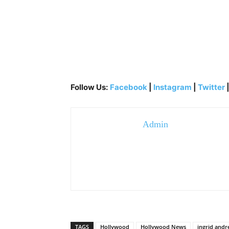
Follow Us:
Facebook
|
Instagram
|
Twitter
Admin
TAGS
Hollywood
Hollywood News
ingrid andr