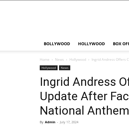
Bollywood
News
Flash
BOLLYWOOD
HOLLYWOOD
BOX OF
Home
News
Hollywood
Ingrid Andress Offers C
Hollywood
News
Ingrid Andress O
Update After Fac
National Anthe
By
Admin
-
July 17, 2024