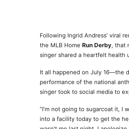
Following Ingrid Andress’ viral r
the MLB Home
Run Derby
, that
singer shared a heartfelt health
It all happened on July 16—the d
performance of the national ant
singer took to social media to e
“I’m not going to sugarcoat it, I 
into a facility today to get the 
wasn’t me last night. I apologize 