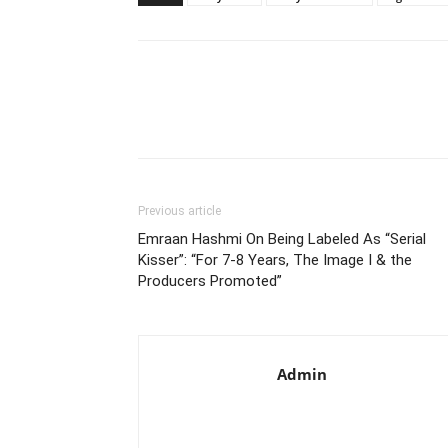
Previous article
Emraan Hashmi On Being Labeled As “Serial
Kisser”: “For 7-8 Years, The Image I & the
Producers Promoted”
Admin