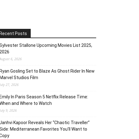
Recent Posts
Sylvester Stallone Upcoming Movies List 2025,
2026
August 6, 2026
Ryan Gosling Set to Blaze As Ghost Rider In New
Marvel Studios Film
July 27, 2026
Emily In Paris Season 5 Netflix Release Time:
When and Where to Watch
July 9, 2026
Janhvi Kapoor Reveals Her “Chaotic Traveller”
Side: Mediterranean Favorites You’ll Want to
Copy