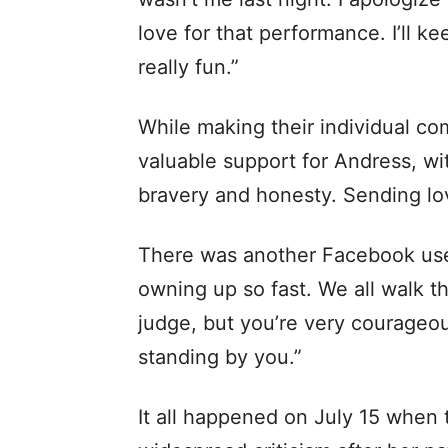
love for that performance. I’ll k
really fun.”
While making their individual co
valuable support for Andress, w
bravery and honesty. Sending lo
There was another Facebook us
owning up so fast. We all walk t
judge, but you’re very courageo
standing by you.”
It all happened on July 15 when