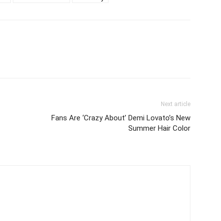
Next article
Fans Are ‘Crazy About’ Demi Lovato’s New
Summer Hair Color