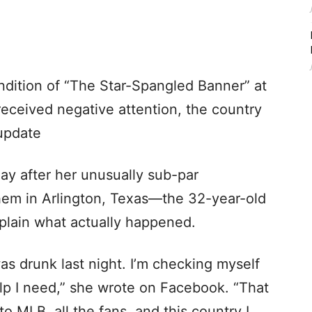
endition of “The Star-Spangled Banner” at
 received negative attention, the country
 update
ay after her unusually sub-par
hem in Arlington, Texas—the 32-year-old
xplain what actually happened.
was drunk last night. I’m checking myself
help I need,” she wrote on Facebook. “That
to MLB, all the fans, and this country I