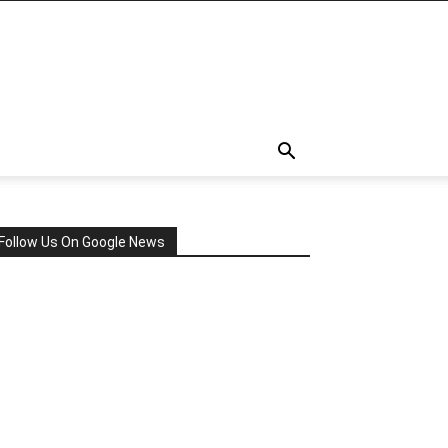
Follow Us On Google News