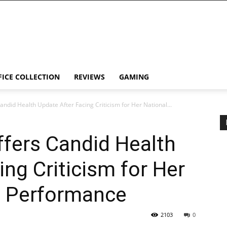
FICE COLLECTION
REVIEWS
GAMING
andid Health Update After Facing Criticism for Her National...
ffers Candid Health
ing Criticism for Her
m Performance
2103
0