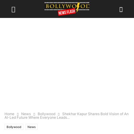
Home
News
Bollywood
Shekhar Kapur Shares Bold Vision of An
AI-Led Future Where Everyone Leads...
Bollywood
News