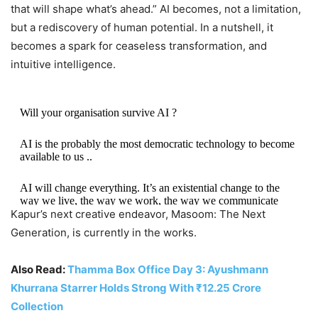
that will shape what’s ahead.” AI becomes, not a limitation,
but a rediscovery of human potential. In a nutshell, it
becomes a spark for ceaseless transformation, and
intuitive intelligence.
Will your organisation survive AI ?
AI is the probably the most democratic technology to become
available to us ..
AI will change everything. It’s an existential change to the
way we live, the way we work, the way we communicate
Kapur’s next creative endeavor, Masoom: The Next
Generation, is currently in the works.
But it’s also a complete change in the way we…
pic.twitter.com/bQnbDqI0v8
Also Read:
Thamma Box Office Day 3: Ayushmann
— Shekhar Kapur (@shekharkapur)
October 23, 2025
Khurrana Starrer Holds Strong With ₹12.25 Crore
Collection