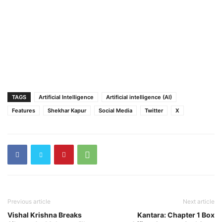
TAGS
Artificial Intelligence
Artificial intelligence (AI)
Features
Shekhar Kapur
Social Media
Twitter
X
Previous article
Next article
Vishal Krishna Breaks
Kantara: Chapter 1 Box