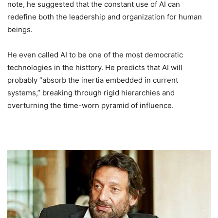
note, he suggested that the constant use of AI can
redefine both the leadership and organization for human
beings.
He even called AI to be one of the most democratic
technologies in the histtory. He predicts that AI will
probably “absorb the inertia embedded in current
systems,” breaking through rigid hierarchies and
overturning the time-worn pyramid of influence.