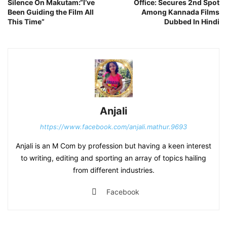
Silence On Makutam:“I’ve
Office: Secures 2nd Spot
Been Guiding the Film All
Among Kannada Films
This Time”
Dubbed In Hindi
Anjali
https://www.facebook.com/anjali.mathur.9693
Anjali is an M Com by profession but having a keen interest
to writing, editing and sporting an array of topics hailing
from different industries.
Facebook