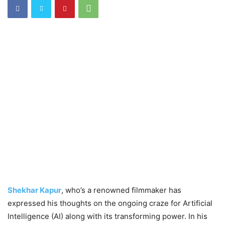
Shekhar Kapur
, who’s a renowned filmmaker has
expressed his thoughts on the ongoing craze for Artificial
Intelligence (AI) along with its transforming power. In his