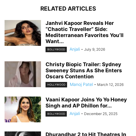
RELATED ARTICLES
Janhvi Kapoor Reveals Her
“Chaotic Traveller” Side:
Mediterranean Favorites You’ll
Want...
Anjali
-
July 9, 2026
BOLLYWOOD
Christy Biopic Trailer: Sydney
Sweeney Stuns As She Enters
Oscars Contention
Manoj Patel
-
March 12, 2026
HOLLYWOOD
Vaani Kapoor Joins Yo Yo Honey
Singh and AP Dhillon for...
Anjali
-
December 25, 2025
BOLLYWOOD
Dhurandhar 2 to Hit Theatres In