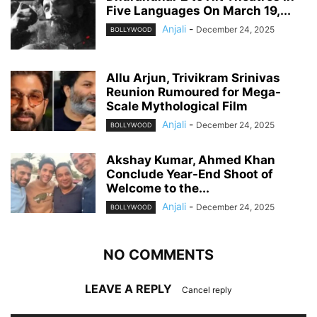
Five Languages On March 19,...
Anjali
-
December 24, 2025
BOLLYWOOD
Allu Arjun, Trivikram Srinivas
Reunion Rumoured for Mega-
Scale Mythological Film
Anjali
-
December 24, 2025
BOLLYWOOD
Akshay Kumar, Ahmed Khan
Conclude Year-End Shoot of
Welcome to the...
Anjali
-
December 24, 2025
BOLLYWOOD
NO COMMENTS
LEAVE A REPLY
Cancel reply