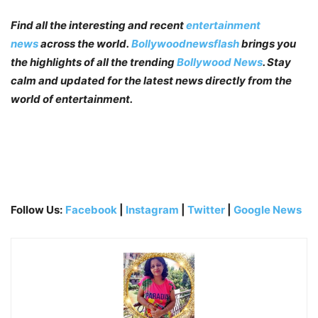
Find all the interesting and recent
entertainment
news
across the world.
Bollywoodnewsflash
brings you
the highlights of all the trending
Bollywood News
. Stay
calm and updated for the latest news directly from the
world of entertainment.
Follow Us:
Facebook
|
Instagram
|
Twitter
|
Google News