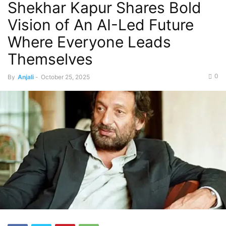
Shekhar Kapur Shares Bold
Vision of An AI-Led Future
Where Everyone Leads
Themselves
0
By
Anjali
-
October 25, 2025