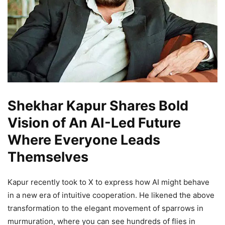
Shekhar Kapur Shares Bold
Vision of An AI-Led Future
Where Everyone Leads
Themselves
Kapur recently took to X to express how AI might behave
in a new era of intuitive cooperation. He likened the above
transformation to the elegant movement of sparrows in
murmuration, where you can see hundreds of flies in