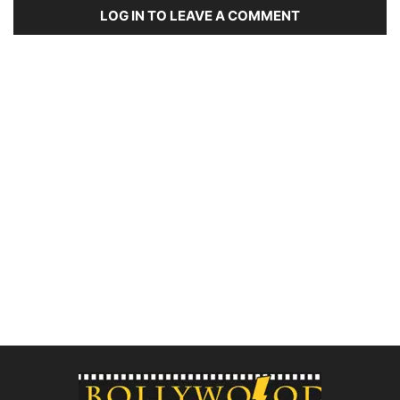
LOG IN TO LEAVE A COMMENT