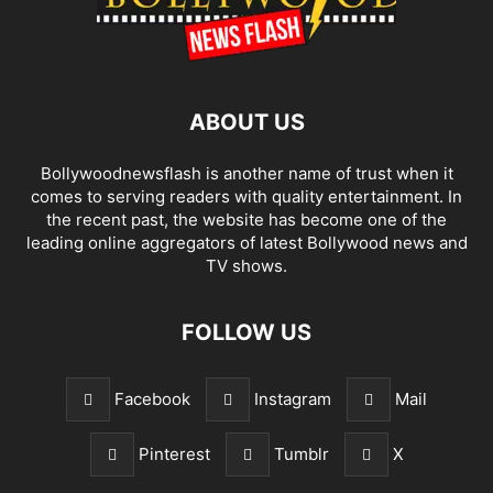
ABOUT US
Bollywoodnewsflash is another name of trust when it
comes to serving readers with quality entertainment. In
the recent past, the website has become one of the
leading online aggregators of latest Bollywood news and
TV shows.
FOLLOW US
Facebook
Instagram
Mail
Pinterest
Tumblr
X