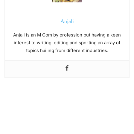
Anjali
Anjali is an M Com by profession but having a keen
interest to writing, editing and sporting an array of
topics hailing from different industries.