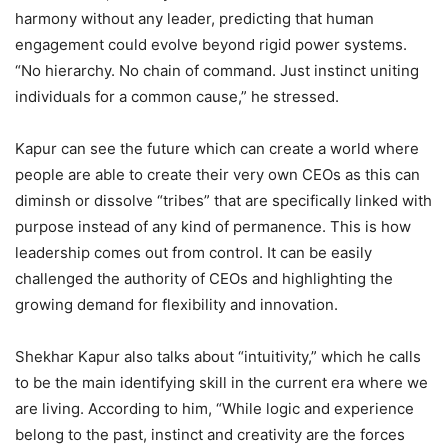
harmony without any leader, predicting that human
engagement could evolve beyond rigid power systems.
“No hierarchy. No chain of command. Just instinct uniting
individuals for a common cause,” he stressed.
Kapur can see the future which can create a world where
people are able to create their very own CEOs as this can
diminsh or dissolve “tribes” that are specifically linked with
purpose instead of any kind of permanence. This is how
leadership comes out from control. It can be easily
challenged the authority of CEOs and highlighting the
growing demand for flexibility and innovation.
Shekhar Kapur also talks about “intuitivity,” which he calls
to be the main identifying skill in the current era where we
are living. According to him, “While logic and experience
belong to the past, instinct and creativity are the forces