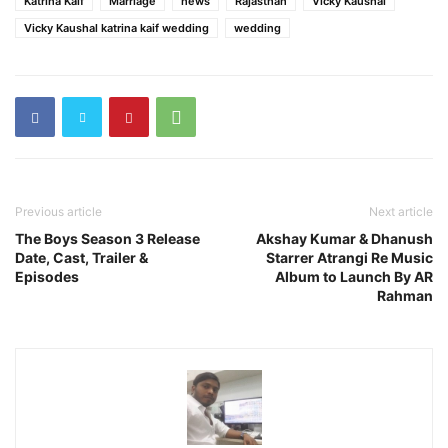
Katrina Kaif
Marriage
news
Rajasthan
Vicky Kaushal
Vicky Kaushal katrina kaif wedding
wedding
Previous article
Next article
The Boys Season 3 Release
Akshay Kumar & Dhanush
Date, Cast, Trailer &
Starrer Atrangi Re Music
Episodes
Album to Launch By AR
Rahman