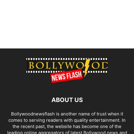
ABOUT US
Bollywoodnewsflash is another name of trust when it
comes to serving readers with quality entertainment. In
the recent past, the website has become one of the
leading online aggregators of latest Bollywood news and