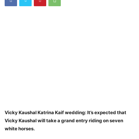
Vicky Kaushal Katrina Kaif wedding: It’s expected that
Vicky Kaushal will take a grand entry riding on seven
white horses.