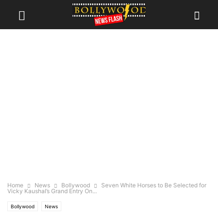
Home
News
Bollywood
Seven White Horses to Be Selected for
Vicky Kaushal’s Grand Entry On...
Bollywood
News