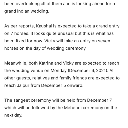
been overlooking all of them and is looking ahead for a
grand Indian wedding.
As per reports, Kaushal is expected to take a grand entry
on 7 horses. It looks quite unusual but this is what has
been fixed for now. Vicky will take an entry on seven
horses on the day of wedding ceremony.
Meanwhile, both Katrina and Vicky are expected to reach
the wedding venue on Monday (December 6, 2021). All
other guests, relatives and family friends are expected to
reach Jaipur from December 5 onward.
The sangeet ceremony will be held from December 7
which will be followed by the Mehendi ceremony on the
next day.