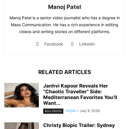
Manoj Patel
Manoj Patel is a senior video journalist who has a degree in
Mass Communication. He has a rich experience in editing
videos and writing stories on different platforms.
Facebook
Linkedin
RELATED ARTICLES
Janhvi Kapoor Reveals Her
“Chaotic Traveller” Side:
Mediterranean Favorites You’ll
Want...
Anjali
-
July 9, 2026
BOLLYWOOD
Christy Biopic Trailer: Sydney