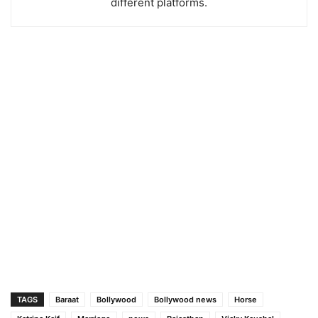
different platforms.
TAGS
Baraat
Bollywood
Bollywood news
Horse