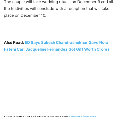
The couple will take wedding rituals on December 9 and all
the festivities will conclude with a reception that will take
place on December 10.
Also Read:
ED Says Sukesh Chandrashekhar Gave Nora
Fatehi Car; Jacqueline Fernandez Got Gift Worth Crores