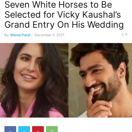
Seven White Horses to Be
Selected for Vicky Kaushal’s
Grand Entry On His Wedding
0
By
Manoj Patel
-
December 5, 2021