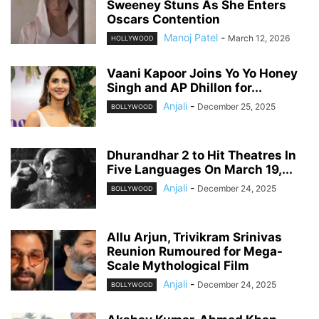
Sweeney Stuns As She Enters
Oscars Contention
Manoj Patel
-
March 12, 2026
HOLLYWOOD
Vaani Kapoor Joins Yo Yo Honey
Singh and AP Dhillon for...
Anjali
-
December 25, 2025
BOLLYWOOD
Dhurandhar 2 to Hit Theatres In
Five Languages On March 19,...
Anjali
-
December 24, 2025
BOLLYWOOD
Allu Arjun, Trivikram Srinivas
Reunion Rumoured for Mega-
Scale Mythological Film
Anjali
-
December 24, 2025
BOLLYWOOD