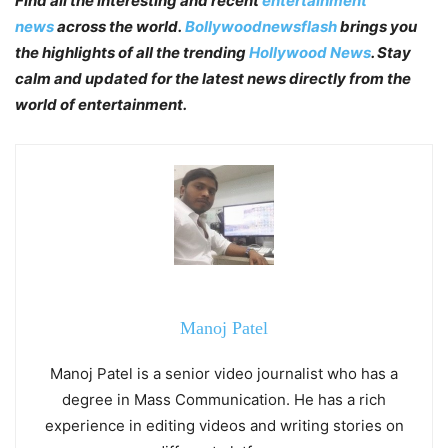
Find all the interesting and recent
entertainment
news
across the world.
Bollywoodnewsflash
brings you
the highlights of all the trending
Hollywood News
. Stay
calm and updated for the latest news directly from the
world of entertainment.
Manoj Patel
Manoj Patel is a senior video journalist who has a
degree in Mass Communication. He has a rich
experience in editing videos and writing stories on