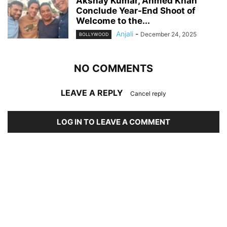
Akshay Kumar, Ahmed Khan
Conclude Year-End Shoot of
Welcome to the...
Anjali
-
December 24, 2025
BOLLYWOOD
NO COMMENTS
LEAVE A REPLY
Cancel reply
LOG IN TO LEAVE A COMMENT