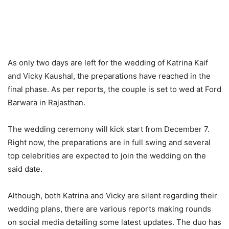
As only two days are left for the wedding of Katrina Kaif
and Vicky Kaushal, the preparations have reached in the
final phase. As per reports, the couple is set to wed at Ford
Barwara in Rajasthan.
The wedding ceremony will kick start from December 7.
Right now, the preparations are in full swing and several
top celebrities are expected to join the wedding on the
said date.
Although, both Katrina and Vicky are silent regarding their
wedding plans, there are various reports making rounds
on social media detailing some latest updates. The duo has