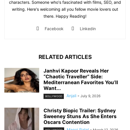
characters. Someone who's fascinated with films, SEO, and
writing. Here's welcoming all you fellow movie lovers out
there. Happy Reading!
Facebook
Linkedin
RELATED ARTICLES
Janhvi Kapoor Reveals Her
“Chaotic Traveller” Side:
Mediterranean Favorites You’ll
Want...
Anjali
-
July 9, 2026
BOLLYWOOD
Christy Biopic Trailer: Sydney
Sweeney Stuns As She Enters
Oscars Contention
Manoj Patel
-
March 12, 2026
HOLLYWOOD