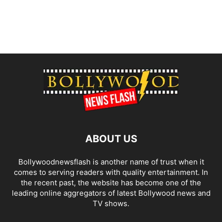
ABOUT US
Bollywoodnewsflash is another name of trust when it
comes to serving readers with quality entertainment. In
the recent past, the website has become one of the
leading online aggregators of latest Bollywood news and
TV shows.