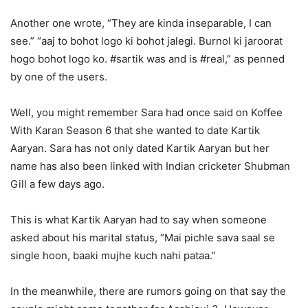
Another one wrote, “They are kinda inseparable, I can
see.” “aaj to bohot logo ki bohot jalegi. Burnol ki jaroorat
hogo bohot logo ko. #sartik was and is #real,” as penned
by one of the users.
Well, you might remember Sara had once said on Koffee
With Karan Season 6 that she wanted to date Kartik
Aaryan. Sara has not only dated Kartik Aaryan but her
name has also been linked with Indian cricketer Shubman
Gill a few days ago.
This is what Kartik Aaryan had to say when someone
asked about his marital status, “Mai pichle sava saal se
single hoon, baaki mujhe kuch nahi pataa.”
In the meanwhile, there are rumors going on that say the