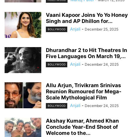
Vaani Kapoor Joins Yo Yo Honey
Singh and AP Dhillon for...
Anjali
-
December 25, 2025
BOLLYWOOD
Dhurandhar 2 to Hit Theatres In
Five Languages On March 19,...
Anjali
-
December 24, 2025
BOLLYWOOD
Allu Arjun, Trivikram Srinivas
Reunion Rumoured for Mega-
Scale Mythological Film
Anjali
-
December 24, 2025
BOLLYWOOD
Akshay Kumar, Ahmed Khan
Conclude Year-End Shoot of
Welcome to the...