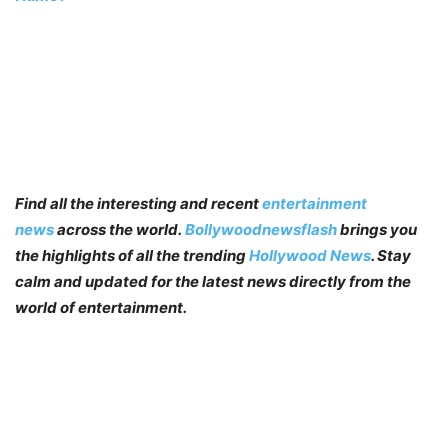
Find all the interesting and recent
entertainment
news
across the world.
Bollywoodnewsflash
brings you
the highlights of all the trending
Hollywood News
. Stay
calm and updated for the latest news directly from the
world of entertainment.