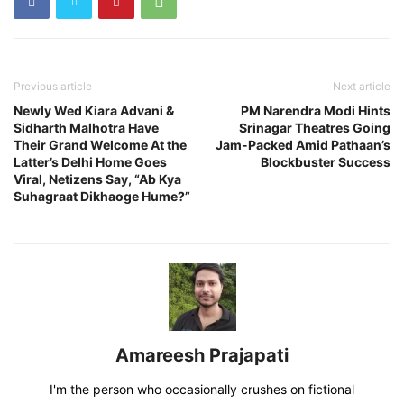
Previous article
Next article
Newly Wed Kiara Advani &
PM Narendra Modi Hints
Sidharth Malhotra Have
Srinagar Theatres Going
Their Grand Welcome At the
Jam-Packed Amid Pathaan’s
Latter’s Delhi Home Goes
Blockbuster Success
Viral, Netizens Say, “Ab Kya
Suhagraat Dikhaoge Hume?”
Amareesh Prajapati
I'm the person who occasionally crushes on fictional