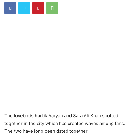
The lovebirds Kartik Aaryan and Sara Ali Khan spotted
together in the city which has created waves among fans.
The two have long been dated together.