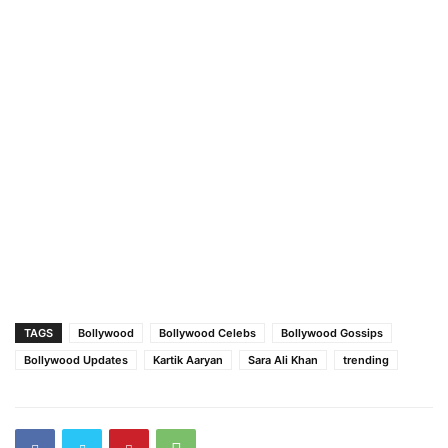
TAGS
Bollywood
Bollywood Celebs
Bollywood Gossips
Bollywood Updates
Kartik Aaryan
Sara Ali Khan
trending