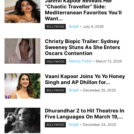
Janhvi Kapoor Reveals Her
“Chaotic Traveller” Side:
Mediterranean Favorites You’ll
Want...
Anjali
-
July 9, 2026
BOLLYWOOD
Christy Biopic Trailer: Sydney
Sweeney Stuns As She Enters
Oscars Contention
Manoj Patel
-
March 12, 2026
HOLLYWOOD
Vaani Kapoor Joins Yo Yo Honey
Singh and AP Dhillon for...
Anjali
-
December 25, 2025
BOLLYWOOD
Dhurandhar 2 to Hit Theatres In
Five Languages On March 19,...
Anjali
-
December 24, 2025
BOLLYWOOD