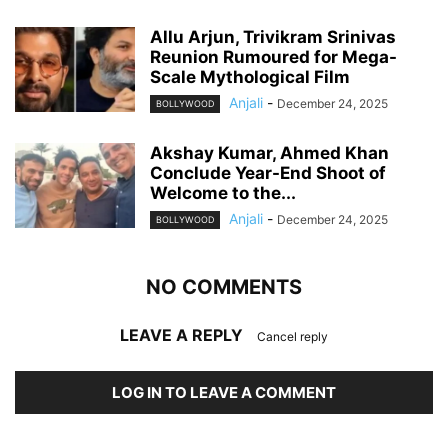
Allu Arjun, Trivikram Srinivas
Reunion Rumoured for Mega-
Scale Mythological Film
Anjali
-
December 24, 2025
BOLLYWOOD
Akshay Kumar, Ahmed Khan
Conclude Year-End Shoot of
Welcome to the...
Anjali
-
December 24, 2025
BOLLYWOOD
NO COMMENTS
LEAVE A REPLY
Cancel reply
LOG IN TO LEAVE A COMMENT