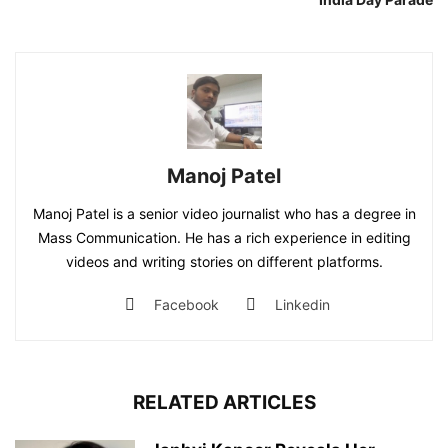
Manoj Patel
Manoj Patel is a senior video journalist who has a degree in
Mass Communication. He has a rich experience in editing
videos and writing stories on different platforms.
Facebook
Linkedin
RELATED ARTICLES