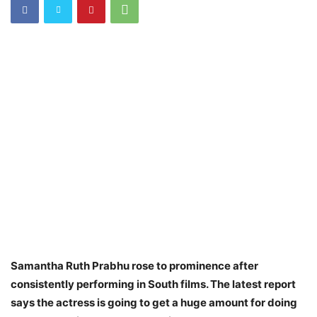
Samantha Ruth Prabhu rose to prominence after
consistently performing in South films. The latest report
says the actress is going to get a huge amount for doing