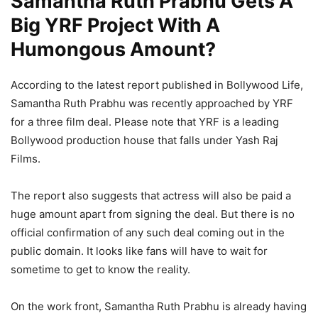
Samantha Ruth Prabhu Gets A
Big YRF Project With A
Humongous Amount?
According to the latest report published in Bollywood Life,
Samantha Ruth Prabhu was recently approached by YRF
for a three film deal. Please note that YRF is a leading
Bollywood production house that falls under Yash Raj
Films.
The report also suggests that actress will also be paid a
huge amount apart from signing the deal. But there is no
official confirmation of any such deal coming out in the
public domain. It looks like fans will have to wait for
sometime to get to know the reality.
On the work front, Samantha Ruth Prabhu is already having