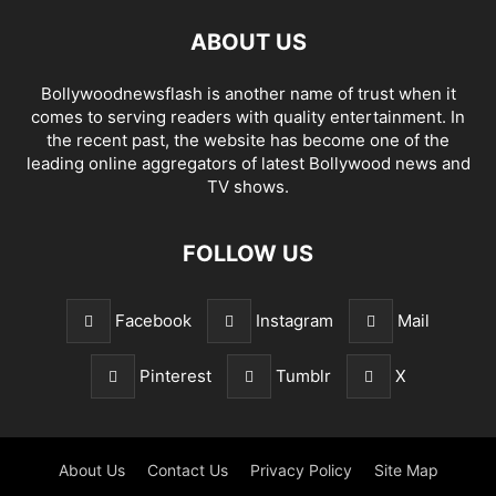
ABOUT US
Bollywoodnewsflash is another name of trust when it
comes to serving readers with quality entertainment. In
the recent past, the website has become one of the
leading online aggregators of latest Bollywood news and
TV shows.
FOLLOW US
Facebook
Instagram
Mail
Pinterest
Tumblr
X
About Us
Contact Us
Privacy Policy
Site Map