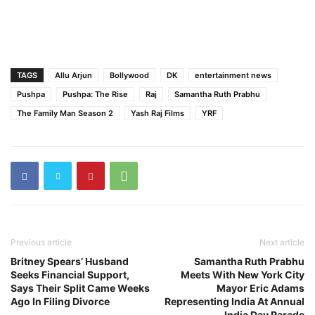
TAGS
Allu Arjun
Bollywood
DK
entertainment news
Pushpa
Pushpa: The Rise
Raj
Samantha Ruth Prabhu
The Family Man Season 2
Yash Raj Films
YRF
Previous article
Next article
Britney Spears’ Husband
Samantha Ruth Prabhu
Seeks Financial Support,
Meets With New York City
Says Their Split Came Weeks
Mayor Eric Adams
Ago In Filing Divorce
Representing India At Annual
India Day Parade