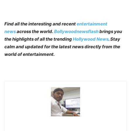
Find all the interesting and recent
entertainment
news
across the world.
Bollywoodnewsflash
brings you
the highlights of all the trending
Hollywood News
. Stay
calm and updated for the latest news directly from the
world of entertainment.