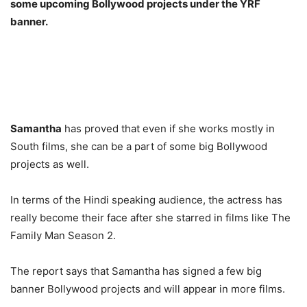
some upcoming Bollywood projects under the YRF
banner.
Samantha
has proved that even if she works mostly in
South films, she can be a part of some big Bollywood
projects as well.
In terms of the Hindi speaking audience, the actress has
really become their face after she starred in films like The
Family Man Season 2.
The report says that Samantha has signed a few big
banner Bollywood projects and will appear in more films.