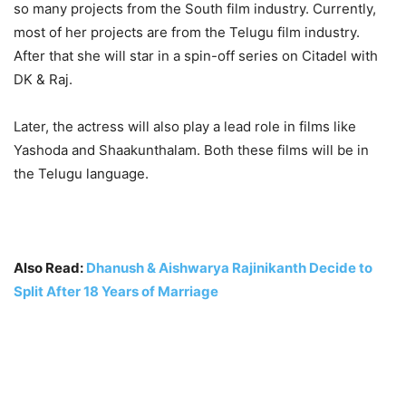
so many projects from the South film industry. Currently,
most of her projects are from the Telugu film industry.
After that she will star in a spin-off series on Citadel with
DK & Raj.
Later, the actress will also play a lead role in films like
Yashoda and Shaakunthalam. Both these films will be in
the Telugu language.
Also Read:
Dhanush & Aishwarya Rajinikanth Decide to
Split After 18 Years of Marriage