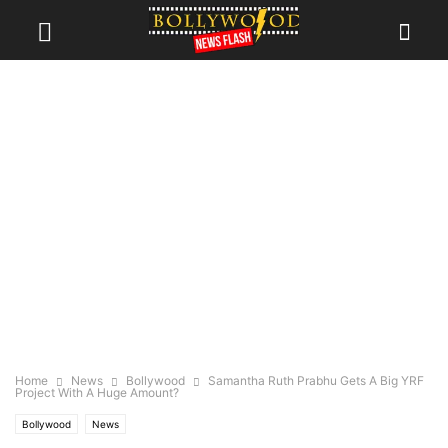
Home
News
Bollywood
Samantha Ruth Prabhu Gets A Big YRF
Project With A Huge Amount?
Bollywood
News