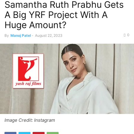
Samantha Ruth Prabhu Gets
A Big YRF Project With A
Huge Amount?
0
By
Manoj Patel
-
August 22, 2023
Image Credit: Instagram