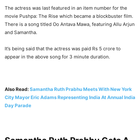
The actress was last featured in an item number for the
movie Pushpa: The Rise which became a blockbuster film.
There is a song titled Oo Antava Mawa, featuring Allu Arjun
and Samantha.
It’s being said that the actress was paid Rs 5 crore to
appear in the above song for 3 minute duration.
Also Read:
Samantha Ruth Prabhu Meets With New York
City Mayor Eric Adams Representing India At Annual India
Day Parade