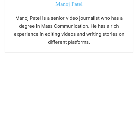
Manoj Patel
Manoj Patel is a senior video journalist who has a
degree in Mass Communication. He has a rich
experience in editing videos and writing stories on
different platforms.