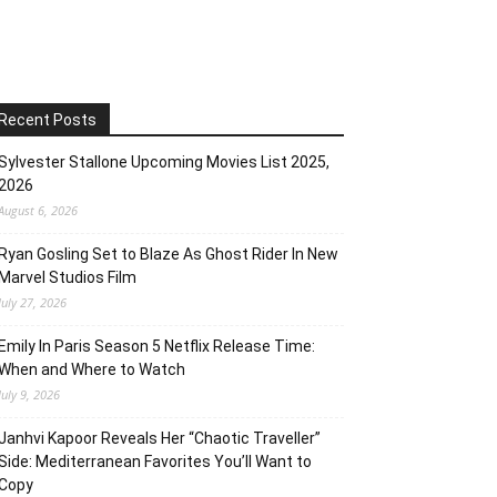
Recent Posts
Sylvester Stallone Upcoming Movies List 2025,
2026
August 6, 2026
Ryan Gosling Set to Blaze As Ghost Rider In New
Marvel Studios Film
July 27, 2026
Emily In Paris Season 5 Netflix Release Time:
When and Where to Watch
July 9, 2026
Janhvi Kapoor Reveals Her “Chaotic Traveller”
Side: Mediterranean Favorites You’ll Want to
Copy