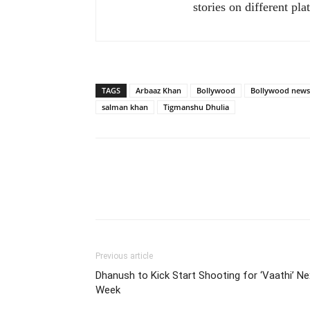
stories on different pla
TAGS
Arbaaz Khan
Bollywood
Bollywood news
salman khan
Tigmanshu Dhulia
Previous article
Dhanush to Kick Start Shooting for ‘Vaathi’ Ne
Week