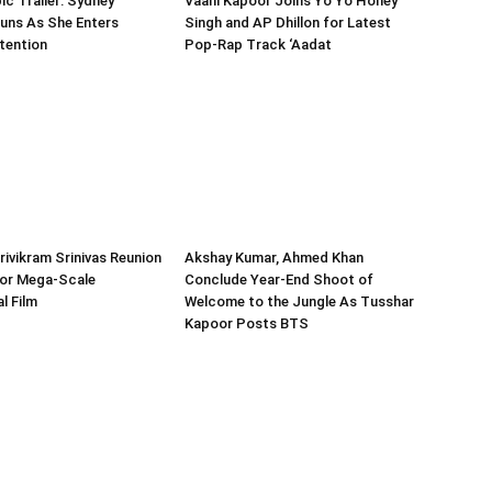
ic Trailer: Sydney
Vaani Kapoor Joins Yo Yo Honey
uns As She Enters
Singh and AP Dhillon for Latest
tention
Pop-Rap Track ‘Aadat
Trivikram Srinivas Reunion
Akshay Kumar, Ahmed Khan
or Mega-Scale
Conclude Year-End Shoot of
l Film
Welcome to the Jungle As Tusshar
Kapoor Posts BTS