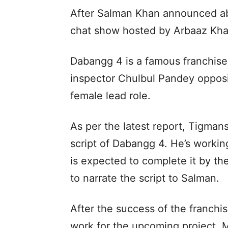
After Salman Khan announced ab
chat show hosted by Arbaaz Khan
Dabangg 4 is a famous franchise 
inspector Chulbul Pandey opposi
female lead role.
As per the latest report, Tigman
script of Dabangg 4. He’s working
is expected to complete it by the
to narrate the script to Salman.
After the success of the franch
work for the upcoming project. M