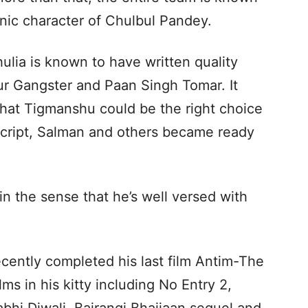
onic character of Chulbul Pandey.
lia is known to have written quality
Aur Gangster and Paan Singh Tomar. It
that Tigmanshu could be the right choice
 script, Salman and others became ready
in the sense that he’s well versed with
cently completed his last film Antim-The
ms in his kitty including No Entry 2,