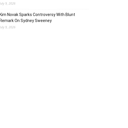
July 9, 2026
Kim Novak Sparks Controversy With Blunt
Remark On Sydney Sweeney
July 9, 2026