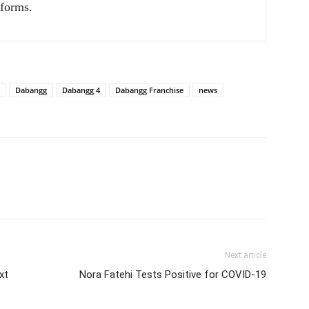
tforms.
Dabangg
Dabangg 4
Dabangg Franchise
news
Next article
xt
Nora Fatehi Tests Positive for COVID-19