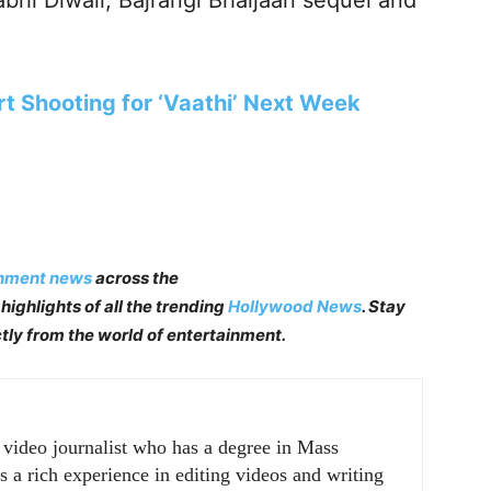
abhi Diwali, Bajrangi Bhaijaan sequel and
t Shooting for ‘Vaathi’ Next Week
inment news
across the
highlights of all the trending
Hollywood News
. Stay
tly from the world of entertainment.
r video journalist who has a degree in Mass
a rich experience in editing videos and writing