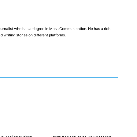
journalist who has a degree in Mass Communication. He has a rich
d writing stories on different platforms.