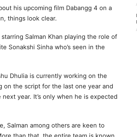
out his upcoming film Dabangg 4 on a
, things look clear.
starring Salman Khan playing the role of
te Sonakshi Sinha who’s seen in the
shu Dhulia is currently working on the
 on the script for the last one year and
 next year. It’s only when he is expected
ise, Salman among others are keen to
ore than that, the entire team is known