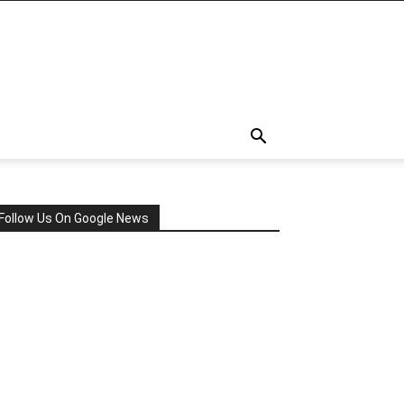
Follow Us On Google News