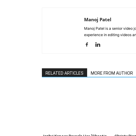
Manoj Patel
Manoj Patel is a senior video 
experience in editing videos an
RELATED ARTICLES
MORE FROM AUTHOR