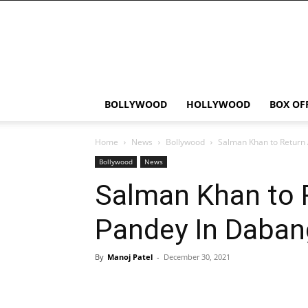
Bollywood
News
Flash
BOLLYWOOD
HOLLYWOOD
BOX OF
Home
News
Bollywood
Salman Khan to Return
Bollywood
News
Salman Khan to 
Pandey In Daban
By
Manoj Patel
-
December 30, 2021