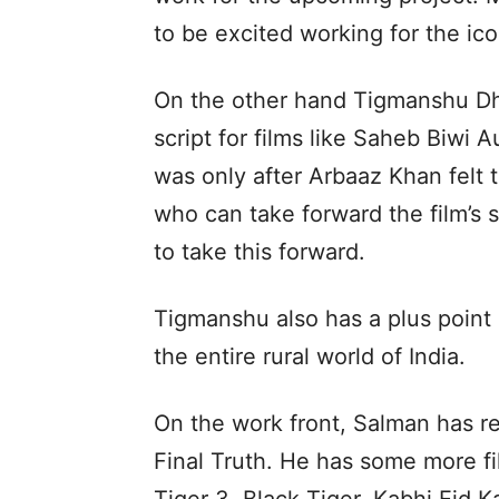
to be excited working for the ic
On the other hand Tigmanshu Dhu
script for films like Saheb Biwi 
was only after Arbaaz Khan felt 
who can take forward the film’s
to take this forward.
Tigmanshu also has a plus point 
the entire rural world of India.
On the work front, Salman has re
Final Truth. He has some more fil