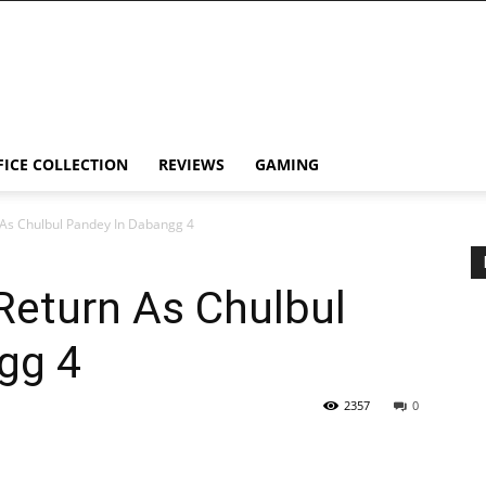
FICE COLLECTION
REVIEWS
GAMING
 As Chulbul Pandey In Dabangg 4
Return As Chulbul
gg 4
2357
0