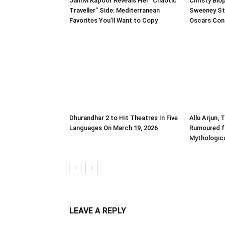
Janhvi Kapoor Reveals Her “Chaotic
Christy Biop
Traveller” Side: Mediterranean
Sweeney St
Favorites You’ll Want to Copy
Oscars Con
Dhurandhar 2 to Hit Theatres In Five
Allu Arjun, 
Languages On March 19, 2026
Rumoured f
Mythologica
LEAVE A REPLY