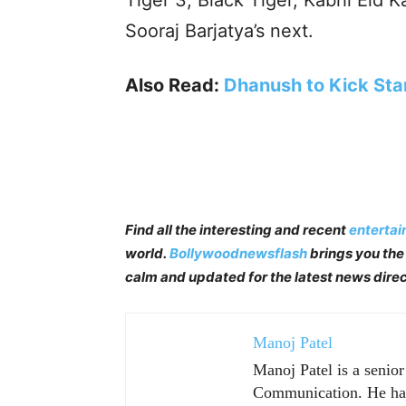
Tiger 3, Black Tiger, Kabhi Eid K
Sooraj Barjatya’s next.
Also Read:
Dhanush to Kick Star
Find all the interesting and recent
enterta
world.
Bollywoodnewsflash
brings you the 
calm and updated for the latest news direc
Manoj Patel
Manoj Patel is a senio
Communication. He has 