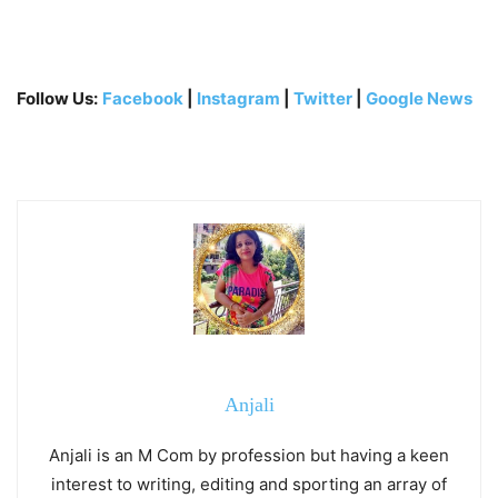
Follow Us:
Facebook
|
Instagram
|
Twitter
|
Google News
Anjali
Anjali is an M Com by profession but having a keen
interest to writing, editing and sporting an array of