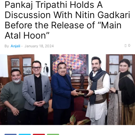
Pankaj Tripathi Holds A
Discussion With Nitin Gadkari
Before the Release of “Main
Atal Hoon”
0
By
Anjali
-
January 18, 2024