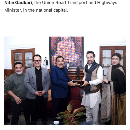
Nitin Gadkari
, the Union Road Transport and Highways
Minister, in the national capital.