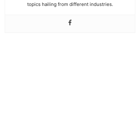
topics hailing from different industries.