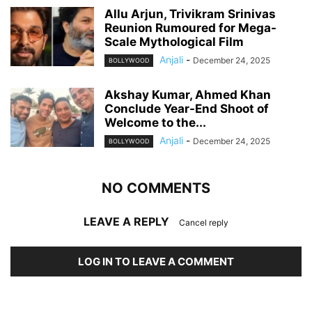
Allu Arjun, Trivikram Srinivas
Reunion Rumoured for Mega-
Scale Mythological Film
Anjali
-
December 24, 2025
BOLLYWOOD
Akshay Kumar, Ahmed Khan
Conclude Year-End Shoot of
Welcome to the...
Anjali
-
December 24, 2025
BOLLYWOOD
NO COMMENTS
LEAVE A REPLY
Cancel reply
LOG IN TO LEAVE A COMMENT