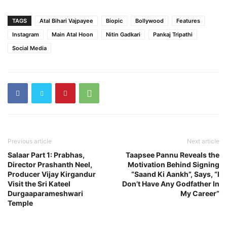
TAGS
Atal Bihari Vajpayee
Biopic
Bollywood
Features
Instagram
Main Atal Hoon
Nitin Gadkari
Pankaj Tripathi
Social Media
Previous article
Next article
Salaar Part 1: Prabhas,
Taapsee Pannu Reveals the
Director Prashanth Neel,
Motivation Behind Signing
Producer Vijay Kirgandur
“Saand Ki Aankh”, Says, “I
Visit the Sri Kateel
Don’t Have Any Godfather In
Durgaaparameshwari
My Career”
Temple