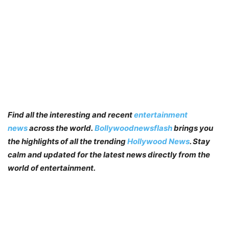
Find all the interesting and recent
entertainment
news
across the world.
Bollywoodnewsflash
brings you
the highlights of all the trending
Hollywood News
. Stay
calm and updated for the latest news directly from the
world of entertainment.