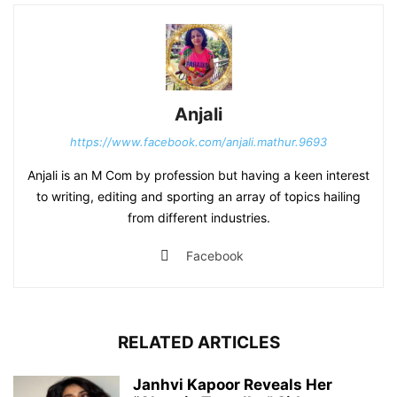
Anjali
https://www.facebook.com/anjali.mathur.9693
Anjali is an M Com by profession but having a keen interest
to writing, editing and sporting an array of topics hailing
from different industries.
Facebook
RELATED ARTICLES
Janhvi Kapoor Reveals Her