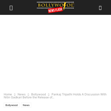
Home
News
Bollywood
Pankaj Tripathi Holds A Discussion With
Nitin Gadkari Before the Release of...
Bollywood
News