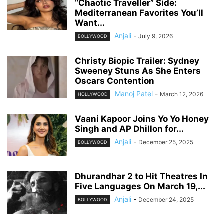
“Chaotic Traveller” Side:
Mediterranean Favorites You’ll
Want...
Anjali
-
July 9, 2026
BOLLYWOOD
Christy Biopic Trailer: Sydney
Sweeney Stuns As She Enters
Oscars Contention
Manoj Patel
-
March 12, 2026
HOLLYWOOD
Vaani Kapoor Joins Yo Yo Honey
Singh and AP Dhillon for...
Anjali
-
December 25, 2025
BOLLYWOOD
Dhurandhar 2 to Hit Theatres In
Five Languages On March 19,...
Anjali
-
December 24, 2025
BOLLYWOOD