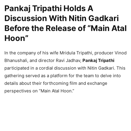
Pankaj Tripathi Holds A
Discussion With Nitin Gadkari
Before the Release of “Main Atal
Hoon”
In the company of his wife Mridula Tripathi, producer Vinod
Bhanushali, and director Ravi Jadhav,
Pankaj Tripathi
participated in a cordial discussion with Nitin Gadkari. This
gathering served as a platform for the team to delve into
details about their forthcoming film and exchange
perspectives on “Main Atal Hoon.”