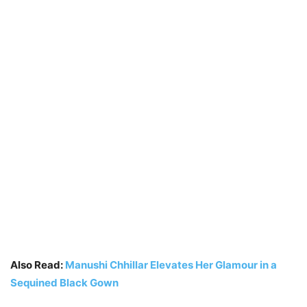
Also Read:
Manushi Chhillar Elevates Her Glamour in a
Sequined Black Gown