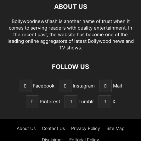
ABOUT US
Bollywoodnewsflash is another name of trust when it
comes to serving readers with quality entertainment. In
the recent past, the website has become one of the
leading online aggregators of latest Bollywood news and
TV shows.
FOLLOW US
Facebook
Instagram
Mail
Pinterest
Tumblr
X
About Us
Contact Us
Privacy Policy
Site Map
Disclaimer
Editorial Policy