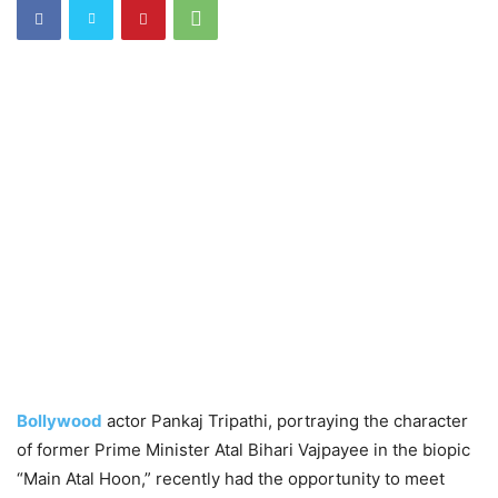
Bollywood
actor Pankaj Tripathi, portraying the character
of former Prime Minister Atal Bihari Vajpayee in the biopic
“Main Atal Hoon,” recently had the opportunity to meet