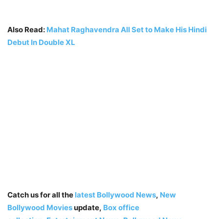
Also Read:
Mahat Raghavendra All Set to Make His Hindi
Debut In Double XL
Catch us for all the
latest Bollywood News
,
New
Bollywood Movies
update,
Box office