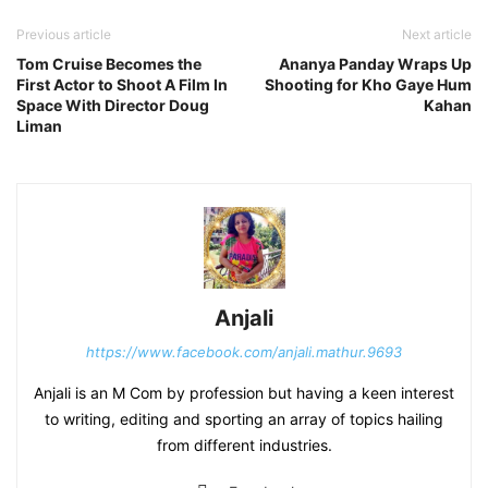
Previous article
Next article
Tom Cruise Becomes the
Ananya Panday Wraps Up
First Actor to Shoot A Film In
Shooting for Kho Gaye Hum
Space With Director Doug
Kahan
Liman
Anjali
https://www.facebook.com/anjali.mathur.9693
Anjali is an M Com by profession but having a keen interest
to writing, editing and sporting an array of topics hailing
from different industries.