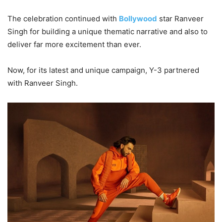
The celebration continued with
Bollywood
star Ranveer
Singh for building a unique thematic narrative and also to
deliver far more excitement than ever.
Now, for its latest and unique campaign, Y-3 partnered
with Ranveer Singh.