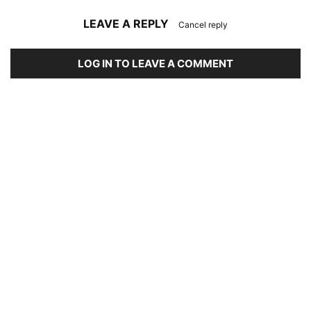
LEAVE A REPLY
Cancel reply
LOG IN TO LEAVE A COMMENT