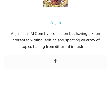
Anjali
Anjali is an M Com by profession but having a keen
interest to writing, editing and sporting an array of
topics hailing from different industries.