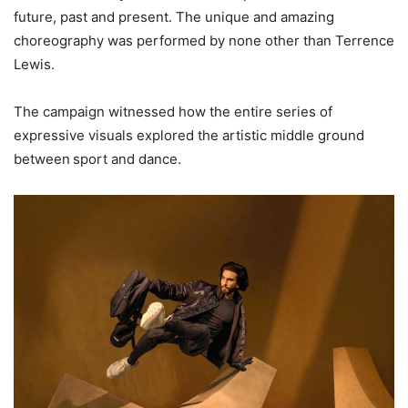
future, past and present. The unique and amazing
choreography was performed by none other than Terrence
Lewis.
The campaign witnessed how the entire series of
expressive visuals explored the artistic middle ground
between sport and dance.