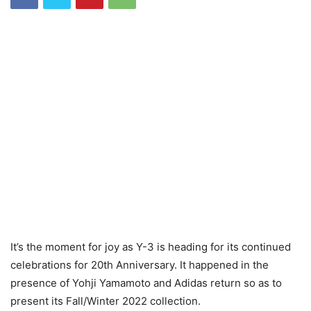
It’s the moment for joy as Y-3 is heading for its continued
celebrations for 20th Anniversary. It happened in the
presence of Yohji Yamamoto and Adidas return so as to
present its Fall/Winter 2022 collection.