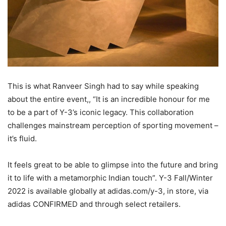
This is what Ranveer Singh had to say while speaking
about the entire event,, “It is an incredible honour for me
to be a part of Y-3’s iconic legacy. This collaboration
challenges mainstream perception of sporting movement –
it’s fluid.
It feels great to be able to glimpse into the future and bring
it to life with a metamorphic Indian touch”. Y-3 Fall/Winter
2022 is available globally at adidas.com/y-3, in store, via
adidas CONFIRMED and through select retailers.