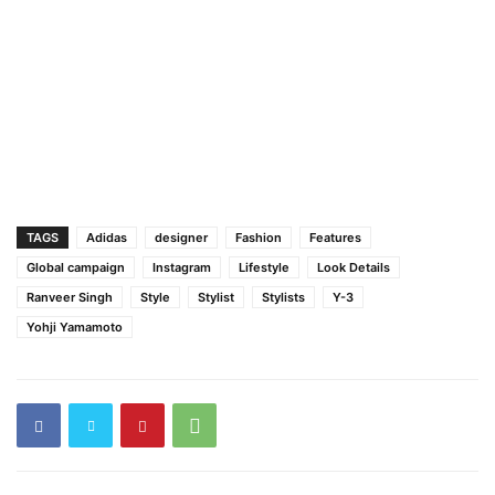
TAGS
Adidas
designer
Fashion
Features
Global campaign
Instagram
Lifestyle
Look Details
Ranveer Singh
Style
Stylist
Stylists
Y-3
Yohji Yamamoto