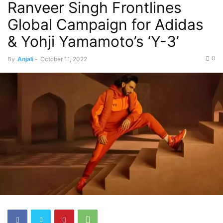
Ranveer Singh Frontlines
Global Campaign for Adidas
& Yohji Yamamoto’s ‘Y-3’
0
By
Anjali
-
October 11, 2022