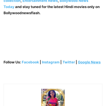
collection
,
Entertainment News
,
Bollywood News
Today
and stay tuned for the latest Hindi movies only on
Bollywoodnewsflash.
Follow Us:
Facebook
|
Instagram
|
Twitter
|
Google News