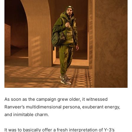
As soon as the campaign grew older, it witnessed
Ranveer’s multidimensional persona, exuberant energy,
and inimitable charm.
It was to basically offer a fresh interpretation of Y-3’s