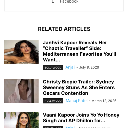
Facebook
RELATED ARTICLES
Janhvi Kapoor Reveals Her
“Chaotic Traveller” Side:
Mediterranean Favorites You’ll
Want...
Anjali
-
July 9, 2026
BOLLYWOOD
Christy Biopic Trailer: Sydney
Sweeney Stuns As She Enters
Oscars Contention
Manoj Patel
-
March 12, 2026
HOLLYWOOD
Vaani Kapoor Joins Yo Yo Honey
Singh and AP Dhillon for...
Anjali
-