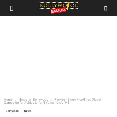
Home
News
Bollywood
Ranveer Singh Frontlines Global
Campaign for Adidas & Yohji Yamamoto’s ‘Y-3’
Bollywood
News