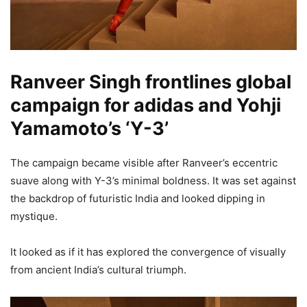
Ranveer Singh frontlines global
campaign for adidas and Yohji
Yamamoto’s ‘Y-3’
The campaign became visible after Ranveer’s eccentric
suave along with Y-3’s minimal boldness. It was set against
the backdrop of futuristic India and looked dipping in
mystique.
It looked as if it has explored the convergence of visually
from ancient India’s cultural triumph.