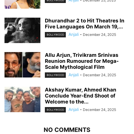
December 25, 2025
BOLLYWOOD
Dhurandhar 2 to Hit Theatres In
Five Languages On March 19,...
Anjali
-
December 24, 2025
BOLLYWOOD
Allu Arjun, Trivikram Srinivas
Reunion Rumoured for Mega-
Scale Mythological Film
Anjali
-
December 24, 2025
BOLLYWOOD
Akshay Kumar, Ahmed Khan
Conclude Year-End Shoot of
Welcome to the...
Anjali
-
December 24, 2025
BOLLYWOOD
NO COMMENTS