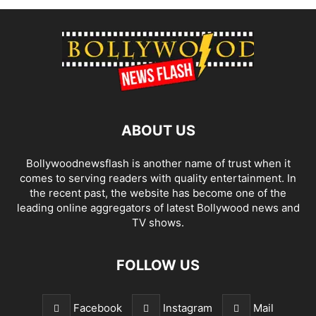
ABOUT US
Bollywoodnewsflash is another name of trust when it
comes to serving readers with quality entertainment. In
the recent past, the website has become one of the
leading online aggregators of latest Bollywood news and
TV shows.
FOLLOW US
Facebook
Instagram
Mail