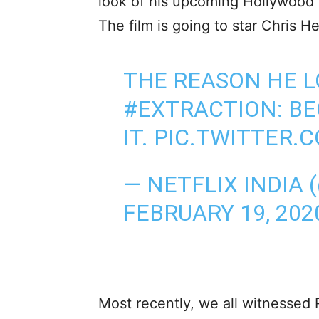
look of his upcoming Hollywood 
The film is going to star Chris H
THE REASON HE L
#EXTRACTION
: B
IT.
PIC.TWITTER.
— NETFLIX INDIA 
FEBRUARY 19, 202
Most recently, we all witnessed