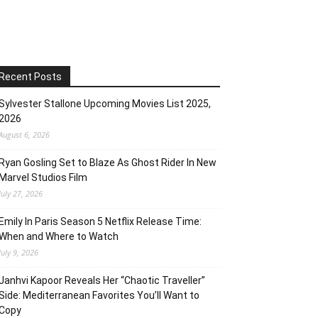
Recent Posts
Sylvester Stallone Upcoming Movies List 2025,
2026
August 6, 2026
Ryan Gosling Set to Blaze As Ghost Rider In New
Marvel Studios Film
July 27, 2026
Emily In Paris Season 5 Netflix Release Time:
When and Where to Watch
July 9, 2026
Janhvi Kapoor Reveals Her “Chaotic Traveller”
Side: Mediterranean Favorites You’ll Want to
Copy