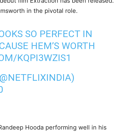
debut film Extraction has been released.
emsworth in the pivotal role.
OOKS SO PERFECT IN
ECAUSE HEM’S WORTH
COM/KQPI3WZIS1
(@NETFLIXINDIA)
0
 Randeep Hooda performing well in his