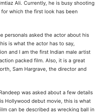
Imtiaz Ali. Currently, he is busy shooting
 for which the first look has been
 personals asked the actor about his
is is what the actor has to say,
ion and I am the first Indian male artist
ction packed film. Also, it is a great
rth, Sam Hargrave, the director and
 Randeep was asked about a few details
his Hollywood debut movie, this is what
film can be described as wrecking ball in