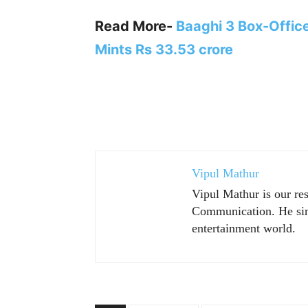
Read More-
Baaghi 3 Box-Office
Mints Rs 33.53 crore
Vipul Mathur
Vipul Mathur is our re
Communication. He sim
entertainment world.