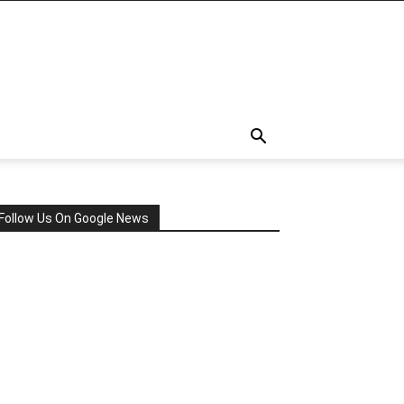
Follow Us On Google News