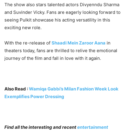
The show also stars talented actors Divyenndu Sharma
and Suvinder Vicky. Fans are eagerly looking forward to
seeing Pulkit showcase his acting versatility in this
exciting new role.
With the re-release of
Shaadi Mein Zaroor Aana
in
theaters today, fans are thrilled to relive the emotional
journey of the film and fall in love with it again
.
Also Read :
Wamiqa Gabbi’s Milan Fashion Week Look
Exemplifies Power Dressing
Find all the interesting and recent
entertainment