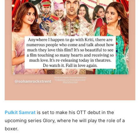
Pulkit Samrat
is set to make his OTT debut in the
upcoming series Glory, where he will play the role of a
boxer.