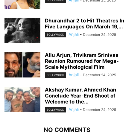
December 25, 2025
BOLLYWOOD
Dhurandhar 2 to Hit Theatres In
Five Languages On March 19,...
Anjali
-
December 24, 2025
BOLLYWOOD
Allu Arjun, Trivikram Srinivas
Reunion Rumoured for Mega-
Scale Mythological Film
Anjali
-
December 24, 2025
BOLLYWOOD
Akshay Kumar, Ahmed Khan
Conclude Year-End Shoot of
Welcome to the...
Anjali
-
December 24, 2025
BOLLYWOOD
NO COMMENTS