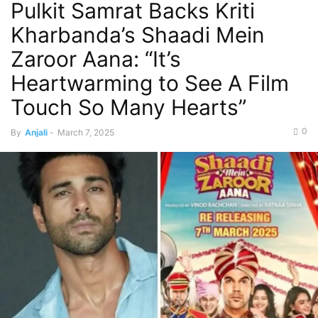
Pulkit Samrat Backs Kriti
Kharbanda’s Shaadi Mein
Zaroor Aana: “It’s
Heartwarming to See A Film
Touch So Many Hearts”
0
By
Anjali
-
March 7, 2025