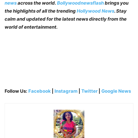
news
across the world.
Bollywoodnewsflash
brings you
the highlights of all the trending
Hollywood News
. Stay
calm and updated for the latest news directly from the
world of entertainment.
Follow Us:
Facebook
|
Instagram
|
Twitter
|
Google News