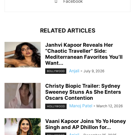
Facebook
RELATED ARTICLES
Janhvi Kapoor Reveals Her
“Chaotic Traveller” Side:
Mediterranean Favorites You’ll
Want...
Anjali
-
July 9, 2026
BOLLYWOOD
Christy Biopic Trailer: Sydney
Sweeney Stuns As She Enters
Oscars Contention
Manoj Patel
-
March 12, 2026
HOLLYWOOD
Vaani Kapoor Joins Yo Yo Honey
Singh and AP Dhillon for...
Anjali
-