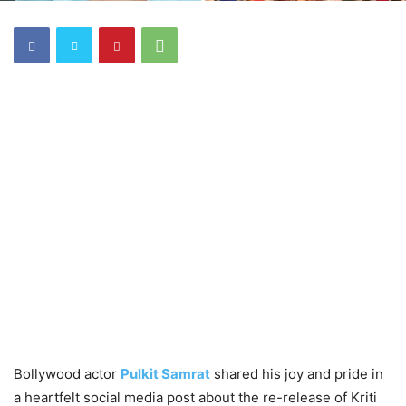
Bollywood actor
Pulkit Samrat
shared his joy and pride in
a heartfelt social media post about the re-release of Kriti