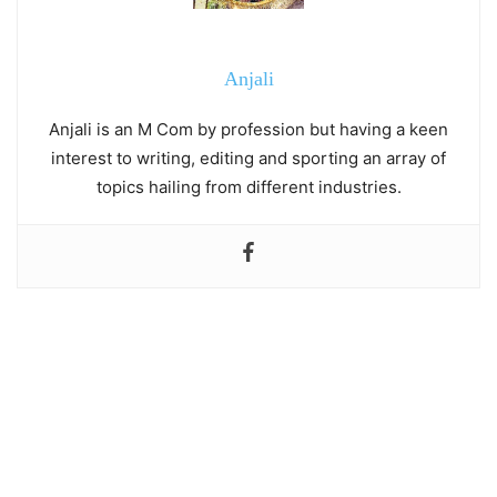
Anjali
Anjali is an M Com by profession but having a keen
interest to writing, editing and sporting an array of
topics hailing from different industries.