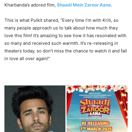
Kharbanda’s adored film,
Shaadi Mein Zaroor Aana
.
This is what Pulkit shared, “Every time I’m with Kriti, so
many people approach us to talk about how much they
love this film! It’s amazing to see how it has resonated with
so many and received such warmth. It’s re-releasing in
theaters today, so don’t miss the chance to watch it and fall
in love all over again!”