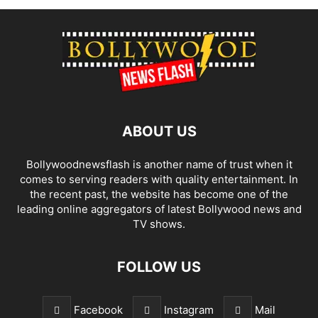
ABOUT US
Bollywoodnewsflash is another name of trust when it
comes to serving readers with quality entertainment. In
the recent past, the website has become one of the
leading online aggregators of latest Bollywood news and
TV shows.
FOLLOW US
Facebook
Instagram
Mail