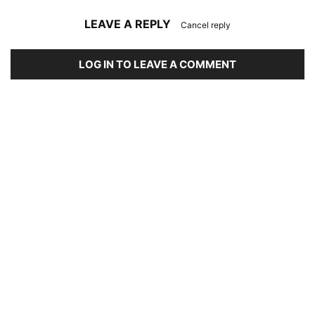
LEAVE A REPLY
Cancel reply
LOG IN TO LEAVE A COMMENT