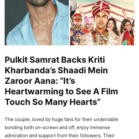
Pulkit Samrat Backs Kriti
Kharbanda’s Shaadi Mein
Zaroor Aana: “It’s
Heartwarming to See A Film
Touch So Many Hearts”
The couple, loved by huge fans for their undeniable
bonding both on-screen and off, enjoy immense
admiration and support from their followers. Their