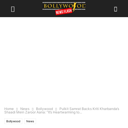
Home
News
Bollywood
Pulkit Samrat Backs Kriti Kharbanda’s
Shaadi Mein Zaroor Aana: “It’s Heartwarming to...
Bollywood
News