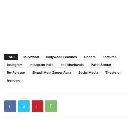
TAGS
Bollywood
Bollywood Features
Cheers
Features
Instagram
Instagram India
kriti kharbanda
Pulkit Samrat
Re-Release
Shaadi Mein Zaroor Aana
Social Media
Theaters
trending