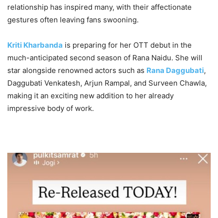
relationship has inspired many, with their affectionate
gestures often leaving fans swooning.
Kriti Kharbanda
is preparing for her OTT debut in the
much-anticipated second season of Rana Naidu. She will
star alongside renowned actors such as
Rana Daggubati
,
Daggubati Venkatesh, Arjun Rampal, and Surveen Chawla,
making it an exciting new addition to her already
impressive body of work.