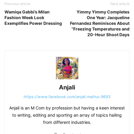
Previous article
Next article
Wamiqa Gabbi’s Milan
Yimmy Yimmy Completes
Fashion Week Look
One Year: Jacqueline
Exemplifies Power Dressing
Fernandez Reminisces About
“Freezing Temperatures and
20-Hour Shoot Days
Anjali
https://www.facebook.com/anjali.mathur.9693
Anjali is an M Com by profession but having a keen interest
to writing, editing and sporting an array of topics hailing
from different industries.