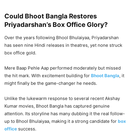
Could Bhoot Bangla Restores
Priyadarshan’s Box Office Glory?
Over the years following Bhool Bhulaiyaa, Priyadarshan
has seen nine Hindi releases in theatres, yet none struck
box office gold.
Mere Baap Pehle Aap performed moderately but missed
the hit mark. With excitement building for
Bhoot Bangla
, it
might finally be the game-changer he needs.
Unlike the lukewarm response to several recent Akshay
Kumar movies, Bhoot Bangla has captured genuine
attention. Its storyline has many dubbing it the real follow-
up to Bhool Bhulaiyaa, making it a strong candidate for
box
office
success.