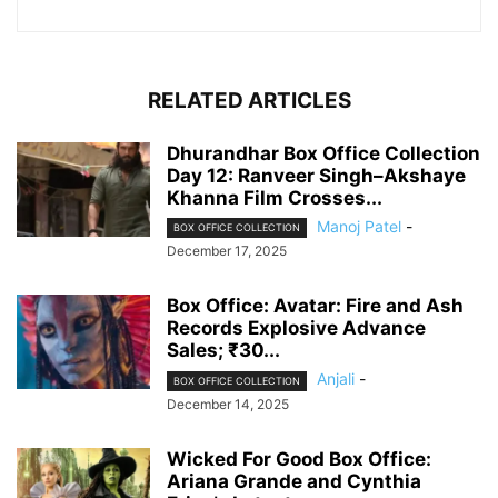
RELATED ARTICLES
Dhurandhar Box Office Collection
Day 12: Ranveer Singh–Akshaye
Khanna Film Crosses...
Manoj Patel
-
BOX OFFICE COLLECTION
December 17, 2025
Box Office: Avatar: Fire and Ash
Records Explosive Advance
Sales; ₹30...
Anjali
-
BOX OFFICE COLLECTION
December 14, 2025
Wicked For Good Box Office:
Ariana Grande and Cynthia