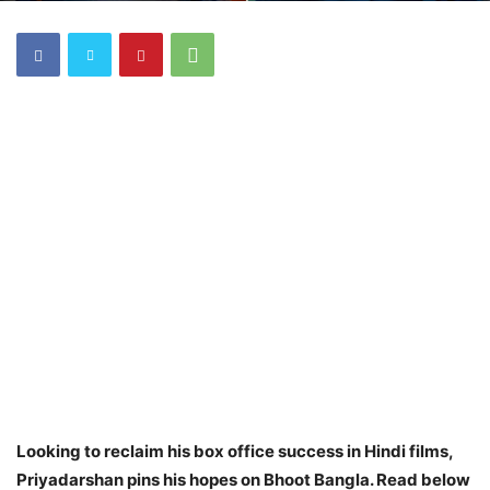
Looking to reclaim his box office success in Hindi films,
Priyadarshan pins his hopes on Bhoot Bangla. Read below