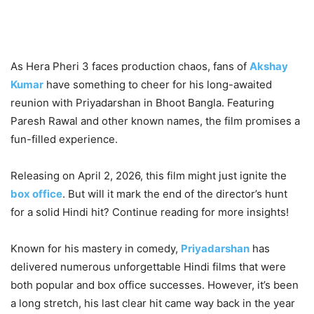
As Hera Pheri 3 faces production chaos, fans of
Akshay
Kumar
have something to cheer for his long-awaited
reunion with Priyadarshan in Bhoot Bangla. Featuring
Paresh Rawal and other known names, the film promises a
fun-filled experience.
Releasing on April 2, 2026, this film might just ignite the
box office
. But will it mark the end of the director’s hunt
for a solid Hindi hit? Continue reading for more insights!
Known for his mastery in comedy,
Priyadarshan
has
delivered numerous unforgettable Hindi films that were
both popular and box office successes. However, it’s been
a long stretch, his last clear hit came way back in the year