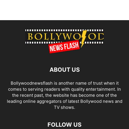
ABOUT US
Bollywoodnewsflash is another name of trust when it
comes to serving readers with quality entertainment. In
the recent past, the website has become one of the
leading online aggregators of latest Bollywood news and
TV shows.
FOLLOW US