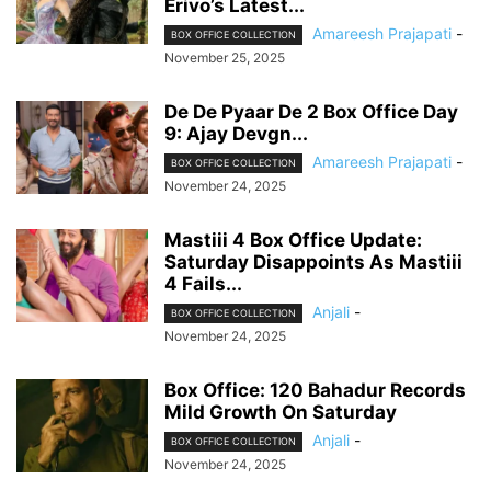
Erivo’s Latest...
Amareesh Prajapati
-
BOX OFFICE COLLECTION
November 25, 2025
De De Pyaar De 2 Box Office Day
9: Ajay Devgn...
Amareesh Prajapati
-
BOX OFFICE COLLECTION
November 24, 2025
Mastiii 4 Box Office Update:
Saturday Disappoints As Mastiii
4 Fails...
Anjali
-
BOX OFFICE COLLECTION
November 24, 2025
Box Office: 120 Bahadur Records
Mild Growth On Saturday
Anjali
-
BOX OFFICE COLLECTION
November 24, 2025