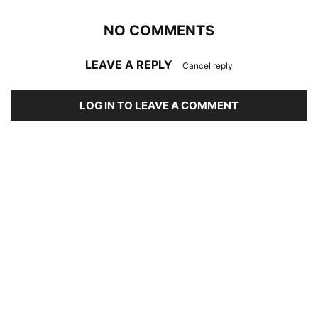
NO COMMENTS
LEAVE A REPLY
Cancel reply
LOG IN TO LEAVE A COMMENT