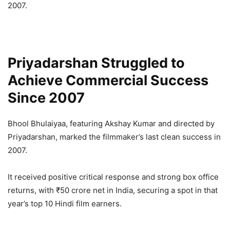
2007.
Priyadarshan Struggled to
Achieve Commercial Success
Since 2007
Bhool Bhulaiyaa, featuring Akshay Kumar and directed by
Priyadarshan, marked the filmmaker’s last clean success in
2007.
It received positive critical response and strong box office
returns, with ₹50 crore net in India, securing a spot in that
year’s top 10 Hindi film earners.