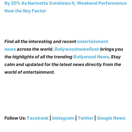
By 20% As Narivetta Outshines It; Weekend Performance
Now the Key Factor
Find all the interesting and recent
entertainment
news
across the world.
Bollywoodnewsflash
brings you
the highlights of all the trending
Bollywood News
. Stay
calm and updated for the latest news directly from the
world of entertainment.
Follow Us:
Facebook
|
Instagram
|
Twitter
|
Google News