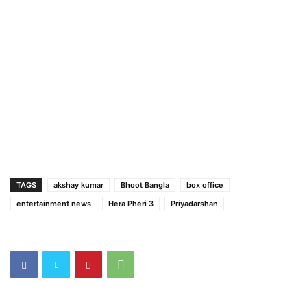
TAGS
akshay kumar
Bhoot Bangla
box office
entertainment news
Hera Pheri 3
Priyadarshan