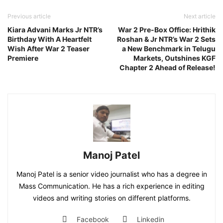
Previous article
Next article
Kiara Advani Marks Jr NTR’s
War 2 Pre-Box Office: Hrithik
Birthday With A Heartfelt
Roshan & Jr NTR’s War 2 Sets
Wish After War 2 Teaser
a New Benchmark in Telugu
Premiere
Markets, Outshines KGF
Chapter 2 Ahead of Release!
Manoj Patel
Manoj Patel is a senior video journalist who has a degree in
Mass Communication. He has a rich experience in editing
videos and writing stories on different platforms.
Facebook
Linkedin