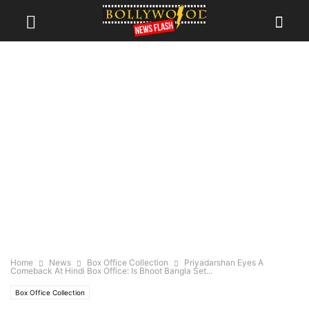
Home
News
Box Office Collection
Priyadarshan Eyes A
Comeback At Hindi Box Office: Is Bhoot Bangla Set...
Box Office Collection