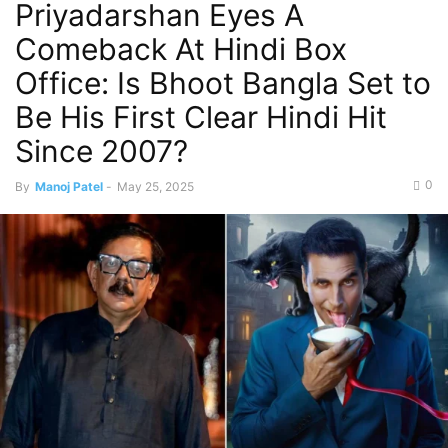
Priyadarshan Eyes A
Comeback At Hindi Box
Office: Is Bhoot Bangla Set to
Be His First Clear Hindi Hit
Since 2007?
0
By
Manoj Patel
-
May 25, 2025