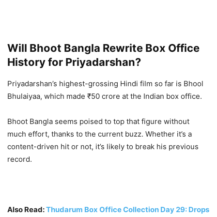
Will Bhoot Bangla Rewrite Box Office
History for Priyadarshan?
Priyadarshan’s highest-grossing Hindi film so far is Bhool
Bhulaiyaa, which made ₹50 crore at the Indian box office.
Bhoot Bangla seems poised to top that figure without
much effort, thanks to the current buzz. Whether it’s a
content-driven hit or not, it’s likely to break his previous
record.
Also Read:
Thudarum Box Office Collection Day 29: Drops