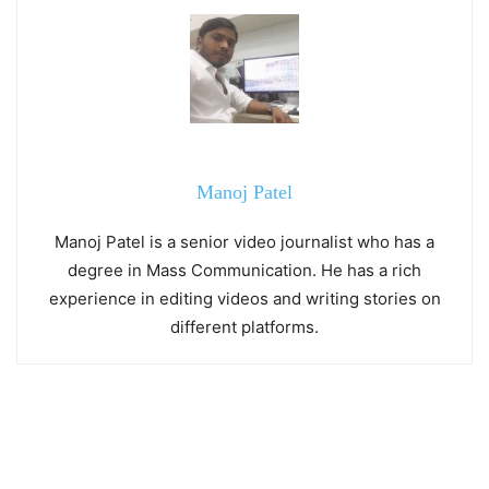
Manoj Patel
Manoj Patel is a senior video journalist who has a
degree in Mass Communication. He has a rich
experience in editing videos and writing stories on
different platforms.