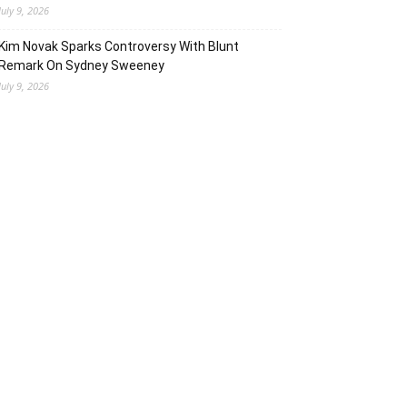
July 9, 2026
Kim Novak Sparks Controversy With Blunt
Remark On Sydney Sweeney
July 9, 2026