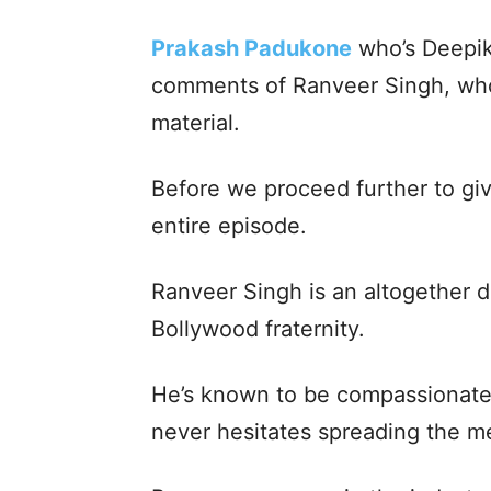
Prakash Padukone
who’s Deepik
comments of Ranveer Singh, who 
material.
Before we proceed further to give
entire episode.
Ranveer Singh is an altogether di
Bollywood fraternity.
He’s known to be compassionate 
never hesitates spreading the m