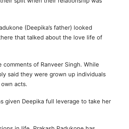
their split when their relationship was
adukone (Deepika’s father) looked
here that talked about the love life of
e comments of Ranveer Singh. While
ply said they were grown up individuals
r own acts.
as given Deepika full leverage to take her
sions in life. Prakash Padukone has