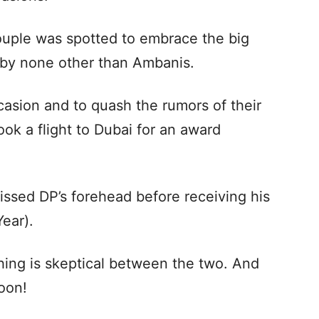
ouple was spotted to embrace the big
by none other than Ambanis.
asion and to quash the rumors of their
ook a flight to Dubai for an award
issed DP’s forehead before receiving his
Year).
thing is skeptical between the two. And
oon!