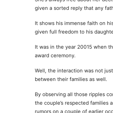
given a sorted reply that any fat
It shows his immense faith on hi
given full freedom to his daughte
It was in the year 20015 when th
award ceremony.
Well, the interaction was not ju
between their families as well.
By observing all those ripples co
the couple’s respected families a
rumors on a couple of earlier oc