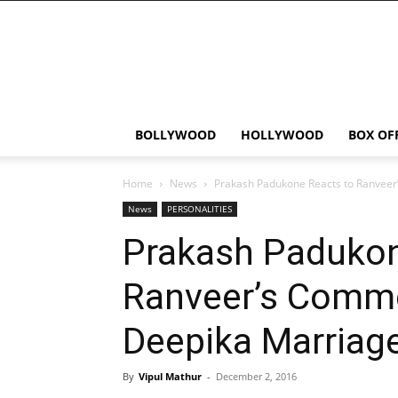
Bollywood
News
Flash
BOLLYWOOD
HOLLYWOOD
BOX OF
Home
News
Prakash Padukone Reacts to Ranveer
News
PERSONALITIES
Prakash Padukon
Ranveer’s Comm
Deepika Marriage
By
Vipul Mathur
-
December 2, 2016