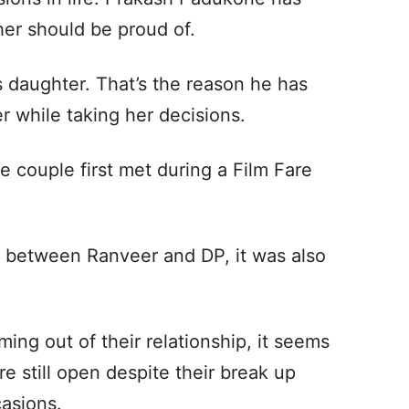
her should be proud of.
s daughter. That’s the reason he has
r while taking her decisions.
e couple first met during a Film Fare
st between Ranveer and DP, it was also
ming out of their relationship, it seems
re still open despite their break up
casions.