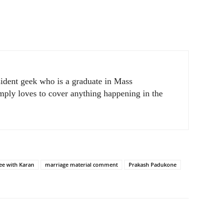
sident geek who is a graduate in Mass
ply loves to cover anything happening in the
ee with Karan
marriage material comment
Prakash Padukone