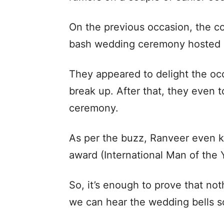
On the previous occasion, the c
bash wedding ceremony hosted 
They appeared to delight the occ
break up. After that, they even t
ceremony.
As per the buzz, Ranveer even k
award (International Man of the 
So, it’s enough to prove that no
we can hear the wedding bells s