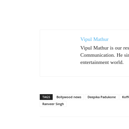
Vipul Mathur
Vipul Mathur is our re
Communication. He sim
entertainment world.
TAGS
Bollywood news
Deepika Padukone
Koff
Ranveer Singh