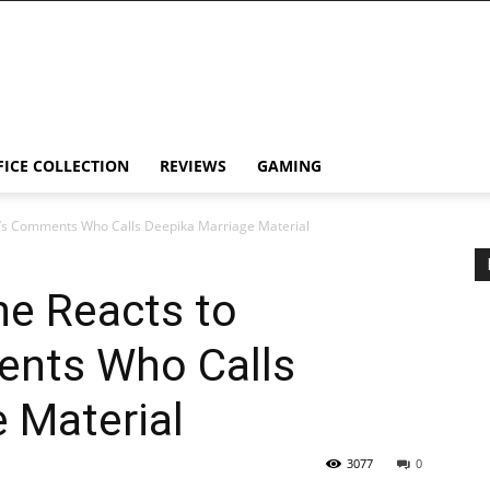
FICE COLLECTION
REVIEWS
GAMING
’s Comments Who Calls Deepika Marriage Material
e Reacts to
ents Who Calls
 Material
3077
0