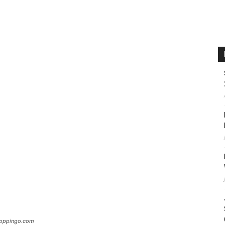
Hoppingo.com