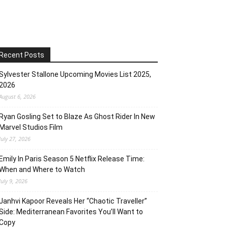
Recent Posts
Sylvester Stallone Upcoming Movies List 2025,
2026
August 6, 2026
Ryan Gosling Set to Blaze As Ghost Rider In New
Marvel Studios Film
July 27, 2026
Emily In Paris Season 5 Netflix Release Time:
When and Where to Watch
July 9, 2026
Janhvi Kapoor Reveals Her “Chaotic Traveller”
Side: Mediterranean Favorites You’ll Want to
Copy