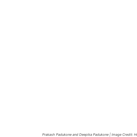
Prakash Padukone and Deepika Padukone | Image Credit: 