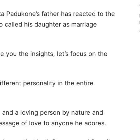
a Padukone’s father has reacted to the
called his daughter as marriage
 you the insights, let’s focus on the
fferent personality in the entire
and a loving person by nature and
essage of love to anyone he adores.