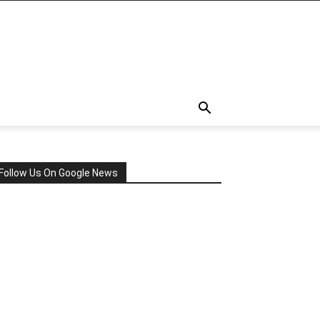
Follow Us On Google News