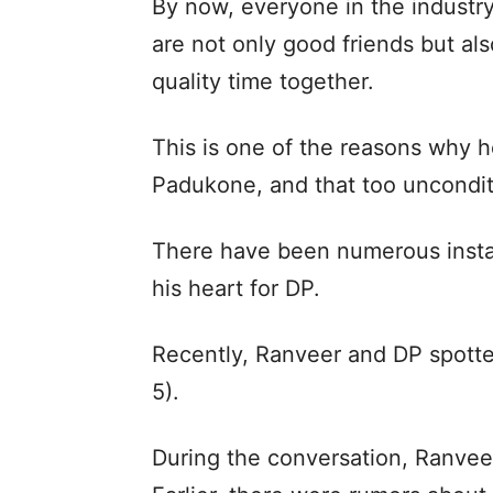
By now, everyone in the industr
are not only good friends but al
quality time together.
This is one of the reasons why h
Padukone, and that too uncondit
There have been numerous insta
his heart for DP.
Recently, Ranveer and DP spotte
5).
During the conversation, Ranveer