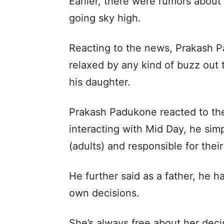
Earlier, there were rumors about 
going sky high.
Reacting to the news, Prakash P
relaxed by any kind of buzz out t
his daughter.
Prakash Padukone reacted to th
interacting with Mid Day, he sim
(adults) and responsible for thei
He further said as a father, he h
own decisions.
She’s always free about her deci