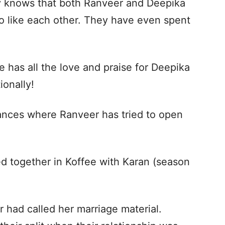
y knows that both Ranveer and Deepika
so like each other. They have even spent
e has all the love and praise for Deepika
ionally!
nces where Ranveer has tried to open
d together in Koffee with Karan (season
 had called her marriage material.