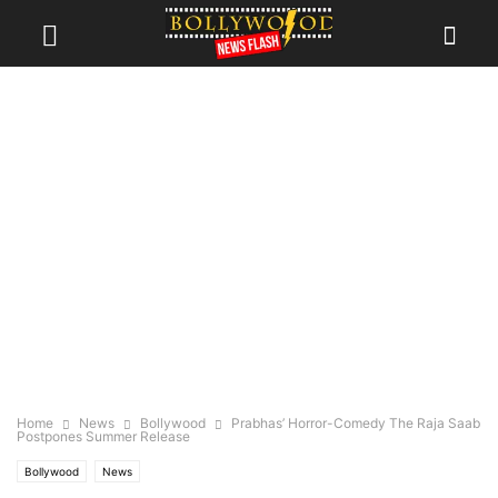
Home
News
Bollywood
Prabhas’ Horror-Comedy The Raja Saab
Postpones Summer Release
Bollywood
News