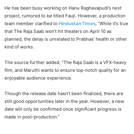
He has been busy working on Hanu Raghavapudi’s next
project, rumored to be titled Fauji. However, a production
team member clarified to
Hindustan Times
, “While it’s true
that The Raja Saab won’t hit theaters on April 10 as
planned, the delay is unrelated to Prabhas’ health or other
kind of works.
The source further added, “The Raja Saab is a VFX-heavy
film, and Maruthi wants to ensure top-notch quality for an
enjoyable audience experience.
Though the release date hasn’t been finalized, there are
still good opportunities later in the year. However, a new
date will only be confirmed once significant progress is
made in post-production.”