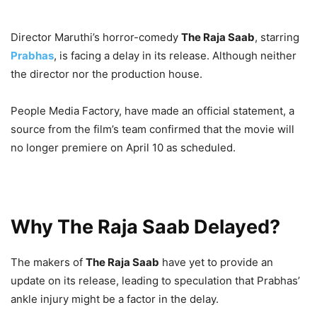
Director Maruthi’s horror-comedy
The Raja Saab
, starring
Prabhas
, is facing a delay in its release. Although neither
the director nor the production house.
People Media Factory, have made an official statement, a
source from the film’s team confirmed that the movie will
no longer premiere on April 10 as scheduled.
Why The Raja Saab Delayed?
The makers of
The Raja Saab
have yet to provide an
update on its release, leading to speculation that Prabhas’
ankle injury might be a factor in the delay.