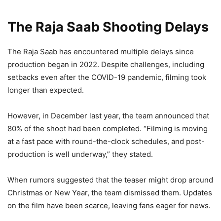
The Raja Saab Shooting Delays
The Raja Saab has encountered multiple delays since
production began in 2022. Despite challenges, including
setbacks even after the COVID-19 pandemic, filming took
longer than expected.
However, in December last year, the team announced that
80% of the shoot had been completed. “Filming is moving
at a fast pace with round-the-clock schedules, and post-
production is well underway,” they stated.
When rumors suggested that the teaser might drop around
Christmas or New Year, the team dismissed them. Updates
on the film have been scarce, leaving fans eager for news.