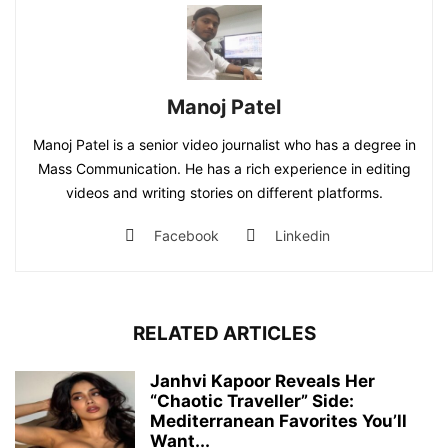
Manoj Patel
Manoj Patel is a senior video journalist who has a degree in
Mass Communication. He has a rich experience in editing
videos and writing stories on different platforms.
Facebook
Linkedin
RELATED ARTICLES
Janhvi Kapoor Reveals Her
“Chaotic Traveller” Side:
Mediterranean Favorites You’ll
Want...