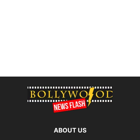
ABOUT US