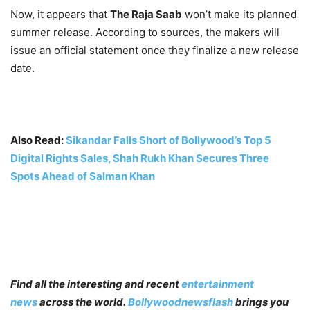
Now, it appears that
The Raja Saab
won’t make its planned
summer release. According to sources, the makers will
issue an official statement once they finalize a new release
date.
Also Read:
Sikandar Falls Short of Bollywood’s Top 5
Digital Rights Sales, Shah Rukh Khan Secures Three
Spots Ahead of Salman Khan
Find all the interesting and recent
entertainment
news
across the world.
Bollywoodnewsflash
brings you