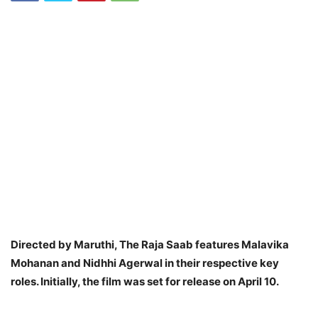
Directed by Maruthi, The Raja Saab features Malavika
Mohanan and Nidhhi Agerwal in their respective key
roles. Initially, the film was set for release on April 10.