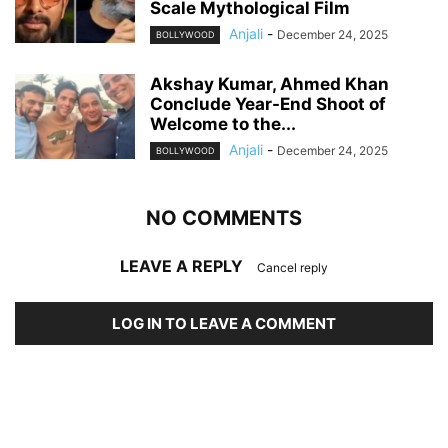
Scale Mythological Film
Anjali
-
December 24, 2025
BOLLYWOOD
Akshay Kumar, Ahmed Khan
Conclude Year-End Shoot of
Welcome to the...
Anjali
-
December 24, 2025
BOLLYWOOD
NO COMMENTS
LEAVE A REPLY
Cancel reply
LOG IN TO LEAVE A COMMENT