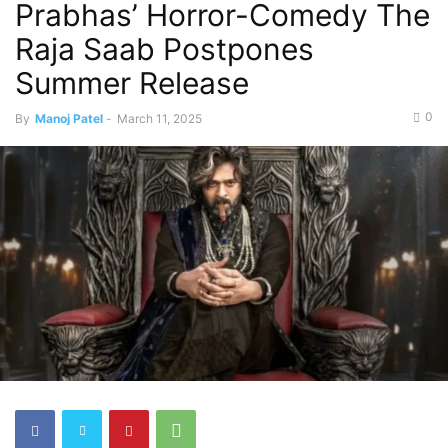
Prabhas’ Horror-Comedy The
Raja Saab Postpones
Summer Release
0
By
Manoj Patel
-
March 11, 2025