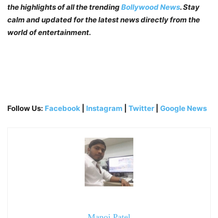
the highlights of all the trending
Bollywood News
. Stay
calm and updated for the latest news directly from the
world of entertainment.
Follow Us:
Facebook
|
Instagram
|
Twitter
|
Google News
Manoj Patel