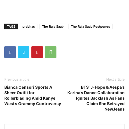
TAGS
prabhas
The Raja Saab
The Raja Saab Postpones
Previous article
Next article
Bianca Censori Sports A
BTS’ J-Hope & Aespa’s
Sheer Outfit for
Karina’s Dance Collaboration
Rollerblading Amid Kanye
Ignites Backlash As Fans
West’s Grammy Controversy
Claim She Betrayed
NewJeans