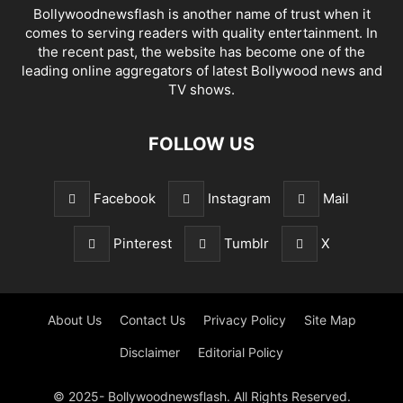
Bollywoodnewsflash is another name of trust when it
comes to serving readers with quality entertainment. In
the recent past, the website has become one of the
leading online aggregators of latest Bollywood news and
TV shows.
FOLLOW US
Facebook
Instagram
Mail
Pinterest
Tumblr
X
About Us
Contact Us
Privacy Policy
Site Map
Disclaimer
Editorial Policy
© 2025- Bollywoodnewsflash. All Rights Reserved.