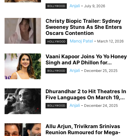
Anjali
-
July 9, 2026
BOLLYWOOD
Christy Biopic Trailer: Sydney
Sweeney Stuns As She Enters
Oscars Contention
Manoj Patel
-
March 12, 2026
HOLLYWOOD
Vaani Kapoor Joins Yo Yo Honey
Singh and AP Dhillon for...
Anjali
-
December 25, 2025
BOLLYWOOD
Dhurandhar 2 to Hit Theatres In
Five Languages On March 19,...
Anjali
-
December 24, 2025
BOLLYWOOD
Allu Arjun, Trivikram Srinivas
Reunion Rumoured for Mega-