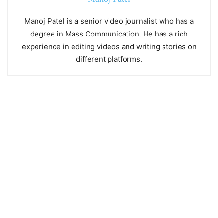
Manoj Patel is a senior video journalist who has a
degree in Mass Communication. He has a rich
experience in editing videos and writing stories on
different platforms.