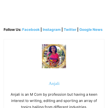
Follow Us:
Facebook
|
Instagram
|
Twitter
|
Google News
Anjali
Anjali is an M Com by profession but having a keen
interest to writing, editing and sporting an array of
topics hailing from different industries.