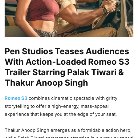
Pen Studios Teases Audiences
With Action-Loaded Romeo S3
Trailer Starring Palak Tiwari &
Thakur Anoop Singh
Romeo S3
combines cinematic spectacle with gritty
storytelling to offer a high-energy, mass-appeal
experience that keeps you at the edge of your seat.
Thakur Anoop Singh emerges as a formidable action hero,