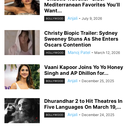
Mediterranean Favorites You’ll
Want...
Anjali
-
July 9, 2026
BOLLYWOOD
Christy Biopic Trailer: Sydney
Sweeney Stuns As She Enters
Oscars Contention
Manoj Patel
-
March 12, 2026
HOLLYWOOD
Vaani Kapoor Joins Yo Yo Honey
Singh and AP Dhillon for...
Anjali
-
December 25, 2025
BOLLYWOOD
Dhurandhar 2 to Hit Theatres In
Five Languages On March 19,...
Anjali
-
December 24, 2025
BOLLYWOOD