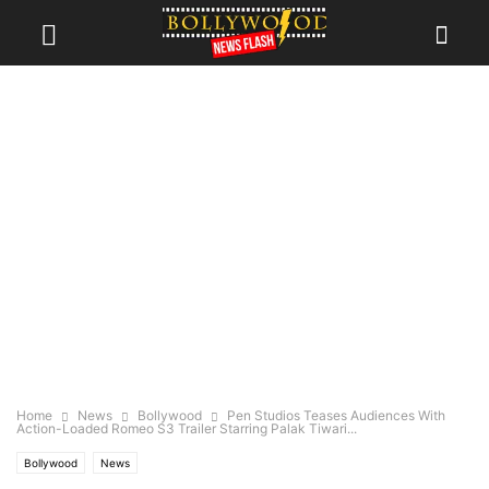
Home
News
Bollywood
Pen Studios Teases Audiences With
Action-Loaded Romeo S3 Trailer Starring Palak Tiwari...
Bollywood
News