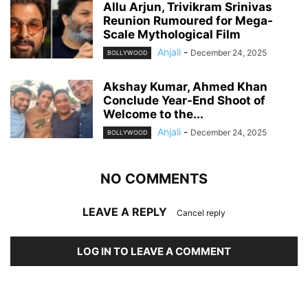
Allu Arjun, Trivikram Srinivas
Reunion Rumoured for Mega-
Scale Mythological Film
Anjali
-
December 24, 2025
BOLLYWOOD
Akshay Kumar, Ahmed Khan
Conclude Year-End Shoot of
Welcome to the...
Anjali
-
December 24, 2025
BOLLYWOOD
NO COMMENTS
LEAVE A REPLY
Cancel reply
LOG IN TO LEAVE A COMMENT