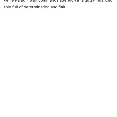
while Palak Tiwari commands attention in a gutsy, nuanced
role full of determination and flair.