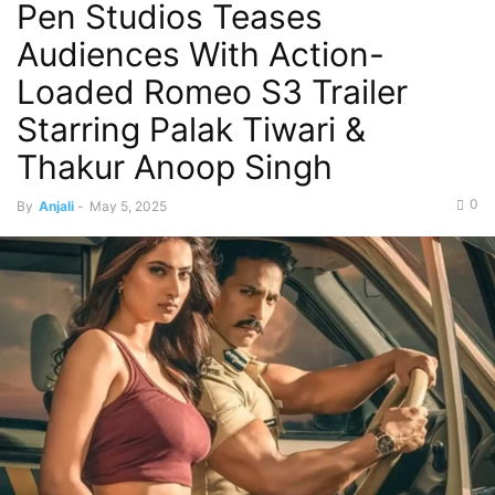
Pen Studios Teases
Audiences With Action-
Loaded Romeo S3 Trailer
Starring Palak Tiwari &
Thakur Anoop Singh
0
By
Anjali
-
May 5, 2025