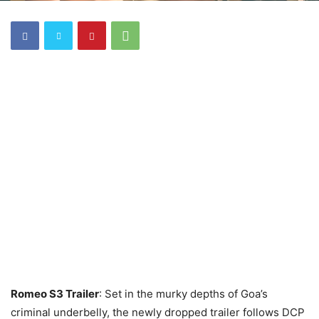
Romeo S3 Trailer
: Set in the murky depths of Goa’s
criminal underbelly, the newly dropped trailer follows DCP