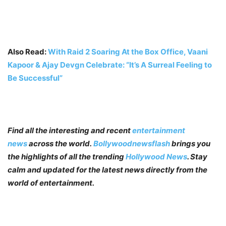
Also Read:
With Raid 2 Soaring At the Box Office, Vaani
Kapoor & Ajay Devgn Celebrate: “It’s A Surreal Feeling to
Be Successful”
Find all the interesting and recent
entertainment
news
across the world.
Bollywoodnewsflash
brings you
the highlights of all the trending
Hollywood News
. Stay
calm and updated for the latest news directly from the
world of entertainment.