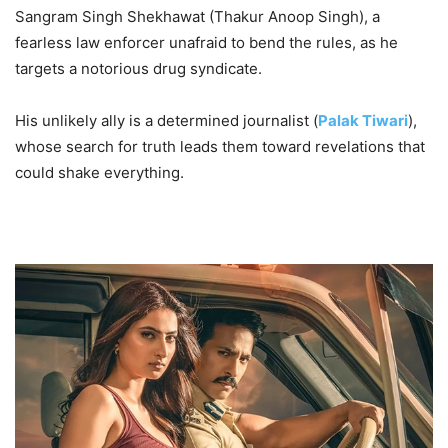
Sangram Singh Shekhawat (Thakur Anoop Singh), a
fearless law enforcer unafraid to bend the rules, as he
targets a notorious drug syndicate.
His unlikely ally is a determined journalist (
Palak Tiwari
),
whose search for truth leads them toward revelations that
could shake everything.