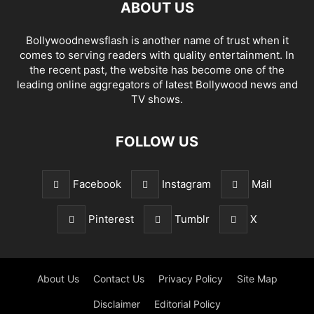
ABOUT US
Bollywoodnewsflash is another name of trust when it
comes to serving readers with quality entertainment. In
the recent past, the website has become one of the
leading online aggregators of latest Bollywood news and
TV shows.
FOLLOW US
Facebook
Instagram
Mail
Pinterest
Tumblr
X
About Us
Contact Us
Privacy Policy
Site Map
Disclaimer
Editorial Policy