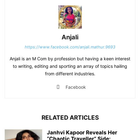
Anjali
https://www.facebook.com/anjali.mathur.9693
Anjali is an M Com by profession but having a keen interest
to writing, editing and sporting an array of topics hailing
from different industries.
Facebook
RELATED ARTICLES
Janhvi Kapoor Reveals Her
“Chaotic Traveller” Side: