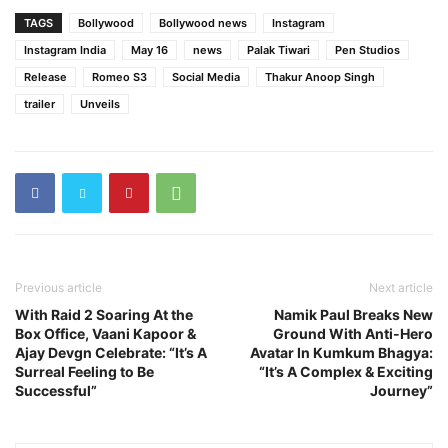
TAGS
Bollywood
Bollywood news
Instagram
Instagram India
May 16
news
Palak Tiwari
Pen Studios
Release
Romeo S3
Social Media
Thakur Anoop Singh
trailer
Unveils
Previous article
Next article
With Raid 2 Soaring At the
Namik Paul Breaks New
Box Office, Vaani Kapoor &
Ground With Anti-Hero
Ajay Devgn Celebrate: “It’s A
Avatar In Kumkum Bhagya:
Surreal Feeling to Be
“It’s A Complex & Exciting
Successful”
Journey”