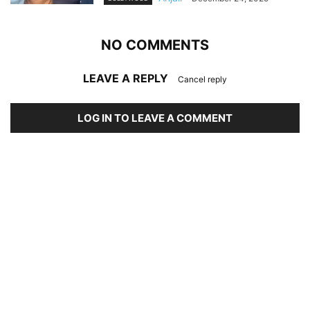
NO COMMENTS
LEAVE A REPLY
Cancel reply
LOG IN TO LEAVE A COMMENT