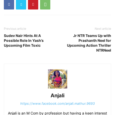
Previous article
Next article
Sudev Nair Hints At A
Jr NTR Teams Up with
Possible Role In Yash’s
Prashanth Neel for
Upcoming Film Toxic
Upcoming Action Thriller
NTRNeel
Anjali
https://www.facebook.com/anjali.mathur.9693
Anjali is an M Com by profession but having a keen interest