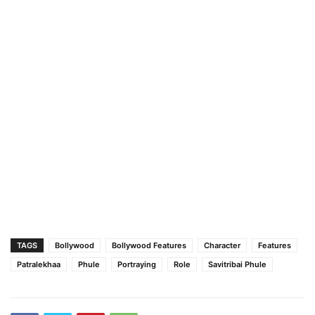
TAGS
Bollywood
Bollywood Features
Character
Features
Patralekhaa
Phule
Portraying
Role
Savitribai Phule