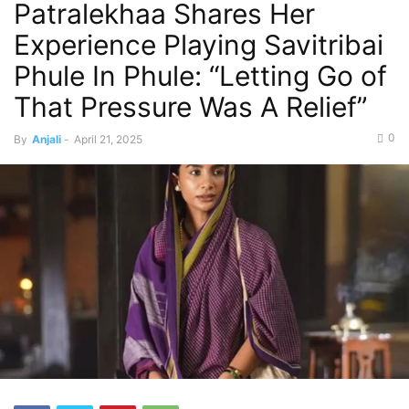
Patralekhaa Shares Her
Experience Playing Savitribai
Phule In Phule: “Letting Go of
That Pressure Was A Relief”
0
By
Anjali
-
April 21, 2025