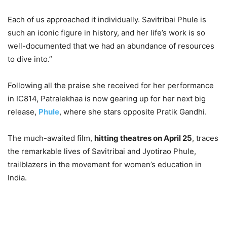
Each of us approached it individually. Savitribai Phule is
such an iconic figure in history, and her life’s work is so
well-documented that we had an abundance of resources
to dive into.”
Following all the praise she received for her performance
in IC814, Patralekhaa is now gearing up for her next big
release,
Phule
, where she stars opposite Pratik Gandhi.
The much-awaited film,
hitting theatres on April 25
, traces
the remarkable lives of Savitribai and Jyotirao Phule,
trailblazers in the movement for women’s education in
India.