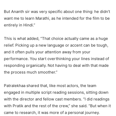
But Ananth sir was very specific about one thing: he didn’t
want me to learn Marathi, as he intended for the film to be
entirely in Hindi.”
This is what added, “That choice actually came as a huge
relief. Picking up a new language or accent can be tough,
and it often pulls your attention away from your
performance. You start overthinking your lines instead of
responding organically. Not having to deal with that made
the process much smoother.”
Patralekhaa shared that, like most actors, the team
engaged in multiple script reading sessions, sitting down
with the director and fellow cast members. “I did readings
with Pratik and the rest of the crew,” she said. “But when it
came to research, it was more of a personal journey.