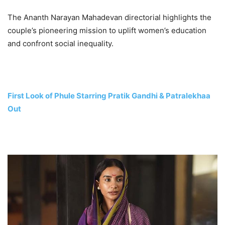
The Ananth Narayan Mahadevan directorial highlights the
couple’s pioneering mission to uplift women’s education
and confront social inequality.
First Look of Phule Starring Pratik Gandhi & Patralekhaa
Out