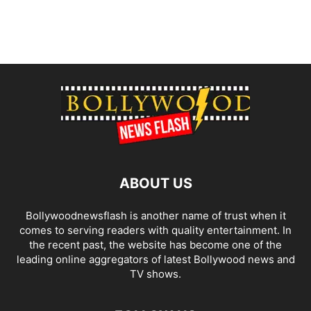
ABOUT US
Bollywoodnewsflash is another name of trust when it
comes to serving readers with quality entertainment. In
the recent past, the website has become one of the
leading online aggregators of latest Bollywood news and
TV shows.