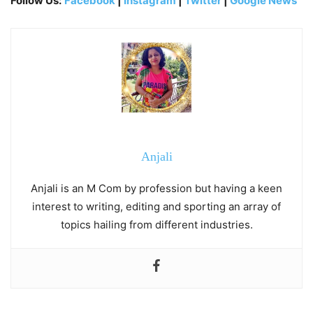
Follow Us:
Facebook
|
Instagram
|
Twitter
|
Google News
Anjali
Anjali is an M Com by profession but having a keen
interest to writing, editing and sporting an array of
topics hailing from different industries.