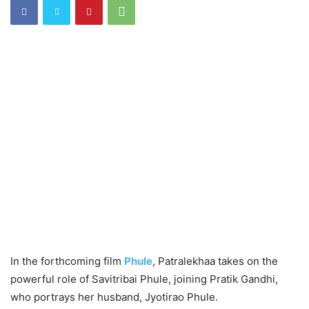
In the forthcoming film
Phule
, Patralekhaa takes on the
powerful role of Savitribai Phule, joining Pratik Gandhi,
who portrays her husband, Jyotirao Phule.