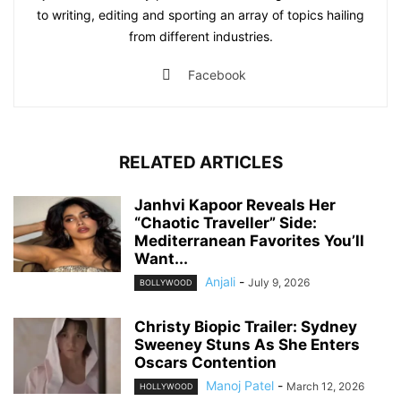
to writing, editing and sporting an array of topics hailing
from different industries.
Facebook
RELATED ARTICLES
Janhvi Kapoor Reveals Her
“Chaotic Traveller” Side:
Mediterranean Favorites You’ll
Want...
Anjali
-
July 9, 2026
BOLLYWOOD
Christy Biopic Trailer: Sydney
Sweeney Stuns As She Enters
Oscars Contention
Manoj Patel
-
March 12, 2026
HOLLYWOOD