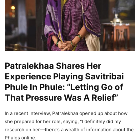
Patralekhaa Shares Her
Experience Playing Savitribai
Phule In Phule: “Letting Go of
That Pressure Was A Relief”
In a recent interview, Patralekhaa opened up about how
she prepared for her role, saying, “I definitely did my
research on her—there’s a wealth of information about the
Phules online.