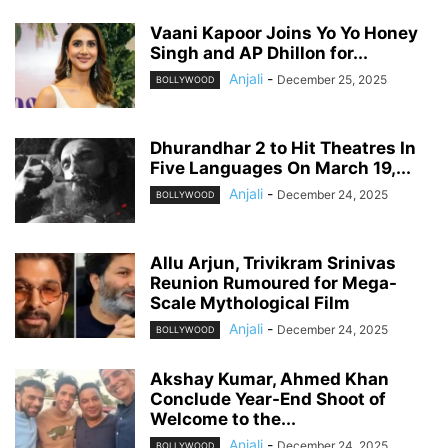
Vaani Kapoor Joins Yo Yo Honey
Singh and AP Dhillon for...
Anjali
-
December 25, 2025
BOLLYWOOD
Dhurandhar 2 to Hit Theatres In
Five Languages On March 19,...
Anjali
-
December 24, 2025
BOLLYWOOD
Allu Arjun, Trivikram Srinivas
Reunion Rumoured for Mega-
Scale Mythological Film
Anjali
-
December 24, 2025
BOLLYWOOD
Akshay Kumar, Ahmed Khan
Conclude Year-End Shoot of
Welcome to the...
Anjali
-
December 24, 2025
BOLLYWOOD