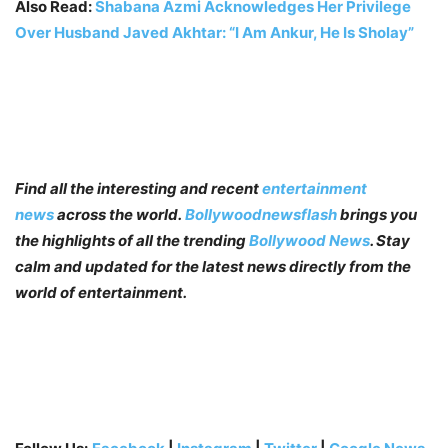
Also Read:
Shabana Azmi Acknowledges Her Privilege
Over Husband Javed Akhtar: “I Am Ankur, He Is Sholay”
Find all the interesting and recent
entertainment
news
across the world.
Bollywoodnewsflash
brings you
the highlights of all the trending
Bollywood News
. Stay
calm and updated for the latest news directly from the
world of entertainment.