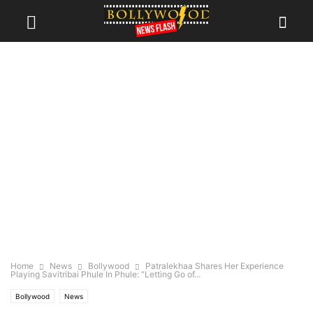
Home
News
Bollywood
Patralekhaa Shares Her Experience
Playing Savitribai Phule In Phule: “Letting Go of...
Bollywood
News