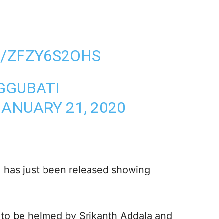
M/ZFZY6S2OHS
GGUBATI
JANUARY 21, 2020
a has just been released showing
g to be helmed by Srikanth Addala and