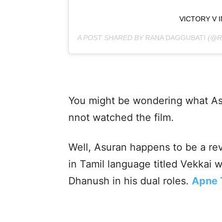
VICTORY V 
A POST SHARED BY
RANA DAGGUBATI
(@R
You might be wondering what Asur
nnot watched the film.
Well, Asuran happens to be a re
in Tamil language titled Vekkai 
Dhanush in his dual roles.
Apne 