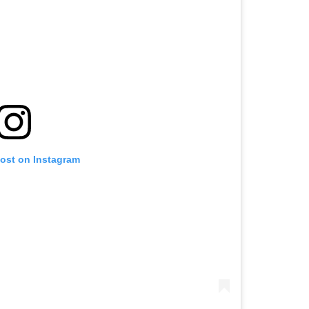
post on Instagram