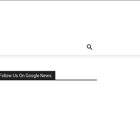
Follow Us On Google News