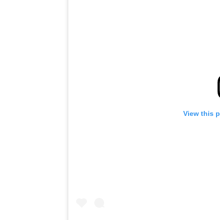
View this 