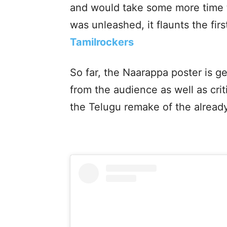
and would take some more time to
was unleashed, it flaunts the fir
Tamilrockers
So far, the Naarappa poster is ge
from the audience as well as crit
the Telugu remake of the already