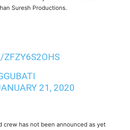
than Suresh Productions.
M/ZFZY6S2OHS
GGUBATI
JANUARY 21, 2020
nd crew has not been announced as yet