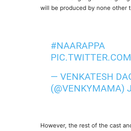
will be produced by none other 
#NAARAPPA
PIC.TWITTER.CO
— VENKATESH DA
(@VENKYMAMA)
However, the rest of the cast a