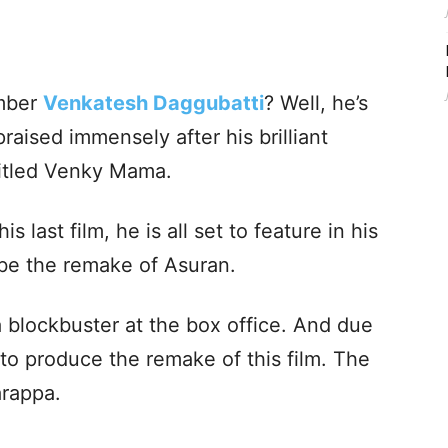
mber
Venkatesh Daggubatti
? Well, he’s
aised immensely after his brilliant
titled Venky Mama.
s last film, he is all set to feature in his
 be the remake of Asuran.
 blockbuster at the box office. And due
to produce the remake of this film. The
arappa.