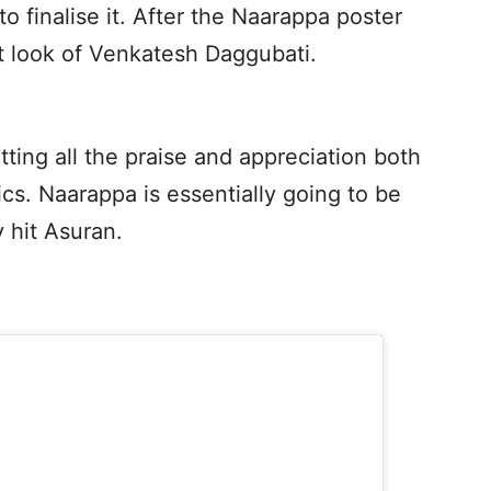
 finalise it. After the Naarappa poster
st look of Venkatesh Daggubati.
tting all the praise and appreciation both
ics. Naarappa is essentially going to be
 hit Asuran.