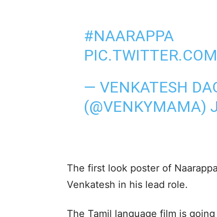
#NAARAPPA
PIC.TWITTER.CO
— VENKATESH DA
(@VENKYMAMA)
The first look poster of Naarapp
Venkatesh in his lead role.
The Tamil language film is goin