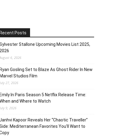
Recent Posts
Sylvester Stallone Upcoming Movies List 2025,
2026
August 6, 2026
Ryan Gosling Set to Blaze As Ghost Rider In New
Marvel Studios Film
July 27, 2026
Emily In Paris Season 5 Netflix Release Time:
When and Where to Watch
July 9, 2026
Janhvi Kapoor Reveals Her “Chaotic Traveller”
Side: Mediterranean Favorites You’ll Want to
Copy