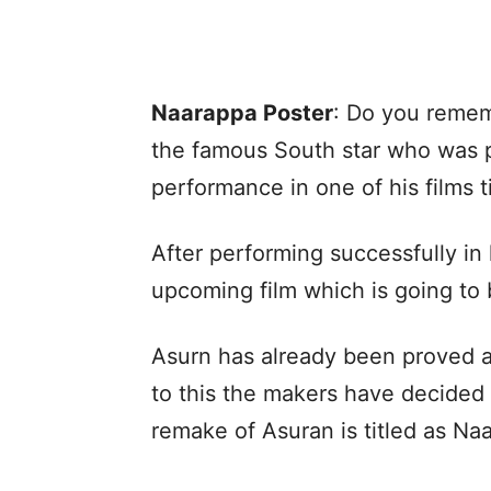
Naarappa Poster
: Do you reme
the famous South star who was pr
performance in one of his films 
After performing successfully in hi
upcoming film which is going to
Asurn has already been proved a
to this the makers have decided 
remake of Asuran is titled as Na