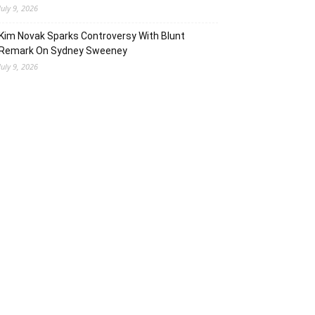
July 9, 2026
Kim Novak Sparks Controversy With Blunt
Remark On Sydney Sweeney
July 9, 2026