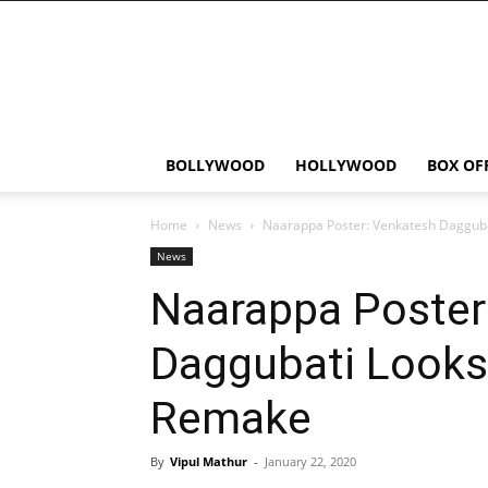
Bollywood
News
Flash
BOLLYWOOD
HOLLYWOOD
BOX OF
Home
News
Naarappa Poster: Venkatesh Dagguba
News
Naarappa Poster
Daggubati Looks 
Remake
By
Vipul Mathur
-
January 22, 2020