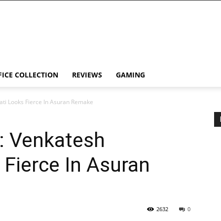
FICE COLLECTION
REVIEWS
GAMING
ti Looks Fierce In Asuran Remake
: Venkatesh
Fierce In Asuran
2632
0