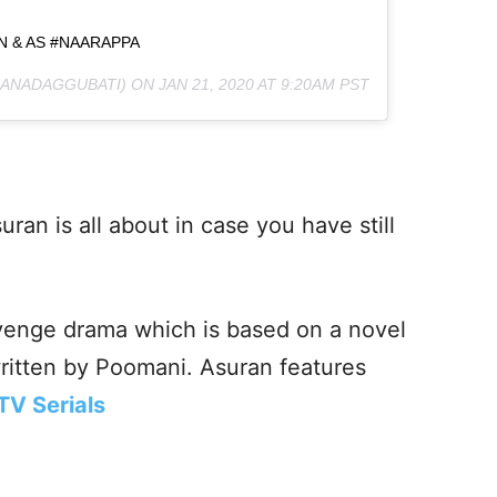
IN & AS #NAARAPPA
ANADAGGUBATI) ON
JAN 21, 2020 AT 9:20AM PST
an is all about in case you have still
venge drama which is based on a novel
written by Poomani. Asuran features
TV Serials