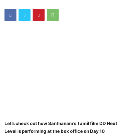
Let’s check out how Santhanam’s Tamil film DD Next
Level is performing at the box office on Day 10