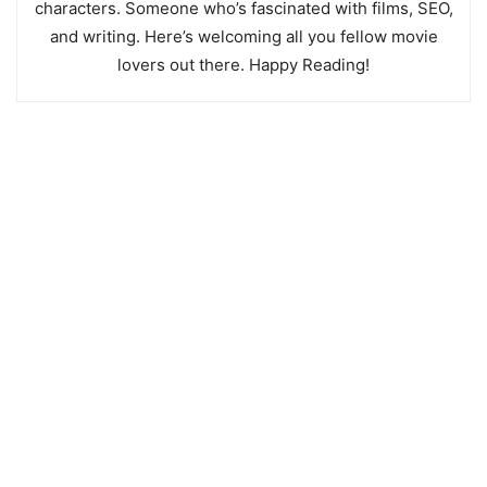
characters. Someone who’s fascinated with films, SEO,
and writing. Here’s welcoming all you fellow movie
lovers out there. Happy Reading!