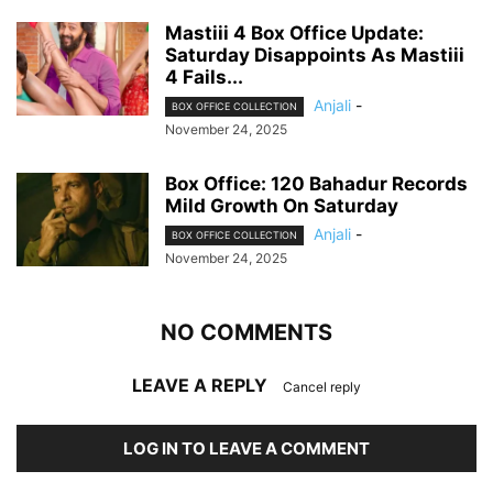
Mastiii 4 Box Office Update:
Saturday Disappoints As Mastiii
4 Fails...
Anjali
-
BOX OFFICE COLLECTION
November 24, 2025
Box Office: 120 Bahadur Records
Mild Growth On Saturday
Anjali
-
BOX OFFICE COLLECTION
November 24, 2025
NO COMMENTS
LEAVE A REPLY
Cancel reply
LOG IN TO LEAVE A COMMENT