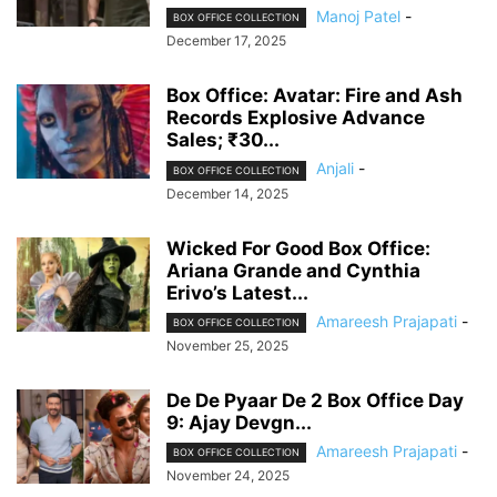
Manoj Patel
-
BOX OFFICE COLLECTION
December 17, 2025
Box Office: Avatar: Fire and Ash
Records Explosive Advance
Sales; ₹30...
Anjali
-
BOX OFFICE COLLECTION
December 14, 2025
Wicked For Good Box Office:
Ariana Grande and Cynthia
Erivo’s Latest...
Amareesh Prajapati
-
BOX OFFICE COLLECTION
November 25, 2025
De De Pyaar De 2 Box Office Day
9: Ajay Devgn...
Amareesh Prajapati
-
BOX OFFICE COLLECTION
November 24, 2025