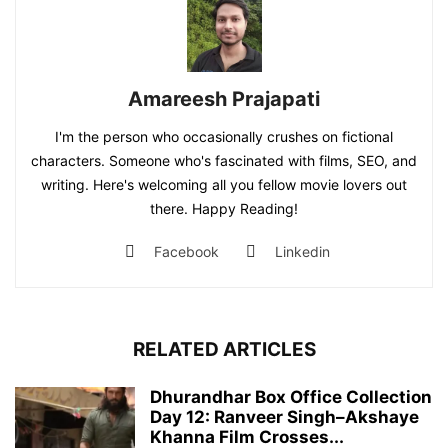
Amareesh Prajapati
I'm the person who occasionally crushes on fictional
characters. Someone who's fascinated with films, SEO, and
writing. Here's welcoming all you fellow movie lovers out
there. Happy Reading!
Facebook
Linkedin
RELATED ARTICLES
Dhurandhar Box Office Collection
Day 12: Ranveer Singh–Akshaye
Khanna Film Crosses...