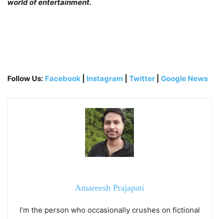
world of entertainment.
Follow Us:
Facebook
|
Instagram
|
Twitter
|
Google News
Amareesh Prajapati
I’m the person who occasionally crushes on fictional