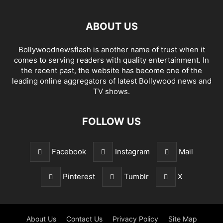
ABOUT US
Bollywoodnewsflash is another name of trust when it
comes to serving readers with quality entertainment. In
the recent past, the website has become one of the
leading online aggregators of latest Bollywood news and
TV shows.
FOLLOW US
Facebook
Instagram
Mail
Pinterest
Tumblr
X
About Us
Contact Us
Privacy Policy
Site Map