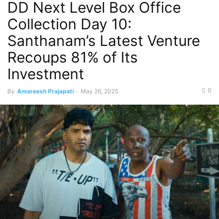
DD Next Level Box Office
Collection Day 10:
Santhanam’s Latest Venture
Recoups 81% of Its
Investment
0
By
Amareesh Prajapati
-
May 26, 2025