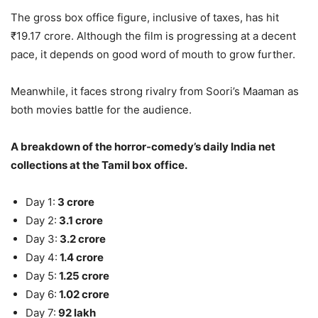
The gross box office figure, inclusive of taxes, has hit
₹19.17 crore. Although the film is progressing at a decent
pace, it depends on good word of mouth to grow further.
Meanwhile, it faces strong rivalry from Soori’s Maaman as
both movies battle for the audience.
A breakdown of the horror-comedy’s daily India net
collections at the Tamil box office.
Day 1:
3 crore
Day 2:
3.1 crore
Day 3:
3.2 crore
Day 4:
1.4 crore
Day 5:
1.25 crore
Day 6:
1.02 crore
Day 7:
92 lakh