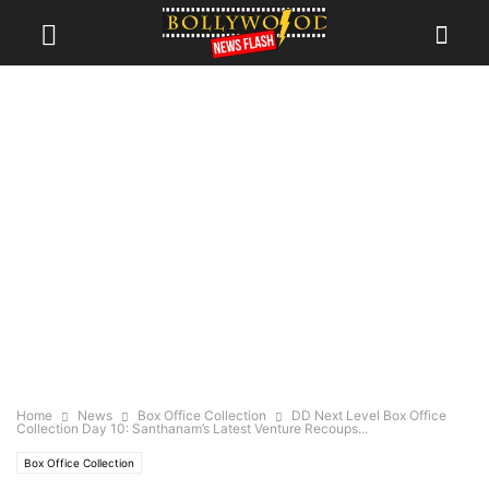
Home
News
Box Office Collection
DD Next Level Box Office
Collection Day 10: Santhanam’s Latest Venture Recoups...
Box Office Collection