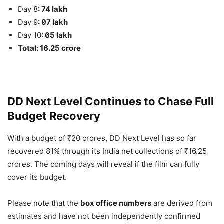
Day 8
: 74 lakh
Day 9
: 97 lakh
Day 10
: 65 lakh
Total: 16.25 crore
DD Next Level Continues to Chase Full
Budget Recovery
With a budget of ₹20 crores, DD Next Level has so far
recovered 81% through its India net collections of ₹16.25
crores. The coming days will reveal if the film can fully
cover its budget.
Please note that the
box office numbers
are derived from
estimates and have not been independently confirmed