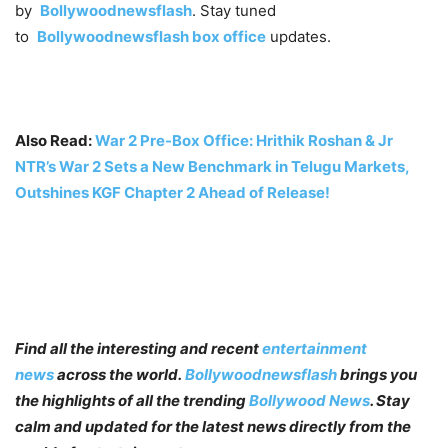
by
Bollywoodnewsflash
. Stay tuned
to
Bollywoodnewsflash
box office
updates.
Also Read:
War 2 Pre-Box Office: Hrithik Roshan & Jr
NTR’s War 2 Sets a New Benchmark in Telugu Markets,
Outshines KGF Chapter 2 Ahead of Release
!
Find all the interesting and recent
entertainment
news
across the world.
Bollywoodnewsflash
brings you
the highlights of all the trending
Bollywood News
. Stay
calm and updated for the latest news directly from the