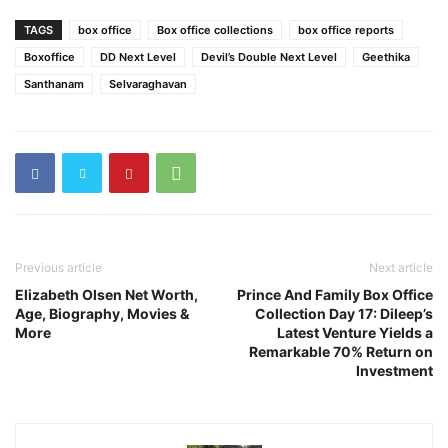
TAGS
box office
Box office collections
box office reports
Boxoffice
DD Next Level
Devil’s Double Next Level
Geethika
Santhanam
Selvaraghavan
Previous article
Next article
Elizabeth Olsen Net Worth,
Prince And Family Box Office
Age, Biography, Movies &
Collection Day 17: Dileep’s
More
Latest Venture Yields a
Remarkable 70% Return on
Investment