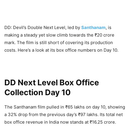
DD: Devil’s Double Next Level, led by
Santhanam
, is
making a steady yet slow climb towards the ₹20 crore
mark. The film is still short of covering its production
costs. Here’s a look at its box office numbers on Day 10.
DD Next Level Box Office
Collection Day 10
The Santhanam film pulled in ₹65 lakhs on day 10, showing
a 32% drop from the previous day’s ₹97 lakhs. Its total net
box office revenue in India now stands at ₹16.25 crore.