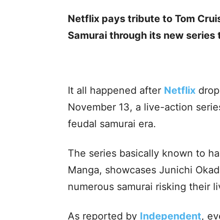
Netflix pays tribute to Tom Cruis
Samurai through its new series 
It all happened after
Netflix
dro
November 13, a live-action series
feudal samurai era.
The series basically known to h
Manga, showcases Junichi Okad
numerous samurai risking their l
As reported by
Independent
, e