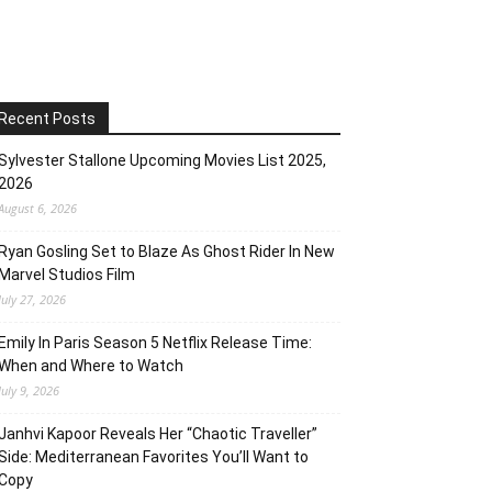
Recent Posts
Sylvester Stallone Upcoming Movies List 2025,
2026
August 6, 2026
Ryan Gosling Set to Blaze As Ghost Rider In New
Marvel Studios Film
July 27, 2026
Emily In Paris Season 5 Netflix Release Time:
When and Where to Watch
July 9, 2026
Janhvi Kapoor Reveals Her “Chaotic Traveller”
Side: Mediterranean Favorites You’ll Want to
Copy