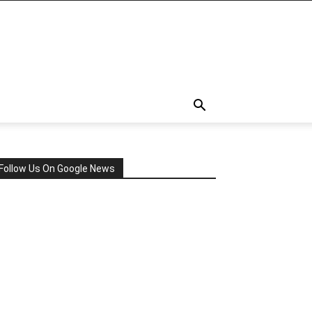
Follow Us On Google News