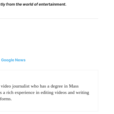
tly from the world of entertainment.
|
Google News
r video journalist who has a degree in Mass
a rich experience in editing videos and writing
tforms.