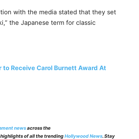
ction with the media stated that they set
i,” the Japanese term for classic
r to Receive Carol Burnett Award At
inment news
across the
highlights of all the trending
Hollywood News
. Stay