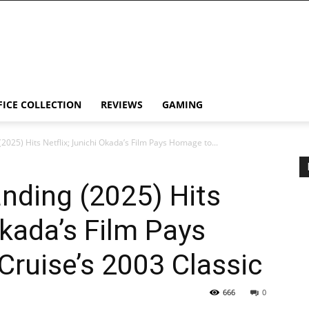
FICE COLLECTION
REVIEWS
GAMING
2025) Hits Netflix; Junichi Okada’s Film Pays Homage to...
nding (2025) Hits
Okada’s Film Pays
ruise’s 2003 Classic
666
0