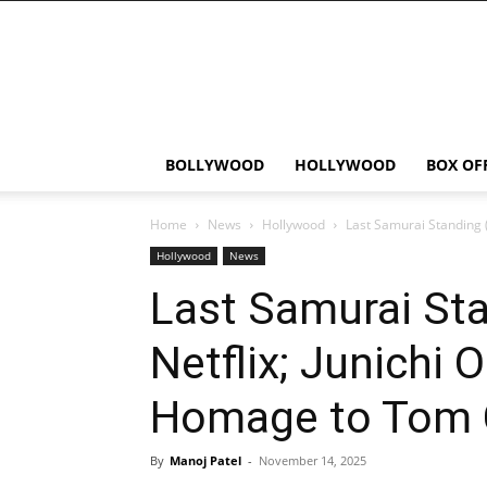
Bollywood
News
Flash
BOLLYWOOD
HOLLYWOOD
BOX OF
Home
News
Hollywood
Last Samurai Standing (
Hollywood
News
Last Samurai Sta
Netflix; Junichi 
Homage to Tom C
By
Manoj Patel
-
November 14, 2025