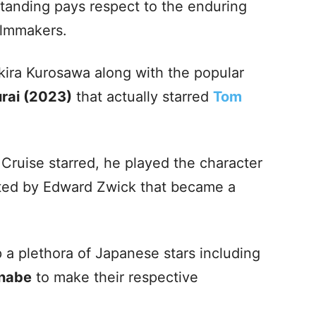
tanding pays respect to the enduring
ilmmakers.
ira Kurosawa along with the popular
rai (2023)
that actually starred
Tom
Cruise starred, he played the character
ected by Edward Zwick that became a
 a plethora of Japanese stars including
nabe
to make their respective