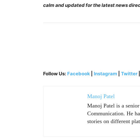
calm and updated for the latest news direc
Follow Us:
Facebook
|
Instagram
|
Twitter
Manoj Patel
Manoj Patel is a senio
Communication. He has 
stories on different pla