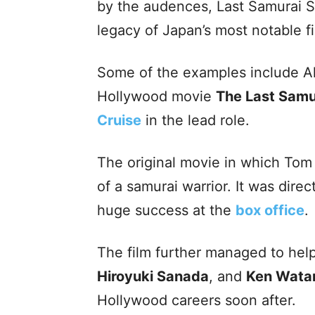
by the audences, Last Samurai S
legacy of Japan’s most notable f
Some of the examples include Ak
Hollywood movie
The Last Samu
Cruise
in the lead role.
The original movie in which Tom 
of a samurai warrior. It was dir
huge success at the
box office
.
The film further managed to help
Hiroyuki Sanada
, and
Ken Wata
Hollywood careers soon after.