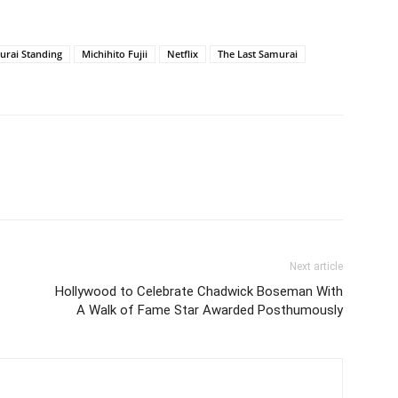
urai Standing
Michihito Fujii
Netflix
The Last Samurai
Next article
Hollywood to Celebrate Chadwick Boseman With
A Walk of Fame Star Awarded Posthumously