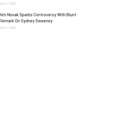
July 9, 2026
Kim Novak Sparks Controversy With Blunt
Remark On Sydney Sweeney
July 9, 2026