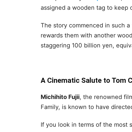
assigned a wooden tag to keep 
The story commenced in such a 
rewards them with another woode
staggering 100 billion yen, equiv
A Cinematic Salute to Tom C
Michihito Fujii
, the renowned fi
Family, is known to have directed 
If you look in terms of the most