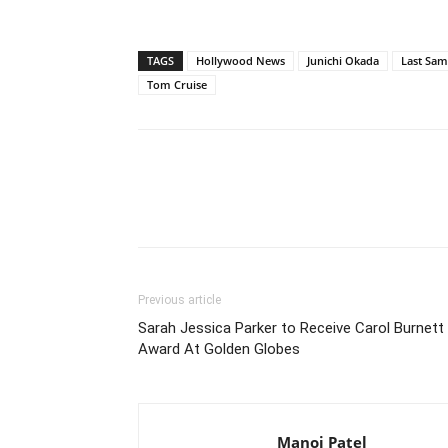
TAGS
Hollywood News
Junichi Okada
Last Sam
Tom Cruise
Previous article
Sarah Jessica Parker to Receive Carol Burnett
Award At Golden Globes
Manoj Patel