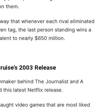
on them.
way that whenever each rival eliminated
n tag, the last person standing wins a
alent to nearly $650 million.
ruise’s 2003 Release
lmmaker behind The Journalist and A
this latest Netflix release.
 saught video games that are most liked