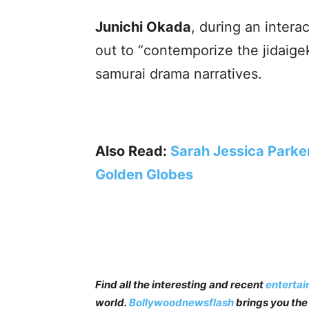
Junichi Okada
, during an intera
out to “contemporize the jidaigek
samurai drama narratives.
Also Read:
Sarah Jessica Parke
Golden Globes
Find all the interesting and recent
enterta
world.
Bollywoodnewsflash
brings you the 