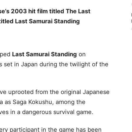
e’s 2003 hit film titled The Last
titled Last Samurai Standing
pped
Last Samurai Standing
on
 set in Japan during the twilight of the
ave uprooted from the original Japanese
a as Saga Kokushu, among the
ives in a dangerous survival game.
very participant in the game has been