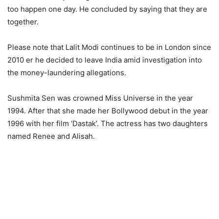
too happen one day. He concluded by saying that they are
together.
Please note that Lalit Modi continues to be in London since
2010 er he decided to leave India amid investigation into
the money-laundering allegations.
Sushmita Sen was crowned Miss Universe in the year
1994. After that she made her Bollywood debut in the year
1996 with her film ‘Dastak’. The actress has two daughters
named Renee and Alisah.