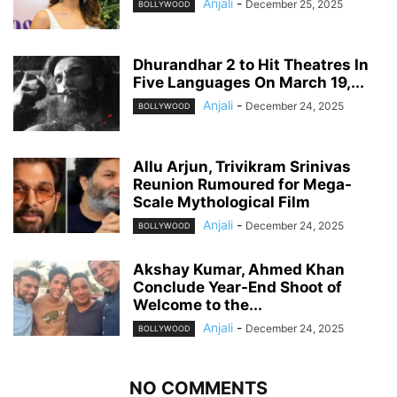
Anjali
-
December 25, 2025
BOLLYWOOD
Dhurandhar 2 to Hit Theatres In
Five Languages On March 19,...
Anjali
-
December 24, 2025
BOLLYWOOD
Allu Arjun, Trivikram Srinivas
Reunion Rumoured for Mega-
Scale Mythological Film
Anjali
-
December 24, 2025
BOLLYWOOD
Akshay Kumar, Ahmed Khan
Conclude Year-End Shoot of
Welcome to the...
Anjali
-
December 24, 2025
BOLLYWOOD
NO COMMENTS