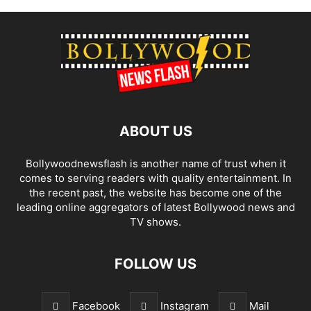
ABOUT US
Bollywoodnewsflash is another name of trust when it
comes to serving readers with quality entertainment. In
the recent past, the website has become one of the
leading online aggregators of latest Bollywood news and
TV shows.
FOLLOW US
Facebook
Instagram
Mail