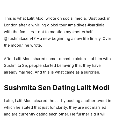
This is what Lalit Modi wrote on social media, “Just back in
London after a whirling global tour #maldives #sardinia
with the families – not to mention my #betterhalf
@sushmitasen47 – a new beginning a new life finally. Over
the moon,” he wrote.
After Lalit Modi shared some romantic pictures of him with
Sushmita Se, people started believing that they have
already married. And this is what came as a surprise.
Sushmita Sen Dating Lalit Modi
Later, Lalit Modi cleared the air by posting another tweet in
which he stated that just for clarity, they are not married
and are currently dating each other. He further aid it will