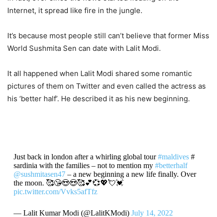
Internet, it spread like fire in the jungle.
It’s because most people still can’t believe that former Miss
World Sushmita Sen can date with Lalit Modi.
It all happened when Lalit Modi shared some romantic
pictures of them on Twitter and even called the actress as
his ‘better half’. He described it as his new beginning.
Just back in london after a whirling global tour
#maldives
#
sardinia with the families – not to mention my
#betterhalf
@sushmitasen47
– a new beginning a new life finally. Over
the moon. 🥰😘😍😍🥰💕💞💖💘💓
pic.twitter.com/Vvks5afTfz
— Lalit Kumar Modi (@LalitKModi)
July 14, 2022