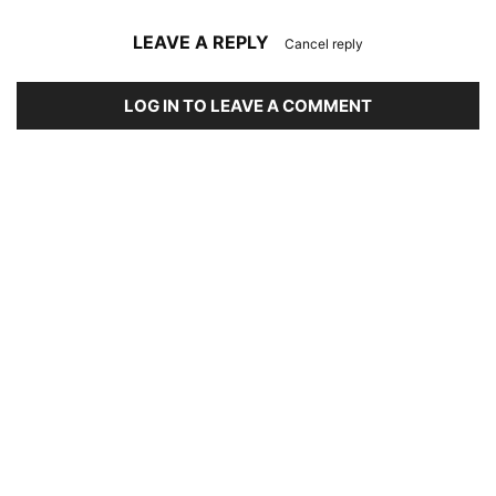
LEAVE A REPLY
Cancel reply
LOG IN TO LEAVE A COMMENT