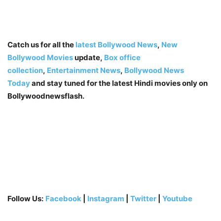
Catch us for all the
latest Bollywood News
,
New
Bollywood Movies
update,
Box office
collection
,
Entertainment News
,
Bollywood News
Today
and stay tuned for the latest Hindi movies only on
Bollywoodnewsflash.
Follow Us:
Facebook
|
Instagram
|
Twitter
|
Youtube