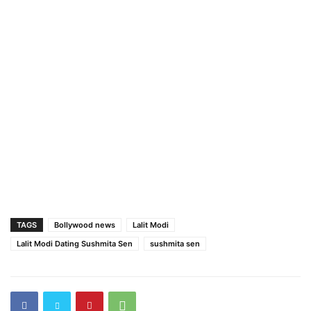
TAGS
Bollywood news
Lalit Modi
Lalit Modi Dating Sushmita Sen
sushmita sen