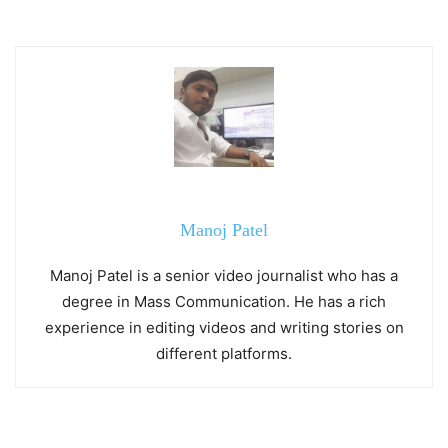
Manoj Patel
Manoj Patel is a senior video journalist who has a
degree in Mass Communication. He has a rich
experience in editing videos and writing stories on
different platforms.