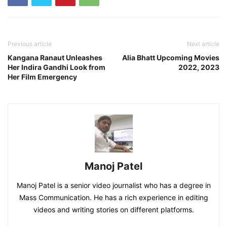
Previous article
Next article
Kangana Ranaut Unleashes
Alia Bhatt Upcoming Movies
Her Indira Gandhi Look from
2022, 2023
Her Film Emergency
Manoj Patel
Manoj Patel is a senior video journalist who has a degree in
Mass Communication. He has a rich experience in editing
videos and writing stories on different platforms.