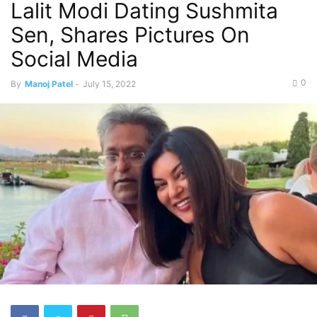
Lalit Modi Dating Sushmita
Sen, Shares Pictures On
Social Media
0
By
Manoj Patel
-
July 15, 2022