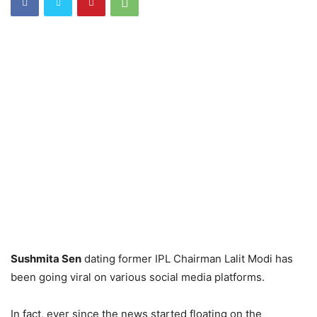
Sushmita Sen
dating former IPL Chairman Lalit Modi has
been going viral on various social media platforms.
In fact, ever since the news started floating on the