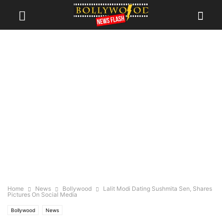
Home
News
Bollywood
Lalit Modi Dating Sushmita Sen, Shares
Pictures On Social Media
Bollywood
News