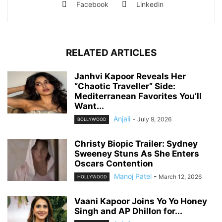
Facebook
Linkedin
RELATED ARTICLES
Janhvi Kapoor Reveals Her
“Chaotic Traveller” Side:
Mediterranean Favorites You’ll
Want...
Anjali
-
July 9, 2026
BOLLYWOOD
Christy Biopic Trailer: Sydney
Sweeney Stuns As She Enters
Oscars Contention
Manoj Patel
-
March 12, 2026
HOLLYWOOD
Vaani Kapoor Joins Yo Yo Honey
Singh and AP Dhillon for...