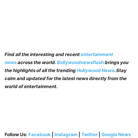
Find all the interesting and recent
entertainment
news
across the world.
Bollywoodnewsflash
brings you
the highlights of all the trending
Hollywood News
. Stay
calm and updated for the latest news directly from the
world of entertainment.
Follow Us:
Facebook
|
Instagram
|
Twitter
|
Google News