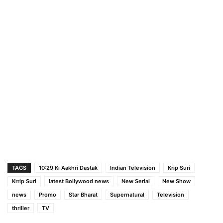
TAGS
10:29 Ki Aakhri Dastak
Indian Television
Krip Suri
Krrip Suri
latest Bollywood news
New Serial
New Show
news
Promo
Star Bharat
Supernatural
Television
thriller
TV