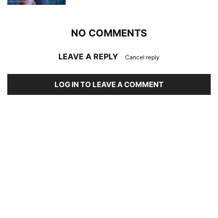
NO COMMENTS
LEAVE A REPLY
Cancel reply
LOG IN TO LEAVE A COMMENT