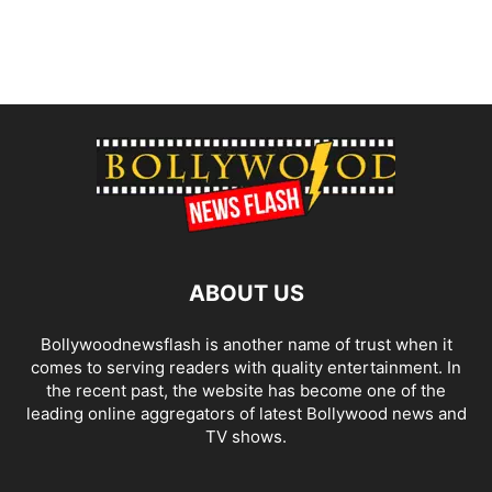
ABOUT US
Bollywoodnewsflash is another name of trust when it
comes to serving readers with quality entertainment. In
the recent past, the website has become one of the
leading online aggregators of latest Bollywood news and
TV shows.