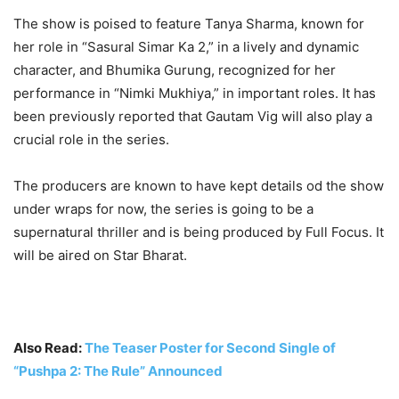
The show is poised to feature Tanya Sharma, known for
her role in “Sasural Simar Ka 2,” in a lively and dynamic
character, and Bhumika Gurung, recognized for her
performance in “Nimki Mukhiya,” in important roles. It has
been previously reported that Gautam Vig will also play a
crucial role in the series.
The producers are known to have kept details od the show
under wraps for now, the series is going to be a
supernatural thriller and is being produced by Full Focus. It
will be aired on Star Bharat.
Also Read:
The Teaser Poster for Second Single of
“Pushpa 2: The Rule” Announced