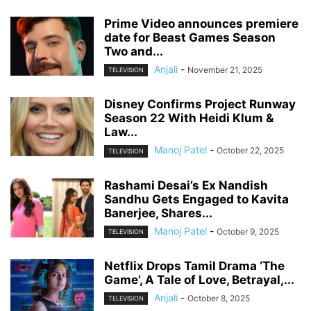
Prime Video announces premiere
date for Beast Games Season
Two and...
Anjali
-
November 21, 2025
TELEVISION
Disney Confirms Project Runway
Season 22 With Heidi Klum &
Law...
Manoj Patel
-
October 22, 2025
TELEVISION
Rashami Desai’s Ex Nandish
Sandhu Gets Engaged to Kavita
Banerjee, Shares...
Manoj Patel
-
October 9, 2025
TELEVISION
Netflix Drops Tamil Drama ‘The
Game’, A Tale of Love, Betrayal,...
Anjali
-
October 8, 2025
TELEVISION