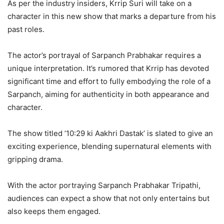
As per the industry insiders, Krrip Suri will take on a
character in this new show that marks a departure from his
past roles.
The actor’s portrayal of Sarpanch Prabhakar requires a
unique interpretation. It’s rumored that Krrip has devoted
significant time and effort to fully embodying the role of a
Sarpanch, aiming for authenticity in both appearance and
character.
The show titled ’10:29 ki Aakhri Dastak’ is slated to give an
exciting experience, blending supernatural elements with
gripping drama.
With the actor portraying Sarpanch Prabhakar Tripathi,
audiences can expect a show that not only entertains but
also keeps them engaged.