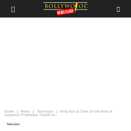
Home
News
Television
Krrip Suri to Take On the Role of
Sarpanch Prabhakar Tripathi In...
Television