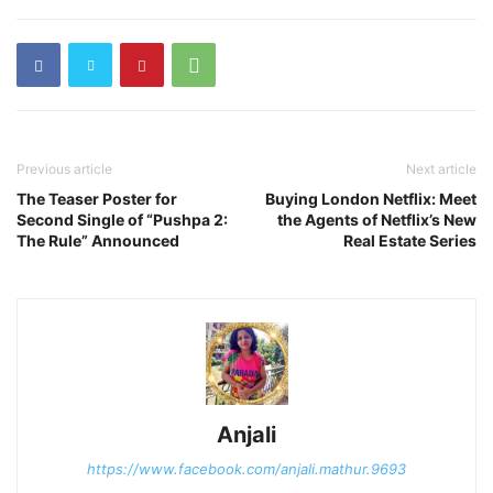
Previous article
Next article
The Teaser Poster for
Buying London Netflix: Meet
Second Single of “Pushpa 2:
the Agents of Netflix’s New
The Rule” Announced
Real Estate Series
Anjali
https://www.facebook.com/anjali.mathur.9693