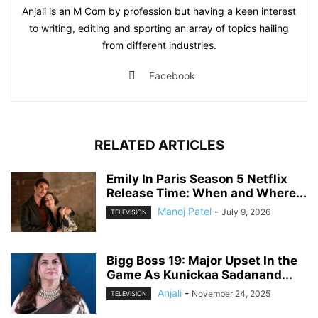
Anjali is an M Com by profession but having a keen interest
to writing, editing and sporting an array of topics hailing
from different industries.
Facebook
RELATED ARTICLES
Emily In Paris Season 5 Netflix
Release Time: When and Where...
Manoj Patel
-
July 9, 2026
TELEVISION
Bigg Boss 19: Major Upset In the
Game As Kunickaa Sadanand...
Anjali
-
November 24, 2025
TELEVISION