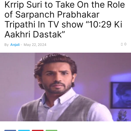
Krrip Suri to Take On the Role
of Sarpanch Prabhakar
Tripathi In TV show “10:29 Ki
Aakhri Dastak”
0
By
Anjali
-
May 22, 2024