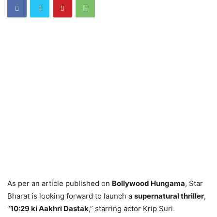
As per an article published on
Bollywood Hungama
, Star
Bharat is looking forward to launch a
supernatural thriller
,
“
10:29 ki Aakhri Dastak
,” starring actor Krip Suri.