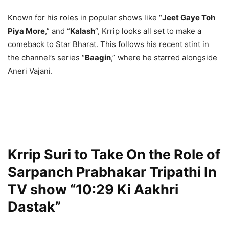
Known for his roles in popular shows like “
Jeet Gaye Toh
Piya More
,” and “
Kalash
“, Krrip looks all set to make a
comeback to Star Bharat. This follows his recent stint in
the channel’s series “
Baagin
,” where he starred alongside
Aneri Vajani.
Krrip Suri to Take On the Role of
Sarpanch Prabhakar Tripathi In
TV show “10:29 Ki Aakhri
Dastak”