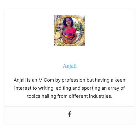
Anjali
Anjali is an M Com by profession but having a keen
interest to writing, editing and sporting an array of
topics hailing from different industries.