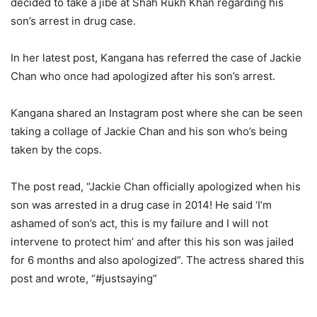
decided to take a jibe at Shah Rukh Khan regarding his
son’s arrest in drug case.
In her latest post, Kangana has referred the case of Jackie
Chan who once had apologized after his son’s arrest.
Kangana shared an Instagram post where she can be seen
taking a collage of Jackie Chan and his son who’s being
taken by the cops.
The post read, “Jackie Chan officially apologized when his
son was arrested in a drug case in 2014! He said ‘I’m
ashamed of son’s act, this is my failure and I will not
intervene to protect him’ and after this his son was jailed
for 6 months and also apologized”. The actress shared this
post and wrote, “#justsaying”