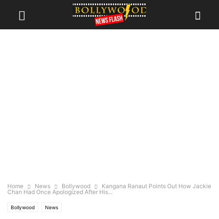
Home
News
Bollywood
Kangana Ranaut Points Out How Jackie
Chan Had Once Apologized After His...
Bollywood
News