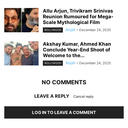
Allu Arjun, Trivikram Srinivas
Reunion Rumoured for Mega-
Scale Mythological Film
Anjali
-
December 24, 2025
BOLLYWOOD
Akshay Kumar, Ahmed Khan
Conclude Year-End Shoot of
Welcome to the...
Anjali
-
December 24, 2025
BOLLYWOOD
NO COMMENTS
LEAVE A REPLY
Cancel reply
LOG IN TO LEAVE A COMMENT