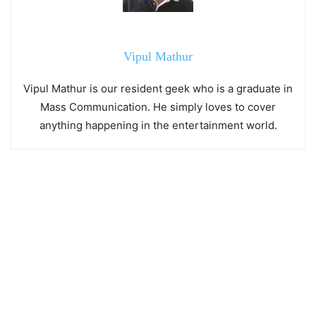
Vipul Mathur
Vipul Mathur is our resident geek who is a graduate in
Mass Communication. He simply loves to cover
anything happening in the entertainment world.