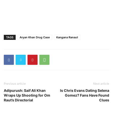
TAGS
Aryan Khan Drug Case
Kangana Ranaut
Previous article
Next article
Adipurush: Saif Ali Khan
Is Chris Evans Dating Selena
Wraps Up Shooting for Om
Gomez? Fans Have Found
Raut’s Directorial
Clues