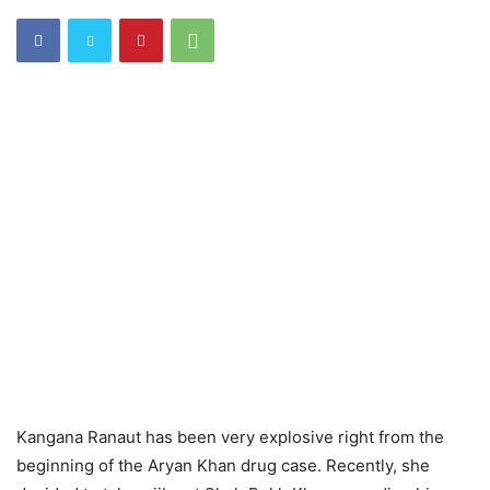
Kangana Ranaut has been very explosive right from the
beginning of the Aryan Khan drug case. Recently
, she