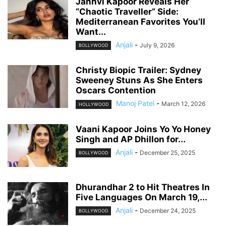
Janhvi Kapoor Reveals Her
“Chaotic Traveller” Side:
Mediterranean Favorites You’ll
Want...
Anjali
-
July 9, 2026
BOLLYWOOD
Christy Biopic Trailer: Sydney
Sweeney Stuns As She Enters
Oscars Contention
Manoj Patel
-
March 12, 2026
HOLLYWOOD
Vaani Kapoor Joins Yo Yo Honey
Singh and AP Dhillon for...
Anjali
-
December 25, 2025
BOLLYWOOD
Dhurandhar 2 to Hit Theatres In
Five Languages On March 19,...
Anjali
-
December 24, 2025
BOLLYWOOD