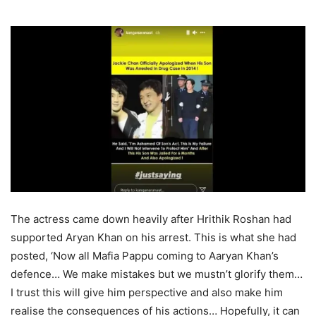
The actress came down heavily after Hrithik Roshan had
supported Aryan Khan on his arrest. This is what she had
posted, ‘Now all Mafia Pappu coming to Aaryan Khan’s
defence… We make mistakes but we mustn’t glorify them…
I trust this will give him perspective and also make him
realise the consequences of his actions… Hopefully, it can