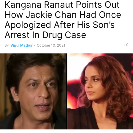
Kangana Ranaut Points Out
How Jackie Chan Had Once
Apologized After His Son’s
Arrest In Drug Case
0
By
Vipul Mathur
-
October 10, 2021