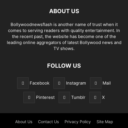
ABOUT US
Bollywoodnewsflash is another name of trust when it
comes to serving readers with quality entertainment. In
the recent past, the website has become one of the
leading online aggregators of latest Bollywood news and
TV shows.
FOLLOW US
Facebook
Instagram
Mail
Pinterest
Tumblr
X
About Us
Contact Us
Privacy Policy
Site Map