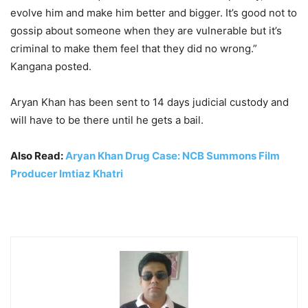
evolve him and make him better and bigger. It’s good not to
gossip about someone when they are vulnerable but it’s
criminal to make them feel that they did no wrong.”
Kangana posted.
Aryan Khan has been sent to 14 days judicial custody and
will have to be there until he gets a bail.
Also Read:
Aryan Khan Drug Case: NCB Summons Film
Producer Imtiaz Khatri