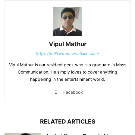
Vipul Mathur
https://bollywoodnewsflash.com/
Vipul Mathur is our resident geek who is a graduate in Mass
Communication. He simply loves to cover anything
happening in the entertainment world.
Facebook
RELATED ARTICLES