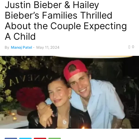
Justin Bieber & Hailey
Bieber’s Families Thrilled
About the Couple Expecting
A Child
0
By
Manoj Patel
-
May 11, 2024