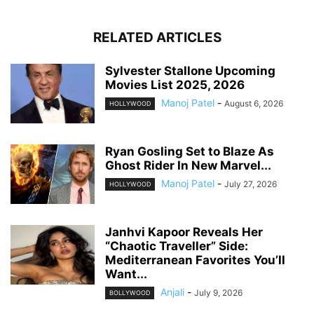
RELATED ARTICLES
Sylvester Stallone Upcoming
Movies List 2025, 2026
Manoj Patel
-
August 6, 2026
HOLLYWOOD
Ryan Gosling Set to Blaze As
Ghost Rider In New Marvel...
Manoj Patel
-
July 27, 2026
HOLLYWOOD
Janhvi Kapoor Reveals Her
“Chaotic Traveller” Side:
Mediterranean Favorites You’ll
Want...
Anjali
-
July 9, 2026
BOLLYWOOD