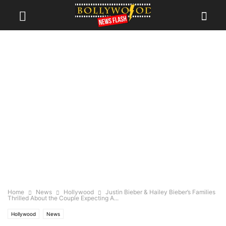
Home
News
Hollywood
Justin Bieber & Hailey Bieber’s Families
Thrilled About the Couple Expecting A...
Hollywood
News