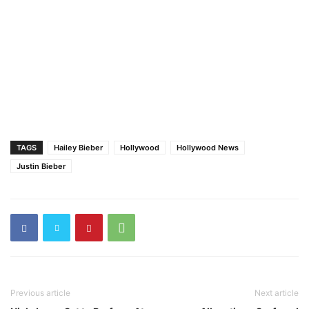
TAGS
Hailey Bieber
Hollywood
Hollywood News
Justin Bieber
Previous article
Next article