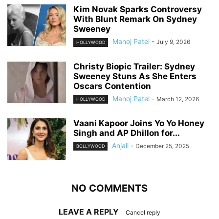
Kim Novak Sparks Controversy
With Blunt Remark On Sydney
Sweeney
Manoj Patel
-
July 9, 2026
HOLLYWOOD
Christy Biopic Trailer: Sydney
Sweeney Stuns As She Enters
Oscars Contention
Manoj Patel
-
March 12, 2026
HOLLYWOOD
Vaani Kapoor Joins Yo Yo Honey
Singh and AP Dhillon for...
Anjali
-
December 25, 2025
BOLLYWOOD
NO COMMENTS
LEAVE A REPLY
Cancel reply