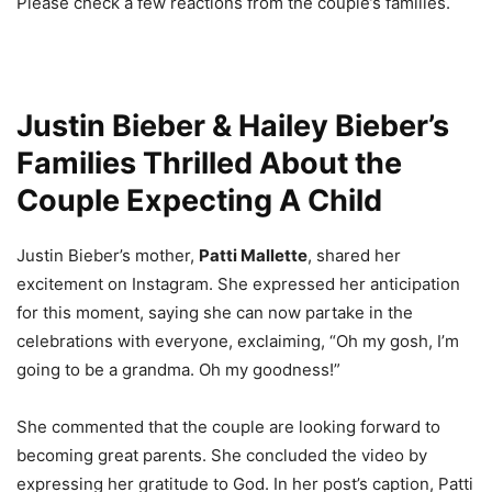
Please check a few reactions from the couple’s families.
Justin Bieber & Hailey Bieber’s
Families Thrilled About the
Couple Expecting A Child
Justin Bieber’s mother,
Patti Mallette
, shared her
excitement on Instagram. She expressed her anticipation
for this moment, saying she can now partake in the
celebrations with everyone, exclaiming, “Oh my gosh, I’m
going to be a grandma. Oh my goodness!”
She commented that the couple are looking forward to
becoming great parents. She concluded the video by
expressing her gratitude to God. In her post’s caption, Patti