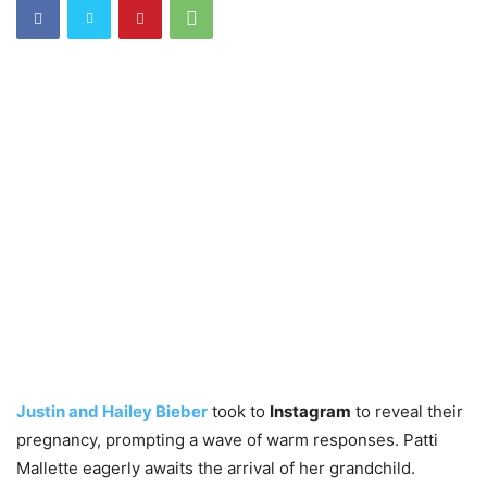
Justin and Hailey Bieber
took to
Instagram
to reveal their
pregnancy, prompting a wave of warm responses. Patti
Mallette eagerly awaits the arrival of her grandchild.