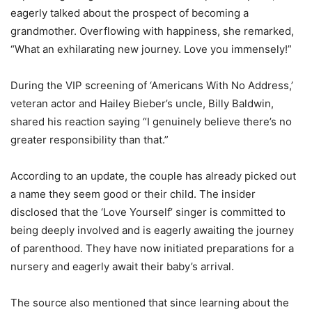
eagerly talked about the prospect of becoming a
grandmother. Overflowing with happiness, she remarked,
“What an exhilarating new journey. Love you immensely!”
During the VIP screening of ‘Americans With No Address,’
veteran actor and Hailey Bieber’s uncle, Billy Baldwin,
shared his reaction saying “I genuinely believe there’s no
greater responsibility than that.”
According to an update, the couple has already picked out
a name they seem good or their child. The insider
disclosed that the ‘Love Yourself’ singer is committed to
being deeply involved and is eagerly awaiting the journey
of parenthood. They have now initiated preparations for a
nursery and eagerly await their baby’s arrival.
The source also mentioned that since learning about the