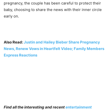
pregnancy, the couple has been careful to protect their
baby, choosing to share the news with their inner circle
early on.
Also Read:
Justin and Hailey Bieber Share Pregnancy
News, Renew Vows in Heartfelt Video; Family Members
Express Reactions
Find all the interesting and recent
entertainment