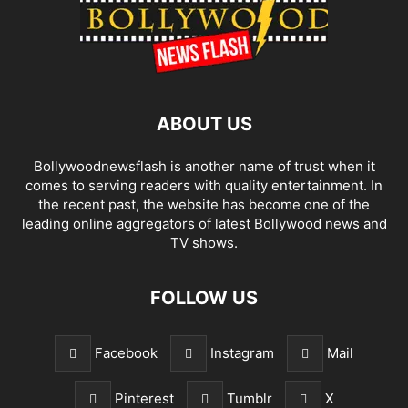
ABOUT US
Bollywoodnewsflash is another name of trust when it
comes to serving readers with quality entertainment. In
the recent past, the website has become one of the
leading online aggregators of latest Bollywood news and
TV shows.
FOLLOW US
Facebook
Instagram
Mail
Pinterest
Tumblr
X