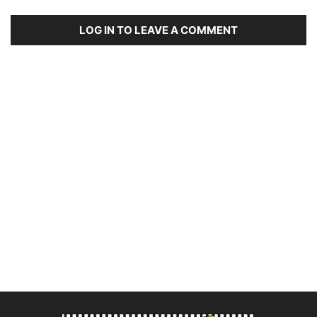
LOG IN TO LEAVE A COMMENT