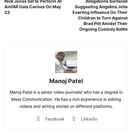
Nick Jonas Set to Perform At
Allegations Surfaced
AmfAR Gala Cannes On May
Suggesting Angelina Jolie
23
Exerting Influence On Their
Children to Turn Against
Brad Pitt Amidst Their
Ongoing Custody Battle
Manoj Patel
Manoj Patel is a senior video journalist who has a degree in
Mass Communication. He has a rich experience in editing
videos and writing stories on different platforms.
Facebook
Linkedin