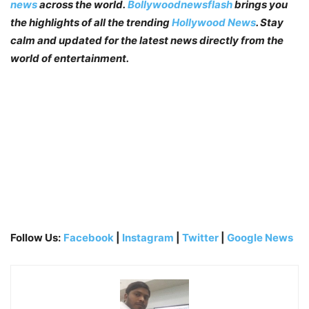
news
across the world.
Bollywoodnewsflash
brings you
the highlights of all the trending
Hollywood News
. Stay
calm and updated for the latest news directly from the
world of entertainment.
Follow Us:
Facebook
|
Instagram
|
Twitter
|
Google News