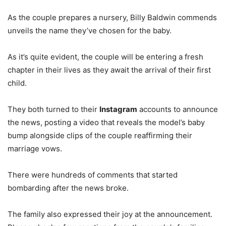
As the couple prepares a nursery, Billy Baldwin commends
unveils the name they’ve chosen for the baby.
As it’s quite evident, the couple will be entering a fresh
chapter in their lives as they await the arrival of their first
child.
They both turned to their
Instagram
accounts to announce
the news, posting a video that reveals the model’s baby
bump alongside clips of the couple reaffirming their
marriage vows.
There were hundreds of comments that started
bombarding after the news broke.
The family also expressed their joy at the announcement.