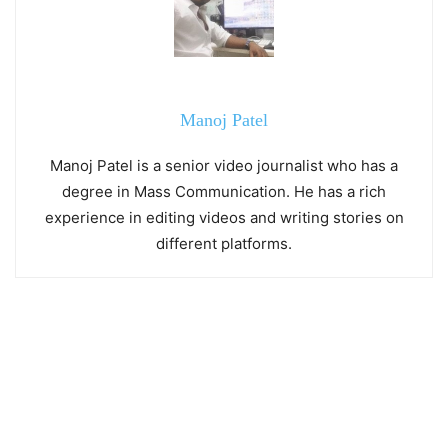
Manoj Patel
Manoj Patel is a senior video journalist who has a
degree in Mass Communication. He has a rich
experience in editing videos and writing stories on
different platforms.