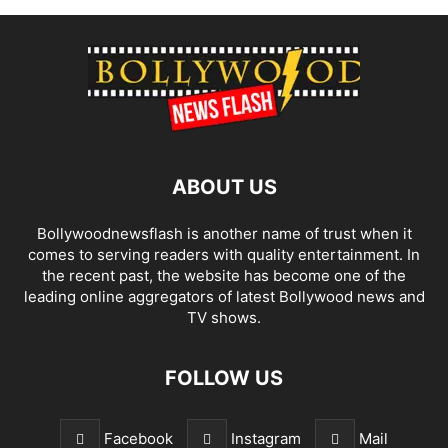
ABOUT US
Bollywoodnewsflash is another name of trust when it
comes to serving readers with quality entertainment. In
the recent past, the website has become one of the
leading online aggregators of latest Bollywood news and
TV shows.
FOLLOW US
Facebook
Instagram
Mail