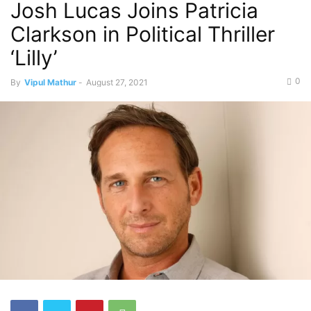
Josh Lucas Joins Patricia
Clarkson in Political Thriller
‘Lilly’
0
By
Vipul Mathur
-
August 27, 2021