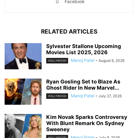
Facebook
RELATED ARTICLES
Sylvester Stallone Upcoming
Movies List 2025, 2026
Manoj Patel
-
August 6, 2026
HOLLYWOOD
Ryan Gosling Set to Blaze As
Ghost Rider In New Marvel...
Manoj Patel
-
July 27, 2026
HOLLYWOOD
Kim Novak Sparks Controversy
With Blunt Remark On Sydney
Sweeney
Manoj Patel
-
July 9, 2026
HOLLYWOOD