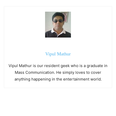
Vipul Mathur
Vipul Mathur is our resident geek who is a graduate in
Mass Communication. He simply loves to cover
anything happening in the entertainment world.