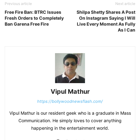
Previous article
Next article
Free Fire Ban: BTRC Issues
Shilpa Shetty Shares A Post
Fresh Orders to Completely
On Instagram Saying I Will
Ban Garena Free Fire
Live Every Moment As Fully
As I Can
Vipul Mathur
https://bollywoodnewsflash.com/
Vipul Mathur is our resident geek who is a graduate in Mass
Communication. He simply loves to cover anything
happening in the entertainment world.