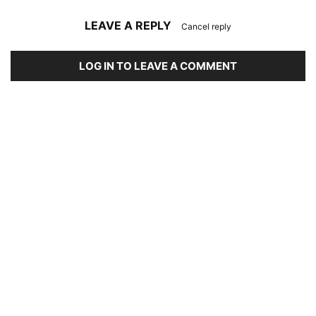
LEAVE A REPLY
Cancel reply
LOG IN TO LEAVE A COMMENT