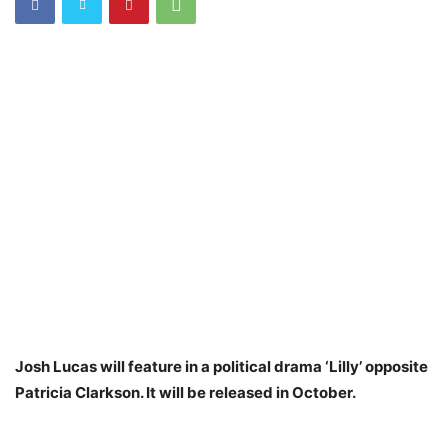
Josh Lucas will feature in a political drama ‘Lilly’ opposite
Patricia Clarkson. It will be released in October.