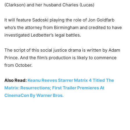
(Clarkson) and her husband Charles (Lucas)
It will feature Sadoski playing the role of Jon Goldfarb
who’s the attorney from Birmingham and credited to have
investigated Ledbetter’s legal battles.
The script of this social justice drama is written by Adam
Prince. And the film’s production is likely to commence
from October.
Also Read:
Keanu Reeves Starrer Matrix 4 Titled The
Matrix: Resurrections; First Trailer Premieres At
CinemaCon By Warner Bros.