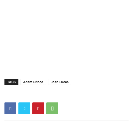
TAGS
Adam Prince
Josh Lucas