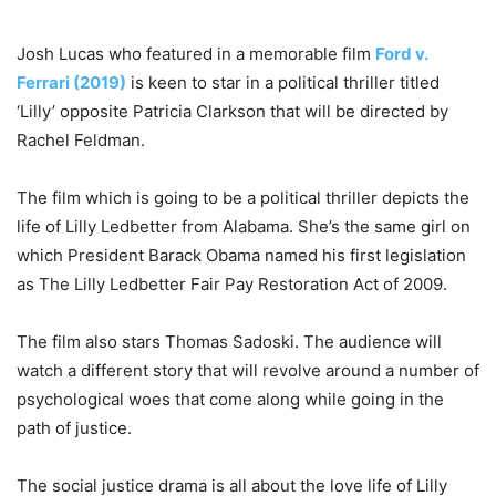
Josh Lucas who featured in a memorable film
Ford v.
Ferrari (2019)
is keen to star in a political thriller titled
‘Lilly’ opposite Patricia Clarkson that will be directed by
Rachel Feldman.
The film which is going to be a political thriller depicts the
life of Lilly Ledbetter from Alabama. She’s the same girl on
which President Barack Obama named his first legislation
as The Lilly Ledbetter Fair Pay Restoration Act of 2009.
The film also stars Thomas Sadoski. The audience will
watch a different story that will revolve around a number of
psychological woes that come along while going in the
path of justice.
The social justice drama is all about the love life of Lilly