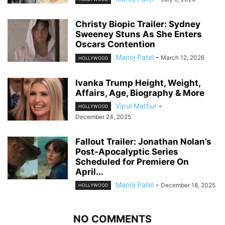
Christy Biopic Trailer: Sydney
Sweeney Stuns As She Enters
Oscars Contention
Manoj Patel
-
March 12, 2026
HOLLYWOOD
Ivanka Trump Height, Weight,
Affairs, Age, Biography & More
Vipul Mathur
-
HOLLYWOOD
December 24, 2025
Fallout Trailer: Jonathan Nolan’s
Post-Apocalyptic Series
Scheduled for Premiere On
April...
Manoj Patel
-
December 18, 2025
HOLLYWOOD
NO COMMENTS