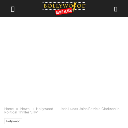
Home
News
Hollywood
Josh Lucas Joins Patricia Clarkson in
Political Thriller ‘Lilly’
Hollywood