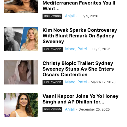
Mediterranean Favorites You’ll
Want...
Anjali
-
July 9, 2026
BOLLYWOOD
Kim Novak Sparks Controversy
With Blunt Remark On Sydney
Sweeney
Manoj Patel
-
July 9, 2026
HOLLYWOOD
Christy Biopic Trailer: Sydney
Sweeney Stuns As She Enters
Oscars Contention
Manoj Patel
-
March 12, 2026
HOLLYWOOD
Vaani Kapoor Joins Yo Yo Honey
Singh and AP Dhillon for...
Anjali
-
December 25, 2025
BOLLYWOOD