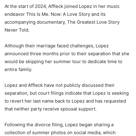
At the start of 2024, Affleck joined Lopez in her music
endeavor This Is Me. Now: A Love Story and its
accompanying documentary, The Greatest Love Story
Never Told.
Although their marriage faced challenges, Lopez
announced three months prior to their separation that she
would be skipping her summer tour to dedicate time to
entire family.
Lopez and Affleck have not publicly discussed their
separation, but court filings indicate that Lopez is seeking
to revert her last name back to Lopez and has requested
that neither party receive spousal support.
Following the divorce filing, Lopez began sharing a
collection of summer photos on social media, which