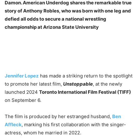
Damon. American Underdog shares the remarkable true
story of Anthony Robles, who was born with one leg and
defied all odds to secure a national wrestling
championship at Arizona State University
Jennifer Lopez
has made a striking return to the spotlight
to promote her latest film,
Unstoppable
, at the newly
launched 2024
Toronto International Film Festival (TIFF)
on September 6.
The film is produced by her estranged husband,
Ben
Affleck
, marking his first collaboration with the singer-
actress, whom he married in 2022.