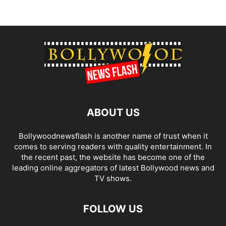
ABOUT US
Bollywoodnewsflash is another name of trust when it
comes to serving readers with quality entertainment. In
the recent past, the website has become one of the
leading online aggregators of latest Bollywood news and
TV shows.
FOLLOW US