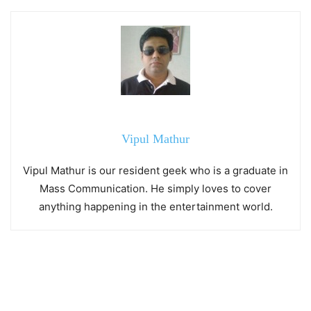
Vipul Mathur
Vipul Mathur is our resident geek who is a graduate in
Mass Communication. He simply loves to cover
anything happening in the entertainment world.