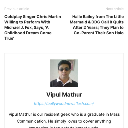
Previous article
Next article
Coldplay Singer Chris Martin
Halle Bailey from The Little
Willing to Perform With
Mermaid & DDG Call It Quits
Michael J. Fox, Says, ‘A
After 2 Years; They Plan to
Childhood Dream Come
Co-Parent Their Son Halo
True’
Vipul Mathur
https://bollywoodnewsflash.com/
Vipul Mathur is our resident geek who is a graduate in Mass
Communication. He simply loves to cover anything
happening in the entertainment world.