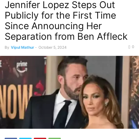
Jennifer Lopez Steps Out
Publicly for the First Time
Since Announcing Her
Separation from Ben Affleck
0
By
Vipul Mathur
-
October 5, 2024