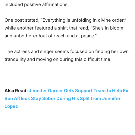
included positive affirmations.
One post stated, “Everything is unfolding in divine order,”
while another featured a shirt that read, “She’s in bloom
and unbothered/out of reach and at peace.”
The actress and singer seems focused on finding her own
tranquility and moving on during this difficult time.
Also Read:
Jennifer Garner Gets Support Team to Help Ex
Ben Affleck Stay Sober During His Split from Jennifer
Lopez