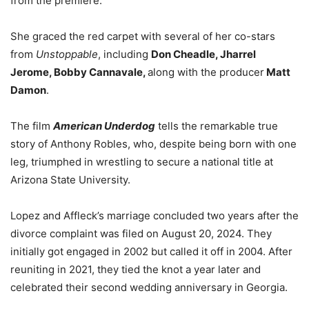
from the premiere.
She graced the red carpet with several of her co-stars
from
Unstoppable
, including
Don Cheadle, Jharrel
Jerome, Bobby Cannavale,
along with the producer
Matt
Damon
.
The film
American Underdog
tells the remarkable true
story of Anthony Robles, who, despite being born with one
leg, triumphed in wrestling to secure a national title at
Arizona State University.
Lopez and Affleck’s marriage concluded two years after the
divorce complaint was filed on August 20, 2024. They
initially got engaged in 2002 but called it off in 2004. After
reuniting in 2021, they tied the knot a year later and
celebrated their second wedding anniversary in Georgia.