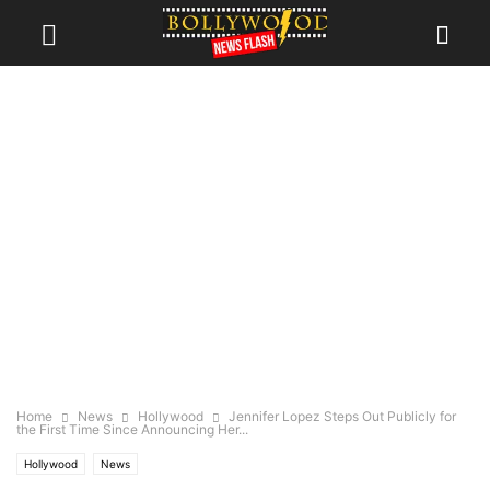
Home
News
Hollywood
Jennifer Lopez Steps Out Publicly for
the First Time Since Announcing Her...
Hollywood
News