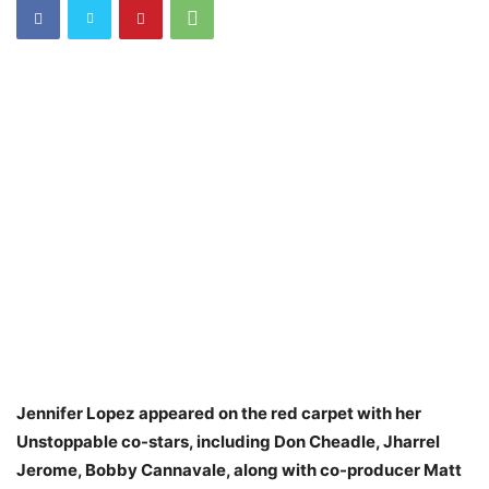
Jennifer Lopez appeared on the red carpet with her
Unstoppable co-stars, including Don Cheadle, Jharrel
Jerome, Bobby Cannavale, along with co-producer Matt