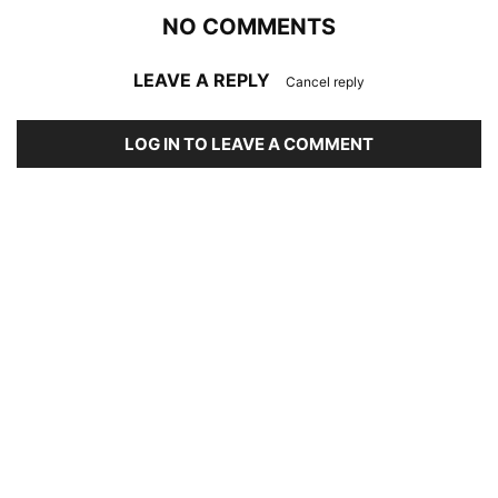
NO COMMENTS
LEAVE A REPLY
Cancel reply
LOG IN TO LEAVE A COMMENT