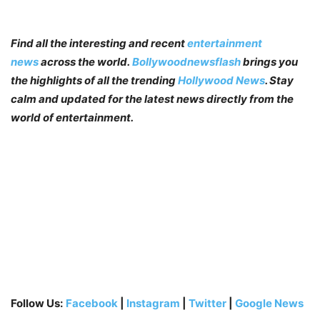
Find all the interesting and recent
entertainment
news
across the world.
Bollywoodnewsflash
brings you
the highlights of all the trending
Hollywood News
. Stay
calm and updated for the latest news directly from the
world of entertainment.
Follow Us:
Facebook
|
Instagram
|
Twitter
|
Google News