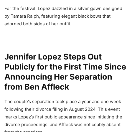
For the festival, Lopez dazzled in a silver gown designed
by Tamara Ralph, featuring elegant black bows that
adorned both sides of her outfit.
Jennifer Lopez Steps Out
Publicly for the First Time Since
Announcing Her Separation
from Ben Affleck
The couple’s separation took place a year and one week
following their divorce filing in August 2024. This event
marks Lopez’s first public appearance since initiating the
divorce proceedings, and Affleck was noticeably absent