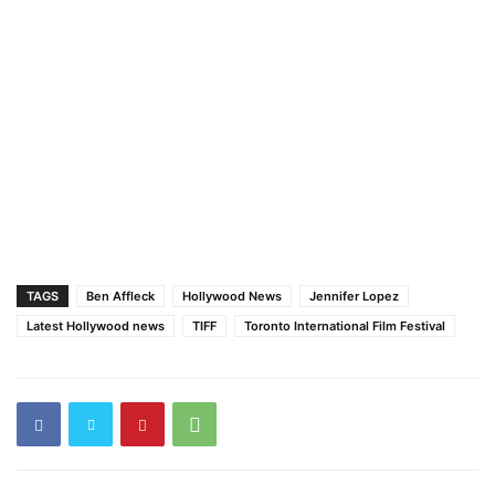
TAGS
Ben Affleck
Hollywood News
Jennifer Lopez
Latest Hollywood news
TIFF
Toronto International Film Festival