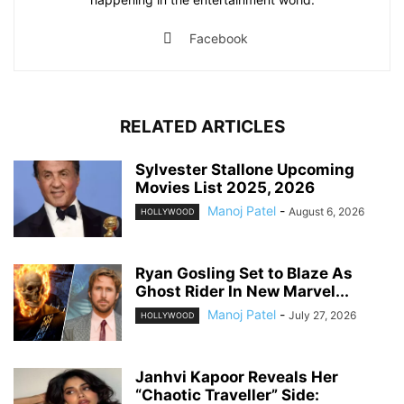
Facebook
RELATED ARTICLES
Sylvester Stallone Upcoming
Movies List 2025, 2026
Manoj Patel
-
August 6, 2026
HOLLYWOOD
Ryan Gosling Set to Blaze As
Ghost Rider In New Marvel...
Manoj Patel
-
July 27, 2026
HOLLYWOOD
Janhvi Kapoor Reveals Her
“Chaotic Traveller” Side: