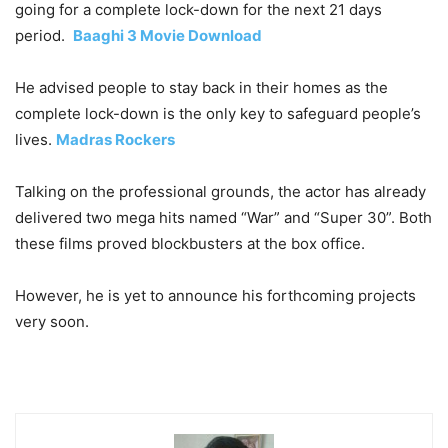
going for a complete lock-down for the next 21 days
period.
Baaghi 3 Movie Download
He advised people to stay back in their homes as the
complete lock-down is the only key to safeguard people’s
lives.
Madras Rockers
Talking on the professional grounds, the actor has already
delivered two mega hits named “War” and “Super 30”. Both
these films proved blockbusters at the box office.
However, he is yet to announce his forthcoming projects
very soon.