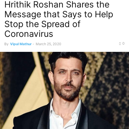
Hrithik Roshan Shares the
Message that Says to Help
Stop the Spread of
Coronavirus
0
By
Vipul Mathur
-
March 25, 2020