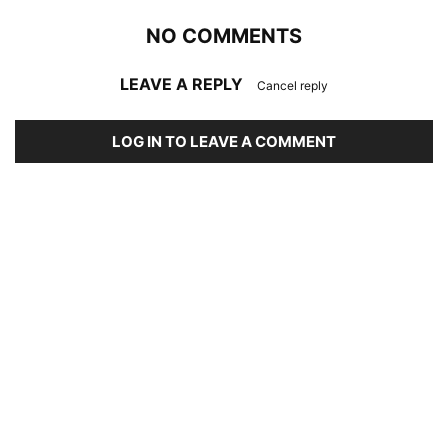
NO COMMENTS
LEAVE A REPLY
Cancel reply
LOG IN TO LEAVE A COMMENT