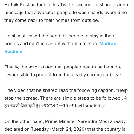
Hrithik Roshan took to his Twitter account to share a video
message that advocates people to wash hands every time
they come back to their homes from outside.
He also stressed the need for people to stay in their
homes and don’t move out without a reason.
Madras
Rockers
Finally, the actor stated that people need to be far more
responsible to protect from the deadly corona outbreak.
The video that he shared read the following caption, “Help
stop the spread. There are simple steps to be followed . ये
हम सबकी ज़िम्मेदारी है। #COVIDー19 #StayHomeIndia”
On the other hand, Prime Minister Narendra Modi already
declared on Tuesday (March 24, 2020) that the country is