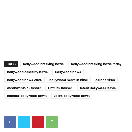
TAGS
bollywood breaking news
bollywood breaking news today
bollywood celebrity news
Bollywood news
bollywood news 2020
bollywood news in hindi
corona virus
coronavirus outbreak
Hrithick Roshan
latest Bollywood news
mumbai bollywood news
zoom bollywood news