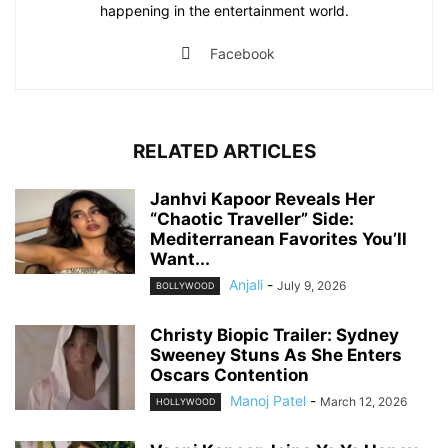
happening in the entertainment world.
Facebook
RELATED ARTICLES
Janhvi Kapoor Reveals Her
“Chaotic Traveller” Side:
Mediterranean Favorites You’ll
Want...
Anjali
-
July 9, 2026
BOLLYWOOD
Christy Biopic Trailer: Sydney
Sweeney Stuns As She Enters
Oscars Contention
Manoj Patel
-
March 12, 2026
HOLLYWOOD