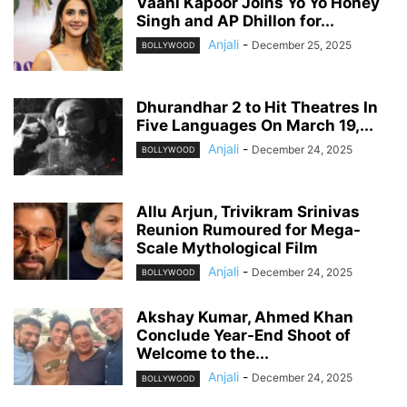
Vaani Kapoor Joins Yo Yo Honey
Singh and AP Dhillon for...
Anjali
-
December 25, 2025
BOLLYWOOD
Dhurandhar 2 to Hit Theatres In
Five Languages On March 19,...
Anjali
-
December 24, 2025
BOLLYWOOD
Allu Arjun, Trivikram Srinivas
Reunion Rumoured for Mega-
Scale Mythological Film
Anjali
-
December 24, 2025
BOLLYWOOD
Akshay Kumar, Ahmed Khan
Conclude Year-End Shoot of
Welcome to the...
Anjali
-
December 24, 2025
BOLLYWOOD