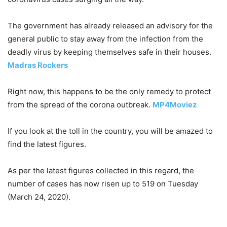
The government has already released an advisory for the
general public to stay away from the infection from the
deadly virus by keeping themselves safe in their houses.
Madras Rockers
Right now, this happens to be the only remedy to protect
from the spread of the corona outbreak.
MP4Moviez
If you look at the toll in the country, you will be amazed to
find the latest figures.
As per the latest figures collected in this regard, the
number of cases has now risen up to 519 on Tuesday
(March 24, 2020).