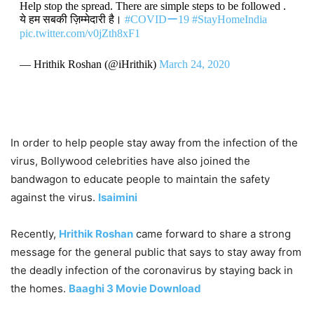
Help stop the spread. There are simple steps to be followed .
ये हम सबकी ज़िम्मेदारी है।
#COVIDー19
#StayHomeIndia
pic.twitter.com/v0jZth8xF1
— Hrithik Roshan (@iHrithik)
March 24, 2020
In order to help people stay away from the infection of the
virus, Bollywood celebrities have also joined the
bandwagon to educate people to maintain the safety
against the virus.
Isaimini
Recently,
Hrithik Roshan
came forward to share a strong
message for the general public that says to stay away from
the deadly infection of the coronavirus by staying back in
the homes.
Baaghi 3 Movie Download