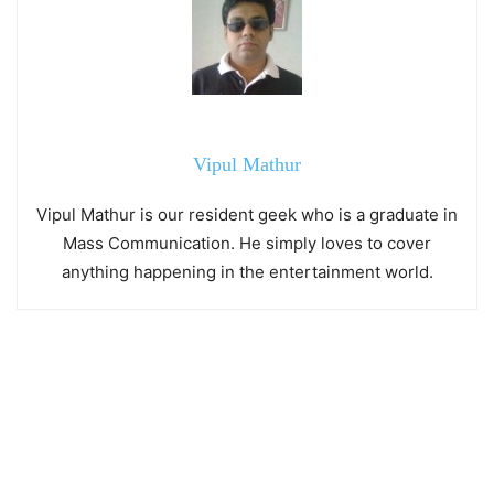
Vipul Mathur
Vipul Mathur is our resident geek who is a graduate in
Mass Communication. He simply loves to cover
anything happening in the entertainment world.