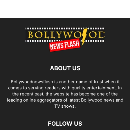
ABOUT US
Bollywoodnewsflash is another name of trust when it
comes to serving readers with quality entertainment. In
the recent past, the website has become one of the
leading online aggregators of latest Bollywood news and
TV shows.
FOLLOW US