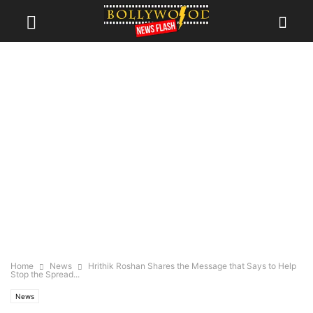
Home
News
Hrithik Roshan Shares the Message that Says to Help
Stop the Spread...
News