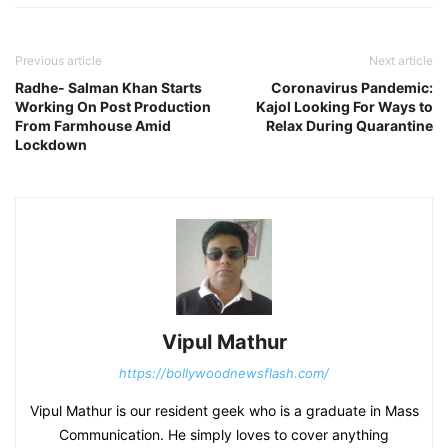
Previous article
Next article
Radhe- Salman Khan Starts
Coronavirus Pandemic:
Working On Post Production
Kajol Looking For Ways to
From Farmhouse Amid
Relax During Quarantine
Lockdown
Vipul Mathur
https://bollywoodnewsflash.com/
Vipul Mathur is our resident geek who is a graduate in Mass
Communication. He simply loves to cover anything