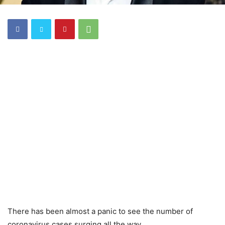
There has been almost a panic to see the number of
coronavirus cases surging all the way.