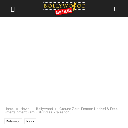
Home
News
Bollywood
Ground Zero: Emraan Hashmi & Excel
Entertainment Earn BSF India’s Praise for...
Bollywood
News