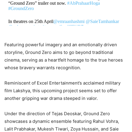
“Ground Zero” trailer out now.
#AbPrahaarHoga
#GroundZero
In theatres on 25th April
@emraanhashmi
@SaieTamhankar
@zyhssn
…
pic.twitter.com/6vxJJI5UR7
— BSF (@BSF_India)
April 7, 2025
Featuring powerful imagery and an emotionally driven
storyline, Ground Zero aims to go beyond traditional
cinema, serving as a heartfelt homage to the true heroes
whose bravery warrants recognition.
Reminiscent of Excel Entertainment’s acclaimed military
film Lakshya, this upcoming project seems set to offer
another gripping war drama steeped in valor.
Under the direction of Tejas Deoskar, Ground Zero
showcases a dynamic ensemble featuring Rahul Vohra,
Lalit Prabhakar, Mukesh Tiwari, Zoya Hussain, and Saie