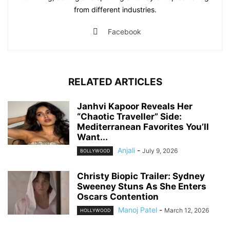
from different industries.
Facebook
RELATED ARTICLES
Janhvi Kapoor Reveals Her
“Chaotic Traveller” Side:
Mediterranean Favorites You’ll
Want...
Anjali
-
July 9, 2026
BOLLYWOOD
Christy Biopic Trailer: Sydney
Sweeney Stuns As She Enters
Oscars Contention
Manoj Patel
-
March 12, 2026
HOLLYWOOD