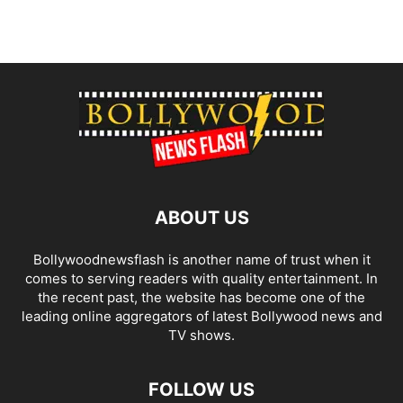
ABOUT US
Bollywoodnewsflash is another name of trust when it
comes to serving readers with quality entertainment. In
the recent past, the website has become one of the
leading online aggregators of latest Bollywood news and
TV shows.
FOLLOW US