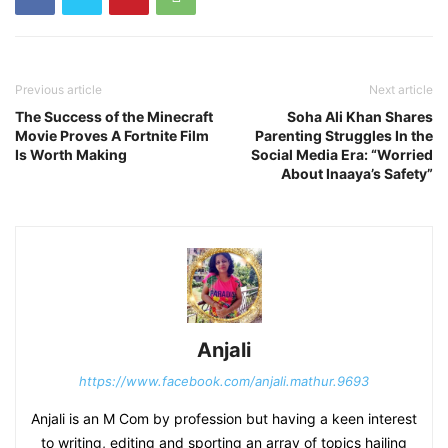
Previous article
Next article
The Success of the Minecraft
Soha Ali Khan Shares
Movie Proves A Fortnite Film
Parenting Struggles In the
Is Worth Making
Social Media Era: “Worried
About Inaaya’s Safety”
Anjali
https://www.facebook.com/anjali.mathur.9693
Anjali is an M Com by profession but having a keen interest
to writing, editing and sporting an array of topics hailing