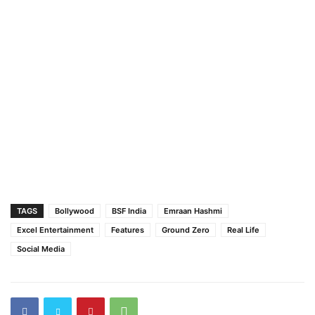
TAGS
Bollywood
BSF India
Emraan Hashmi
Excel Entertainment
Features
Ground Zero
Real Life
Social Media