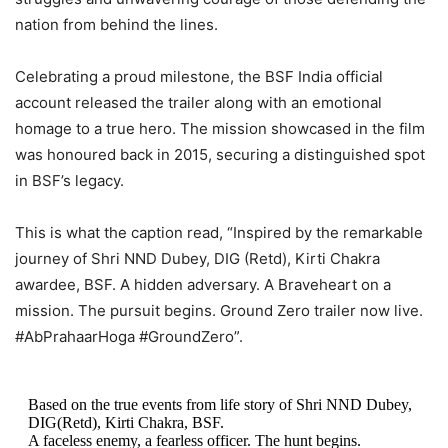
nation from behind the lines.
Celebrating a proud milestone, the BSF India official
account released the trailer along with an emotional
homage to a true hero. The mission showcased in the film
was honoured back in 2015, securing a distinguished spot
in BSF’s legacy.
This is what the caption read, “Inspired by the remarkable
journey of Shri NND Dubey, DIG (Retd), Kirti Chakra
awardee, BSF. A hidden adversary. A Braveheart on a
mission. The pursuit begins. Ground Zero trailer now live.
#AbPrahaarHoga #GroundZero”.
Based on the true events from life story of Shri NND Dubey,
DIG(Retd), Kirti Chakra, BSF.
⁠A faceless enemy, a fearless officer. The hunt begins.