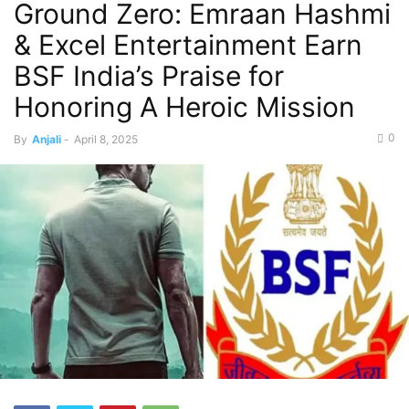
Ground Zero: Emraan Hashmi
& Excel Entertainment Earn
BSF India’s Praise for
Honoring A Heroic Mission
0
By
Anjali
-
April 8, 2025