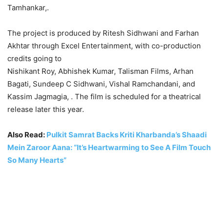
Tamhankar,.
The project is produced by Ritesh Sidhwani and Farhan
Akhtar through Excel Entertainment, with co-production
credits going to
Nishikant Roy, Abhishek Kumar, Talisman Films, Arhan
Bagati, Sundeep C Sidhwani, Vishal Ramchandani, and
Kassim Jagmagia, . The film is scheduled for a theatrical
release later this year.
Also Read:
Pulkit Samrat Backs Kriti Kharbanda’s Shaadi
Mein Zaroor Aana: “It’s Heartwarming to See A Film Touch
So Many Hearts”