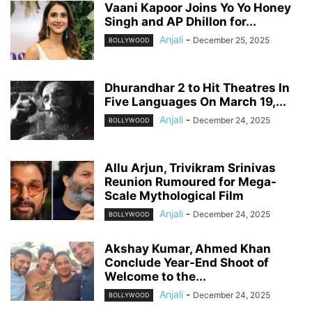
Vaani Kapoor Joins Yo Yo Honey
Singh and AP Dhillon for...
Anjali
-
December 25, 2025
BOLLYWOOD
Dhurandhar 2 to Hit Theatres In
Five Languages On March 19,...
Anjali
-
December 24, 2025
BOLLYWOOD
Allu Arjun, Trivikram Srinivas
Reunion Rumoured for Mega-
Scale Mythological Film
Anjali
-
December 24, 2025
BOLLYWOOD
Akshay Kumar, Ahmed Khan
Conclude Year-End Shoot of
Welcome to the...
Anjali
-
December 24, 2025
BOLLYWOOD