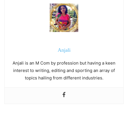
Anjali
Anjali is an M Com by profession but having a keen
interest to writing, editing and sporting an array of
topics hailing from different industries.