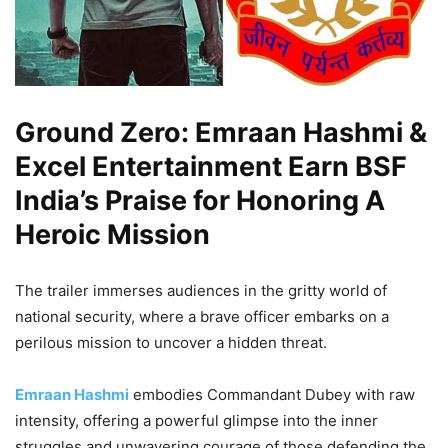
Ground Zero: Emraan Hashmi &
Excel Entertainment Earn BSF
India’s Praise for Honoring A
Heroic Mission
The trailer immerses audiences in the gritty world of
national security, where a brave officer embarks on a
perilous mission to uncover a hidden threat.
Emraan Hashmi
embodies Commandant Dubey with raw
intensity, offering a powerful glimpse into the inner
struggles and unwavering courage of those defending the