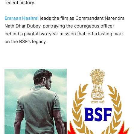
recent history.
Emraan Hashmi
leads the film as Commandant Narendra
Nath Dhar Dubey, portraying the courageous officer
behind a pivotal two-year mission that left a lasting mark
on the BSF’s legacy.