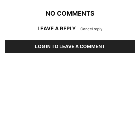
NO COMMENTS
LEAVE A REPLY
Cancel reply
LOG IN TO LEAVE A COMMENT