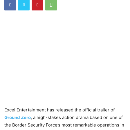
Excel Entertainment has released the official trailer of
Ground Zero
, a high-stakes action drama based on one of
the Border Security Force’s most remarkable operations in