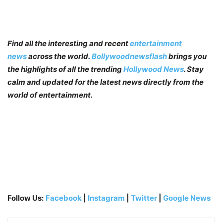
Find all the interesting and recent
entertainment
news
across the world.
Bollywoodnewsflash
brings you
the highlights of all the trending
Hollywood News
. Stay
calm and updated for the latest news directly from the
world of entertainment.
Follow Us:
Facebook
|
Instagram
|
Twitter
|
Google News