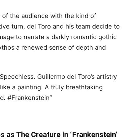
 of the audience with the kind of
tive turn, del Toro and his team decide to
age to narrate a darkly romantic gothic
mythos a renewed sense of depth and
Speechless. Guillermo del Toro’s artistry
ike a painting. A truly breathtaking
d. #Frankenstein”
s as The Creature in ‘Frankenstein’