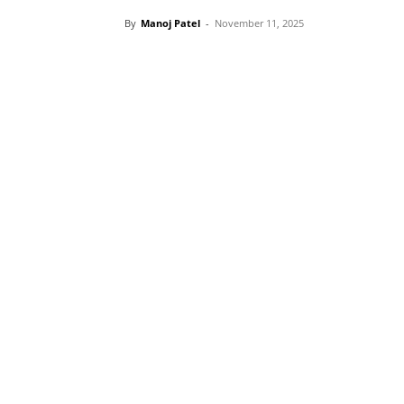
By
Manoj Patel
-
November 11, 2025