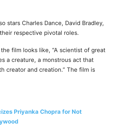
lso stars Charles Dance, David Bradley,
heir respective pivotal roles.
 the film looks like, “A scientist of great
es a creature, a monstrous act that
th creator and creation.” The film is
izes Priyanka Chopra for Not
llywood