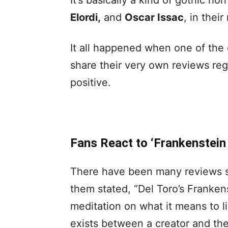
It’s basically a kind of gothic hor
Elordi,
and
Oscar Issac
, in their
It all happened when one of the 
share their very own reviews reg
positive.
Fans React to ‘Frankenstein
There have been many reviews sin
them stated, “Del Toro’s Franken
meditation on what it means to l
exists between a creator and the 