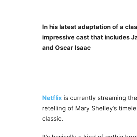
In his latest adaptation of a cla
impressive cast that includes J
and Oscar Isaac
Netflix
is currently streaming th
retelling of Mary Shelley’s timele
classic.