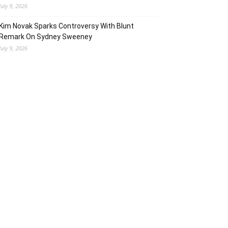
July 9, 2026
Kim Novak Sparks Controversy With Blunt
Remark On Sydney Sweeney
July 9, 2026