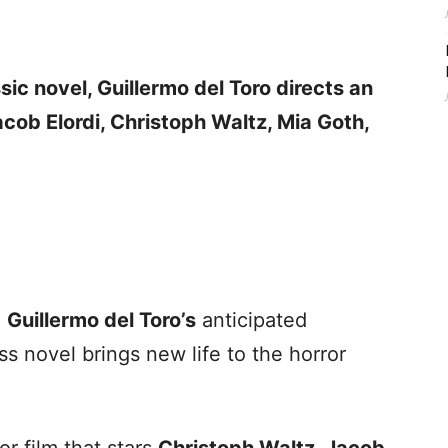
ssic novel, Guillermo del Toro directs an
acob Elordi, Christoph Waltz, Mia Goth,
e
Guillermo del Toro’s
anticipated
ss novel brings new life to the horror