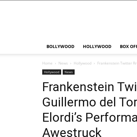
Bollywood
News
Flash
BOLLYWOOD
HOLLYWOOD
BOX OF
Home
News
Hollywood
Frankenstein Twitter Rr
Hollywood
News
Frankenstein Twi
Guillermo del To
Elordi’s Perform
Awestruck