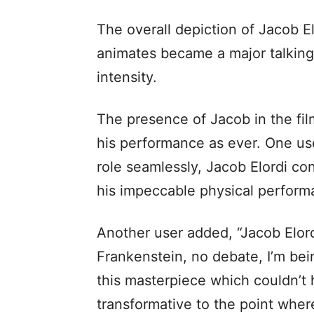
The overall depiction of Jacob El
animates became a major talking
intensity.
The presence of Jacob in the fil
his performance as ever. One use
role seamlessly, Jacob Elordi co
his impeccable physical perform
Another user added, “Jacob Elord
Frankenstein, no debate, I’m bei
this masterpiece which couldn’t 
transformative to the point where