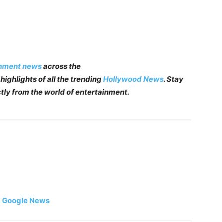
inment news
across the
highlights of all the trending
Hollywood News
. Stay
tly from the world of entertainment.
|
Google News