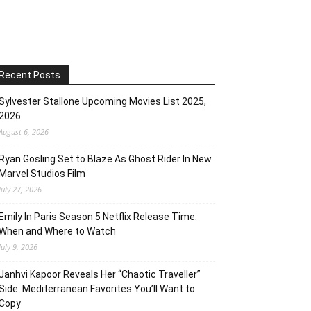
Recent Posts
Sylvester Stallone Upcoming Movies List 2025,
2026
August 6, 2026
Ryan Gosling Set to Blaze As Ghost Rider In New
Marvel Studios Film
July 27, 2026
Emily In Paris Season 5 Netflix Release Time:
When and Where to Watch
July 9, 2026
Janhvi Kapoor Reveals Her “Chaotic Traveller”
Side: Mediterranean Favorites You’ll Want to
Copy