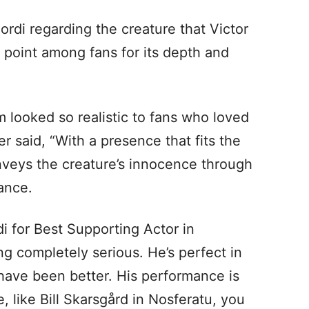
ordi regarding the creature that Victor
 point among fans for its depth and
m looked so realistic to fans who loved
r said, “With a presence that fits the
nveys the creature’s innocence through
ance.
i for Best Supporting Actor in
ng completely serious. He’s perfect in
have been better. His performance is
, like Bill Skarsgård in Nosferatu, you