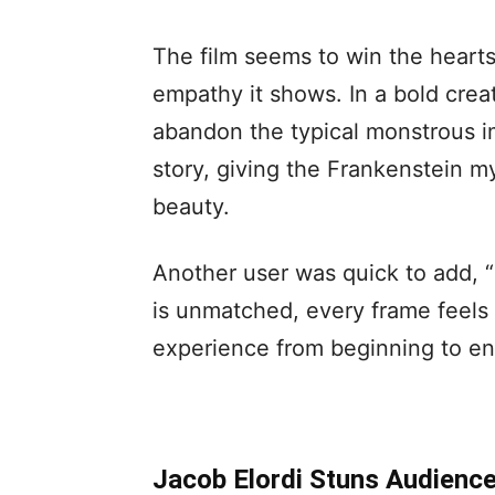
The film seems to win the hearts
empathy it shows. In a bold crea
abandon the typical monstrous im
story, giving the Frankenstein 
beauty.
Another user was quick to add, “
is unmatched, every frame feels l
experience from beginning to en
Jacob Elordi Stuns Audience