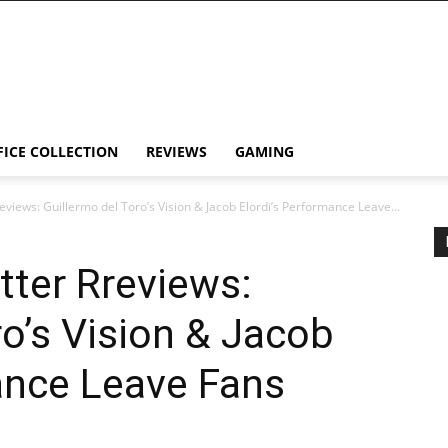
FICE COLLECTION
REVIEWS
GAMING
eviews: Guillermo del Toro’s Vision & Jacob Elordi’s Performance Leave...
tter Rreviews:
ro’s Vision & Jacob
ance Leave Fans