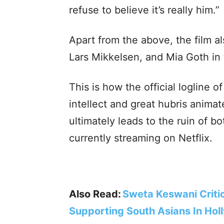
refuse to believe it’s really him.”
Apart from the above, the film a
Lars Mikkelsen, and Mia Goth in t
This is how the official logline of
intellect and great hubris animat
ultimately leads to the ruin of bo
currently streaming on Netflix.
Also Read:
Sweta Keswani Critic
Supporting South Asians In Ho