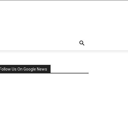
Follow Us On Google News