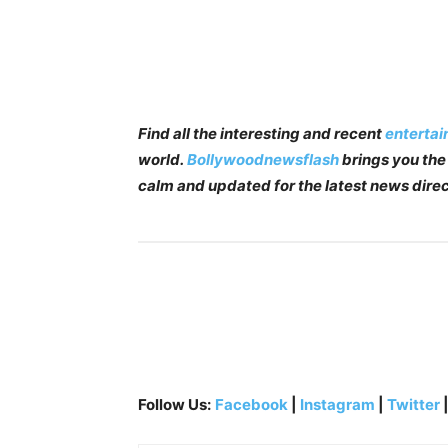
Find all the interesting and recent
enterta
world.
Bollywoodnewsflash
brings you the 
calm and updated for the latest news direc
Follow Us:
Facebook
|
Instagram
|
Twitter