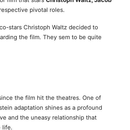
ror film that stars
Christoph Waltz, Jacob
 respective pivotal roles.
co-stars Christoph Waltz decided to
arding the film. They sem to be quite
ce the film hit the theatres. One of
stein adaptation shines as a profound
ive and the uneasy relationship that
life.