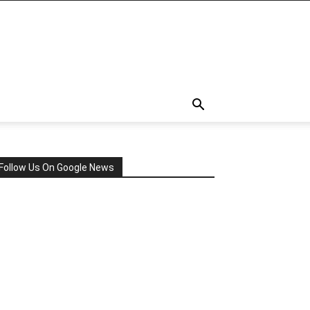
Follow Us On Google News