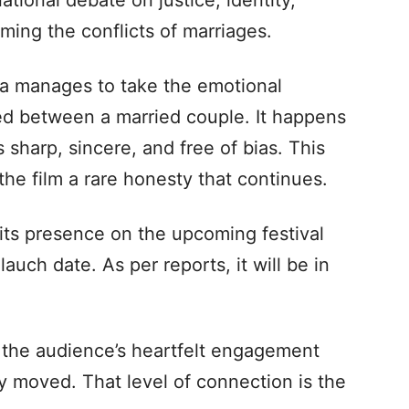
tional debate on justice, identity,
ming the conflicts of marriages.
a manages to take the emotional
red between a married couple. It happens
s sharp, sincere, and free of bias. This
s the film a rare honesty that continues.
its presence on the upcoming festival
auch date. As per reports, it will be in
I, the audience’s heartfelt engagement
 moved. That level of connection is the