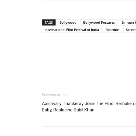
TAGS
Bollywood
Bollywood Features
Emraan 
International Film Festival of India
Reaction
Scree
Previous article
Aaishvary Thackeray Joins the Hindi Remake o
Baby, Replacing Babil Khan