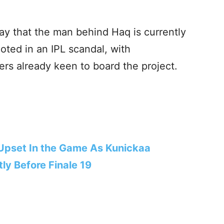
ay that the man behind Haq is currently
oted in an IPL scandal, with
rs already keen to board the project.
 Upset In the Game As Kunickaa
ly Before Finale 19