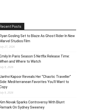
Recent Posts
Ryan Gosling Set to Blaze As Ghost Rider In New
Marvel Studios Film
July 27, 2026
Emily In Paris Season 5 Netflix Release Time:
When and Where to Watch
July 9, 2026
Janhvi Kapoor Reveals Her “Chaotic Traveller”
Side: Mediterranean Favorites You’ll Want to
Copy
July 9, 2026
Kim Novak Sparks Controversy With Blunt
Remark On Sydney Sweeney