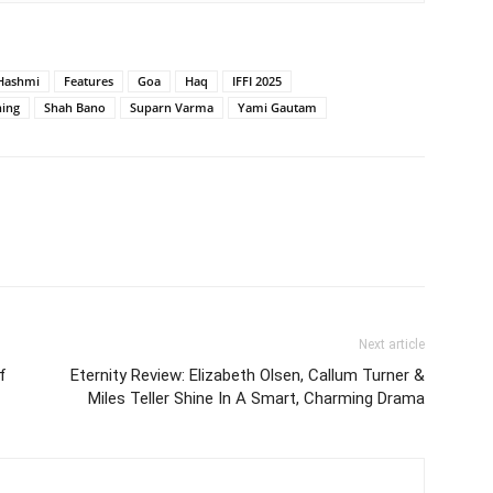
Hashmi
Features
Goa
Haq
IFFI 2025
ning
Shah Bano
Suparn Varma
Yami Gautam
Next article
f
Eternity Review: Elizabeth Olsen, Callum Turner &
Miles Teller Shine In A Smart, Charming Drama