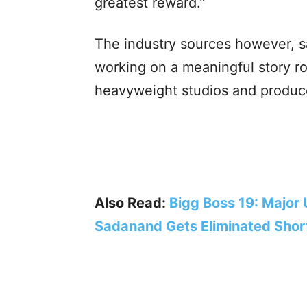
greatest reward.”
The industry sources however, s
working on a meaningful story ro
heavyweight studios and produce
Also Read:
Bigg Boss 19: Major
Sadanand Gets Eliminated Short