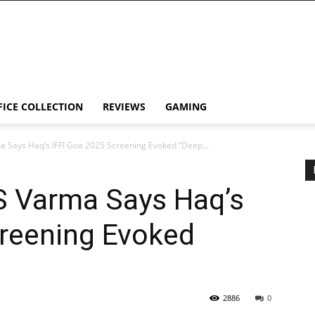
FICE COLLECTION
REVIEWS
GAMING
a Says Haq’s IFFI Goa 2025 Screening Evoked “Deep...
S Varma Says Haq’s
creening Evoked
2886
0