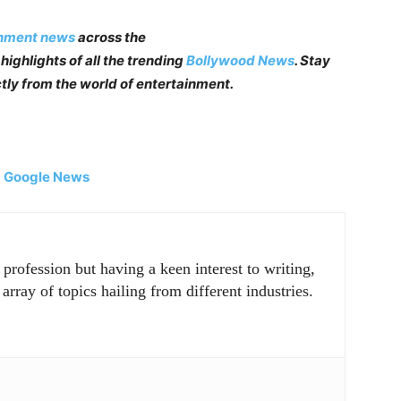
inment news
across the
highlights of all the trending
Bollywood News
. Stay
tly from the world of entertainment.
|
Google News
rofession but having a keen interest to writing,
array of topics hailing from different industries.