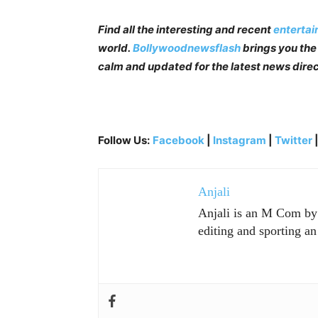
Find all the interesting and recent
enterta
world.
Bollywoodnewsflash
brings you the 
calm and updated for the latest news direc
Follow Us:
Facebook
|
Instagram
|
Twitter
Anjali
Anjali is an M Com by p
editing and sporting an 