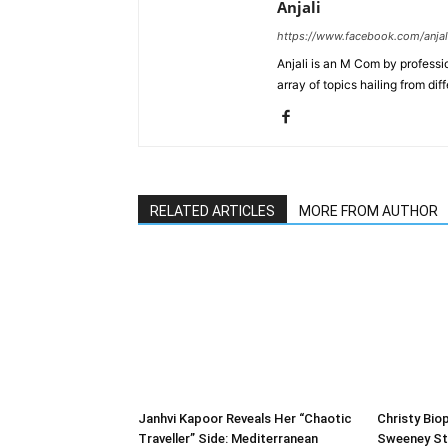
Anjali
https://www.facebook.com/anjal
Anjali is an M Com by professio
array of topics hailing from diff
RELATED ARTICLES
MORE FROM AUTHOR
Janhvi Kapoor Reveals Her “Chaotic
Christy Biop
Traveller” Side: Mediterranean
Sweeney St