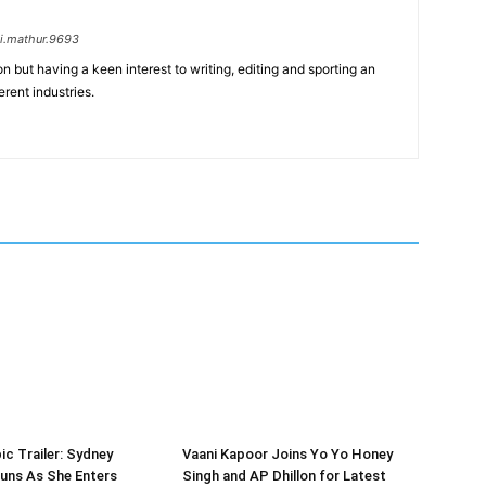
i.mathur.9693
n but having a keen interest to writing, editing and sporting an
erent industries.
ic Trailer: Sydney
Vaani Kapoor Joins Yo Yo Honey
uns As She Enters
Singh and AP Dhillon for Latest