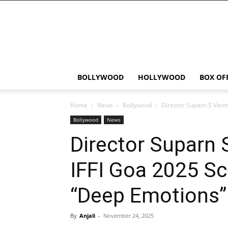
Bollywood
News
Flash
BOLLYWOOD
HOLLYWOOD
BOX OF
Home
News
Bollywood
Director Suparn S Varm
Bollywood
News
Director Suparn 
IFFI Goa 2025 S
“Deep Emotions”
By
Anjali
-
November 24, 2025