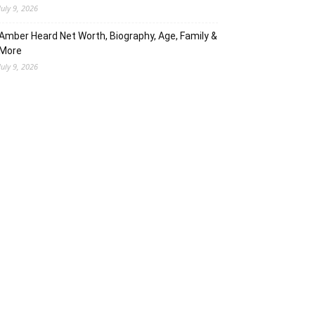
July 9, 2026
Amber Heard Net Worth, Biography, Age, Family &
More
July 9, 2026