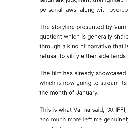
landmark judgment that ignited na
personal laws, along with overco
The storyline presented by Varm
quotient which is generally sha
through a kind of narrative that i
refusal to vilify either side lend
The film has already showcased 
which is now going to stream its l
the month of January.
This is what Varma said, “At IFF
and much more left me genuinely