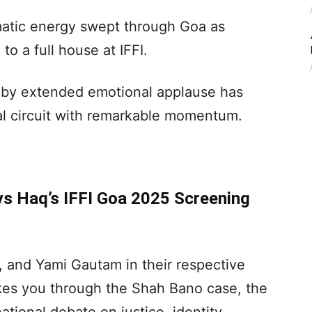
nematic energy swept through Goa as
to a full house at IFFI.
by extended emotional applause has
ival circuit with remarkable momentum.
ys Haq’s IFFI Goa 2025 Screening
 and Yami Gautam in their respective
es you through the Shah Bano case, the