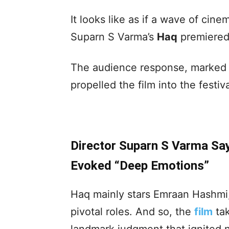
It looks like as if a wave of ci
Suparn S Varma’s
Haq
premiered 
The audience response, marked 
propelled the film into the fest
Director Suparn S Varma Sa
Evoked “Deep Emotions”
Haq mainly stars Emraan Hashmi,
pivotal roles. And so, the
film
tak